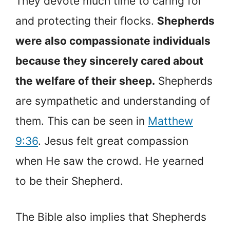
They devote much time to caring for
and protecting their flocks.
Shepherds
were also compassionate individuals
because they sincerely cared about
the welfare of their sheep.
Shepherds
are sympathetic and understanding of
them. This can be seen in
Matthew
9:36
. Jesus felt great compassion
when He saw the crowd. He yearned
to be their Shepherd.
The Bible also implies that Shepherds