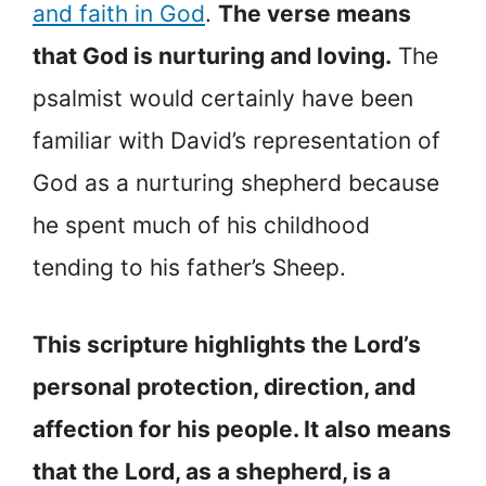
and faith in God
.
The verse means
that God is nurturing and loving.
The
psalmist would certainly have been
familiar with David’s representation of
God as a nurturing shepherd because
he spent much of his childhood
tending to his father’s Sheep.
This scripture highlights the Lord’s
personal protection, direction, and
affection for his people. It also means
that the Lord, as a shepherd, is a