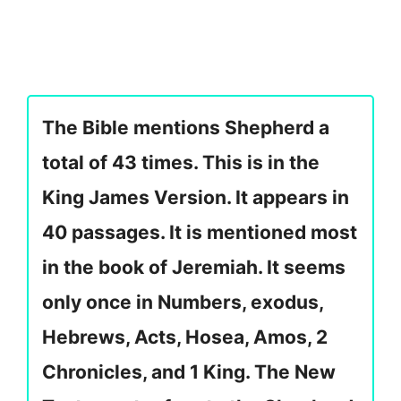
The Bible mentions Shepherd a
total of 43 times. This is in the
King James Version. It appears in
40 passages. It is mentioned most
in the book of Jeremiah. It seems
only once in Numbers, exodus,
Hebrews, Acts, Hosea, Amos, 2
Chronicles, and 1 King. The New