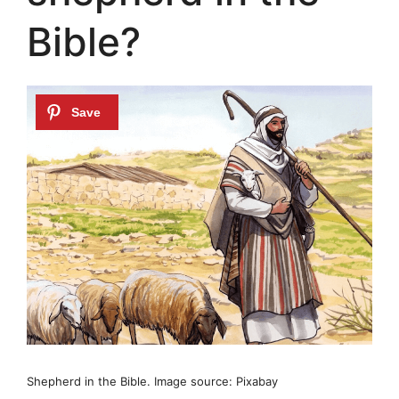
Bible?
Shepherd in the Bible. Image source: Pixabay