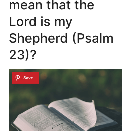
mean that the
Lord is my
Shepherd (Psalm
23)?