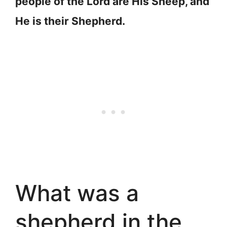
people of the Lord are His Sheep, and
He is their Shepherd.
What was a
shepherd in the