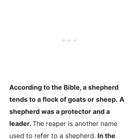
According to the Bible, a shepherd
tends to a flock of goats or sheep.
A
shepherd was a protector and a
leader.
The reaper is another name
used to refer to a shepherd.
In the