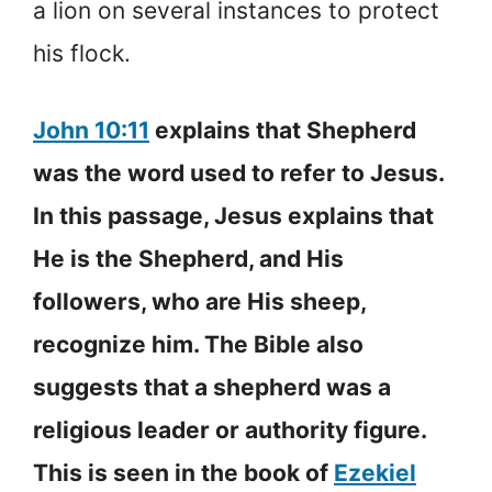
a lion on several instances to protect
his flock.
John 10:11
explains that Shepherd
was the word used to refer to Jesus.
In this passage, Jesus explains that
He is the Shepherd, and His
followers, who are His sheep,
recognize him. The Bible also
suggests that a shepherd was a
religious leader or authority figure.
This is seen in the book of
Ezekiel