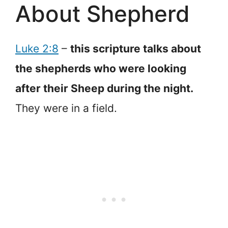
About Shepherd
Luke 2:8
–
this scripture talks about
the shepherds who were looking
after their Sheep during the night.
They were in a field.