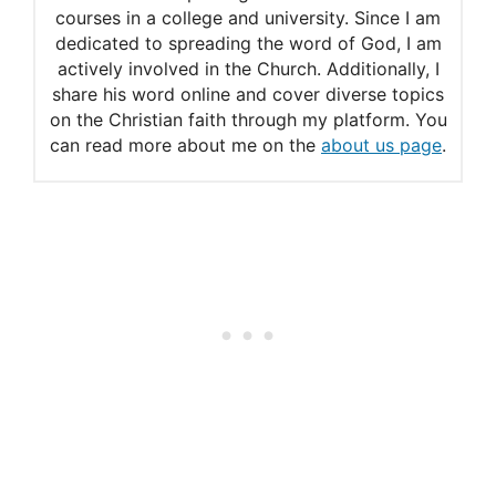
courses in a college and university. Since I am
dedicated to spreading the word of God, I am
actively involved in the Church. Additionally, I
share his word online and cover diverse topics
on the Christian faith through my platform. You
can read more about me on the
about us page
.