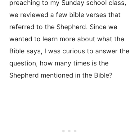
preaching to my Sunday school class,
we reviewed a few bible verses that
referred to the Shepherd. Since we
wanted to learn more about what the
Bible says, I was curious to answer the
question, how many times is the
Shepherd mentioned in the Bible?