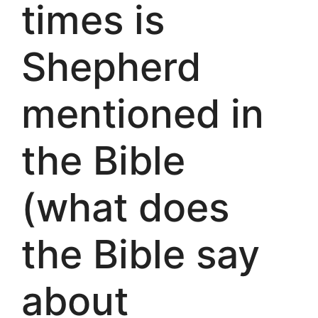
times is
Shepherd
mentioned in
the Bible
(what does
the Bible say
about