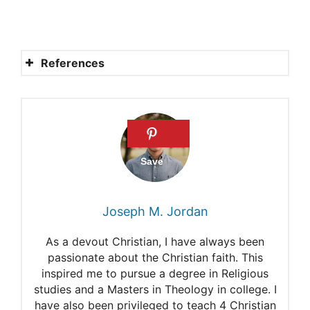
References
Bible verses about the
Shepherd.
The meaning of “I am the
good shepherd.”
The meaning of the Lord is
Joseph M. Jordan
my Shepherd.
As a devout Christian, I have always been
Shepherd in the Bible.
passionate about the Christian faith. This
inspired me to pursue a degree in Religious
What was a shepherd in the
studies and a Masters in Theology in college. I
Bible?
have also been privileged to teach 4 Christian