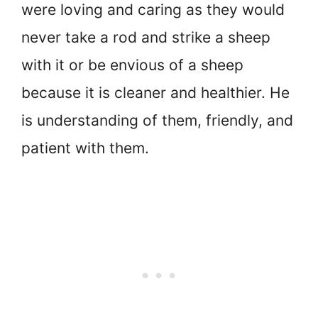
were loving and caring as they would
never take a rod and strike a sheep
with it or be envious of a sheep
because it is cleaner and healthier. He
is understanding of them, friendly, and
patient with them.