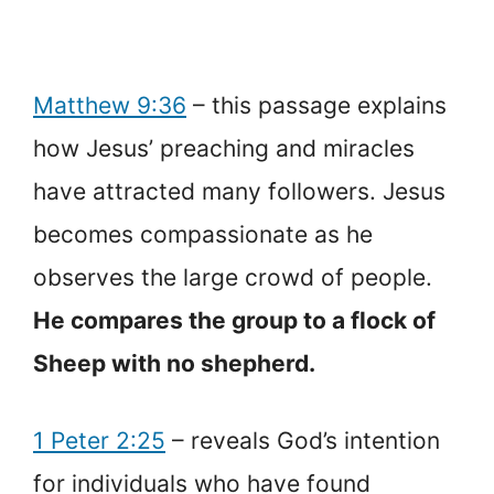
Matthew 9:36
– this passage explains
how Jesus’ preaching and miracles
have attracted many followers. Jesus
becomes compassionate as he
observes the large crowd of people.
He compares the group to a flock of
Sheep with no shepherd.
1 Peter 2:25
– reveals God’s intention
for individuals who have found