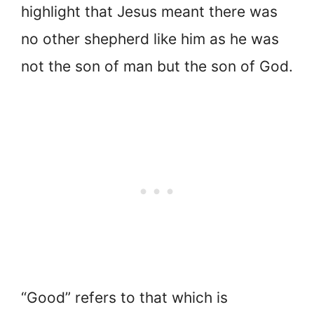
highlight that Jesus meant there was
no other shepherd like him as he was
not the son of man but the son of God.
“Good” refers to that which is