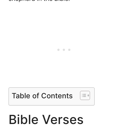
Table of Contents
Bible Verses