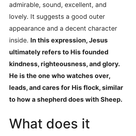
admirable, sound, excellent, and
lovely. It suggests a good outer
appearance and a decent character
inside.
In this expression, Jesus
ultimately refers to His founded
kindness, righteousness, and glory.
He is the one who watches over,
leads, and cares for His flock, similar
to how a shepherd does with Sheep.
What does it