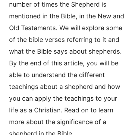
number of times the Shepherd is
mentioned in the Bible, in the New and
Old Testaments. We will explore some
of the bible verses referring to it and
what the Bible says about shepherds.
By the end of this article, you will be
able to understand the different
teachings about a shepherd and how
you can apply the teachings to your
life as a Christian. Read on to learn
more about the significance of a
shepherd in the Bible.