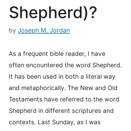
Shepherd)?
by
Joseph M. Jordan
As a frequent bible reader, I have
often encountered the word Shepherd.
It has been used in both a literal way
and metaphorically. The New and Old
Testaments have referred to the word
Shepherd in different scriptures and
contexts. Last Sunday, as I was