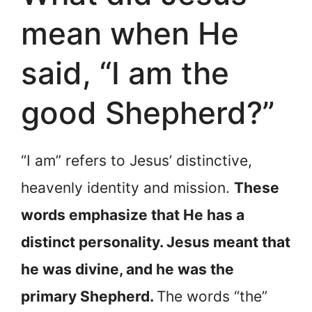
mean when He
said, “I am the
good Shepherd?”
“I am” refers to Jesus’ distinctive,
heavenly identity and mission.
These
words emphasize that He has a
distinct personality. Jesus meant that
he was divine, and he was the
primary Shepherd.
The words “the”