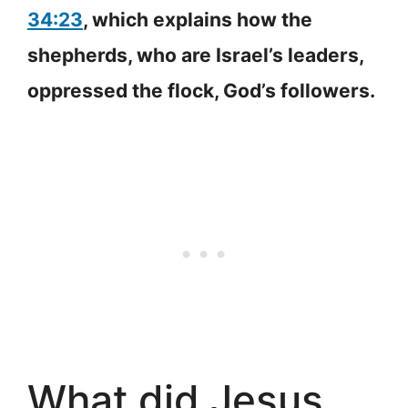
34:23
, which explains how the
shepherds, who are Israel’s leaders,
oppressed the flock, God’s followers.
What did Jesus