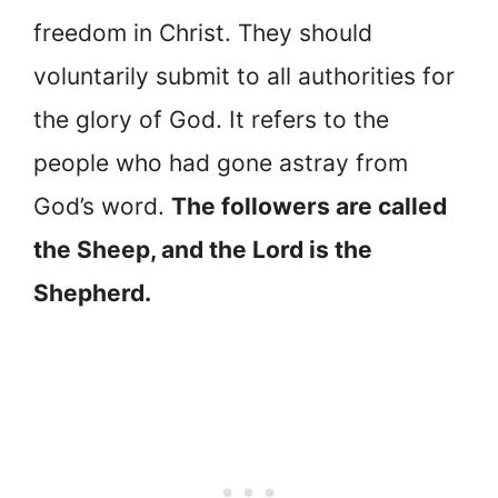
freedom in Christ. They should
voluntarily submit to all authorities for
the glory of God. It refers to the
people who had gone astray from
God’s word.
The followers are called
the Sheep, and the Lord is the
Shepherd.