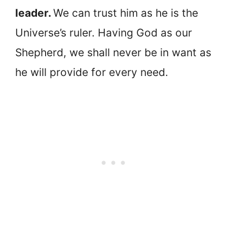
leader.
We can trust him as he is the
Universe’s ruler. Having God as our
Shepherd, we shall never be in want as
he will provide for every need.