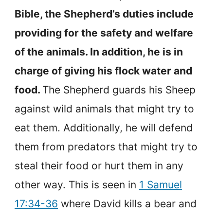
Bible, the Shepherd’s duties include
providing for the safety and welfare
of the animals. In addition, he is in
charge of giving his flock water and
food.
The Shepherd guards his Sheep
against wild animals that might try to
eat them. Additionally, he will defend
them from predators that might try to
steal their food or hurt them in any
other way. This is seen in
1 Samuel
17:34-36
where David kills a bear and