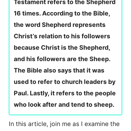
Testament refers to the Shepherd
16 times. According to the Bible,
the word Shepherd represents
Christ’s relation to his followers
because Christ is the Shepherd,
and his followers are the Sheep.
The Bible also says that it was
used to refer to church leaders by
Paul. Lastly, it refers to the people
who look after and tend to sheep.
In this article, join me as I examine the