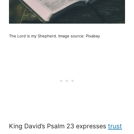
The Lord is my Shepherd. Image source: Pixabay
King David’s Psalm 23 expresses
trust