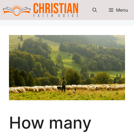
Skip
Menu
to
content
How many