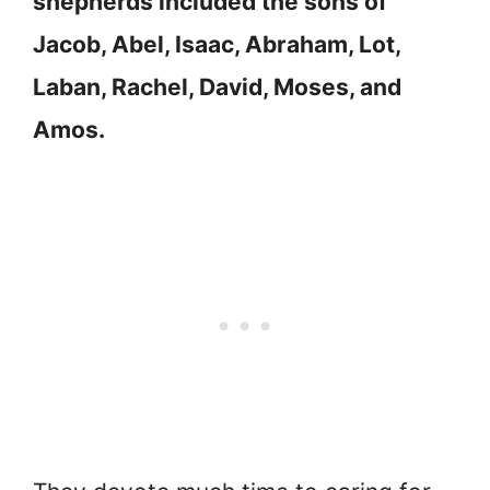
shepherds included the sons of
Jacob, Abel, Isaac, Abraham, Lot,
Laban, Rachel, David, Moses, and
Amos.