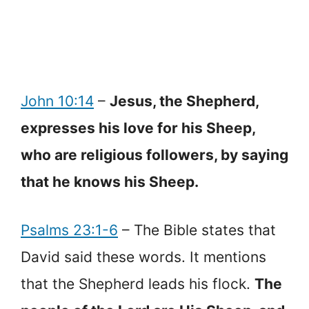
John 10:14
–
Jesus, the Shepherd,
expresses his love for his Sheep,
who are religious followers, by saying
that he knows his Sheep.
Psalms 23:1-6
– The Bible states that
David said these words. It mentions
that the Shepherd leads his flock.
The