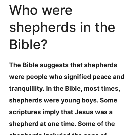
Who were
shepherds in the
Bible?
The Bible suggests that shepherds
were people who signified peace and
tranquillity.
In the Bible, most times,
shepherds were young boys. Some
scriptures imply that Jesus was a
shepherd at one time. Some of the