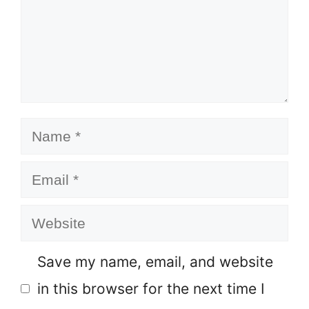
Name
Email
Website
Save my name, email, and website
in this browser for the next time I