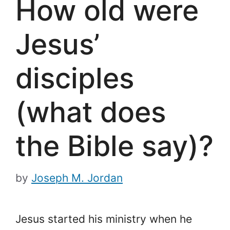
How old were
Jesus’
disciples
(what does
the Bible say)?
by
Joseph M. Jordan
Jesus started his ministry when he