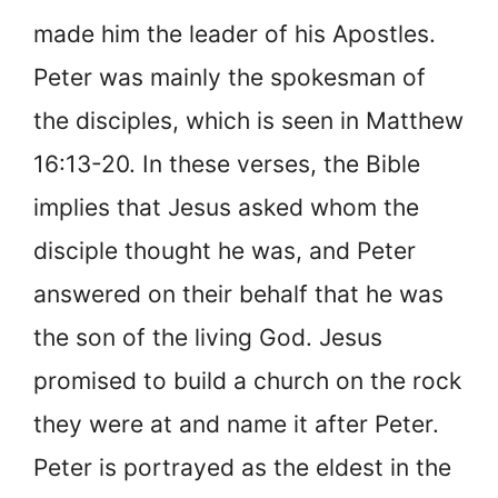
made him the leader of his Apostles.
Peter was mainly the spokesman of
the disciples, which is seen in Matthew
16:13-20. In these verses, the Bible
implies that Jesus asked whom the
disciple thought he was, and Peter
answered on their behalf that he was
the son of the living God. Jesus
promised to build a church on the rock
they were at and name it after Peter.
Peter is portrayed as the eldest in the