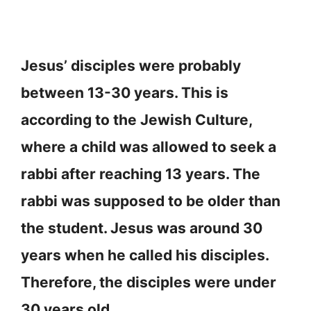
Jesus’ disciples were probably
between 13-30 years. This is
according to the Jewish Culture,
where a child was allowed to seek a
rabbi after reaching 13 years. The
rabbi was supposed to be older than
the student. Jesus was around 30
years when he called his disciples.
Therefore, the disciples were under
30 years old.