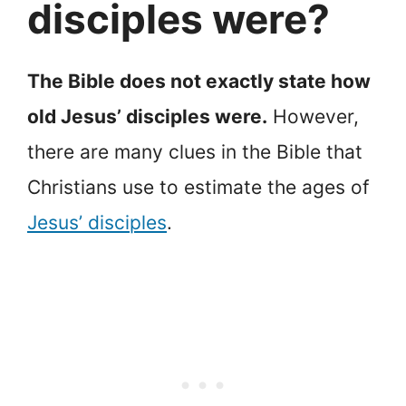
disciples were?
The Bible does not exactly state how
old Jesus’ disciples were.
However,
there are many clues in the Bible that
Christians use to estimate the ages of
Jesus’ disciples
.