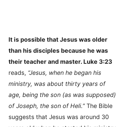
It is possible that Jesus was older
than his disciples because he was
their teacher and master. Luke 3:23
reads,
“Jesus, when he began his
ministry, was about thirty years of
age, being the son (as was supposed)
of Joseph, the son of Heli.”
The Bible
suggests that Jesus was around 30