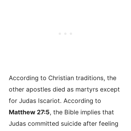
According to Christian traditions, the
other apostles died as martyrs except
for Judas Iscariot. According to
Matthew 27:5
, the Bible implies that
Judas committed suicide after feeling