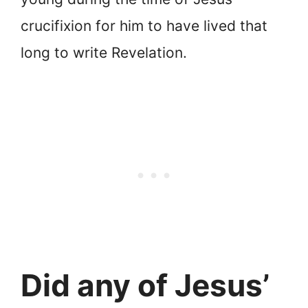
crucifixion for him to have lived that
long to write Revelation.
Did any of Jesus’