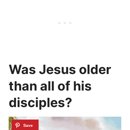
Was Jesus older
than all of his
disciples?