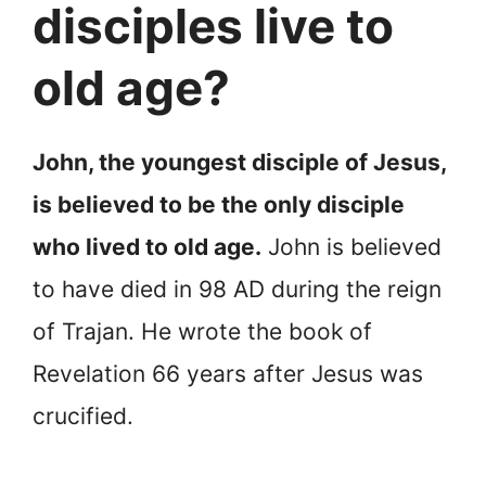
disciples live to
old age?
John, the youngest disciple of Jesus,
is believed to be the only disciple
who lived to old age.
John is believed
to have died in 98 AD during the reign
of Trajan. He wrote the book of
Revelation 66 years after Jesus was
crucified.