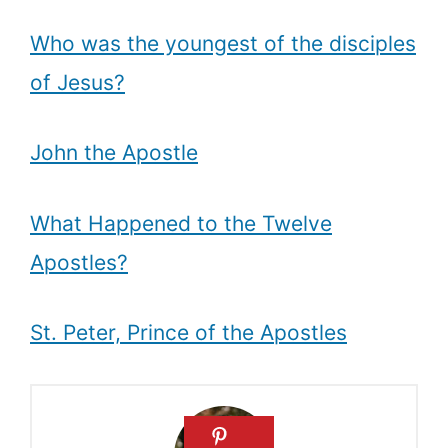
Who was the youngest of the disciples
of Jesus?
John the Apostle
What Happened to the Twelve
Apostles?
St. Peter, Prince of the Apostles