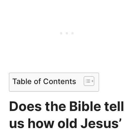
Table of Contents
Does the Bible tell
us how old Jesus’