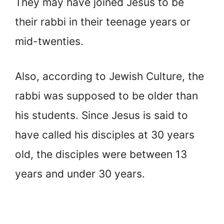
They may have joined Jesus to be
their rabbi in their teenage years or
mid-twenties.
Also, according to Jewish Culture, the
rabbi was supposed to be older than
his students. Since Jesus is said to
have called his disciples at 30 years
old, the disciples were between 13
years and under 30 years.