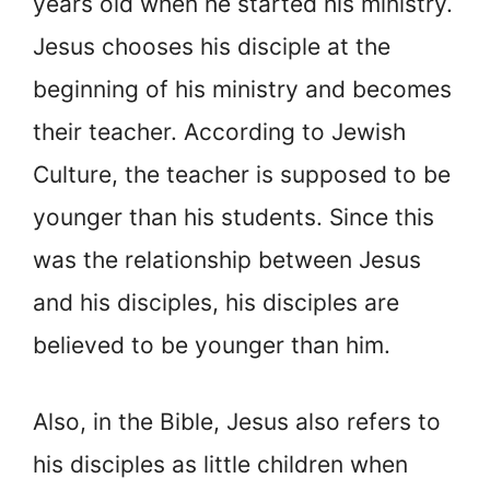
years old when he started his ministry.
Jesus chooses his disciple at the
beginning of his ministry and becomes
their teacher. According to Jewish
Culture, the teacher is supposed to be
younger than his students. Since this
was the relationship between Jesus
and his disciples, his disciples are
believed to be younger than him.
Also, in the Bible, Jesus also refers to
his disciples as little children when