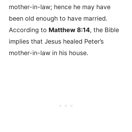
mother-in-law; hence he may have
been old enough to have married.
According to
Matthew 8:14
, the Bible
implies that Jesus healed Peter’s
mother-in-law in his house.