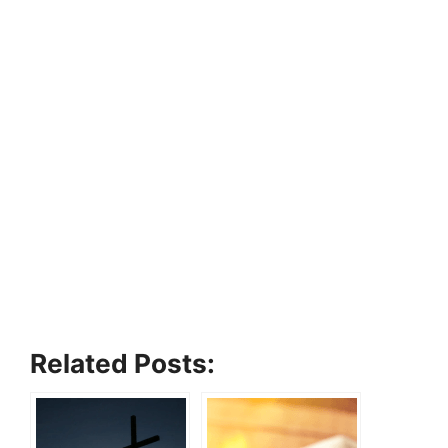
Related Posts: