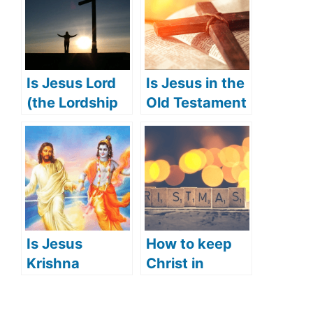
Is Jesus Lord
Is Jesus in the
(the Lordship
Old Testament
of Jesus)?
(Jesus’
appearance in
the Old
Testament)?
Is Jesus
How to keep
Krishna
Christ in
(Hindu’s View
Christmas
of Jesus)?
(what does