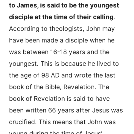
to James, is said to be the youngest
disciple at the time of their calling
.
According to theologists, John may
have been made a disciple when he
was between 16-18 years and the
youngest. This is because he lived to
the age of 98 AD and wrote the last
book of the Bible, Revelation. The
book of Revelation is said to have
been written 66 years after Jesus was
crucified. This means that John was
young during the time of Jesus’