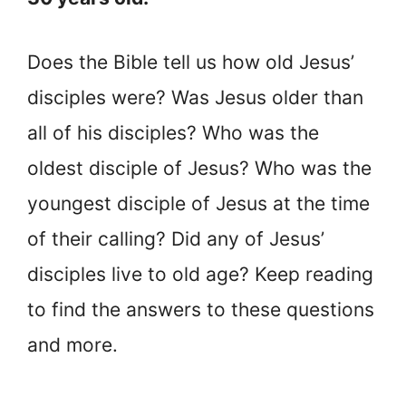
Does the Bible tell us how old Jesus’
disciples were? Was Jesus older than
all of his disciples? Who was the
oldest disciple of Jesus? Who was the
youngest disciple of Jesus at the time
of their calling? Did any of Jesus’
disciples live to old age? Keep reading
to find the answers to these questions
and more.