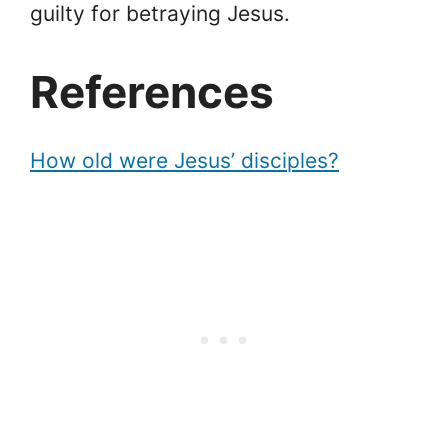
guilty for betraying Jesus.
References
How old were Jesus’ disciples?