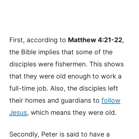
First, according to
Matthew 4:21-22
,
the Bible implies that some of the
disciples were fishermen. This shows
that they were old enough to work a
full-time job. Also, the disciples left
their homes and guardians to
follow
Jesus
, which means they were old.
Secondly, Peter is said to have a