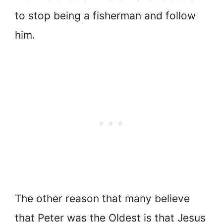
to stop being a fisherman and follow
him.
The other reason that many believe
that Peter was the Oldest is that Jesus