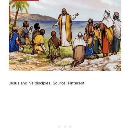
Jesus and his disciples. Source: Pinterest