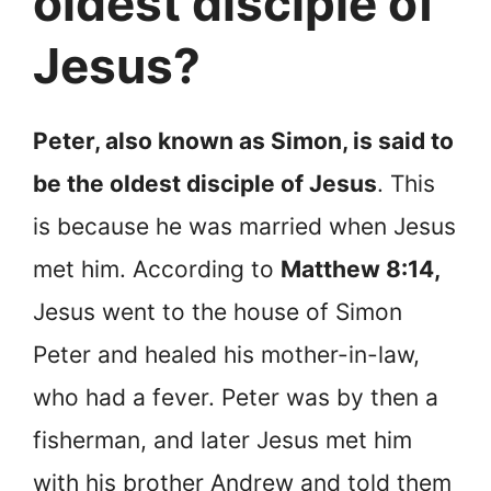
oldest disciple of
Jesus?
Peter, also known as Simon, is said to
be the oldest disciple of Jesus
. This
is because he was married when Jesus
met him. According to
Matthew 8:14,
Jesus went to the house of Simon
Peter and healed his mother-in-law,
who had a fever. Peter was by then a
fisherman, and later Jesus met him
with his brother Andrew and told them