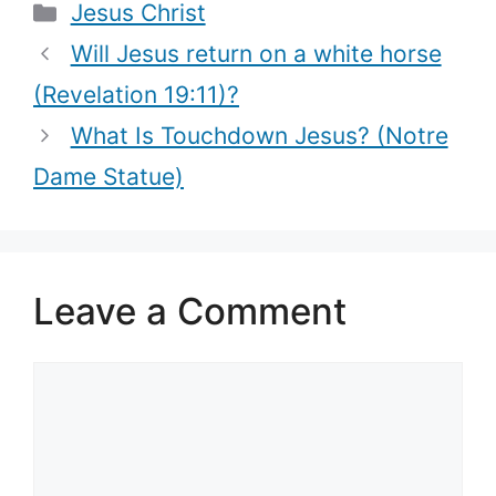
Categories
Jesus Christ
that mean)
Will Jesus return on a white horse
(Revelation 19:11)?
What Is Touchdown Jesus? (Notre
Dame Statue)
Leave a Comment
Comment