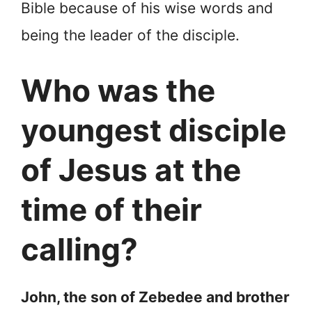
Bible because of his wise words and
being the leader of the disciple.
Who was the
youngest disciple
of Jesus at the
time of their
calling?
John, the son of Zebedee and brother