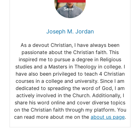
Joseph M. Jordan
As a devout Christian, I have always been
passionate about the Christian faith. This
inspired me to pursue a degree in Religious
studies and a Masters in Theology in college. I
have also been privileged to teach 4 Christian
courses in a college and university. Since I am
dedicated to spreading the word of God, I am
actively involved in the Church. Additionally, I
share his word online and cover diverse topics
on the Christian faith through my platform. You
can read more about me on the
about us page
.