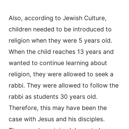
Also, according to Jewish Culture,
children needed to be introduced to
religion when they were 5 years old.
When the child reaches 13 years and
wanted to continue learning about
religion, they were allowed to seek a
rabbi. They were allowed to follow the
rabbi as students 30 years old.
Therefore, this may have been the
case with Jesus and his disciples.