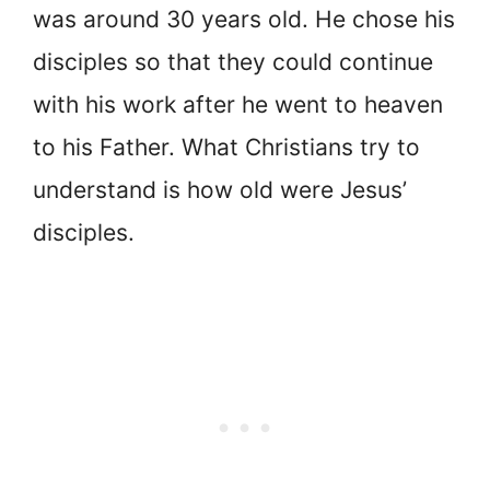
was around 30 years old. He chose his
disciples so that they could continue
with his work after he went to heaven
to his Father. What Christians try to
understand is how old were Jesus’
disciples.