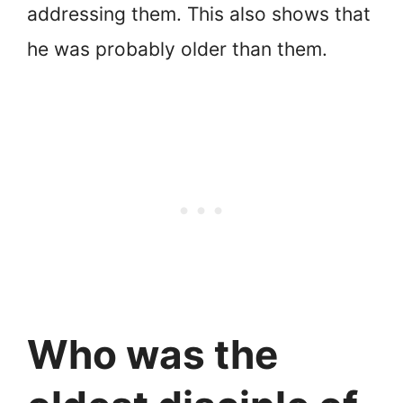
addressing them. This also shows that
he was probably older than them.
Who was the