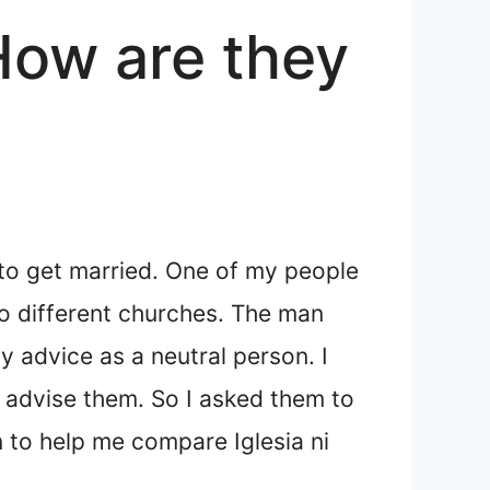
 How are they
to get married. One of my people
to different churches. The man
y advice as a neutral person. I
 advise them. So I asked them to
on to help me compare Iglesia ni