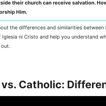
ide their church can receive salvation. Howe
orship Him.
about the differences and similarities between I
of Iglesia ni Cristo and help you understand wh
 out.
o vs. Catholic: Differe