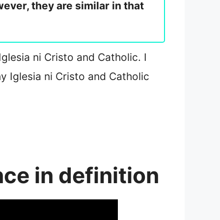
ver, they are similar in that
glesia ni Cristo and Catholic. I
y Iglesia ni Cristo and Catholic
nce in definition