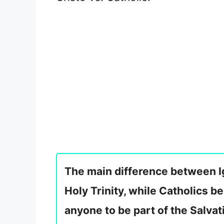
The main difference between Igl
Holy Trinity, while Catholics bel
anyone to be part of the Salvat