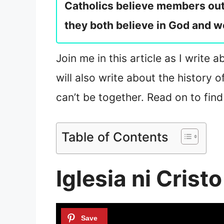
Catholics believe members outs
they both believe in God and w
Join me in this article as I write 
will also write about the history 
can’t be together. Read on to find
Table of Contents
Iglesia ni Crist