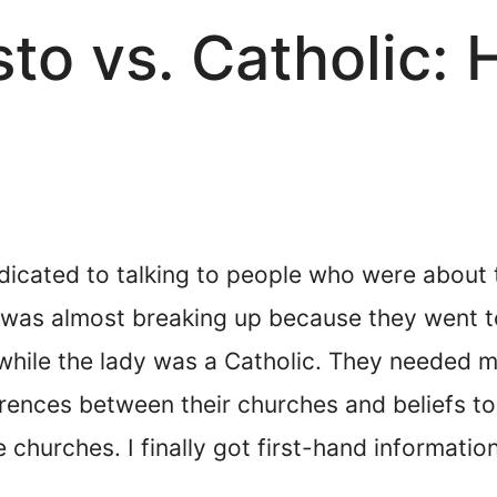
isto vs. Catholic:
dicated to talking to people who were about 
at was almost breaking up because they went 
o while the lady was a Catholic. They needed m
rences between their churches and beliefs to
e churches. I finally got first-hand informati