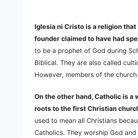
Iglesia ni Cristo is a religion th
founder claimed to have had spe
to be a prophet of God during Schi
Biblical. They are also called cul
However, members of the church ca
On the other hand, Catholic is 
roots to the first Christian churc
used to mean all Christians becaus
Catholics. They worship God and be