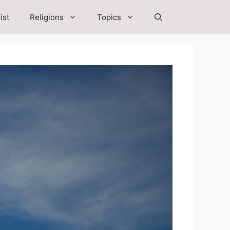
ist
Religions
Topics