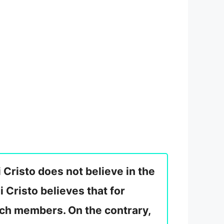
i Cristo does not believe in the
ni Cristo believes that for
urch members. On the contrary,