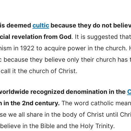
at is deemed
cultic
because they do not believe
cial revelation from God
. It is suggested tha
sm in 1922 to acquire power in the church. He
tic because they believe only their church has 
ll it the church of Christ.
a worldwide recognized denomination in the
C
h in the 2nd century.
The word catholic mea
e we all share in the body of Christ until Chri
lieve in the Bible and the Holy Trinity.