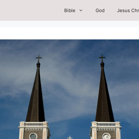
Bible
God
Jesus Chr