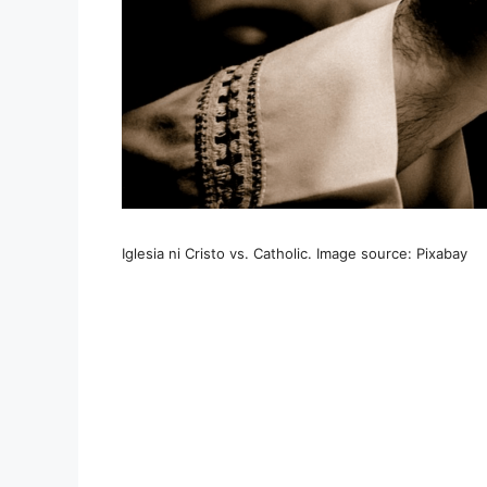
Iglesia ni Cristo vs. Catholic. Image source: Pixabay