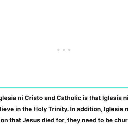
esia ni Cristo and Catholic is that Iglesia n
ieve in the Holy Trinity. In addition, Iglesia 
ion that Jesus died for, they need to be ch