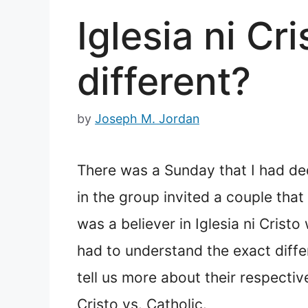
Iglesia ni Cr
different?
by
Joseph M. Jordan
There was a Sunday that I had de
in the group invited a couple th
was a believer in Iglesia ni Crist
had to understand the exact diffe
tell us more about their respectiv
Cristo vs. Catholic.