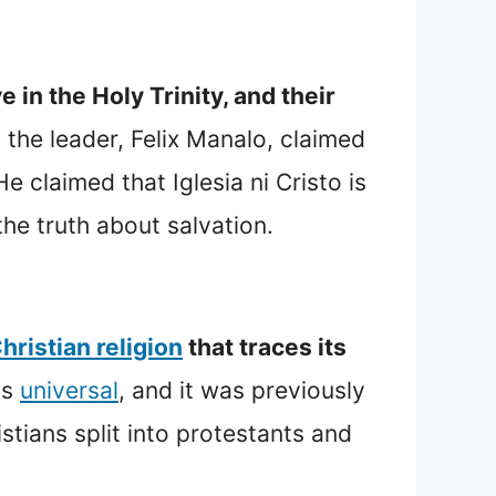
 in the Holy Trinity, and their
t the leader, Felix Manalo, claimed
 claimed that Iglesia ni Cristo is
the truth about salvation.
hristian religion
that traces its
ns
universal
, and it was previously
stians split into protestants and