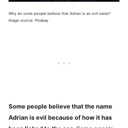
Why do some people believe that Adrian is an evil name?
Image source: Pixabay
Some people believe that the name
Adrian is evil because of how it has