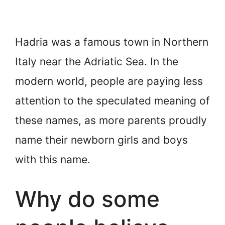
Hadria was a famous town in Northern
Italy near the Adriatic Sea. In the
modern world, people are paying less
attention to the speculated meaning of
these names, as more parents proudly
name their newborn girls and boys
with this name.
Why do some