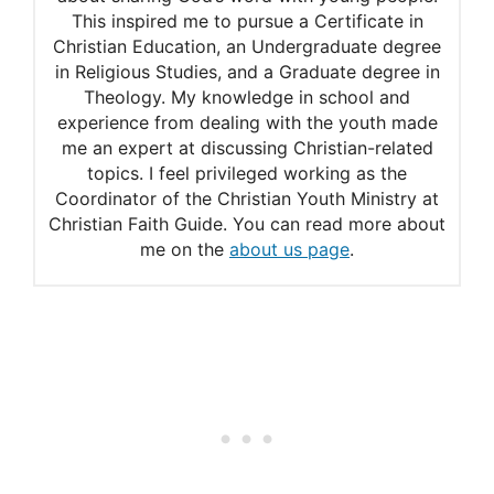
This inspired me to pursue a Certificate in
Adrian name meaning
Christian Education, an Undergraduate degree
Meaning of Adrian
in Religious Studies, and a Graduate degree in
Theology. My knowledge in school and
experience from dealing with the youth made
me an expert at discussing Christian-related
topics. I feel privileged working as the
Coordinator of the Christian Youth Ministry at
Christian Faith Guide. You can read more about
me on the
about us page
.