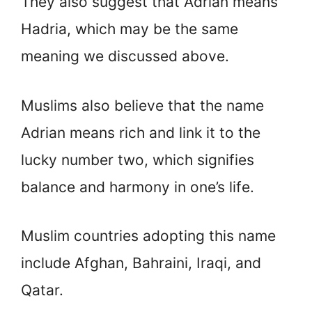
They also suggest that Adrian means
Hadria, which may be the same
meaning we discussed above.
Muslims also believe that the name
Adrian means rich and link it to the
lucky number two, which signifies
balance and harmony in one’s life.
Muslim countries adopting this name
include Afghan, Bahraini, Iraqi, and
Qatar.