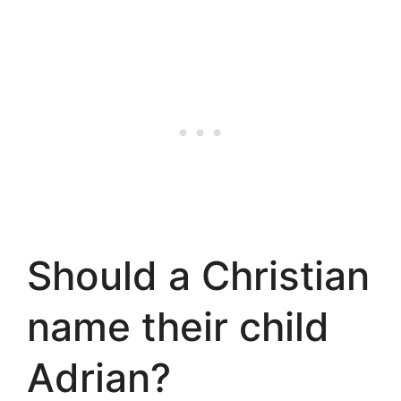
Should a Christian
name their child
Adrian?