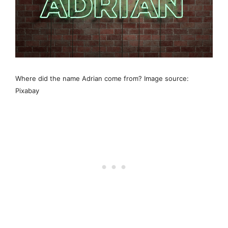
Where did the name Adrian come from? Image source:
Pixabay