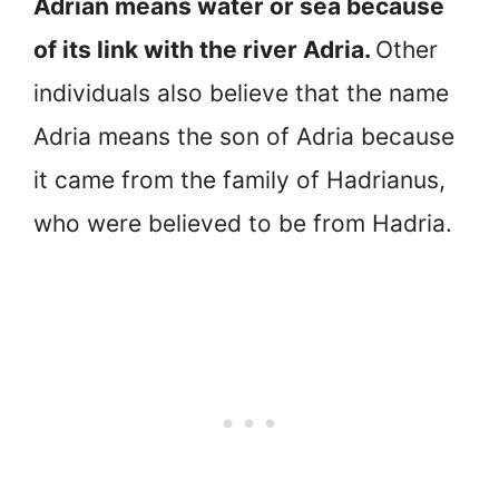
Adrian means water or sea because
of its link with the river Adria.
Other
individuals also believe that the name
Adria means the son of Adria because
it came from the family of Hadrianus,
who were believed to be from Hadria.