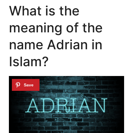
What is the
meaning of the
name Adrian in
Islam?