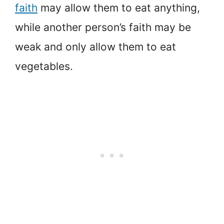
faith
may allow them to eat anything,
while another person’s faith may be
weak and only allow them to eat
vegetables.