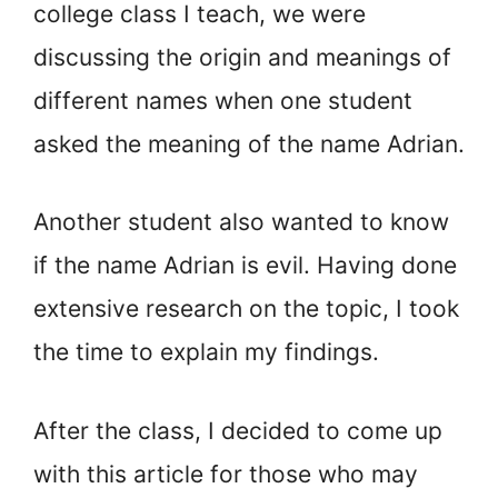
college class I teach, we were
discussing the origin and meanings of
different names when one student
asked the meaning of the name Adrian.
Another student also wanted to know
if the name Adrian is evil. Having done
extensive research on the topic, I took
the time to explain my findings.
After the class, I decided to come up
with this article for those who may