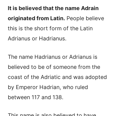
It is believed that the name Adrain
originated from Latin.
People believe
this is the short form of the Latin
Adrianus or Hadrianus.
The name Hadrianus or Adrianus is
believed to be of someone from the
coast of the Adriatic and was adopted
by Emperor Hadrian, who ruled
between 117 and 138.
This name is also believed to have