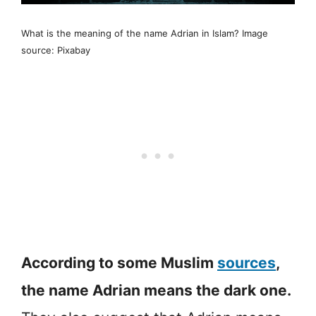
What is the meaning of the name Adrian in Islam? Image
source: Pixabay
According to some Muslim
sources
,
the name Adrian means the dark one.