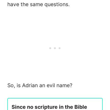
have the same questions.
So, is Adrian an evil name?
Since no scripture in the Bible