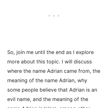
So, join me until the end as I explore
more about this topic. I will discuss
where the name Adrian came from, the
meaning of the name Adrian, why
some people believe that Adrian is an
evil name, and the meaning of the