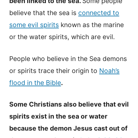
been linked to the sea.
Some people
believe that the sea is
connected to
some evil spirits
known as the marine
or the water spirits, which are evil.
People who believe in the Sea demons
or spirits trace their origin to
Noah’s
flood in the Bible
.
Some Christians also believe that evil
spirits exist in the sea or water
because the demon Jesus cast out of