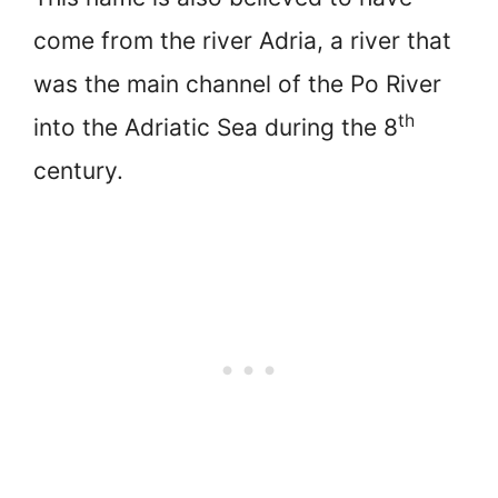
come from the river Adria, a river that
was the main channel of the Po River
th
into the Adriatic Sea during the 8
century.