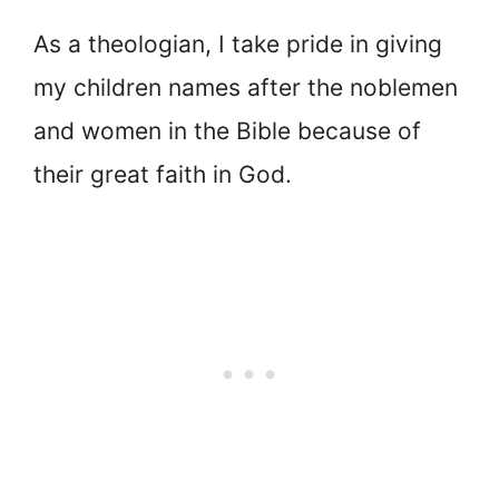
As a theologian, I take pride in giving
my children names after the noblemen
and women in the Bible because of
their great faith in God.