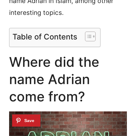
name Adrian in Islam, among other
interesting topics.
Table of Contents
Where did the
name Adrian
come from?