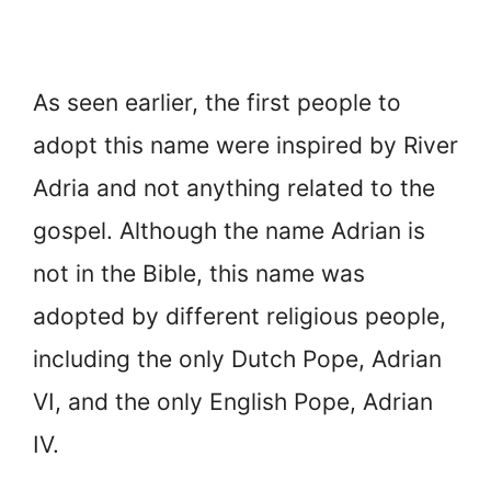
As seen earlier, the first people to
adopt this name were inspired by River
Adria and not anything related to the
gospel. Although the name Adrian is
not in the Bible, this name was
adopted by different religious people,
including the only Dutch Pope, Adrian
VI, and the only English Pope, Adrian
IV.