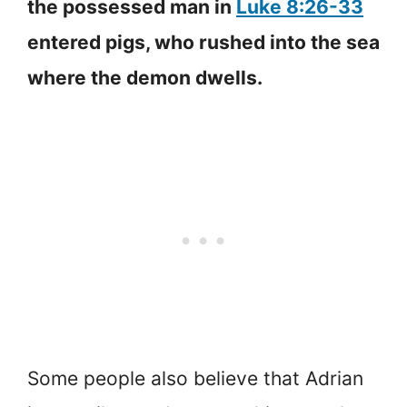
the possessed man in
Luke 8:26-33
entered pigs, who rushed into the sea
where the demon dwells.
Some people also believe that Adrian