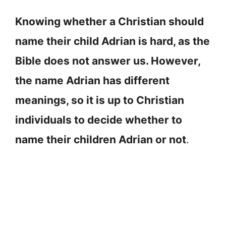
Knowing whether a Christian should
name their child Adrian is hard, as the
Bible does not answer us. However,
the name Adrian has different
meanings, so it is up to Christian
individuals to decide whether to
name their children Adrian or not
.