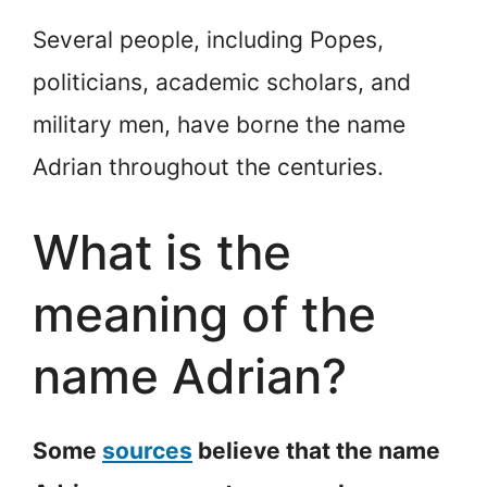
Several people, including Popes,
politicians, academic scholars, and
military men, have borne the name
Adrian throughout the centuries.
What is the
meaning of the
name Adrian?
Some
sources
believe that the name