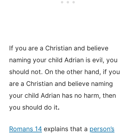
If you are a Christian and believe
naming your child Adrian is evil, you
should not. On the other hand, if you
are a Christian and believe naming
your child Adrian has no harm, then
you should do it
.
Romans 14
explains that a
person’s