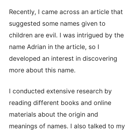
Recently, I came across an article that
suggested some names given to
children are evil. I was intrigued by the
name Adrian in the article, so I
developed an interest in discovering
more about this name.
I conducted extensive research by
reading different books and online
materials about the origin and
meanings of names. I also talked to my