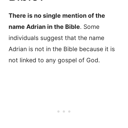
There is no single mention of the
name Adrian in the Bible
. Some
individuals suggest that the name
Adrian is not in the Bible because it is
not linked to any gospel of God.