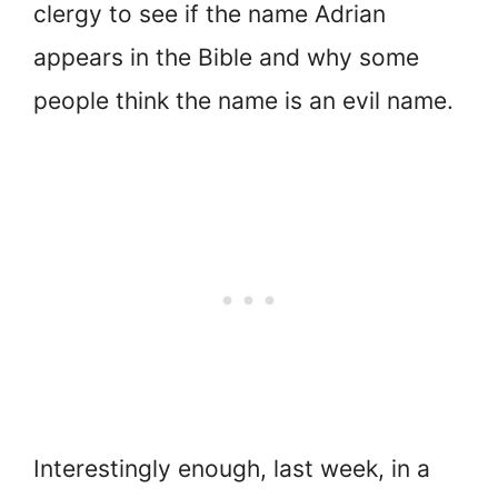
clergy to see if the name Adrian
appears in the Bible and why some
people think the name is an evil name.
Interestingly enough, last week, in a