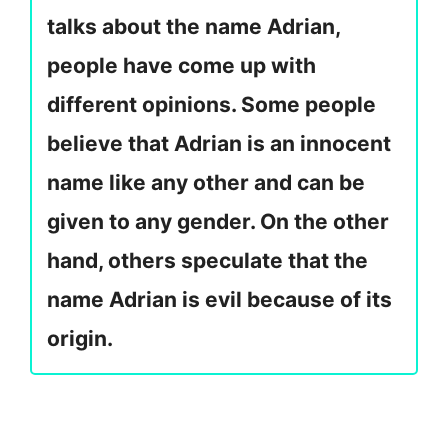
talks about the name Adrian,
people have come up with
different opinions. Some people
believe that Adrian is an innocent
name like any other and can be
given to any gender. On the other
hand, others speculate that the
name Adrian is evil because of its
origin.