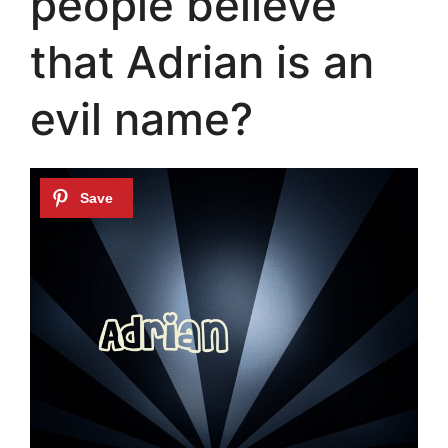
people believe
that Adrian is an
evil name?