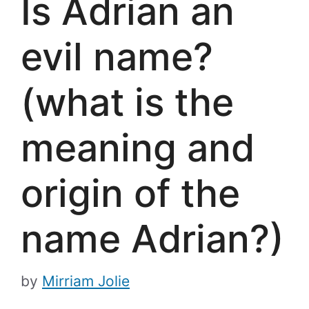
Is Adrian an
evil name?
(what is the
meaning and
origin of the
name Adrian?)
by
Mirriam Jolie