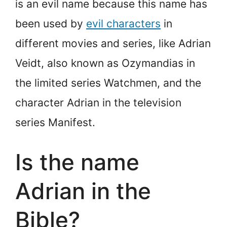
is an evil name because this name has
been used by
evil characters
in
different movies and series, like Adrian
Veidt, also known as Ozymandias in
the limited series Watchmen, and the
character Adrian in the television
series Manifest.
Is the name
Adrian in the
Bible?