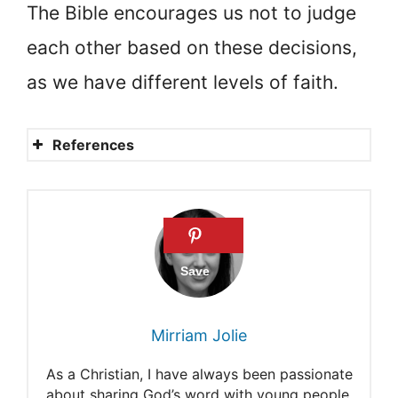
The Bible encourages us not to judge
each other based on these decisions,
as we have different levels of faith.
References
Adrian
Adrian Veidt
What are marine spirits?
Name meaning of Adrian in
English and Muslim
Mirriam Jolie
Adrian name meaning
As a Christian, I have always been passionate
Adrian family history
about sharing God’s word with young people.