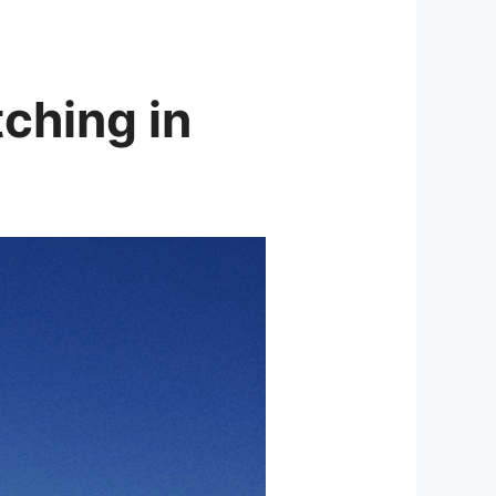
tching in