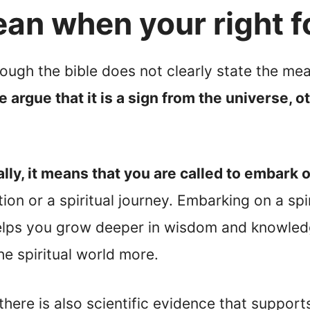
an when your right f
hough the bible does not clearly state the mea
argue that it is a sign from the universe, o
lly, it means that you are called to embark o
ion or a spiritual journey. Embarking on a sp
elps you grow deeper in wisdom and knowledge.
e spiritual world more.
there is also scientific evidence that supports