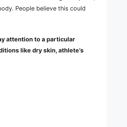
body. People believe this could
ay attention to a particular
itions like dry skin, athlete’s