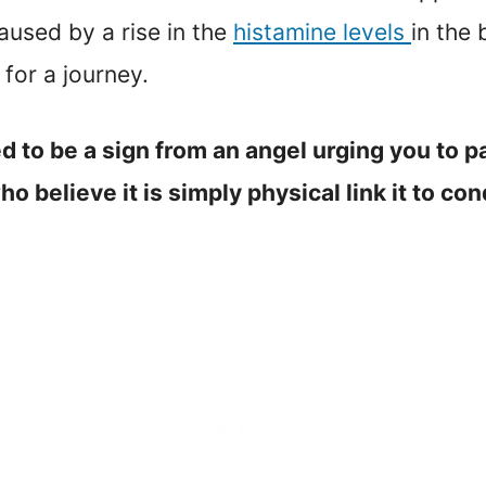
aused by a rise in the
histamine levels
in the 
for a journey.
ed to be a sign from an angel urging you to p
 believe it is simply physical link it to cond