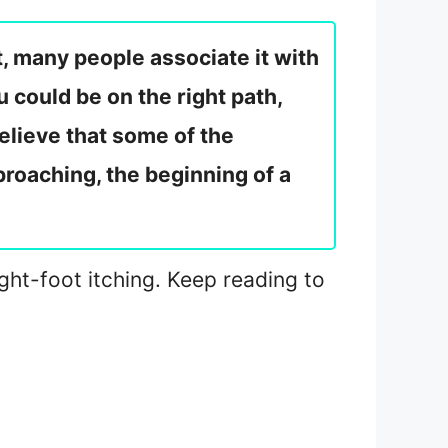
t, many people associate it with
 could be on the right path,
elieve that some of the
pproaching, the beginning of a
right-foot itching. Keep reading to