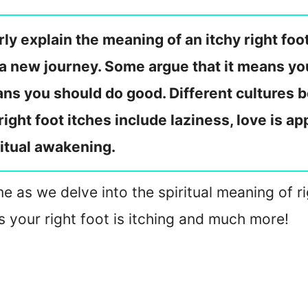
ly explain the meaning of an itchy right foo
a new journey. Some argue that it means you
ans you should do good. Different cultures b
right foot itches include laziness, love is a
itual awakening.
in me as we delve into the spiritual meaning of 
s your right foot is itching and much more!