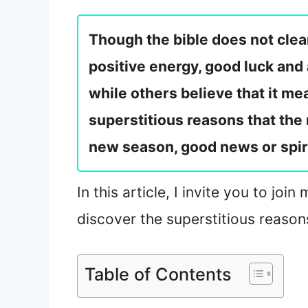
Though the bible does not clear
positive energy, good luck and 
while others believe that it me
superstitious reasons that the 
new season, good news or spir
In this article, I invite you to jo
discover the superstitious reason
Table of Contents