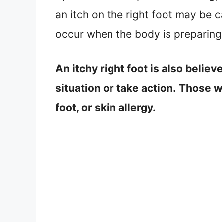
an itch on the right foot may be c
occur when the body is preparing 
An itchy right foot is also believ
situation or take action.
Those who
foot, or skin allergy.