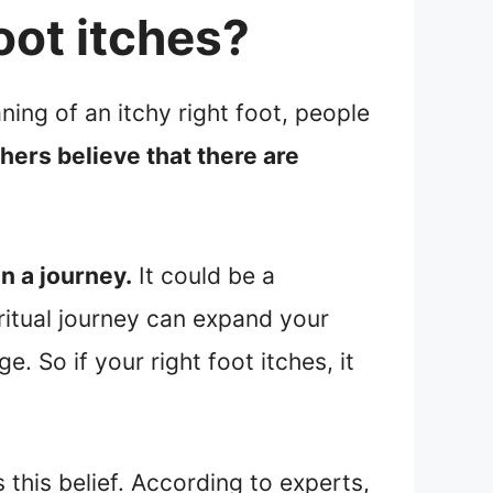
oot itches?
ning of an itchy right foot, people
thers believe that there are
n a journey.
It could be a
iritual journey can expand your
 So if your right foot itches, it
 this belief. According to experts,