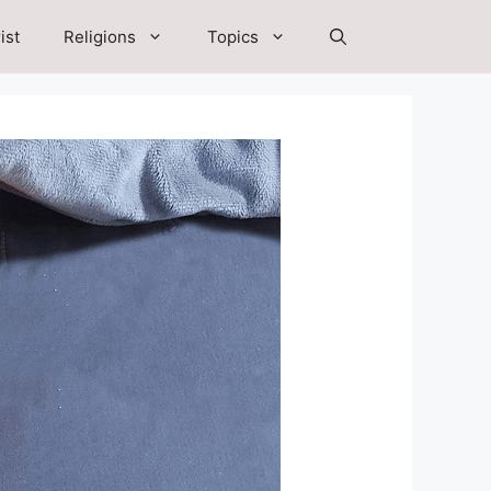
ist
Religions
Topics