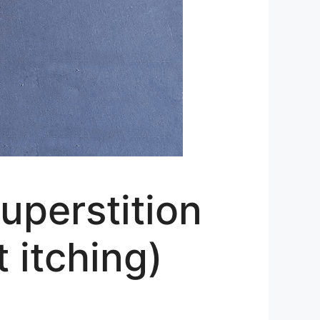
uperstition
t itching)