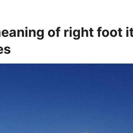
aning of right foot i
es