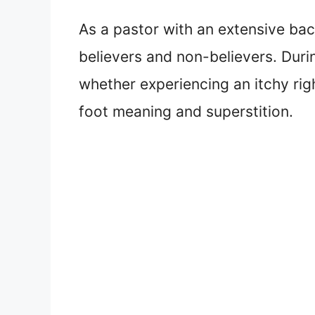
As a pastor with an extensive bac
believers and non-believers. Dur
whether experiencing an itchy right
foot meaning and superstition.