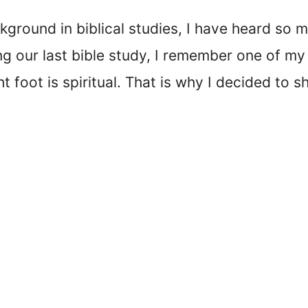
kground in biblical studies, I have heard so 
ing our last bible study, I remember one of 
 foot is spiritual. That is why I decided to s