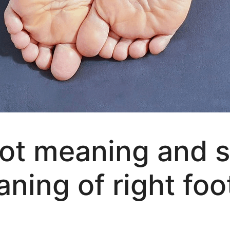
foot meaning and s
aning of right foo