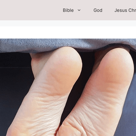
Bible
God
Jesus Chr