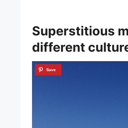
Superstitious me
different cultur