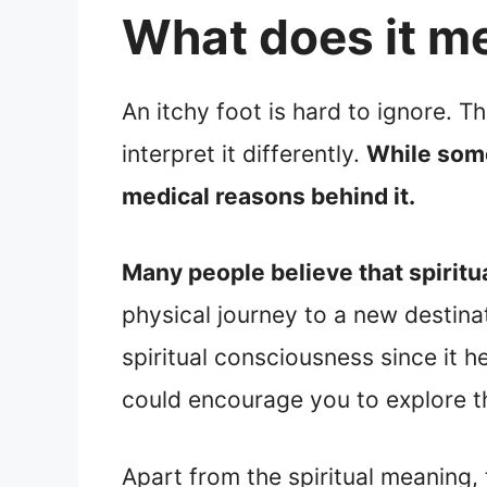
What does it me
An itchy foot is hard to ignore. T
interpret it differently.
While some 
medical reasons behind it.
Many people believe that spiritua
physical journey to a new destinat
spiritual consciousness since it h
could encourage you to explore th
Apart from the spiritual meaning, 