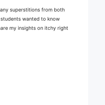
many superstitions from both
my students wanted to know
hare my insights on itchy right