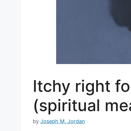
Itchy right 
(spiritual me
by
Joseph M. Jordan