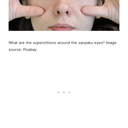
What are the superstitions around the sanpaku eyes? Image
source: Pixabay