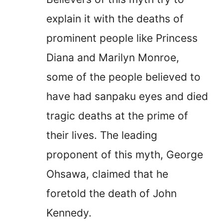
explain it with the deaths of
prominent people like Princess
Diana and Marilyn Monroe,
some of the people believed to
have had sanpaku eyes and died
tragic deaths at the prime of
their lives. The leading
proponent of this myth, George
Ohsawa, claimed that he
foretold the death of John
Kennedy.