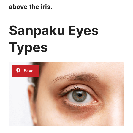
above the iris.
Sanpaku Eyes
Types