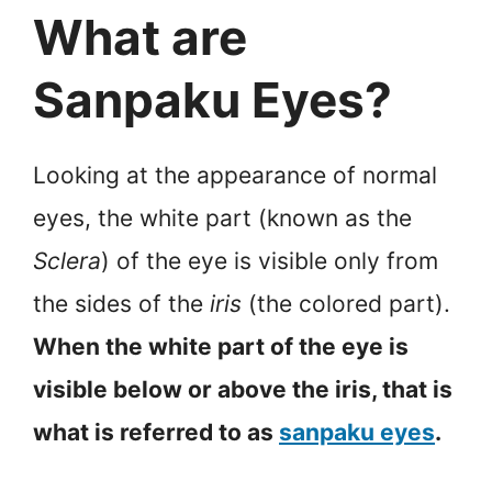
What are
Sanpaku Eyes?
Looking at the appearance of normal
eyes, the white part (known as the
Sclera
) of the eye is visible only from
the sides of the
iris
(the colored part).
When the white part of the eye is
visible below or above the iris, that is
what is referred to as
sanpaku eyes
.