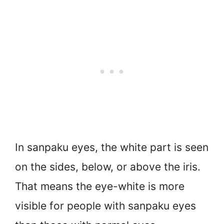
In sanpaku eyes, the white part is seen
on the sides, below, or above the iris.
That means the eye-white is more
visible for people with sanpaku eyes