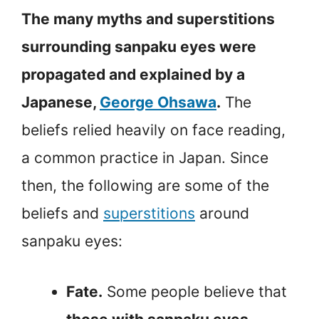
The many myths and superstitions
surrounding sanpaku eyes were
propagated and explained by a
Japanese,
George Ohsawa
.
The
beliefs relied heavily on face reading,
a common practice in Japan. Since
then, the following are some of the
beliefs and
superstitions
around
sanpaku eyes:
Fate.
Some people believe that