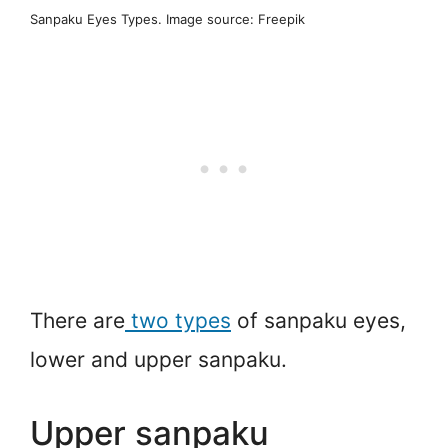
Sanpaku Eyes Types. Image source: Freepik
There are
two types
of sanpaku eyes,
lower and upper sanpaku.
Upper sanpaku