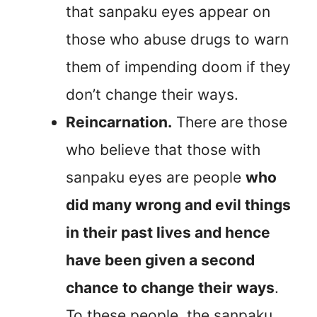
that sanpaku eyes appear on
those who abuse drugs to warn
them of impending doom if they
don’t change their ways.
Reincarnation.
There are those
who believe that those with
sanpaku eyes are people
who
did many wrong and evil things
in their past lives and hence
have been given a second
chance to change their ways
.
To these people, the sanpaku