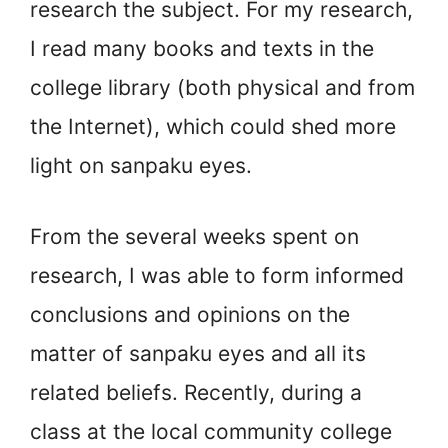
research the subject. For my research,
I read many books and texts in the
college library (both physical and from
the Internet), which could shed more
light on sanpaku eyes.
From the several weeks spent on
research, I was able to form informed
conclusions and opinions on the
matter of sanpaku eyes and all its
related beliefs. Recently, during a
class at the local community college