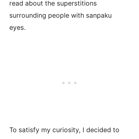
read about the superstitions
surrounding people with sanpaku
eyes.
To satisfy my curiosity, I decided to