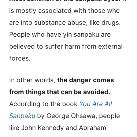
is mostly associated with those who
are into substance abuse, like drugs.
People who have yin sanpaku are
believed to suffer harm from external
forces.
In other words,
the danger comes
from things that can be avoided.
According to the book
You Are All
Sanpaku
by George Ohsawa, people
like John Kennedy and Abraham