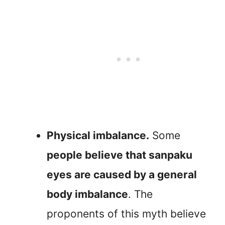
Physical imbalance.
Some
people believe that sanpaku
eyes are caused by a general
body imbalance
. The
proponents of this myth believe