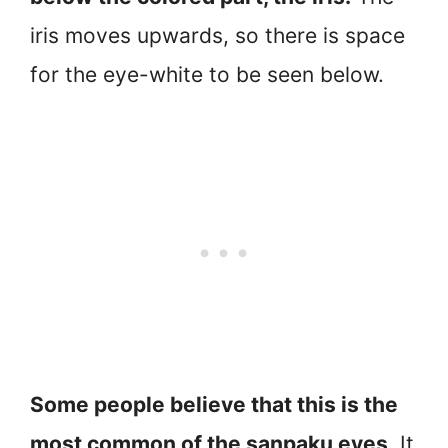
iris moves upwards, so there is space
for the eye-white to be seen below.
Some people believe that this is the
most common of the sanpaku eyes
. It