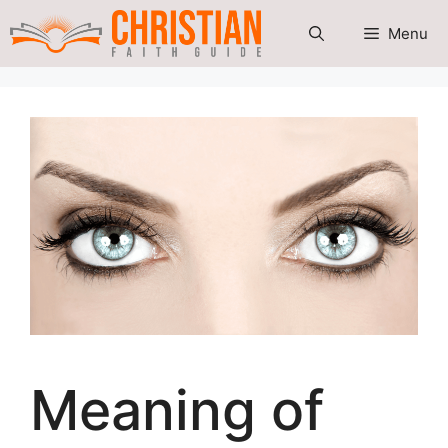
Skip
Menu
to
content
Meaning of