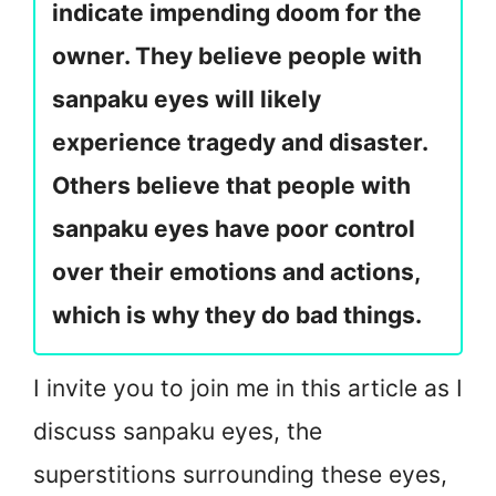
indicate impending doom for the
owner. They believe people with
sanpaku eyes will likely
experience tragedy and disaster.
Others believe that people with
sanpaku eyes have poor control
over their emotions and actions,
which is why they do bad things.
I invite you to join me in this article as I
discuss sanpaku eyes, the
superstitions surrounding these eyes,