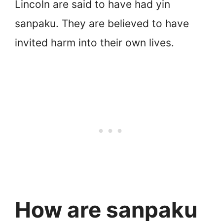
Lincoln are said to have had yin
sanpaku. They are believed to have
invited harm into their own lives.
How are sanpaku