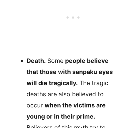
Death.
Some
people believe
that those with sanpaku eyes
will die tragically.
The tragic
deaths are also believed to
occur
when the victims are
young or in their prime.
Believers of this myth try to