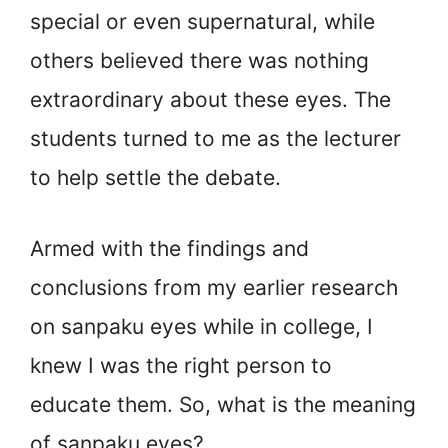
special or even supernatural, while
others believed there was nothing
extraordinary about these eyes. The
students turned to me as the lecturer
to help settle the debate.
Armed with the findings and
conclusions from my earlier research
on sanpaku eyes while in college, I
knew I was the right person to
educate them. So, what is the meaning
of sanpaku eyes?