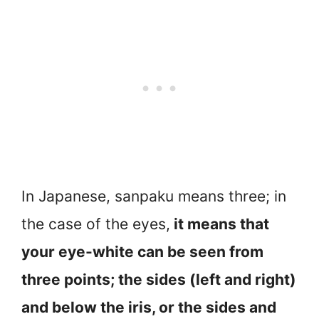
In Japanese, sanpaku means three; in
the case of the eyes,
it means that
your eye-white can be seen from
three points; the sides (left and right)
and below the iris, or the sides and