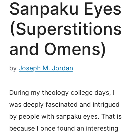
Sanpaku Eyes
(Superstitions
and Omens)
by
Joseph M. Jordan
During my theology college days, I
was deeply fascinated and intrigued
by people with sanpaku eyes. That is
because I once found an interesting