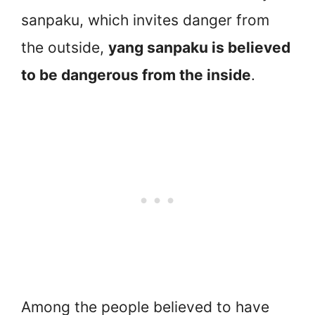
sanpaku, which invites danger from
the outside,
yang sanpaku is believed
to be dangerous from the inside
.
Among the people believed to have