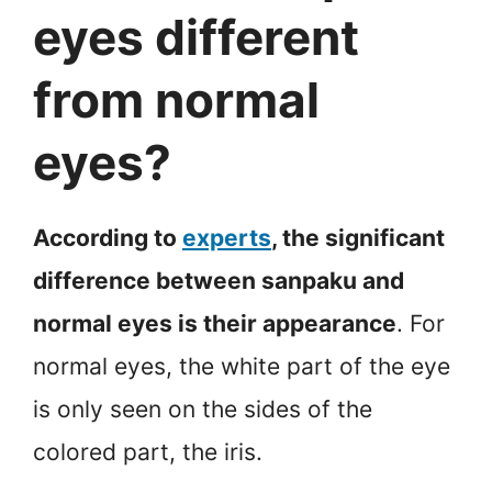
eyes different
from normal
eyes?
According to
experts
, the significant
difference between sanpaku and
normal eyes is their appearance
. For
normal eyes, the white part of the eye
is only seen on the sides of the
colored part, the iris.