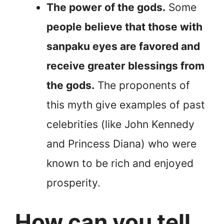
The power of the gods.
Some
people believe that those with
sanpaku eyes are favored and
receive greater blessings from
the gods.
The proponents of
this myth give examples of past
celebrities (like John Kennedy
and Princess Diana) who were
known to be rich and enjoyed
prosperity.
How can you tell