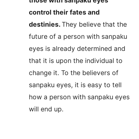
those with sanpaku eyes
control their fates and
destinies.
They believe that the
future of a person with sanpaku
eyes is already determined and
that it is upon the individual to
change it. To the believers of
sanpaku eyes, it is easy to tell
how a person with sanpaku eyes
will end up.