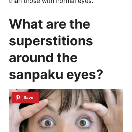
than those with normal eyes.
What are the
superstitions
around the
sanpaku eyes?