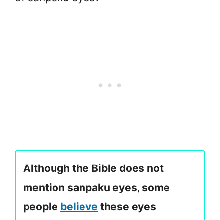
Although the Bible does not
mention sanpaku eyes, some
people
believe
these eyes