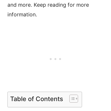
and more. Keep reading for more
information.
Table of Contents