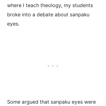
where I teach theology, my students
broke into a debate about sanpaku
eyes.
Some argued that sanpaku eyes were