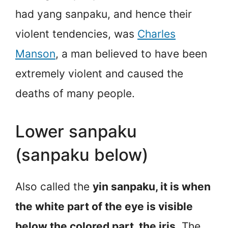
had yang sanpaku, and hence their
violent tendencies, was
Charles
Manson
, a man believed to have been
extremely violent and caused the
deaths of many people.
Lower sanpaku
(sanpaku below)
Also called the
yin sanpaku, it is when
the white part of the eye is visible
below the colored part, the iris.
The