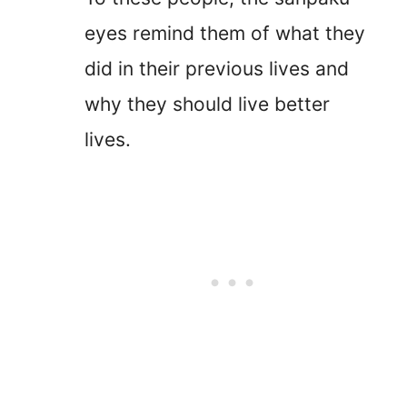
eyes remind them of what they
did in their previous lives and
why they should live better
lives.