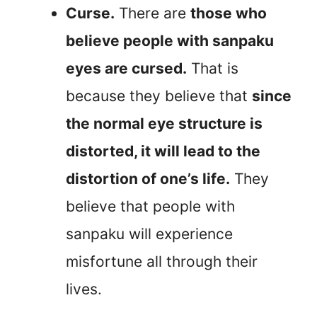
Curse.
There are
those who
believe people with sanpaku
eyes are cursed.
That is
because they believe that
since
the normal eye structure is
distorted, it will lead to the
distortion of one’s life.
They
believe that people with
sanpaku will experience
misfortune all through their
lives.