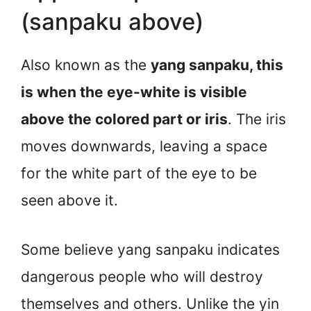
(sanpaku above)
Also known as the
yang sanpaku, this
is when the eye-white is visible
above the colored part or iris
. The iris
moves downwards, leaving a space
for the white part of the eye to be
seen above it.
Some believe yang sanpaku indicates
dangerous people who will destroy
themselves and others. Unlike the yin