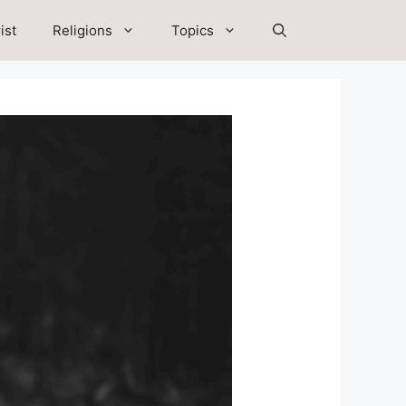
ist
Religions
Topics