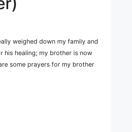
er)
really weighed down my family and
 his healing; my brother is now
t are some prayers for my brother