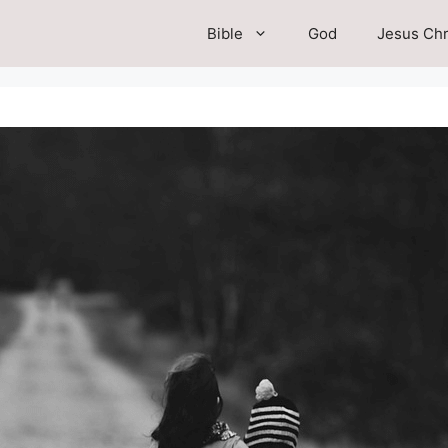
Bible
God
Jesus Chr