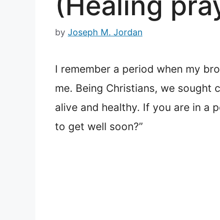
(Healing pra
by
Joseph M. Jordan
I remember a period when my brot
me. Being Christians, we sought 
alive and healthy. If you are in a
to get well soon?”