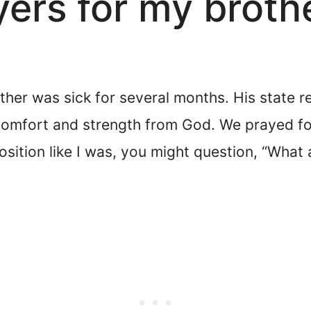
yers for my broth
her was sick for several months. His state 
comfort and strength from God. We prayed for
 position like I was, you might question, “Wha