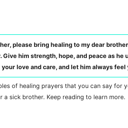
er, please bring healing to my dear brother
y. Give him strength, hope, and peace as he
h your love and care, and let him always fee
les of healing prayers that you can say for yo
 a sick brother. Keep reading to learn more.