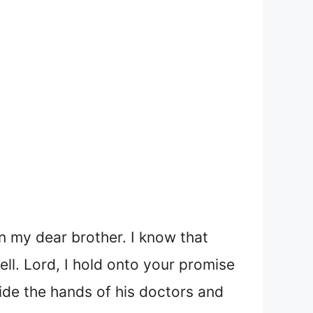
n my dear brother. I know that
ell. Lord, I hold onto your promise
ide the hands of his doctors and