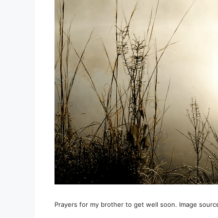
Prayers for my brother to get well soon. Image sourc