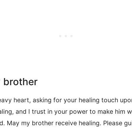
 brother
avy heart, asking for your healing touch upo
ling, and I trust in your power to make him w
ed. May my brother receive healing. Please gu