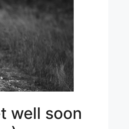
t well soon