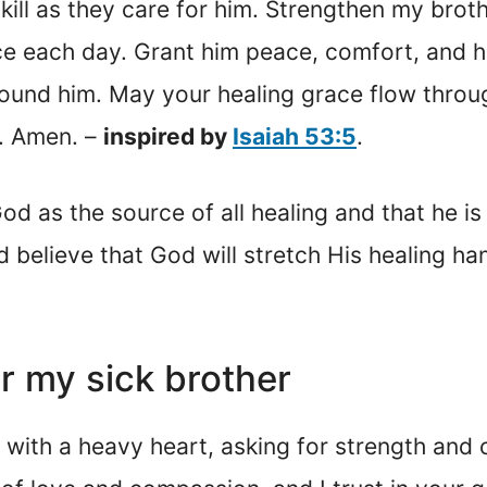
ill as they care for him. Strengthen my brot
e each day. Grant him peace, comfort, and h
und him. May your healing grace flow through
y. Amen. –
inspired by
Isaiah 53:5
.
 as the source of all healing and that he is a
d believe that God will stretch His healing ha
or my sick brother
 with a heavy heart, asking for strength and