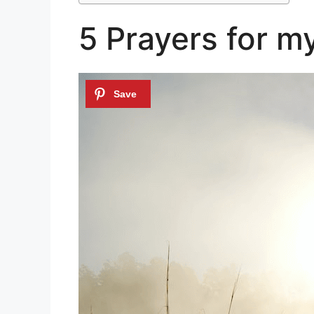
5 Prayers for my