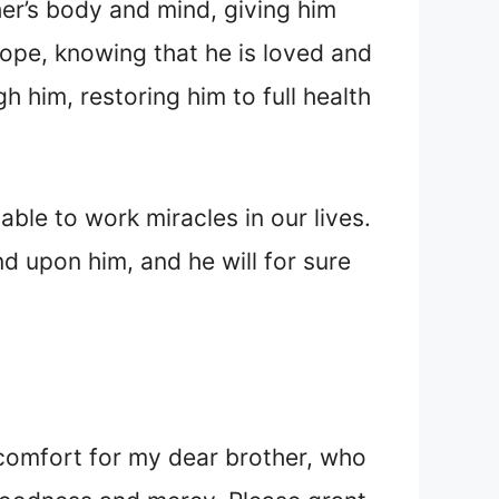
her’s body and mind, giving him
ope, knowing that he is loved and
 him, restoring him to full health
ble to work miracles in our lives.
nd upon him, and he will for sure
 comfort for my dear brother, who