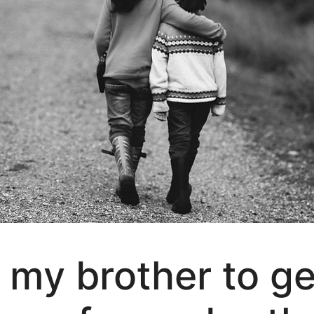
r my brother to ge