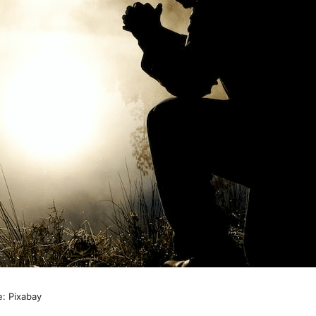
e: Pixabay