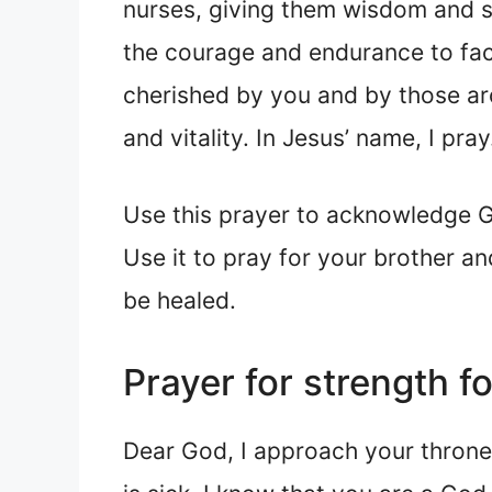
nurses, giving them wisdom and sk
the courage and endurance to fac
cherished by you and by those aro
and vitality. In Jesus’ name, I pra
Use this prayer to acknowledge God
Use it to pray for your brother an
be healed.
Prayer for strength f
Dear God, I approach your throne