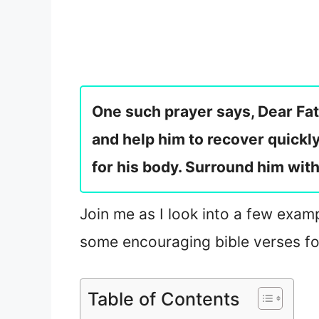
One such prayer says, Dear Fath
and help him to recover quickl
for his body. Surround him wit
Join me as I look into a few examp
some encouraging bible verses for
Table of Contents