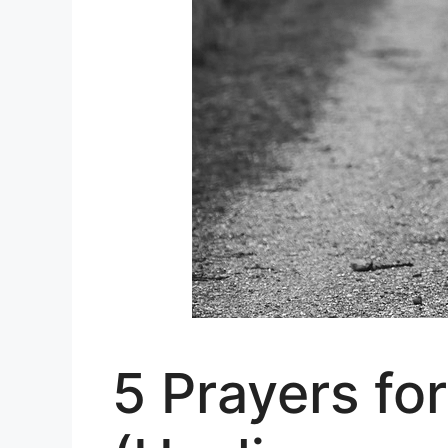
5 Prayers fo