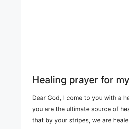
Healing prayer for my
Dear God, I come to you with a he
you are the ultimate source of hea
that by your stripes, we are heal