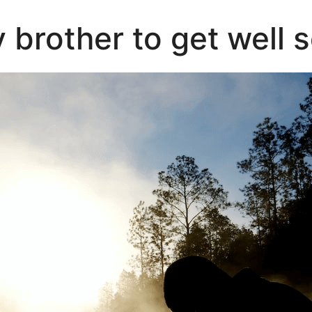
 brother to get well 