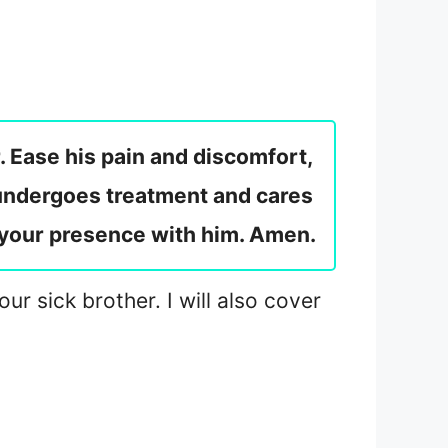
. Ease his pain and discomfort,
 undergoes treatment and cares
l your presence with him. Amen.
ur sick brother. I will also cover