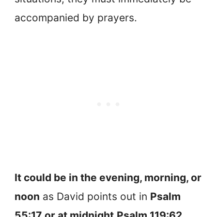
accompanied by prayers.
It could be in the evening, morning, or
noon
as David points out in
Psalm
55:17
or at midnight
Psalm 119:62
,