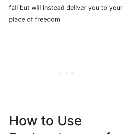
fall but will instead deliver you to your
place of freedom.
How to Use