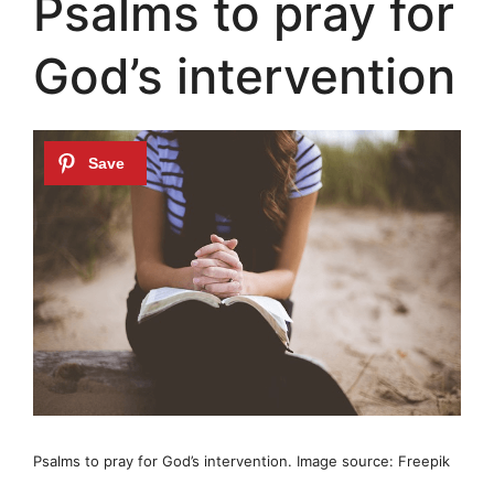
Psalms to pray for
God’s intervention
Psalms to pray for God’s intervention. Image source: Freepik