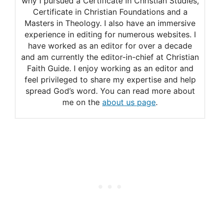
why I pursued a Certificate in Christian Studies,
Psalm 16
Certificate in Christian Foundations and a
Adam Clarke’s commentary
Masters in Theology. I also have an immersive
experience in editing for numerous websites. I
on Psalm 31:7-8
have worked as an editor for over a decade
and am currently the editor-in-chief at Christian
Faith Guide. I enjoy working as an editor and
feel privileged to share my expertise and help
spread God’s word. You can read more about
me on the
about us page
.