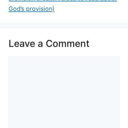
God’s provision)
Leave a Comment
Comment