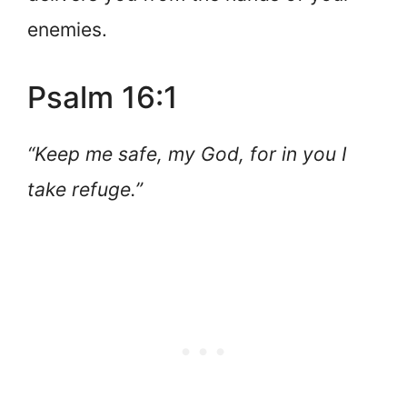
enemies.
Psalm 16:1
“Keep me safe, my God, for in you I
take refuge.”