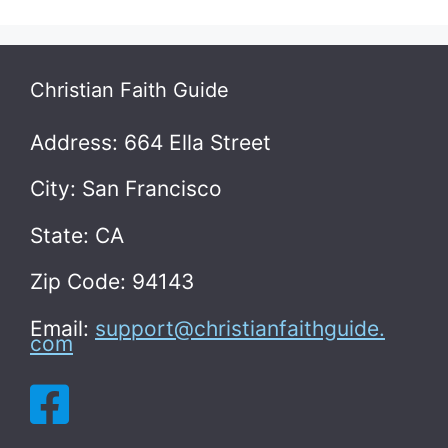
Christian Faith Guide
Address: 664 Ella Street
City: San Francisco
State: CA
Zip Code: 94143
Email:
support@christianfaithguide.
com