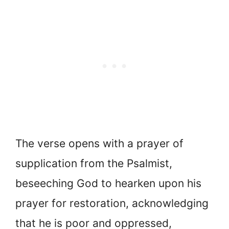
The verse opens with a prayer of
supplication from the Psalmist,
beseeching God to hearken upon his
prayer for restoration, acknowledging
that he is poor and oppressed,