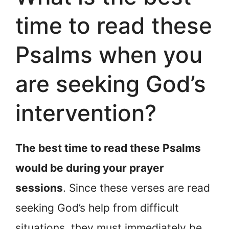
time to read these
Psalms when you
are seeking God’s
intervention?
The best time to read these Psalms
would be during your prayer
sessions
. Since these verses are read
seeking God’s help from difficult
situations, they must immediately be