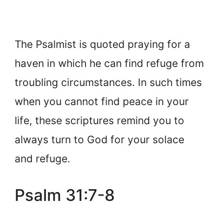
The Psalmist is quoted praying for a
haven in which he can find refuge from
troubling circumstances. In such times
when you cannot find peace in your
life, these scriptures remind you to
always turn to God for your solace
and refuge.
Psalm 31:7-8