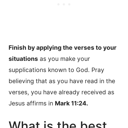
Finish by applying the verses to your
situations
as you make your
supplications known to God. Pray
believing that as you have read in the
verses, you have already received as
Jesus affirms in
Mark 11:24.
What is the best