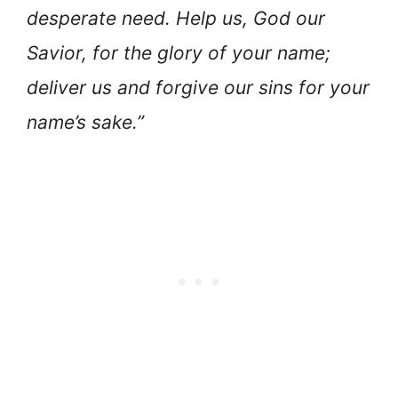
desperate need. Help us, God our
Savior, for the glory of your name;
deliver us and forgive our sins for your
name’s sake.”