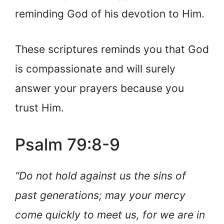
reminding God of his devotion to Him.
These scriptures reminds you that God
is compassionate and will surely
answer your prayers because you
trust Him.
Psalm 79:8-9
“Do not hold against us the sins of
past generations; may your mercy
come quickly to meet us, for we are in