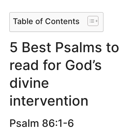
Table of Contents
5 Best Psalms to
read for God’s
divine
intervention
Psalm 86:1-6