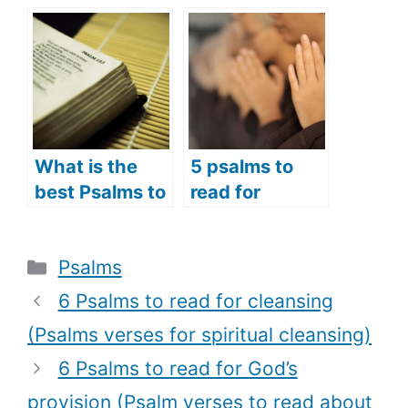
Broken Heart
you are
(Psalms
suffering
Prayers for the
(Psalms
Brokenhearted
prayers to
)
comfort the
suffering)
What is the
5 psalms to
best Psalms to
read for
read in the
opening
morning? (7
prayers
Categories
Psalms
best Psalms to
(psalms
read in the
prayers to use
6 Psalms to read for cleansing
morning for a
as opening
(Psalms verses for spiritual cleansing)
good day)
prayers)
6 Psalms to read for God’s
provision (Psalm verses to read about