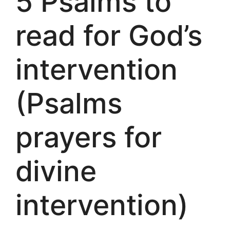
5 Psalms to
read for God’s
intervention
(Psalms
prayers for
divine
intervention)