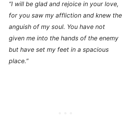
“I will be glad and rejoice in your love,
for you saw my affliction and knew the
anguish of my soul. You have not
given me into the hands of the enemy
but have set my feet in a spacious
place.”