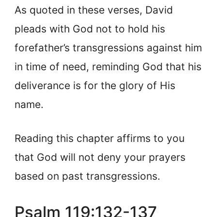
As quoted in these verses, David
pleads with God not to hold his
forefather’s transgressions against him
in time of need, reminding God that his
deliverance is for the glory of His
name.
Reading this chapter affirms to you
that God will not deny your prayers
based on past transgressions.
Psalm 119:132-137