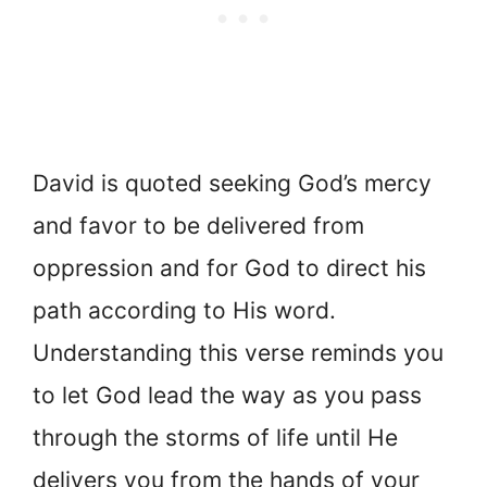
David is quoted seeking God’s mercy
and favor to be delivered from
oppression and for God to direct his
path according to His word.
Understanding this verse reminds you
to let God lead the way as you pass
through the storms of life until He
delivers you from the hands of your