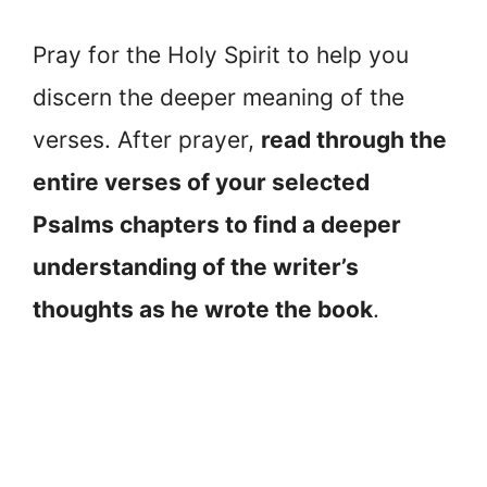
Pray for the Holy Spirit to help you
discern the deeper meaning of the
verses. After prayer,
read through the
entire verses of your selected
Psalms chapters to find a deeper
understanding of the writer’s
thoughts as he wrote the book
.