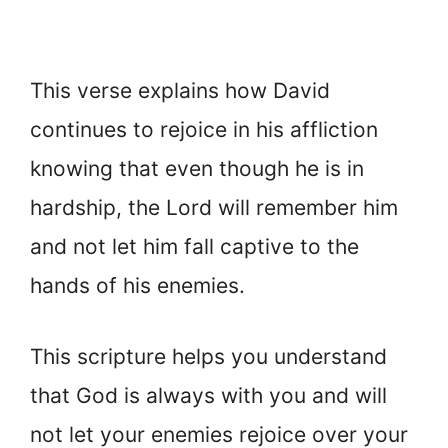
This verse explains how David
continues to rejoice in his affliction
knowing that even though he is in
hardship, the Lord will remember him
and not let him fall captive to the
hands of his enemies.
This scripture helps you understand
that God is always with you and will
not let your enemies rejoice over your