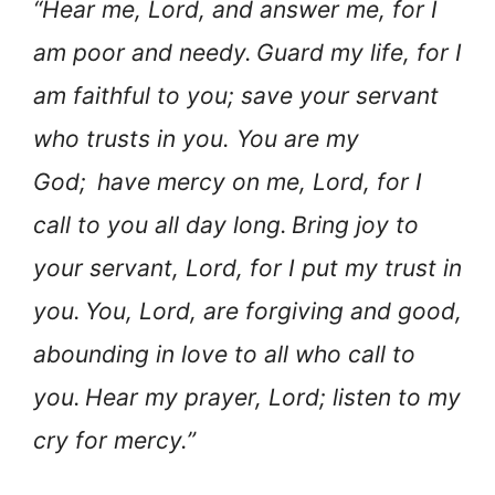
“Hear me, Lord, and answer me, for I
am poor and needy.
Guard my life, for I
am faithful to you; save your servant
who trusts in you. You are my
God;
have mercy on me, Lord, for I
call to you all day long.
Bring joy to
your servant, Lord, for I put my trust in
you.
You, Lord, are forgiving and good,
abounding in love to all who call to
you.
Hear my prayer, Lord; listen to my
cry for mercy.”