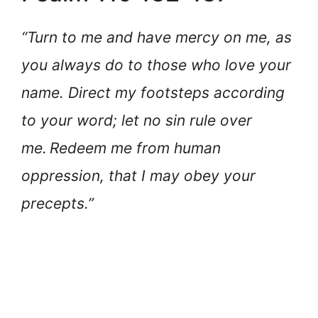
“Turn to me and have mercy on me, as
you always do to those who love your
name. Direct my footsteps according
to your word; let no sin rule over
me.
Redeem me from human
oppression, that I may obey your
precepts.”