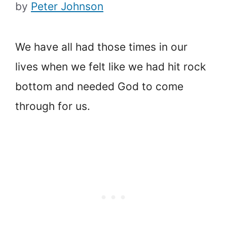
by
Peter Johnson
We have all had those times in our
lives when we felt like we had hit rock
bottom and needed God to come
through for us.