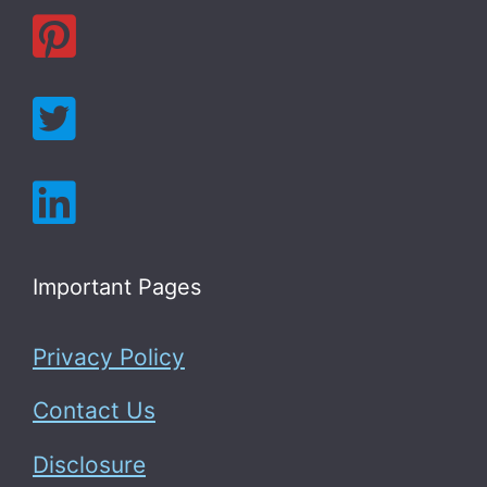
Important Pages
Privacy Policy
Contact Us
Disclosure