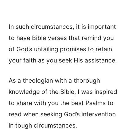
In such circumstances, it is important
to have Bible verses that remind you
of God’s unfailing promises to retain
your faith as you seek His assistance.
As a theologian with a thorough
knowledge of the Bible, I was inspired
to share with you the best Psalms to
read when seeking God’s intervention
in tough circumstances.