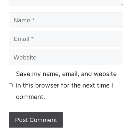
Name
Email
Website
Save my name, email, and website
in this browser for the next time I
comment.