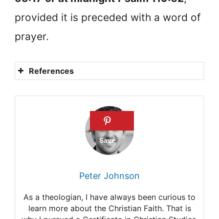
provided it is preceded with a word of
prayer.
References
Mathew Henry Commentary
on Psalm 119:132-137
David Guzik commentary on
Psalm 86:1-6
Robert Jamieson
Peter Johnson
commentary on Psalm 79:8-9
As a theologian, I have always been curious to
Bob Utley’s commentary on
learn more about the Christian Faith. That is