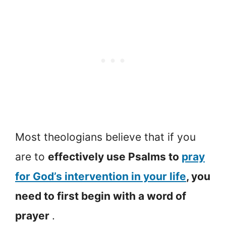
Most theologians believe that if you
are to
effectively use Psalms to
pray
for God’s intervention in your life
, you
need to first begin with a word of
prayer
.