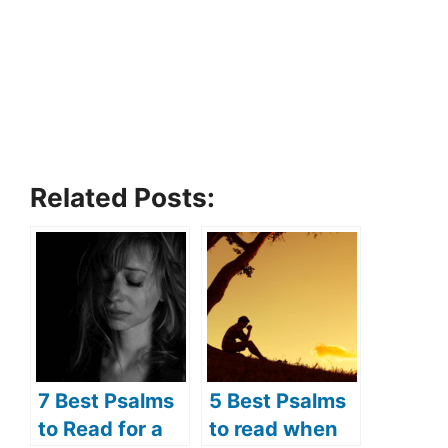
Related Posts:
7 Best Psalms
5 Best Psalms
to Read for a
to read when