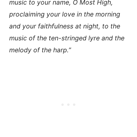
music to your name, O Most High,
proclaiming your love in the morning
and your faithfulness at night, to the
music of the ten-stringed lyre and the
melody of the harp.”