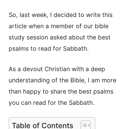
So, last week, I decided to write this
article when a member of our bible
study session asked about the best
psalms to read for Sabbath.
As a devout Christian with a deep
understanding of the Bible, I am more
than happy to share the best psalms
you can read for the Sabbath.
Table of Contents