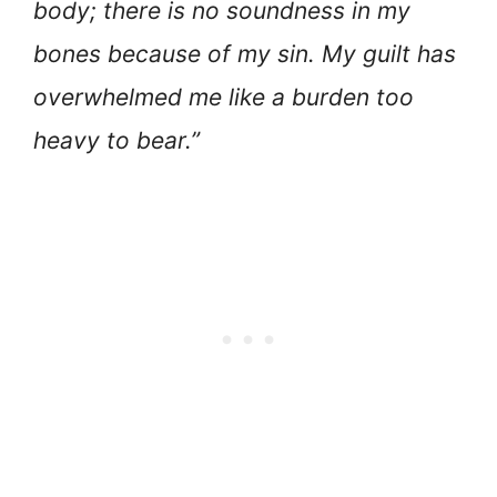
body; there is no soundness in my
bones because of my sin. My guilt has
overwhelmed me like a burden too
heavy to bear.”