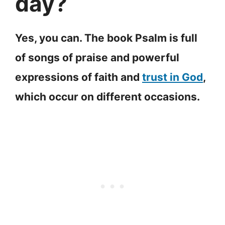
day?
Yes, you can. The book Psalm is full
of songs of praise and powerful
expressions of faith and
trust in God
,
which occur on different occasions.