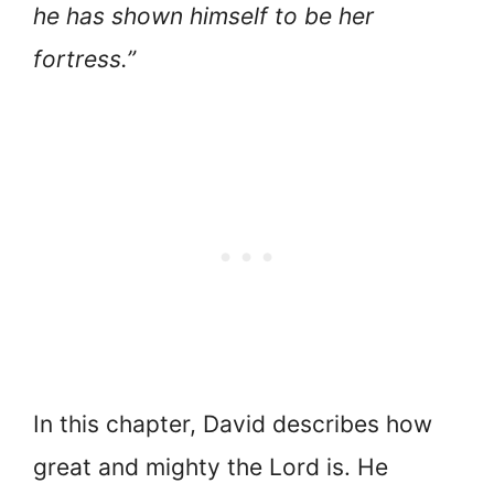
he has shown himself to be her
fortress.”
In this chapter, David describes how
great and mighty the Lord is. He