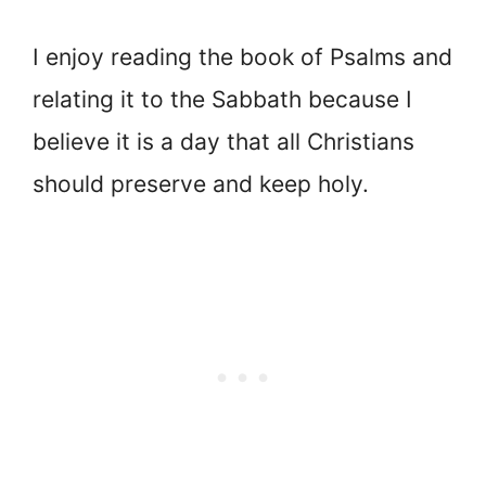
I enjoy reading the book of Psalms and
relating it to the Sabbath because I
believe it is a day that all Christians
should preserve and keep holy.