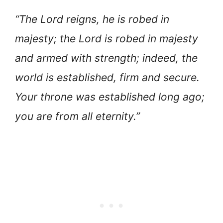
“The Lord reigns, he is robed in
majesty; the Lord is robed in majesty
and armed with strength; indeed, the
world is established, firm and secure.
Your throne was established long ago;
you are from all eternity.”