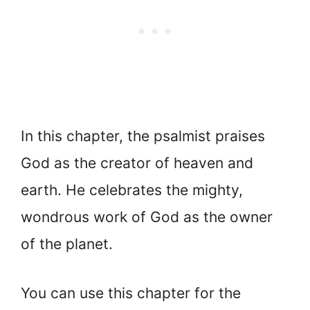
In this chapter, the psalmist praises
God as the creator of heaven and
earth. He celebrates the mighty,
wondrous work of God as the owner
of the planet.
You can use this chapter for the