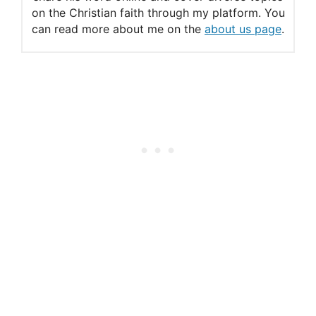
The “Sabbath” Psalms
on the Christian faith through my platform. You
can read more about me on the
about us page
.
Thursday: A Psalm for the
Sabbath
Psalm 92: A Song for the
Sabbath
3 Things You Should Know
about Psalms
The Psalms of David
The Sabbath Throughout
the Bible