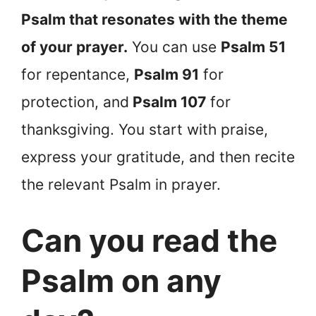
Psalm that resonates with the theme
of your prayer.
You can use
Psalm 51
for repentance,
Psalm 91
for
protection, and
Psalm 107
for
thanksgiving. You start with praise,
express your gratitude, and then recite
the relevant Psalm in prayer.
Can you read the
Psalm on any