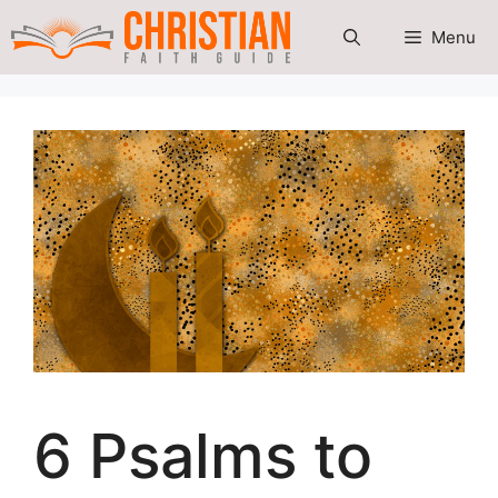
Skip
Menu
to
content
6 Psalms to