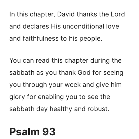
In this chapter, David thanks the Lord
and declares His unconditional love
and faithfulness to his people.
You can read this chapter during the
sabbath as you thank God for seeing
you through your week and give him
glory for enabling you to see the
sabbath day healthy and robust.
Psalm 93