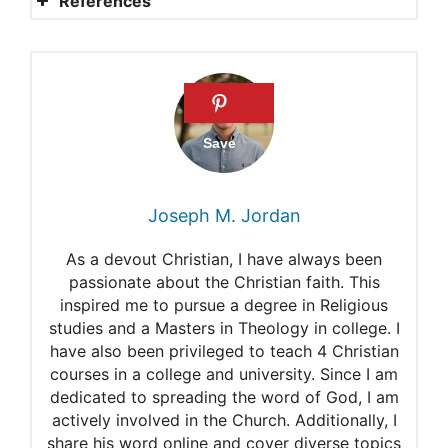
References
Psalm 24
PSALM 48 – THE CITY OF
THE GREAT KING
Christ the King (Year B)
Matthew Henry:
Joseph M. Jordan
Commentary on Psalms 93
As a devout Christian, I have always been
Praying the Power of the
passionate about the Christian faith. This
inspired me to pursue a degree in Religious
Psalms – Psalm 94
studies and a Masters in Theology in college. I
Using the Psalms to Pray
have also been privileged to teach 4 Christian
courses in a college and university. Since I am
Commentary on Psalm 92:1-
dedicated to spreading the word of God, I am
actively involved in the Church. Additionally, I
4, 12-15
share his word online and cover diverse topics