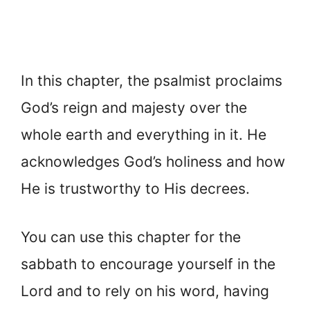
In this chapter, the psalmist proclaims
God’s reign and majesty over the
whole earth and everything in it. He
acknowledges God’s holiness and how
He is trustworthy to His decrees.
You can use this chapter for the
sabbath to encourage yourself in the
Lord and to rely on his word, having