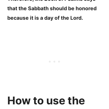
that the Sabbath should be honored
because it is a day of the Lord.
How to use the