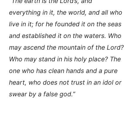
“The earth is the Lord’s, and
everything in it, the world, and all who
live in it; for he founded it on the seas
and established it on the waters. Who
may ascend the mountain of the Lord?
Who may stand in his holy place? The
one who has clean hands and a pure
heart, who does not trust in an idol or
swear by a false god.”