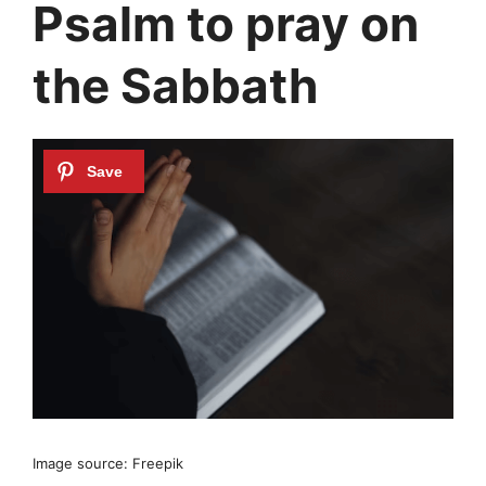
Psalm to pray on
the Sabbath
Image source: Freepik