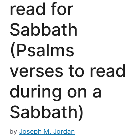
read for
Sabbath
(Psalms
verses to read
during on a
Sabbath)
by
Joseph M. Jordan