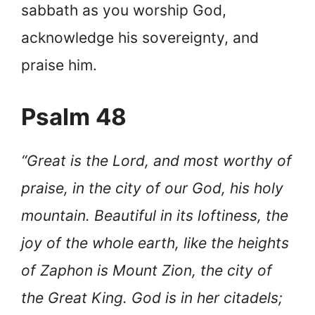
sabbath as you worship God,
acknowledge his sovereignty, and
praise him.
Psalm 48
“Great is the Lord, and most worthy of
praise, in the city of our God, his holy
mountain. Beautiful in its loftiness, the
joy of the whole earth, like the heights
of Zaphon is Mount Zion, the city of
the Great King. God is in her citadels;