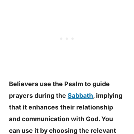
Believers use the Psalm to guide
prayers during the
Sabbath
, implying
that it enhances their relationship
and communication with God. You
can use it by choosing the relevant