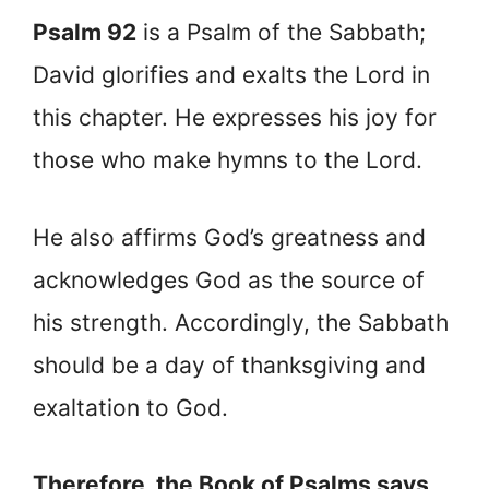
Psalm 92
is a Psalm of the Sabbath;
David glorifies and exalts the Lord in
this chapter. He expresses his joy for
those who make hymns to the Lord.
He also affirms God’s greatness and
acknowledges God as the source of
his strength. Accordingly, the Sabbath
should be a day of thanksgiving and
exaltation to God.
Therefore, the Book of Psalms says