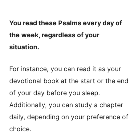
You read these Psalms every day of
the week, regardless of your
situation.
For instance, you can read it as your
devotional book at the start or the end
of your day before you sleep.
Additionally, you can study a chapter
daily, depending on your preference of
choice.