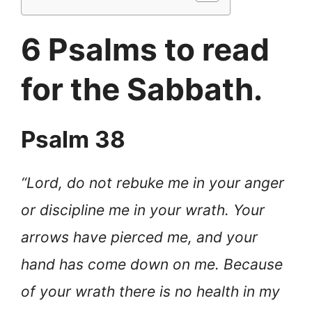
6 Psalms to read
for the Sabbath.
Psalm 38
“Lord, do not rebuke me in your anger
or discipline me in your wrath. Your
arrows have pierced me, and your
hand has come down on me. Because
of your wrath there is no health in my