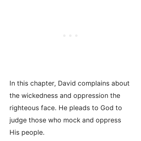
In this chapter, David complains about
the wickedness and oppression the
righteous face. He pleads to God to
judge those who mock and oppress
His people.