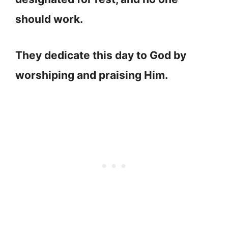
should work.
They dedicate this day to God by
worshiping and praising Him.