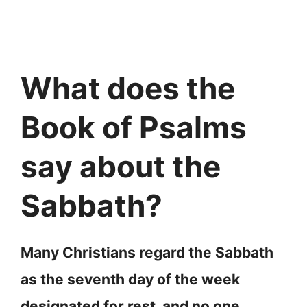
What does the
Book of Psalms
say about the
Sabbath?
Many Christians regard the Sabbath
as the seventh day of the week
designated for rest, and no one