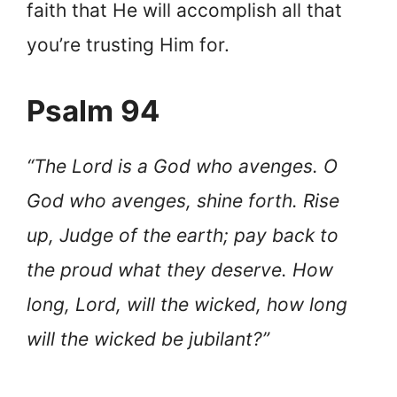
faith that He will accomplish all that
you’re trusting Him for.
Psalm 94
“The Lord is a God who avenges. O
God who avenges, shine forth. Rise
up, Judge of the earth; pay back to
the proud what they deserve. How
long, Lord, will the wicked, how long
will the wicked be jubilant?”