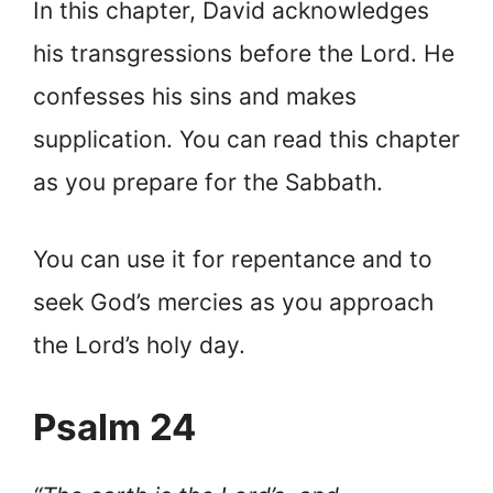
In this chapter, David acknowledges
his transgressions before the Lord. He
confesses his sins and makes
supplication. You can read this chapter
as you prepare for the Sabbath.
You can use it for repentance and to
seek God’s mercies as you approach
the Lord’s holy day.
Psalm 24