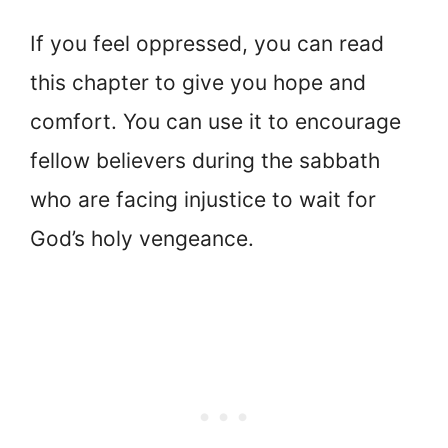
If you feel oppressed, you can read
this chapter to give you hope and
comfort. You can use it to encourage
fellow believers during the sabbath
who are facing injustice to wait for
God’s holy vengeance.