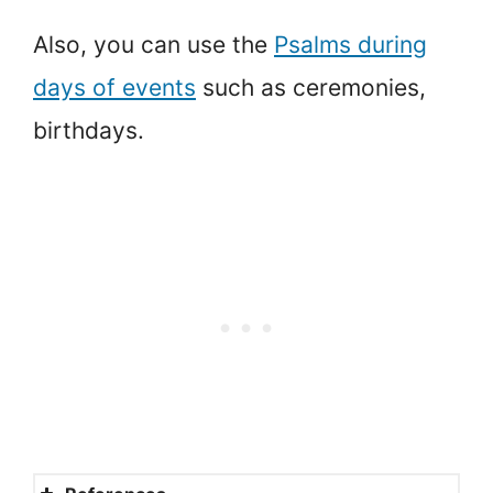
Also, you can use the
Psalms during
days of events
such as ceremonies,
birthdays.