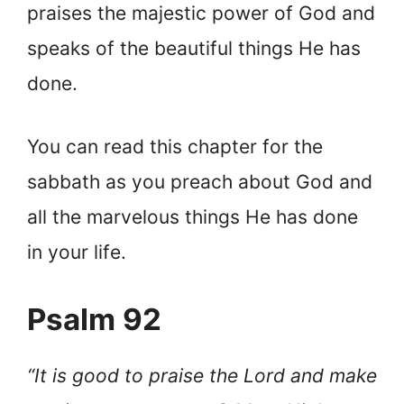
praises the majestic power of God and
speaks of the beautiful things He has
done.
You can read this chapter for the
sabbath as you preach about God and
all the marvelous things He has done
in your life.
Psalm 92
“It is good to praise the Lord and make