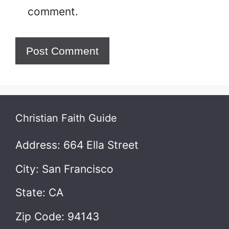
comment.
Christian Faith Guide
Address: 664 Ella Street
City: San Francisco
State: CA
Zip Code: 94143