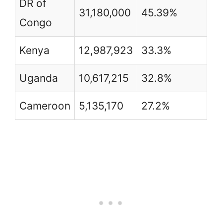
DR of
31,180,000
45.39%
Congo
Kenya
12,987,923
33.3%
Uganda
10,617,215
32.8%
Cameroon
5,135,170
27.2%