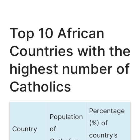
Top 10 African
Countries with the
highest number of
Catholics
Percentage
Population
(%) of
Country
of
country’s