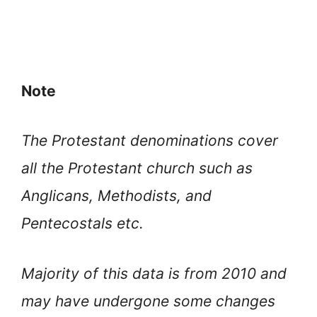
Note
The Protestant denominations cover
all the Protestant church such as
Anglicans, Methodists, and
Pentecostals etc.
Majority of this data is from 2010 and
may have undergone some changes