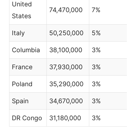
United
74,470,000
7%
2
States
Italy
50,250,000
5%
8
Columbia
38,100,000
3%
8
France
37,930,000
3%
5
Poland
35,290,000
3%
9
Spain
34,670,000
3%
8
DR Congo
31,180,000
3%
4