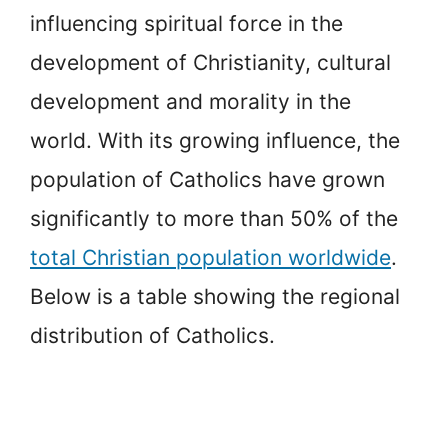
influencing spiritual force in the
development of Christianity, cultural
development and morality in the
world. With its growing influence, the
population of Catholics have grown
significantly to more than 50% of the
total Christian population worldwide
.
Below is a table showing the regional
distribution of Catholics.