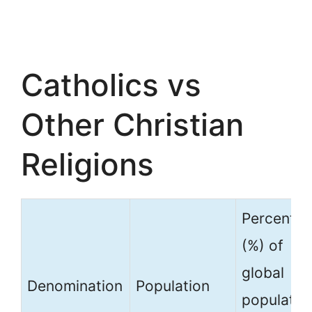
Catholics vs
Other Christian
Religions
Percenta
(%) of
global
Denomination
Population
populatio