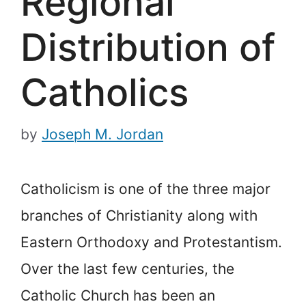
Regional
Distribution of
Catholics
by
Joseph M. Jordan
Catholicism is one of the three major
branches of Christianity along with
Eastern Orthodoxy and Protestantism.
Over the last few centuries, the
Catholic Church has been an