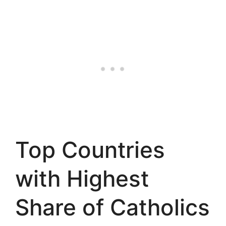
Top Countries
with Highest
Share of Catholics