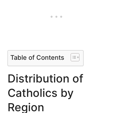
Table of Contents
Distribution of
Catholics by
Region