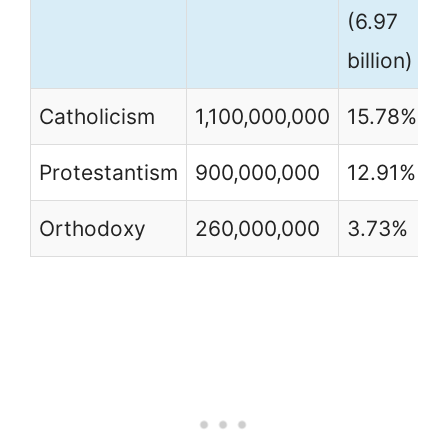
(6.97
billion)
Catholicism
1,100,000,000
15.78%
Protestantism
900,000,000
12.91%
Orthodoxy
260,000,000
3.73%