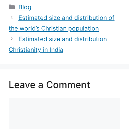
Categories
Blog
Holy Water)
Estimated size and distribution of
the world’s Christian population
Estimated size and distribution
Christianity in India
Leave a Comment
Comment