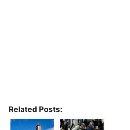
Related Posts: