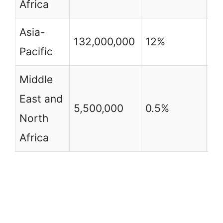
Africa
Asia-
132,000,000
12%
3
Pacific
Middle
East and
5,500,000
0.5%
2
North
Africa