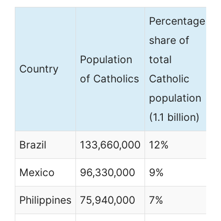
Percentage
P
share of
(
Population
total
Country
o
of Catholics
Catholic
c
population
p
(1.1 billion)
Brazil
133,660,000
12%
6
Mexico
96,330,000
9%
8
Philippines
75,940,000
7%
7