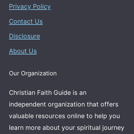
Privacy Policy
Contact Us
Disclosure
About Us
Our Organization
Christian Faith Guide is an
independent organization that offers
valuable resources online to help you
learn more about your spiritual journey