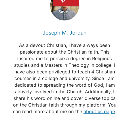
Joseph M. Jordan
As a devout Christian, I have always been
passionate about the Christian faith. This
inspired me to pursue a degree in Religious
studies and a Masters in Theology in college. I
have also been privileged to teach 4 Christian
courses in a college and university. Since I am
dedicated to spreading the word of God, I am
actively involved in the Church. Additionally, I
share his word online and cover diverse topics
on the Christian faith through my platform. You
can read more about me on the
about us page
.