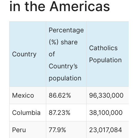
in the Americas
Percentage
(%) share
Catholics
Country
of
Population
Country’s
population
Mexico
86.62%
96,330,000
Columbia
87.23%
38,100,000
Peru
77.9%
23,017,084