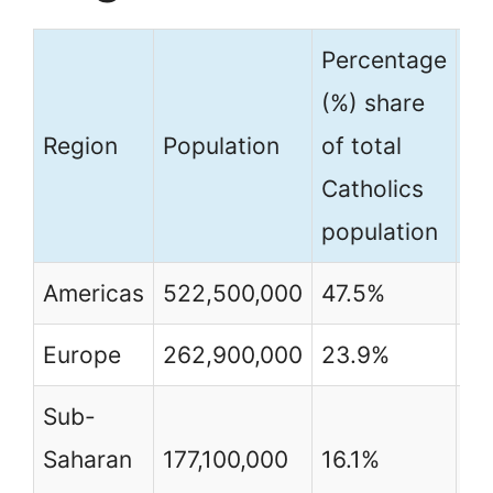
Percentage
Pe
(%) share
(%
Region
Population
of total
of
Catholics
po
population
Americas
522,500,000
47.5%
7
Europe
262,900,000
23.9%
3
Sub-
Saharan
177,100,000
16.1%
2