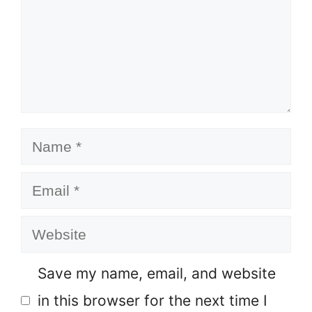
Name
Email
Website
Save my name, email, and website
in this browser for the next time I