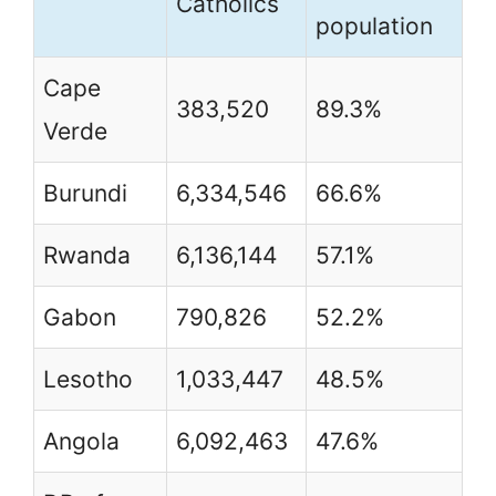
Catholics
population
Cape
383,520
89.3%
Verde
Burundi
6,334,546
66.6%
Rwanda
6,136,144
57.1%
Gabon
790,826
52.2%
Lesotho
1,033,447
48.5%
Angola
6,092,463
47.6%