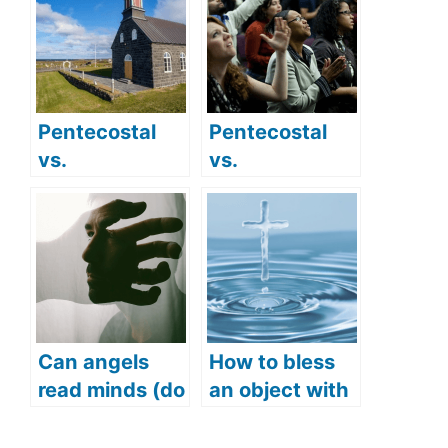
Pentecostal
Pentecostal
vs.
vs.
Presbyterian:
Evangelical:
Comparing
Do they have
their practices
different
and beliefs
beliefs?
Can angels
How to bless
read minds (do
an object with
angels hear
Holy Water
thoughts)?
(How to use