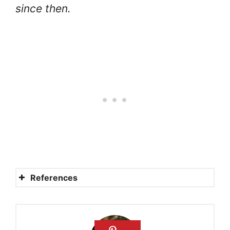
since then.
References