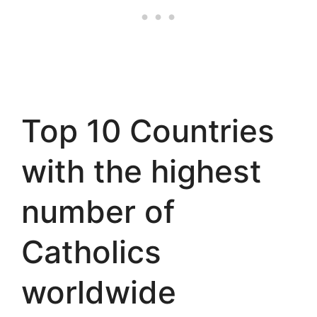
Top 10 Countries
with the highest
number of
Catholics
worldwide