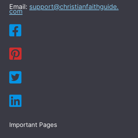
Email:
support@christianfaithguide.
com
Important Pages