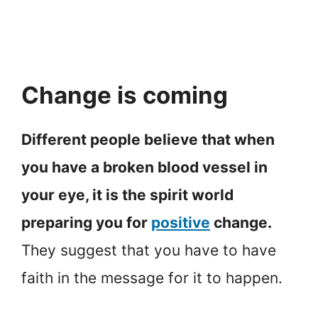
Change is coming
Different people believe that when
you have a broken blood vessel in
your eye, it is the spirit world
preparing you for
positive
change.
They suggest that you have to have
faith in the message for it to happen.