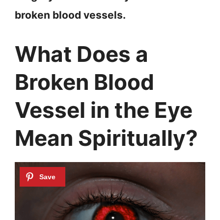
broken blood vessels.
What Does a
Broken Blood
Vessel in the Eye
Mean Spiritually?