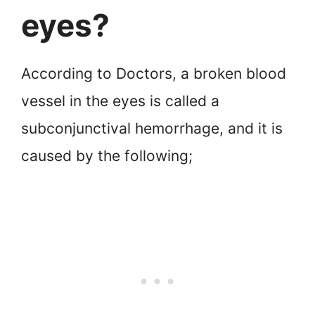
eyes?
According to Doctors, a broken blood
vessel in the eyes is called a
subconjunctival hemorrhage, and it is
caused by the following;