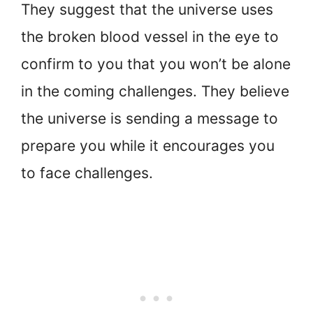
They suggest that the universe uses
the broken blood vessel in the eye to
confirm to you that you won’t be alone
in the coming challenges. They believe
the universe is sending a message to
prepare you while it encourages you
to face challenges.