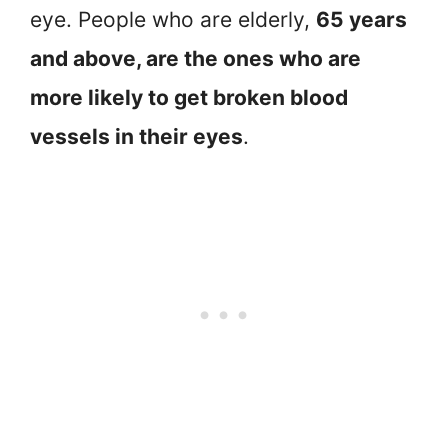
eye. People who are elderly,
65 years
and above, are the ones who are
more likely to get broken blood
vessels in their eyes
.