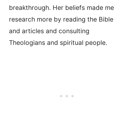
breakthrough. Her beliefs made me
research more by reading the Bible
and articles and consulting
Theologians and spiritual people.