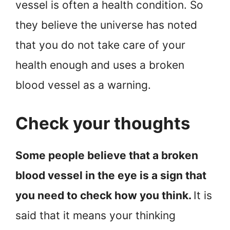
vessel is often a health condition. So
they believe the universe has noted
that you do not take care of your
health enough and uses a broken
blood vessel as a warning.
Check your thoughts
Some people believe that a broken
blood vessel in the eye is a sign that
you need to check how you think.
It is
said that it means your thinking