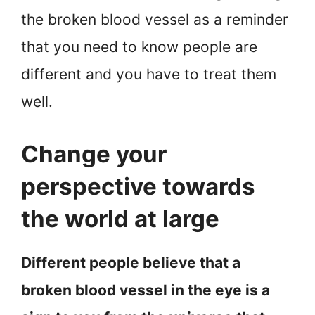
the broken blood vessel as a reminder
that you need to know people are
different and you have to treat them
well.
Change your
perspective towards
the world at large
Different people believe that a
broken blood vessel in the eye is a