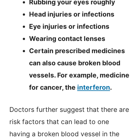
Rubbing your eyes roughly
Head injuries or infections
Eye injuries or infections
Wearing contact lenses
Certain prescribed medicines
can also cause broken blood
vessels. For example, medicine
for cancer, the
interferon
.
Doctors further suggest that there are
risk factors that can lead to one
having a broken blood vessel in the