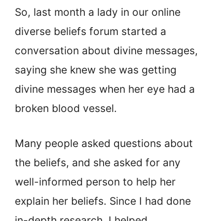
So, last month a lady in our online
diverse beliefs forum started a
conversation about divine messages,
saying she knew she was getting
divine messages when her eye had a
broken blood vessel.
Many people asked questions about
the beliefs, and she asked for any
well-informed person to help her
explain her beliefs. Since I had done
in-depth research, I helped.