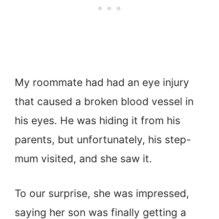
My roommate had had an eye injury
that caused a broken blood vessel in
his eyes. He was hiding it from his
parents, but unfortunately, his step-
mum visited, and she saw it.
To our surprise, she was impressed,
saying her son was finally getting a