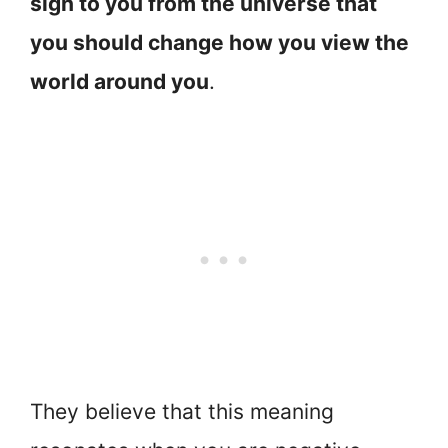
sign to you from the universe that
you should change how you view the
world around you
.
They believe that this meaning