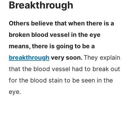
Breakthrough
Others believe that when there is a
broken blood vessel in the eye
means, there is going to be a
breakthrough
very soon.
They explain
that the blood vessel had to break out
for the blood stain to be seen in the
eye.