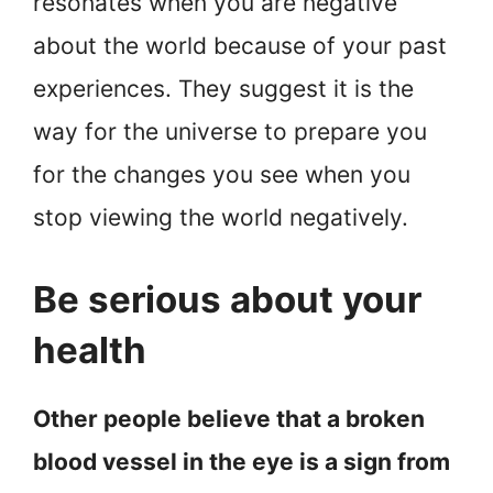
resonates when you are negative
about the world because of your past
experiences. They suggest it is the
way for the universe to prepare you
for the changes you see when you
stop viewing the world negatively.
Be serious about your
health
Other people believe that a broken
blood vessel in the eye is a sign from