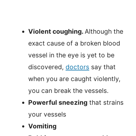
Violent coughing.
Although the
exact cause of a broken blood
vessel in the eye is yet to be
discovered,
doctors
say that
when you are caught violently,
you can break the vessels.
Powerful sneezing
that strains
your vessels
Vomiting