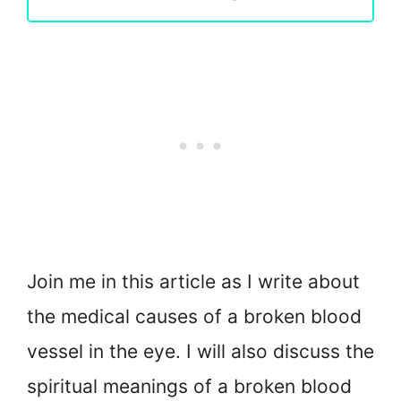
Join me in this article as I write about
the medical causes of a broken blood
vessel in the eye. I will also discuss the
spiritual meanings of a broken blood