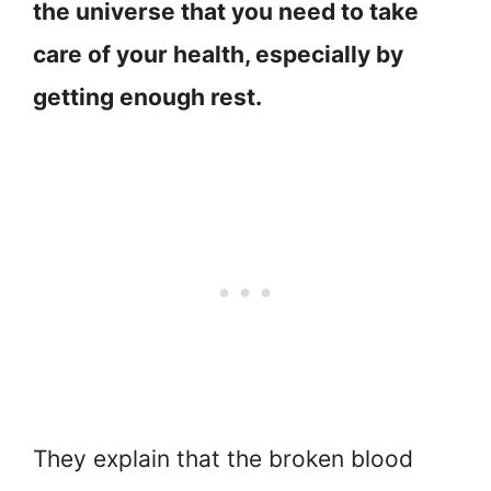
the universe that you need to take
care of your health, especially by
getting enough rest.
They explain that the broken blood