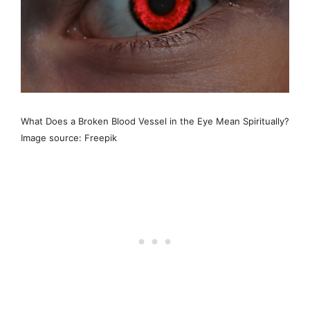
What Does a Broken Blood Vessel in the Eye Mean Spiritually?
Image source: Freepik