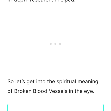
So let’s get into the spiritual meaning
of Broken Blood Vessels in the eye.