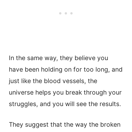
In the same way, they believe you
have been holding on for too long, and
just like the blood vessels, the
universe helps you break through your
struggles, and you will see the results.
They suggest that the way the broken