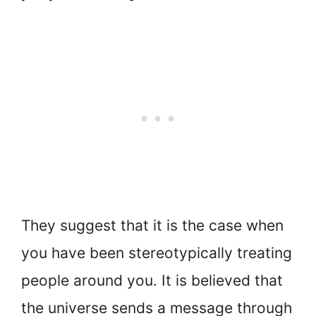
They suggest that it is the case when
you have been stereotypically treating
people around you. It is believed that
the universe sends a message through