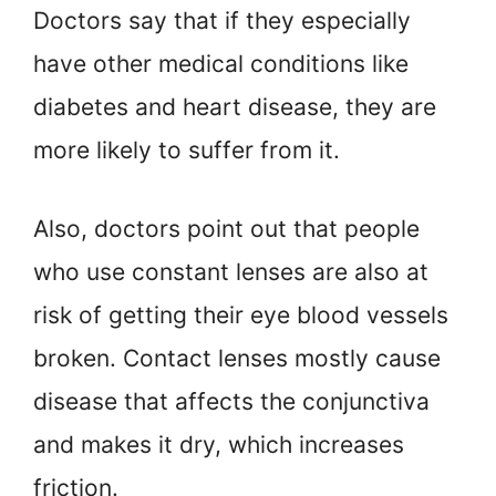
Doctors say that if they especially
have other medical conditions like
diabetes and heart disease, they are
more likely to suffer from it.
Also, doctors point out that people
who use constant lenses are also at
risk of getting their eye blood vessels
broken. Contact lenses mostly cause
disease that affects the conjunctiva
and makes it dry, which increases
friction.