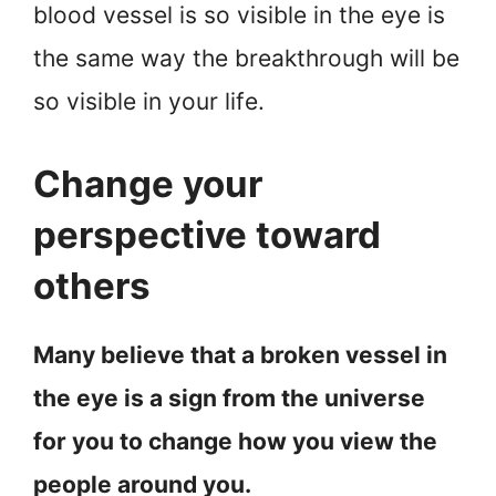
blood vessel is so visible in the eye is
the same way the breakthrough will be
so visible in your life.
Change your
perspective toward
others
Many believe that a broken vessel in
the eye is a sign from the universe
for you to change how you view the
people around you.