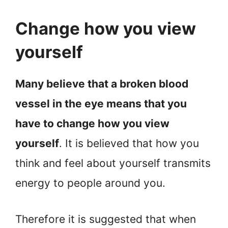
Change how you view
yourself
Many believe that a broken blood
vessel in the eye means that you
have to change how you view
yourself
. It is believed that how you
think and feel about yourself transmits
energy to people around you.
Therefore it is suggested that when