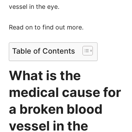
vessel in the eye.
Read on to find out more.
Table of Contents
What is the
medical cause for
a broken blood
vessel in the