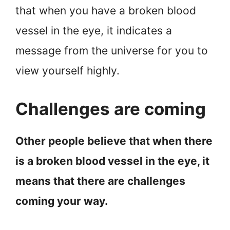
that when you have a broken blood
vessel in the eye, it indicates a
message from the universe for you to
view yourself highly.
Challenges are coming
Other people believe that when there
is a broken blood vessel in the eye, it
means that there are challenges
coming your way.