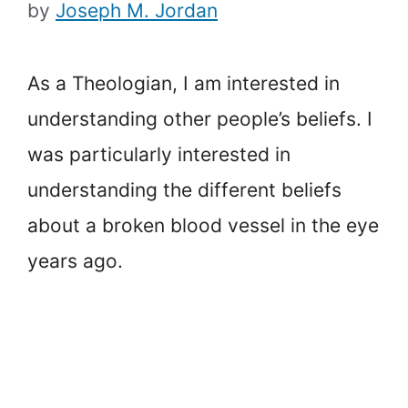
by
Joseph M. Jordan
As a Theologian, I am interested in
understanding other people’s beliefs. I
was particularly interested in
understanding the different beliefs
about a broken blood vessel in the eye
years ago.