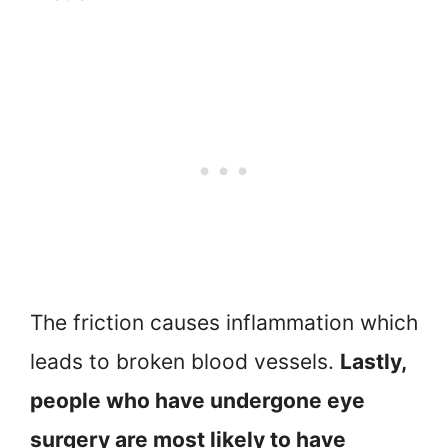
The friction causes inflammation which
leads to broken blood vessels.
Lastly,
people who have undergone eye
surgery are most likely to have