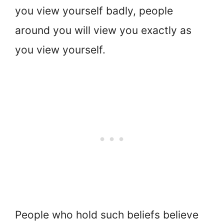
you view yourself badly, people
around you will view you exactly as
you view yourself.
People who hold such beliefs believe