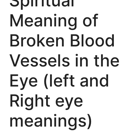
Spiritual
Meaning of
Broken Blood
Vessels in the
Eye (left and
Right eye
meanings)