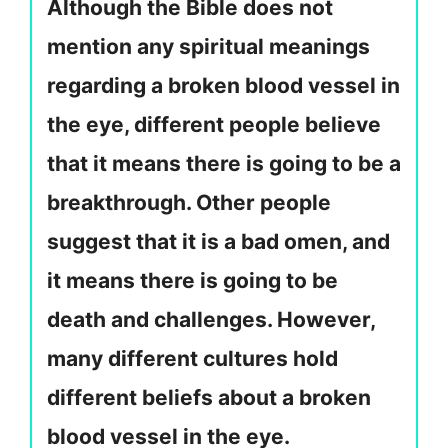
Although the Bible does not
mention any spiritual meanings
regarding a broken blood vessel in
the eye, different people believe
that it means there is going to be a
breakthrough. Other people
suggest that it is a bad omen, and
it means there is going to be
death and challenges. However,
many different cultures hold
different beliefs about a broken
blood vessel in the eye.