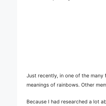
Just recently, in one of the many
meanings of rainbows. Other memb
Because I had researched a lot ab