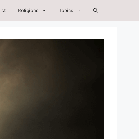
ist
Religions
Topics