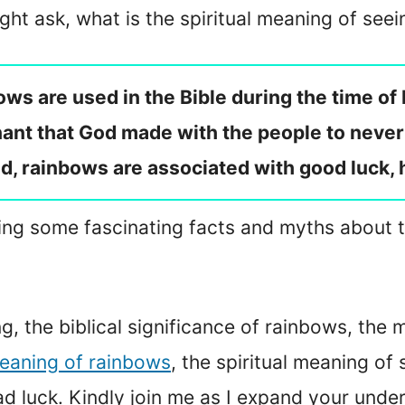
ht ask, what is the spiritual meaning of see
ows are used in the Bible during the time o
nt that God made with the people to never 
rld, rainbows are associated with good luck, 
ussing some fascinating facts and myths about 
ing, the biblical significance of rainbows, the
eaning of rainbows
, the spiritual meaning of
d luck. Kindly join me as I expand your unde