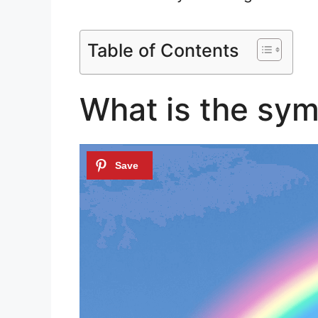
Table of Contents
What is the sym