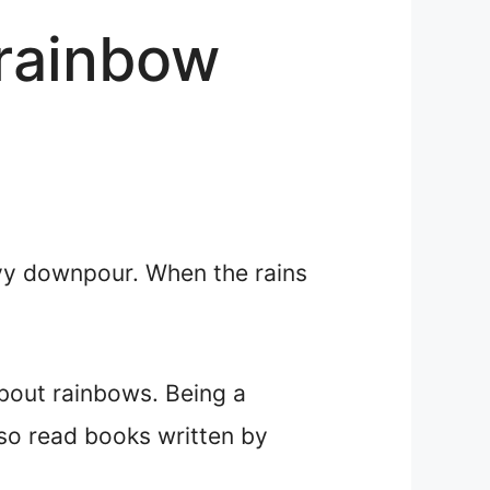
 rainbow
vy downpour. When the rains
about rainbows. Being a
lso read books written by