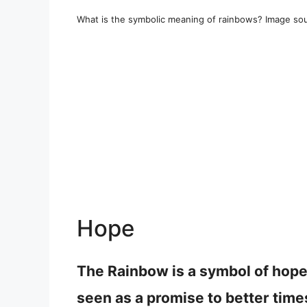
What is the symbolic meaning of rainbows? Image sou
Hope
The Rainbow is a symbol of hope 
seen as a promise to better time