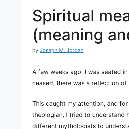
Spiritual me
(meaning an
by
Joseph M. Jordan
A few weeks ago, I was seated i
ceased, there was a reflection of
This caught my attention, and for 
theologian, I tried to understand
different mythologists to underst