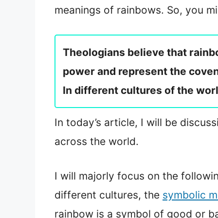
meanings of rainbows. So, you mig
Theologians believe that rainb
power and represent the covena
In different cultures of the wo
In today’s article, I will be disc
across the world.
I will majorly focus on the follow
different cultures, the
symbolic m
rainbow is a symbol of good or ba