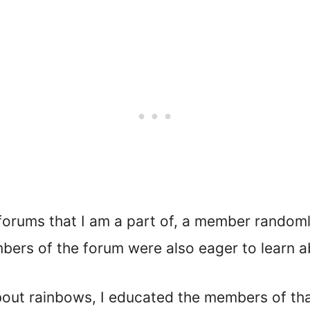
 forums that I am a part of, a member randoml
ers of the forum were also eager to learn ab
out rainbows, I educated the members of that