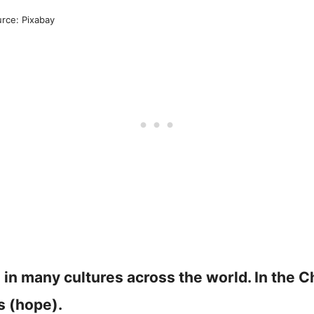
rce: Pixabay
in many cultures across the world. In the Ch
s (hope).