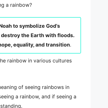
ing a rainbow?
f Noah to symbolize God’s
destroy the Earth with floods.
hope, equality, and transition
.
the rainbow in various cultures
 meaning of seeing rainbows in
 seeing a rainbow, and if seeing a
rstanding.