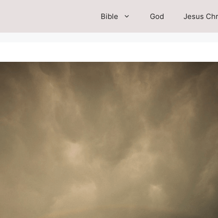
Bible
God
Jesus Chr