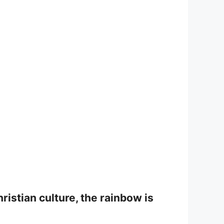
ristian culture, the rainbow is