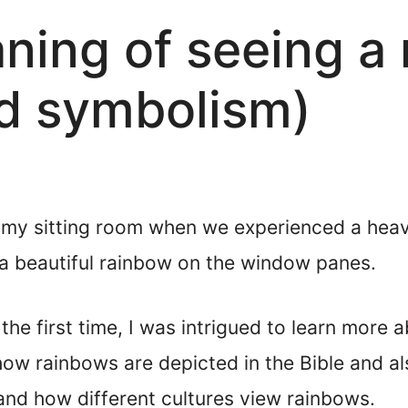
aning of seeing a
d symbolism)
n my sitting room when we experienced a hea
 a beautiful rainbow on the window panes.
the first time, I was intrigued to learn more 
 how rainbows are depicted in the Bible and a
and how different cultures view rainbows.