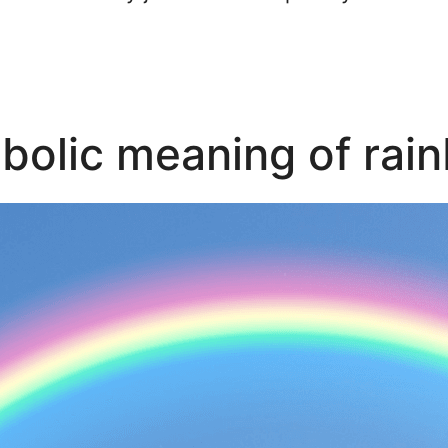
bolic meaning of rai