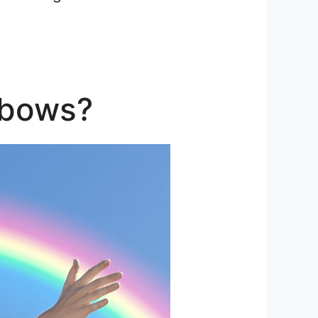
nbows?