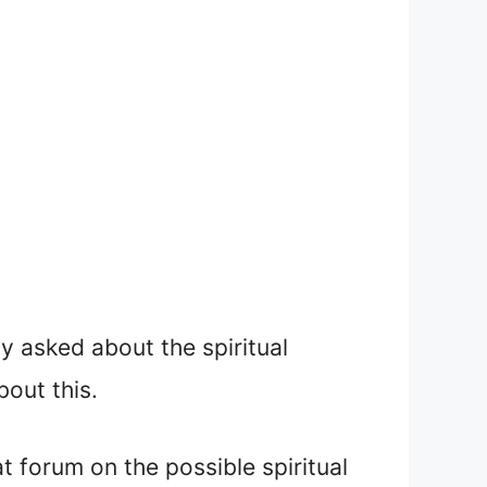
y asked about the spiritual
out this.
 forum on the possible spiritual