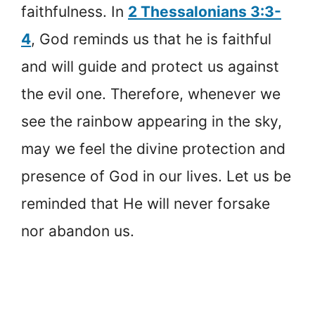
faithfulness. In
2 Thessalonians 3:3-
4
, God reminds us that he is faithful
and will guide and protect us against
the evil one. Therefore, whenever we
see the rainbow appearing in the sky,
may we feel the divine protection and
presence of God in our lives. Let us be
reminded that He will never forsake
nor abandon us.