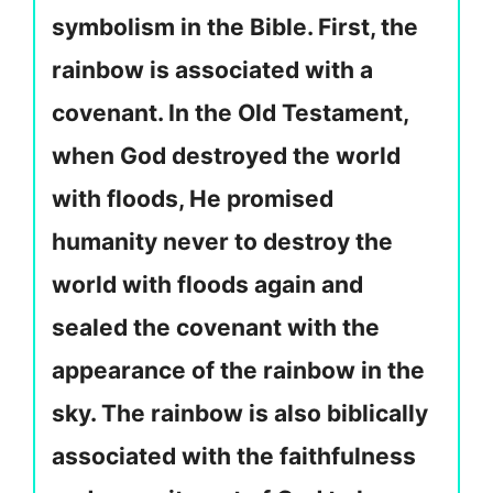
symbolism in the Bible. First, the
rainbow is associated with a
covenant. In the Old Testament,
when God destroyed the world
with floods, He promised
humanity never to destroy the
world with floods again and
sealed the covenant with the
appearance of the rainbow in the
sky. The rainbow is also biblically
associated with the faithfulness