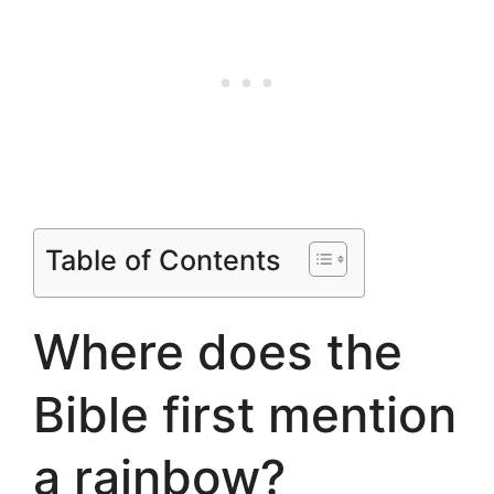
Table of Contents
Where does the
Bible first mention
a rainbow?