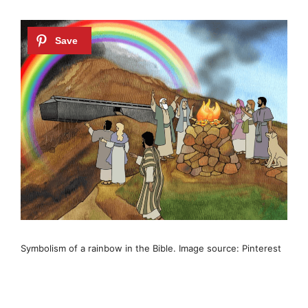
Symbolism of a rainbow in the Bible. Image source: Pinterest