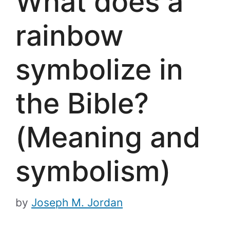
What does a
rainbow
symbolize in
the Bible?
(Meaning and
symbolism)
by
Joseph M. Jordan