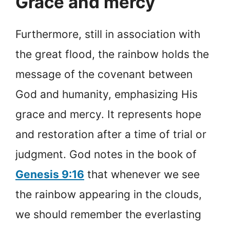
Grace and mercy
Furthermore, still in association with
the great flood, the rainbow holds the
message of the covenant between
God and humanity, emphasizing His
grace and mercy. It represents hope
and restoration after a time of trial or
judgment. God notes in the book of
Genesis 9:16
that whenever we see
the rainbow appearing in the clouds,
we should remember the everlasting