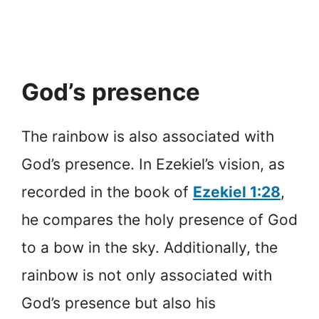
God’s presence
The rainbow is also associated with
God’s presence. In Ezekiel’s vision, as
recorded in the book of
Ezekiel 1:28
,
he compares the holy presence of God
to a bow in the sky. Additionally, the
rainbow is not only associated with
God’s presence but also his