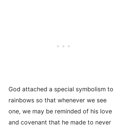
God attached a special symbolism to
rainbows so that whenever we see
one, we may be reminded of his love
and covenant that he made to never