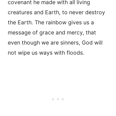
covenant he made with all living
creatures and Earth, to never destroy
the Earth. The rainbow gives us a
message of grace and mercy, that
even though we are sinners, God will
not wipe us ways with floods.