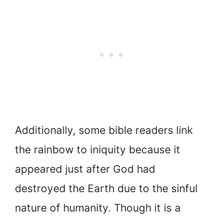
Additionally, some bible readers link
the rainbow to iniquity because it
appeared just after God had
destroyed the Earth due to the sinful
nature of humanity. Though it is a