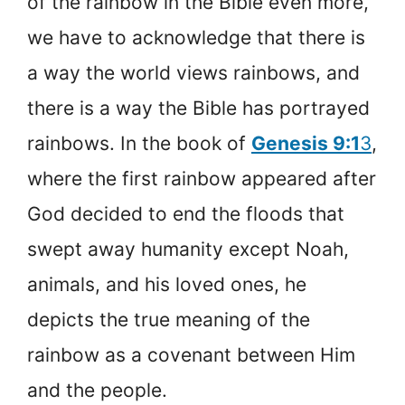
of the rainbow in the Bible even more,
we have to acknowledge that there is
a way the world views rainbows, and
there is a way the Bible has portrayed
rainbows. In the book of
Genesis 9:1
3
,
where the first rainbow appeared after
God decided to end the floods that
swept away humanity except Noah,
animals, and his loved ones, he
depicts the true meaning of the
rainbow as a covenant between Him
and the people.