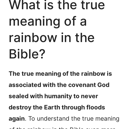
What is the true
meaning of a
rainbow in the
Bible?
The true meaning of the rainbow is
associated with the covenant God
sealed with humanity to never
destroy the Earth through floods
again
. To understand the true meaning