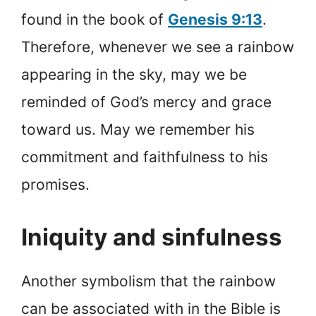
found in the book of
Genesis 9:13
.
Therefore, whenever we see a rainbow
appearing in the sky, may we be
reminded of God’s mercy and grace
toward us. May we remember his
commitment and faithfulness to his
promises.
Iniquity and sinfulness
Another symbolism that the rainbow
can be associated with in the Bible is