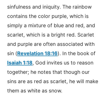
sinfulness and iniquity. The rainbow
contains the color purple, which is
simply a mixture of blue and red, and
scarlet, which is a bright red. Scarlet
and purple are often associated with
sin (
Revelation 18:16
). In the book of
Isaiah 1:18
, God invites us to reason
together; he notes that though our
sins are as red as scarlet, he will make
them as white as snow.