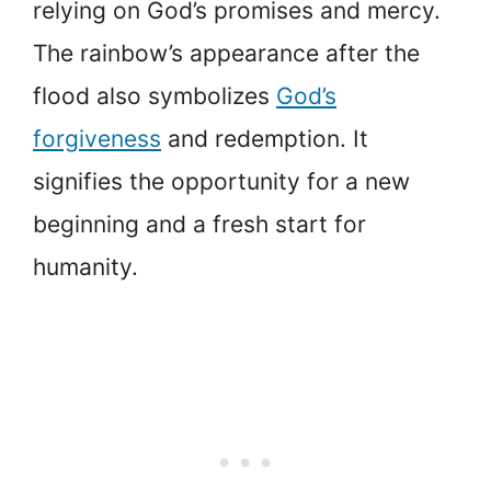
relying on God’s promises and mercy.
The rainbow’s appearance after the
flood also symbolizes
God’s
forgiveness
and redemption. It
signifies the opportunity for a new
beginning and a fresh start for
humanity.