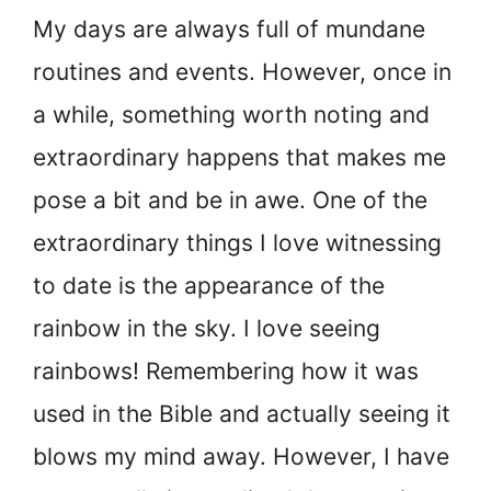
My days are always full of mundane
routines and events. However, once in
a while, something worth noting and
extraordinary happens that makes me
pose a bit and be in awe. One of the
extraordinary things I love witnessing
to date is the appearance of the
rainbow in the sky. I love seeing
rainbows! Remembering how it was
used in the Bible and actually seeing it
blows my mind away. However, I have