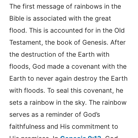
The first message of rainbows in the
Bible is associated with the great
flood. This is accounted for in the Old
Testament, the book of Genesis. After
the destruction of the Earth with
floods, God made a covenant with the
Earth to never again destroy the Earth
with floods. To seal this covenant, he
sets a rainbow in the sky. The rainbow
serves as a reminder of God’s
faithfulness and His commitment to