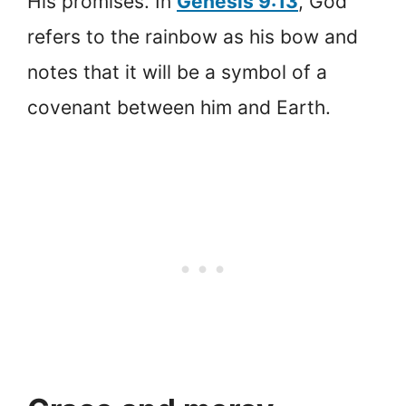
His promises. In
Genesis 9:13
, God
refers to the rainbow as his bow and
notes that it will be a symbol of a
covenant between him and Earth.