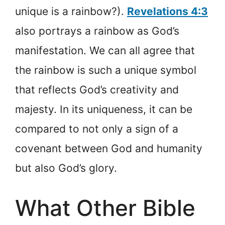
unique is a rainbow?).
Revelations 4:3
also portrays a rainbow as God’s
manifestation. We can all agree that
the rainbow is such a unique symbol
that reflects God’s creativity and
majesty. In its uniqueness, it can be
compared to not only a sign of a
covenant between God and humanity
but also God’s glory.
What Other Bible