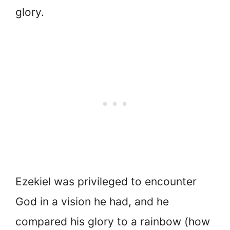
glory.
Ezekiel was privileged to encounter
God in a vision he had, and he
compared his glory to a rainbow (how