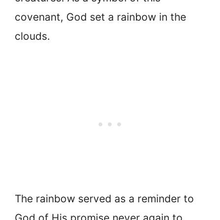
covenant, God set a rainbow in the
clouds.
The rainbow served as a reminder to
God of His promise never again to