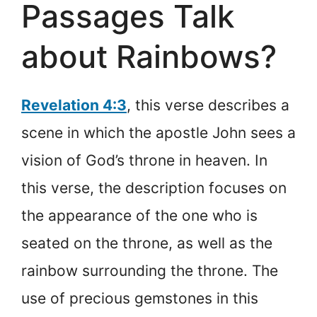
Passages Talk
about Rainbows?
Revelation 4:3
, this verse describes a
scene in which the apostle John sees a
vision of God’s throne in heaven. In
this verse, the description focuses on
the appearance of the one who is
seated on the throne, as well as the
rainbow surrounding the throne. The
use of precious gemstones in this