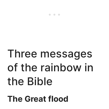
Three messages
of the rainbow in
the Bible
The Great flood