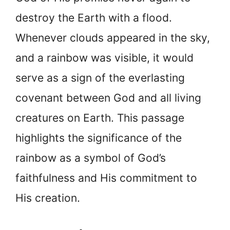
destroy the Earth with a flood.
Whenever clouds appeared in the sky,
and a rainbow was visible, it would
serve as a sign of the everlasting
covenant between God and all living
creatures on Earth. This passage
highlights the significance of the
rainbow as a symbol of God’s
faithfulness and His commitment to
His creation.