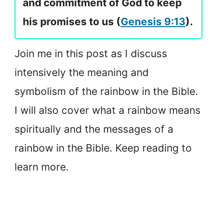
and commitment of God to keep
his promises to us (
Genesis 9:13
).
Join me in this post as I discuss
intensively the meaning and
symbolism of the rainbow in the Bible.
I will also cover what a rainbow means
spiritually and the messages of a
rainbow in the Bible. Keep reading to
learn more.