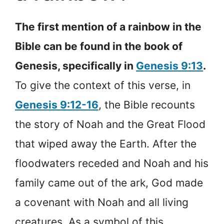
The first mention of a rainbow in the
Bible can be found in the book of
Genesis, specifically in
Genesis 9:13
.
To give the context of this verse, in
Genesis 9:12-16
, the Bible recounts
the story of Noah and the Great Flood
that wiped away the Earth. After the
floodwaters receded and Noah and his
family came out of the ark, God made
a covenant with Noah and all living
creatures. As a symbol of this