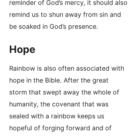
reminder of God’s mercy, it should also
remind us to shun away from sin and
be soaked in God’s presence.
Hope
Rainbow is also often associated with
hope in the Bible. After the great
storm that swept away the whole of
humanity, the covenant that was
sealed with a rainbow keeps us
hopeful of forging forward and of