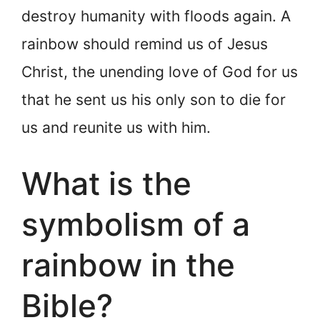
destroy humanity with floods again. A
rainbow should remind us of Jesus
Christ, the unending love of God for us
that he sent us his only son to die for
us and reunite us with him.
What is the
symbolism of a
rainbow in the
Bible?