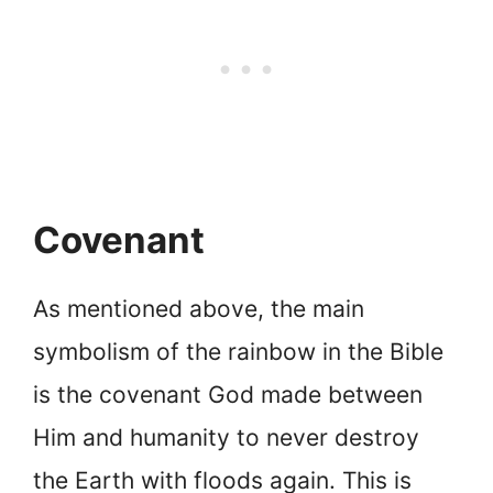
Covenant
As mentioned above, the main
symbolism of the rainbow in the Bible
is the covenant God made between
Him and humanity to never destroy
the Earth with floods again. This is