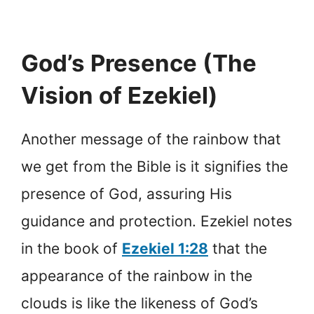
God’s Presence (The
Vision of Ezekiel)
Another message of the rainbow that
we get from the Bible is it signifies the
presence of God, assuring His
guidance and protection. Ezekiel notes
in the book of
Ezekiel 1:28
that the
appearance of the rainbow in the
clouds is like the likeness of God’s