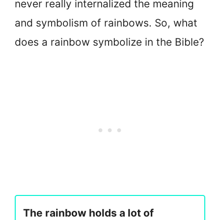
never really internalized the meaning
and symbolism of rainbows. So, what
does a rainbow symbolize in the Bible?
The rainbow holds a lot of