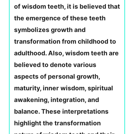
of wisdom teeth, it is believed that
the emergence of these teeth
symbolizes growth and
transformation from childhood to
adulthood. Also, wisdom teeth are
believed to denote various
aspects of personal growth,
maturity, inner wisdom, spiritual
awakening, integration, and
balance. These interpretations
highlight the transformation