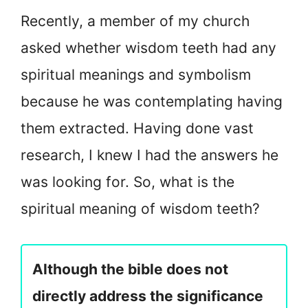
Recently, a member of my church
asked whether wisdom teeth had any
spiritual meanings and symbolism
because he was contemplating having
them extracted. Having done vast
research, I knew I had the answers he
was looking for. So, what is the
spiritual meaning of wisdom teeth?
Although the bible does not
directly address the significance