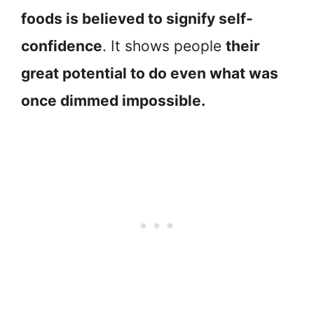
foods is believed to signify self-
confidence
. It shows people
their
great potential to do even what was
once dimmed impossible.