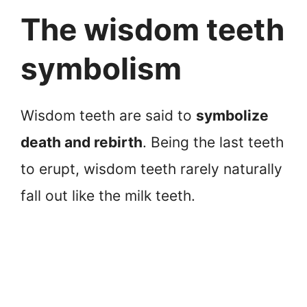
The wisdom teeth
symbolism
Wisdom teeth are said to
symbolize
death and rebirth
. Being the last teeth
to erupt, wisdom teeth rarely naturally
fall out like the milk teeth.