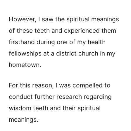
However, I saw the spiritual meanings
of these teeth and experienced them
firsthand during one of my health
fellowships at a district church in my
hometown.
For this reason, I was compelled to
conduct further research regarding
wisdom teeth and their spiritual
meanings.