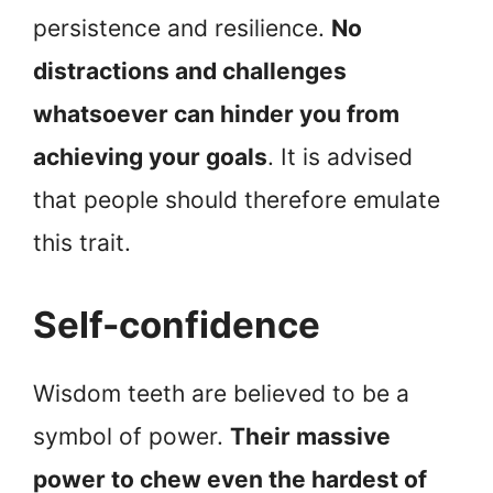
persistence and resilience.
No
distractions and challenges
whatsoever can hinder you from
achieving your goals
. It is advised
that people should therefore emulate
this trait.
Self-confidence
Wisdom teeth are believed to be a
symbol of power.
Their massive
power to chew even the hardest of