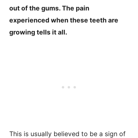
out of the gums. The pain
experienced when these teeth are
growing tells it all.
This is usually believed to be a sign of