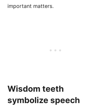
important matters.
Wisdom teeth
symbolize speech