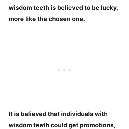
wisdom teeth is believed to be lucky,
more like the chosen one.
It is believed that individuals with
wisdom teeth could get promotions,