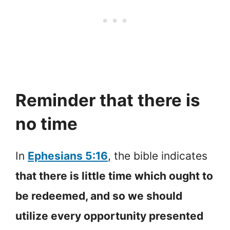
Reminder that there is
no time
In
Ephesians 5:16
, the bible indicates
that there is little time which ought to
be redeemed, and so we should
utilize every opportunity presented