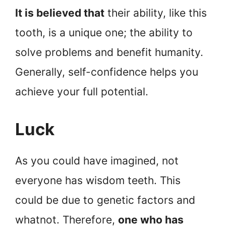
It is believed that
their ability, like this
tooth, is a unique one; the ability to
solve problems and benefit humanity.
Generally, self-confidence helps you
achieve your full potential.
Luck
As you could have imagined, not
everyone has wisdom teeth. This
could be due to genetic factors and
whatnot. Therefore,
one who has