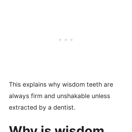
This explains why wisdom teeth are
always firm and unshakable unless
extracted by a dentist.
Why is wisdom