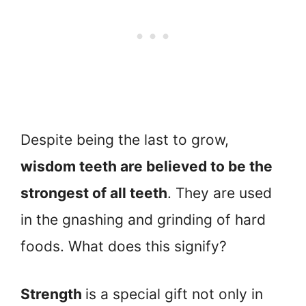
Despite being the last to grow,
wisdom teeth are believed to be the
strongest of all teeth
. They are used
in the gnashing and grinding of hard
foods. What does this signify?
Strength
is a special gift not only in