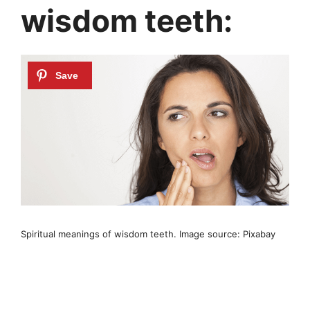
wisdom teeth:
Spiritual meanings of wisdom teeth. Image source: Pixabay