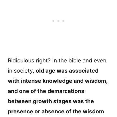
Ridiculous right? In the bible and even
in society,
old age was associated
with intense knowledge and wisdom,
and one of the demarcations
between growth stages was the
presence or absence of the wisdom