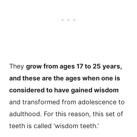
They
grow from ages 17 to 25 years,
and these are the ages when one is
considered to have gained wisdom
and transformed from adolescence to
adulthood. For this reason, this set of
teeth is called ‘wisdom teeth.’