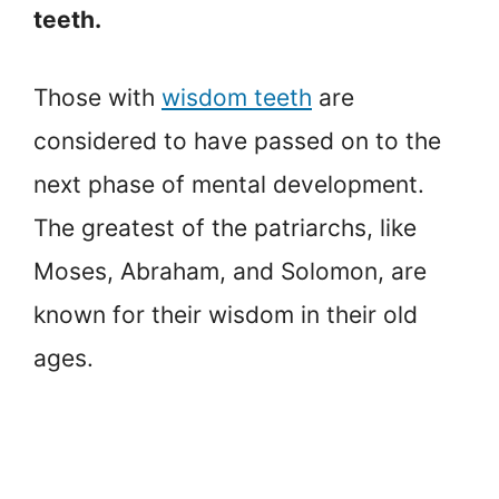
teeth.
Those with
wisdom teeth
are
considered to have passed on to the
next phase of mental development.
The greatest of the patriarchs, like
Moses, Abraham, and Solomon, are
known for their wisdom in their old
ages.