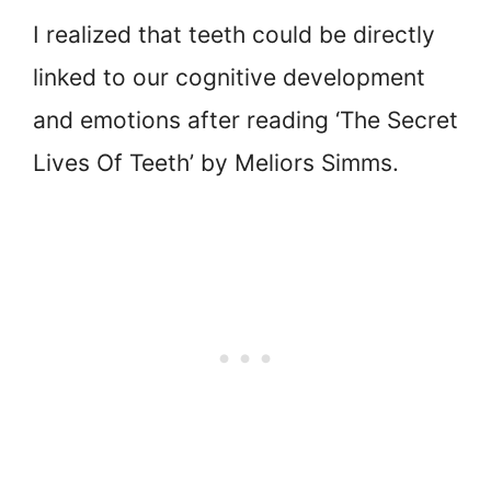
I realized that teeth could be directly
linked to our cognitive development
and emotions after reading ‘The Secret
Lives Of Teeth’ by Meliors Simms.