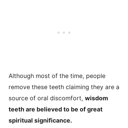
Although most of the time, people
remove these teeth claiming they are a
source of oral discomfort,
wisdom
teeth are believed to be of great
spiritual significance.