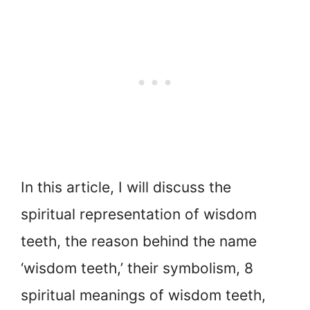
In this article, I will discuss the
spiritual representation of wisdom
teeth, the reason behind the name
‘wisdom teeth,’ their symbolism, 8
spiritual meanings of wisdom teeth,