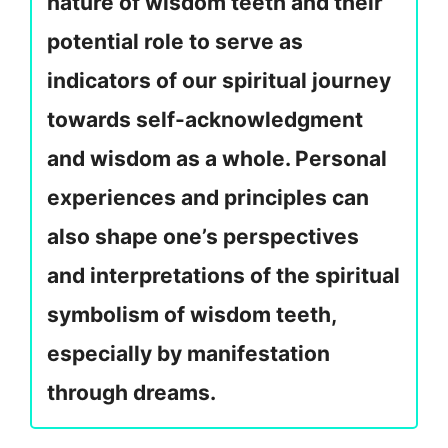
nature of wisdom teeth and their
potential role to serve as
indicators of our spiritual journey
towards self-acknowledgment
and wisdom as a whole. Personal
experiences and principles can
also shape one’s perspectives
and interpretations of the spiritual
symbolism of wisdom teeth,
especially by manifestation
through dreams.