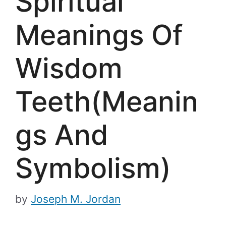
Spiritual
Meanings Of
Wisdom
Teeth(Meanin
gs And
Symbolism)
by
Joseph M. Jordan