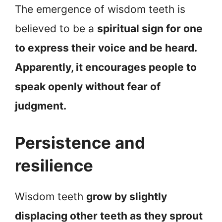
The emergence of wisdom teeth is
believed to be a
spiritual sign for one
to express their voice and be heard.
Apparently, it encourages people to
speak openly without fear of
judgment.
Persistence and
resilience
Wisdom teeth
grow by slightly
displacing other teeth as they sprout