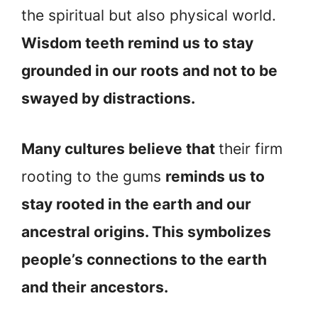
the spiritual but also physical world.
Wisdom teeth remind us to stay
grounded in our roots and not to be
swayed by distractions.
Many cultures believe that
their firm
rooting to the gums
reminds us to
stay rooted in the earth and our
ancestral origins. This symbolizes
people’s connections to the earth
and their ancestors.