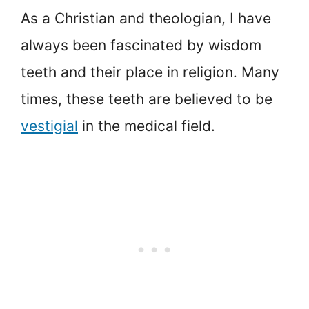
As a Christian and theologian, I have
always been fascinated by wisdom
teeth and their place in religion. Many
times, these teeth are believed to be
vestigial
in the medical field.