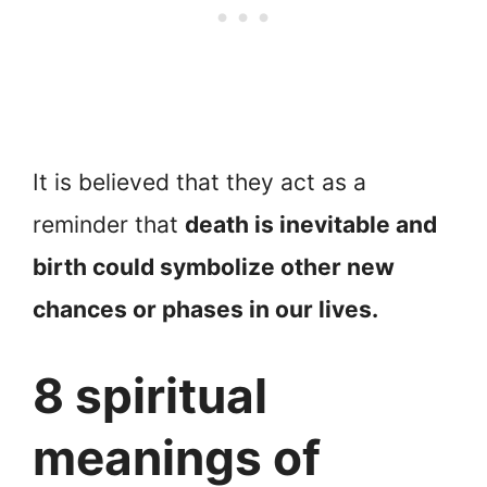
It is believed that they act as a
reminder that
death is inevitable and
birth could symbolize other new
chances or phases in our lives.
8 spiritual
meanings of