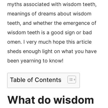
myths associated with wisdom teeth,
meanings of dreams about wisdom
teeth, and whether the emergence of
wisdom teeth is a good sign or bad
omen. I very much hope this article
sheds enough light on what you have
been yearning to know!
Table of Contents
What do wisdom