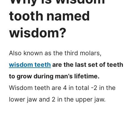
tooth named
wisdom?
Also known as the third molars,
wisdom teeth
are the last set of teeth
to grow during man’s lifetime.
Wisdom teeth are 4 in total -2 in the
lower jaw and 2 in the upper jaw.