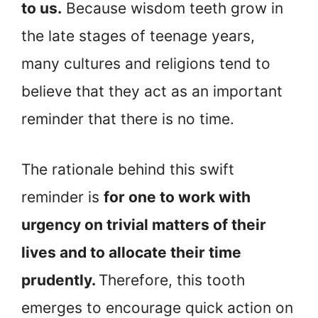
to us.
Because wisdom teeth grow in
the late stages of teenage years,
many cultures and religions tend to
believe that they act as an important
reminder that there is no time.
The rationale behind this swift
reminder is
for one to work with
urgency on trivial matters of their
lives and to allocate their time
prudently.
Therefore, this tooth
emerges to encourage quick action on