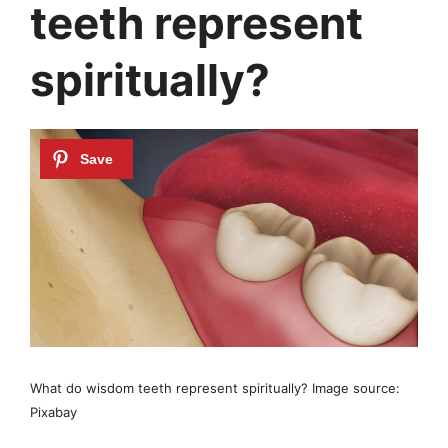
teeth represent
spiritually?
What do wisdom teeth represent spiritually? Image source:
Pixabay