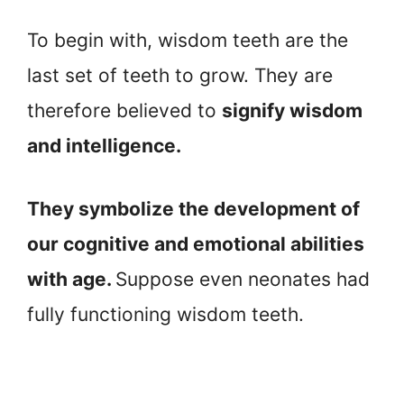
To begin with, wisdom teeth are the
last set of teeth to grow. They are
therefore believed to
signify wisdom
and intelligence.
They symbolize the development of
our cognitive and emotional abilities
with age.
Suppose even neonates had
fully functioning wisdom teeth.