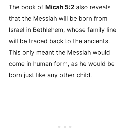
The book of
Micah 5:2
also reveals
that the Messiah will be born from
Israel in Bethlehem, whose family line
will be traced back to the ancients.
This only meant the Messiah would
come in human form, as he would be
born just like any other child.