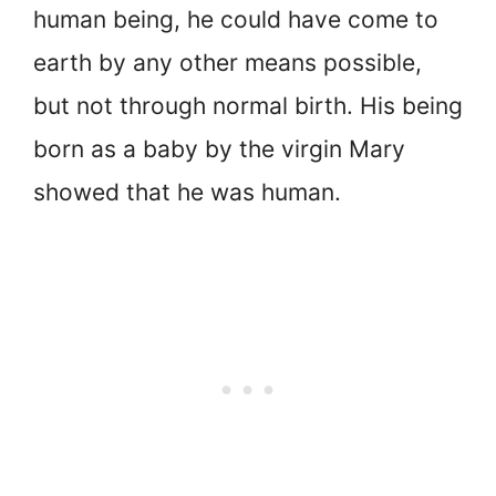
human being, he could have come to
earth by any other means possible,
but not through normal birth. His being
born as a baby by the virgin Mary
showed that he was human.