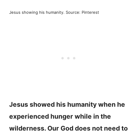
Jesus showing his humanity. Source: Pinterest
Jesus showed his humanity when he
experienced hunger while in the
wilderness. Our God does not need to