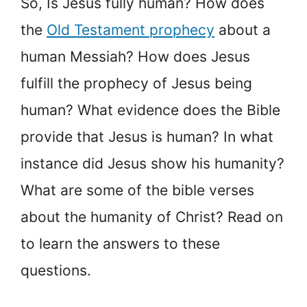
So, Is Jesus fully human? How does
the
Old Testament prophecy
about a
human Messiah? How does Jesus
fulfill the prophecy of Jesus being
human? What evidence does the Bible
provide that Jesus is human? In what
instance did Jesus show his humanity?
What are some of the bible verses
about the humanity of Christ? Read on
to learn the answers to these
questions.