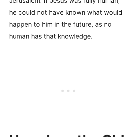
Jerusalem. If Jesus was fully human,
he could not have known what would
happen to him in the future, as no
human has that knowledge.