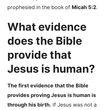
prophesied in the book of
Micah 5:2
.
What evidence
does the Bible
provide that
Jesus is human?
The first evidence that the Bible
provides proving Jesus is human is
through his birth.
If Jesus was not a