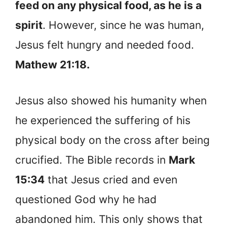
feed on any physical food, as he is a
spirit
. However, since he was human,
Jesus felt hungry and needed food.
Mathew 21:18.
Jesus also showed his humanity when
he experienced the suffering of his
physical body on the cross after being
crucified. The Bible records in
Mark
15:34
that Jesus cried and even
questioned God why he had
abandoned him. This only shows that