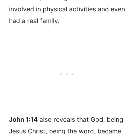
involved in physical activities and even
had a real family.
John 1:14
also reveals that God, being
Jesus Christ, being the word, became