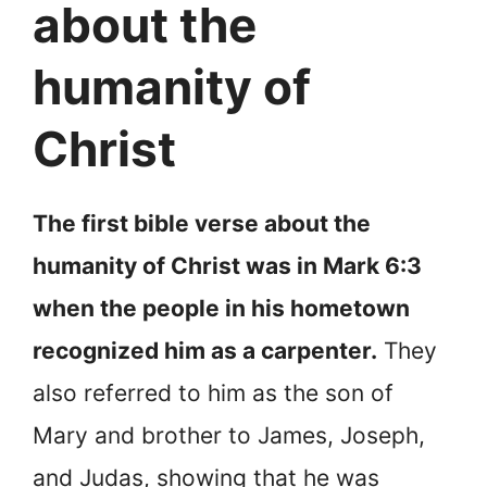
about the
humanity of
Christ
The first bible verse about the
humanity of Christ was in Mark 6:3
when the people in his hometown
recognized him as a carpenter.
They
also referred to him as the son of
Mary and brother to James, Joseph,
and Judas, showing that he was