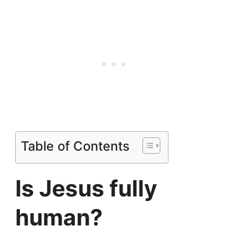
Table of Contents
Is Jesus fully
human?