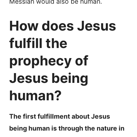
Messiah would also be human.
How does Jesus
fulfill the
prophecy of
Jesus being
human?
The first fulfillment about Jesus
being human is through the nature in