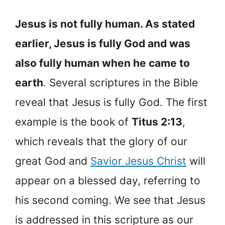
Jesus is not fully human. As stated
earlier, Jesus is fully God and was
also fully human when he came to
earth
. Several scriptures in the Bible
reveal that Jesus is fully God. The first
example is the book of
Titus 2:13
,
which reveals that the glory of our
great God and
Savior Jesus Christ
will
appear on a blessed day, referring to
his second coming. We see that Jesus
is addressed in this scripture as our