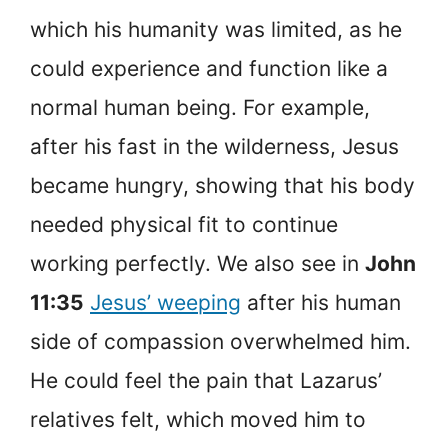
which his humanity was limited, as he
could experience and function like a
normal human being. For example,
after his fast in the wilderness, Jesus
became hungry, showing that his body
needed physical fit to continue
working perfectly. We also see in
John
11:35
Jesus’ weeping
after his human
side of compassion overwhelmed him.
He could feel the pain that Lazarus’
relatives felt, which moved him to