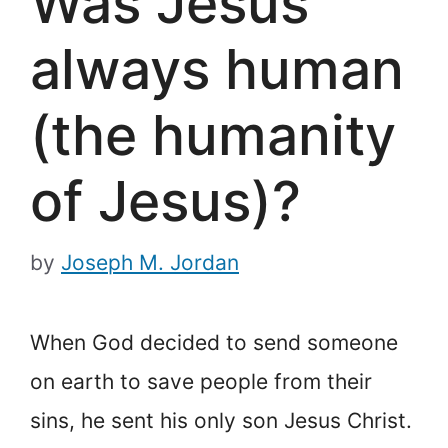
Was Jesus
always human
(the humanity
of Jesus)?
by
Joseph M. Jordan
When God decided to send someone
on earth to save people from their
sins, he sent his only son Jesus Christ.