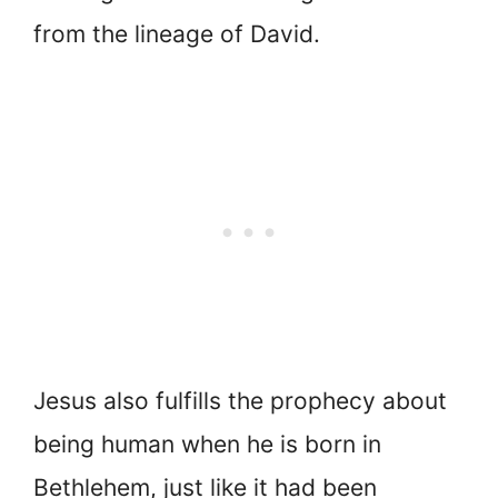
from the lineage of David.
Jesus also fulfills the prophecy about
being human when he is born in
Bethlehem, just like it had been