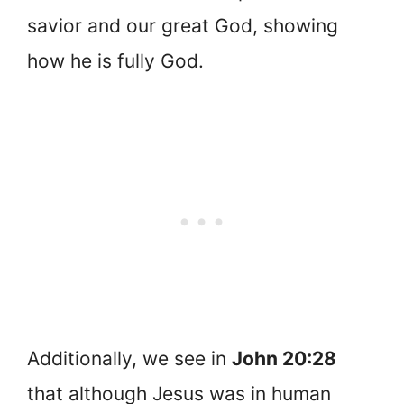
savior and our great God, showing
how he is fully God.
Additionally, we see in
John 20:28
that although Jesus was in human