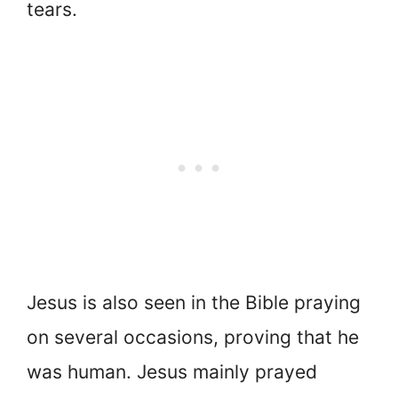
tears.
Jesus is also seen in the Bible praying
on several occasions, proving that he
was human. Jesus mainly prayed