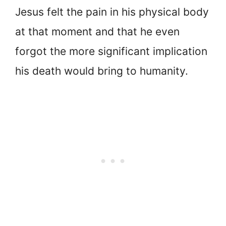
Jesus felt the pain in his physical body
at that moment and that he even
forgot the more significant implication
his death would bring to humanity.