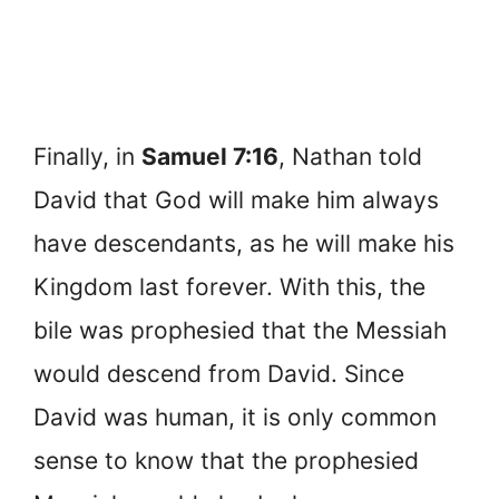
Finally, in
Samuel 7:16
, Nathan told
David that God will make him always
have descendants, as he will make his
Kingdom last forever. With this, the
bile was prophesied that the Messiah
would descend from David. Since
David was human, it is only common
sense to know that the prophesied