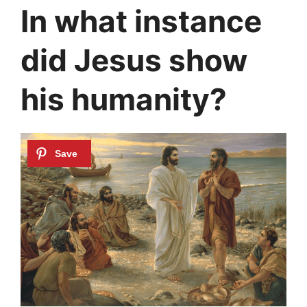
In what instance
did Jesus show
his humanity?