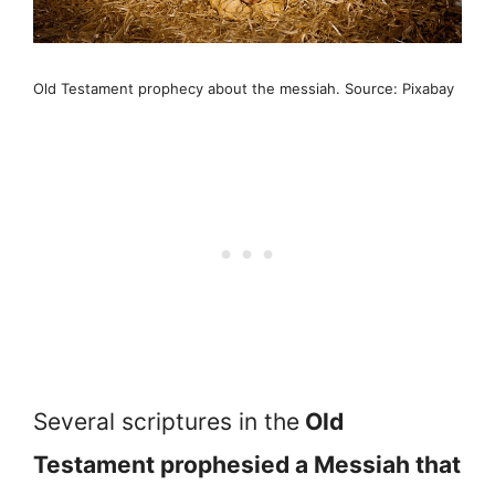
Old Testament prophecy about the messiah. Source: Pixabay
Several scriptures in the
Old
Testament prophesied a Messiah that