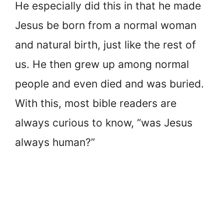
He especially did this in that he made
Jesus be born from a normal woman
and natural birth, just like the rest of
us. He then grew up among normal
people and even died and was buried.
With this, most bible readers are
always curious to know, “was Jesus
always human?”