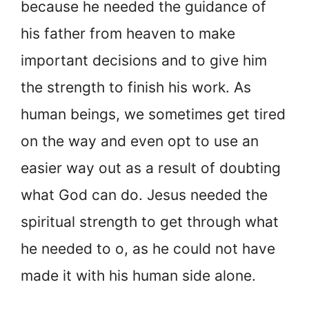
because he needed the guidance of
his father from heaven to make
important decisions and to give him
the strength to finish his work. As
human beings, we sometimes get tired
on the way and even opt to use an
easier way out as a result of doubting
what God can do. Jesus needed the
spiritual strength to get through what
he needed to o, as he could not have
made it with his human side alone.