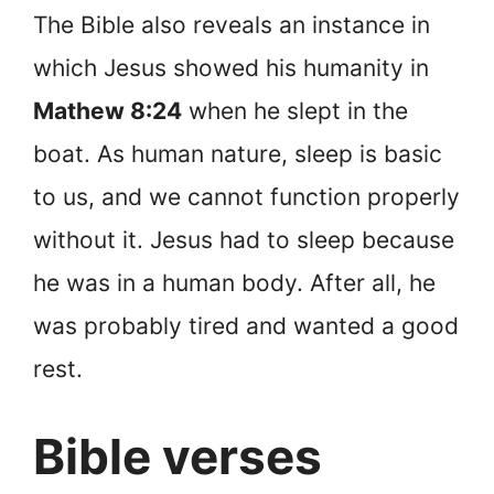
The Bible also reveals an instance in
which Jesus showed his humanity in
Mathew 8:24
when he slept in the
boat. As human nature, sleep is basic
to us, and we cannot function properly
without it. Jesus had to sleep because
he was in a human body. After all, he
was probably tired and wanted a good
rest.
Bible verses