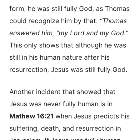
form, he was still fully God, as Thomas
could recognize him by that.
“Thomas
answered him, “my Lord and my God.”
This only shows that although he was
still in his human nature after his
resurrection, Jesus was still fully God.
Another incident that showed that
Jesus was never fully human is in
Mathew 16:21
when Jesus predicts his
suffering, death, and resurrection in