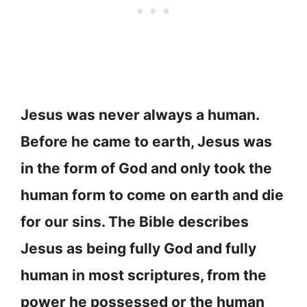
Jesus was never always a human.
Before he came to earth, Jesus was
in the form of God and only took the
human form to come on earth and die
for our sins. The Bible describes
Jesus as being fully God and fully
human in most scriptures, from the
power he possessed or the human