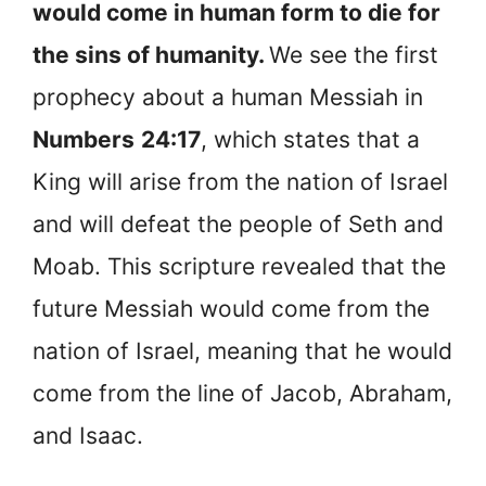
would come in human form to die for
the sins of humanity.
We see the first
prophecy about a human Messiah in
Numbers
24:17
, which states that a
King will arise from the nation of Israel
and will defeat the people of Seth and
Moab. This scripture revealed that the
future Messiah would come from the
nation of Israel, meaning that he would
come from the line of Jacob, Abraham,
and Isaac.