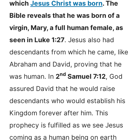
which
Jesus Christ was born
. The
Bible reveals that he was born of a
virgin, Mary, a full human female, as
seen in Luke 1:27
. Jesus also had
descendants from which he came, like
Abraham and David, proving that he
nd
was human. In
2
Samuel 7:12
, God
assured David that he would raise
descendants who would establish his
Kingdom forever after him. This
prophecy is fulfilled as we see Jesus
coming as a human being on earth