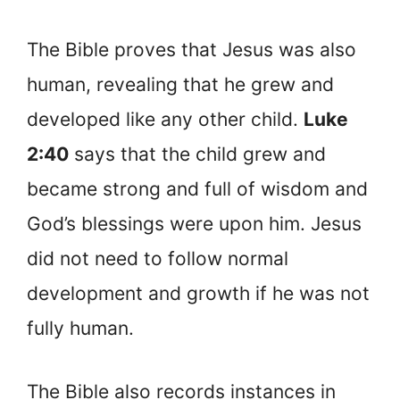
The Bible proves that Jesus was also
human, revealing that he grew and
developed like any other child.
Luke
2:40
says that the child grew and
became strong and full of wisdom and
God’s blessings were upon him. Jesus
did not need to follow normal
development and growth if he was not
fully human.
The Bible also records instances in