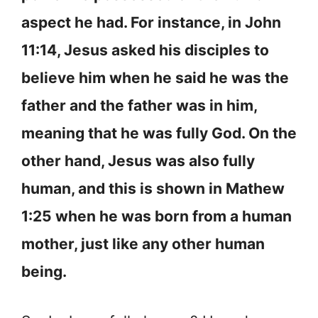
aspect he had. For instance, in John
11:14, Jesus asked his disciples to
believe him when he said he was the
father and the father was in him,
meaning that he was fully God. On the
other hand, Jesus was also fully
human, and this is shown in Mathew
1:25 when he was born from a human
mother, just like any other human
being.