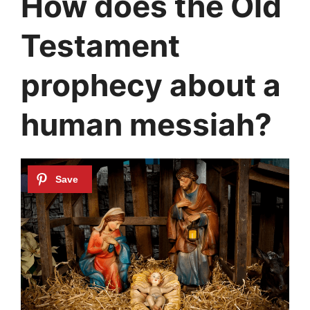
How does the Old
Testament
prophecy about a
human messiah?