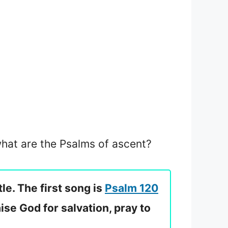
 what are the Psalms of ascent?
le. The first song is
Psalm 120
ise God for salvation, pray to