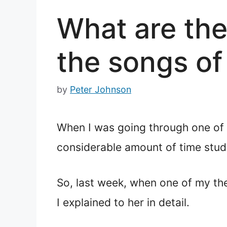
What are the
the songs of
by
Peter Johnson
When I was going through one of 
considerable amount of time stud
So, last week, when one of my th
I explained to her in detail.