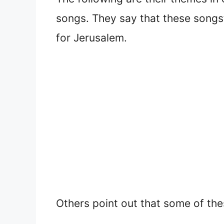
songs. They say that these song
for Jerusalem.
Others point out that some of the