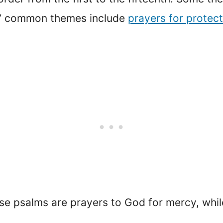
s’ common themes include
prayers for protect
se psalms are prayers to God for mercy, whil