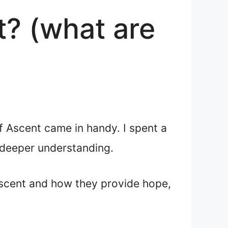
t? (what are
f Ascent came in handy. I spent a
 deeper understanding.
Ascent and how they provide hope,