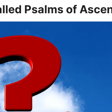
alled Psalms of Asce