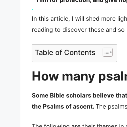
In this article, I will shed more l
reading to discover these and so
Table of Contents
How many psalm
Some Bible scholars believe that
the Psalms of ascent.
The psalms
The following are their themes in 