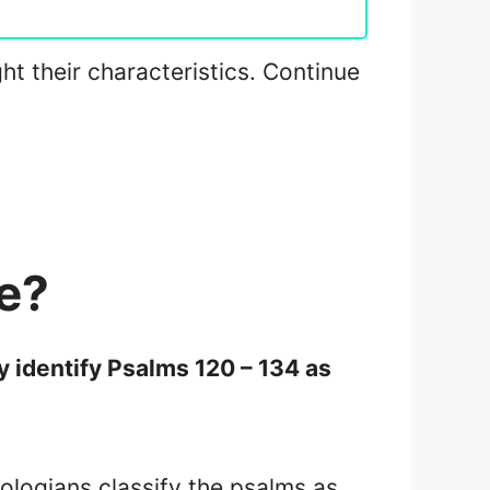
ght their characteristics. Continue
e?
 identify Psalms 120 – 134 as
eologians classify the psalms as