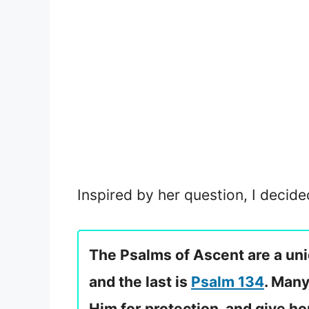
Inspired by her question, I decide
The Psalms of Ascent are a uniq
and the last is
Psalm 134
. Many
Him for protection, and give h