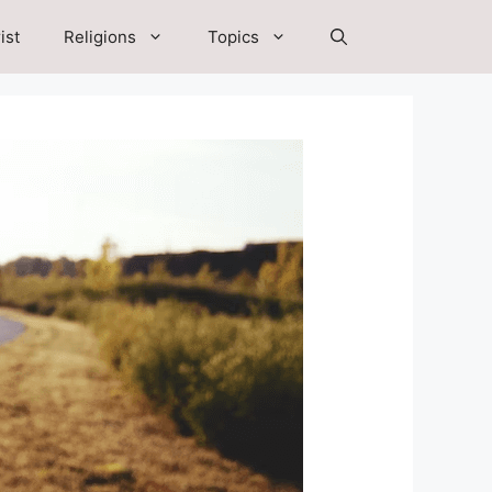
ist
Religions
Topics