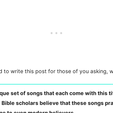
d to write this post for those of you asking,
ue set of songs that each come with this tit
 Bible scholars believe that these songs pra
ope to even modern believers.