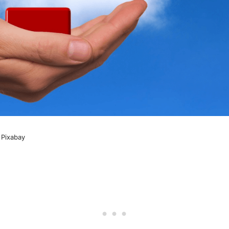
 Pixabay