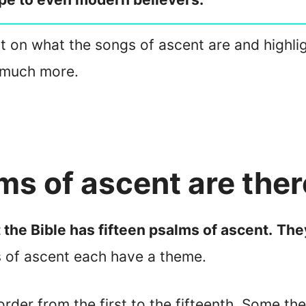
ight on what the songs of ascent are and highli
 much more.
s of ascent are ther
 the Bible has fifteen psalms of ascent.
They
 of ascent each have a theme.
order from the first to the fifteenth. Some th