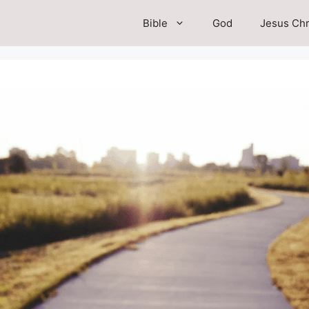
Bible
God
Jesus Chr