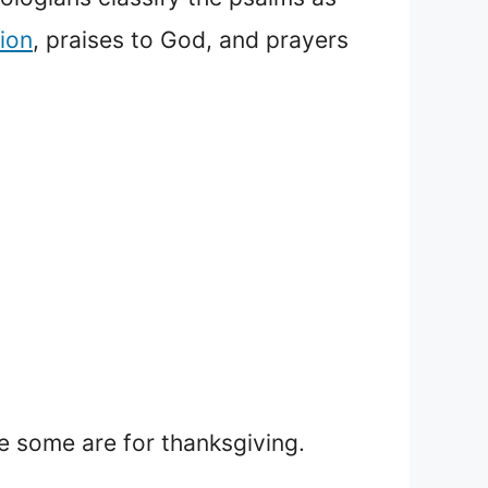
ion
, praises to God, and prayers
e some are for thanksgiving.