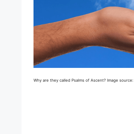
Why are they called Psalms of Ascent? Image source: