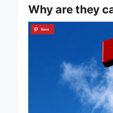
Why are they c