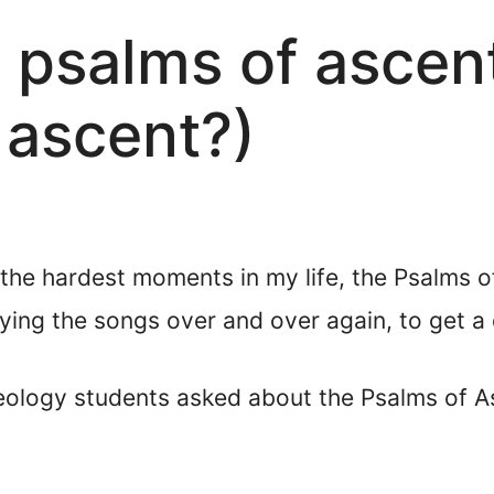
 psalms of ascen
 ascent?)
the hardest moments in my life, the Psalms o
ying the songs over and over again, to get a
eology students asked about the Psalms of 