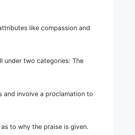
attributes like compassion and
all under two categories: The
s and involve a proclamation to
as to why the praise is given.