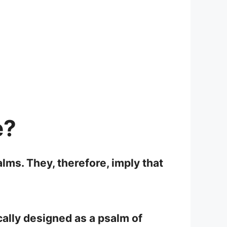
e?
lms. They, therefore, imply that
cally designed as a psalm of