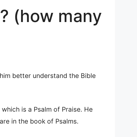
e? (how many
 him better understand the Bible
, which is a Psalm of Praise. He
re in the book of Psalms.