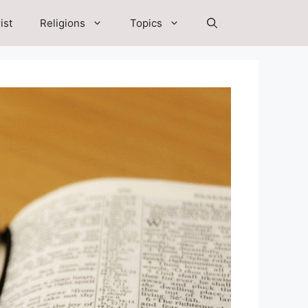
ist
Religions
Topics