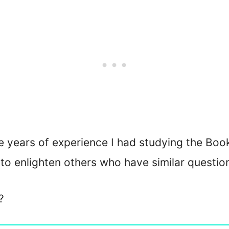
 years of experience I had studying the Book
e to enlighten others who have similar questio
?