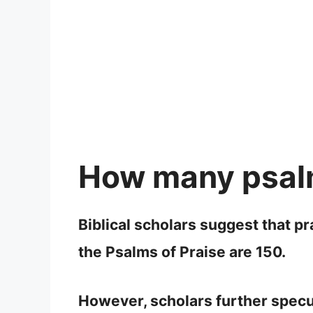
How many psalm
Biblical scholars suggest that p
the Psalms of Praise are 150.
However, scholars further specul