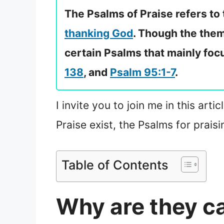
The Psalms of Praise refers to
thanking God
. Though the them
certain Psalms that mainly focu
138
, and
Psalm 95:1-7
.
I invite you to join me in this ar
Praise exist, the Psalms for prai
Table of Contents
Why are they ca