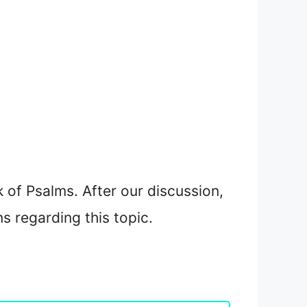
 of Psalms. After our discussion,
ns regarding this topic.