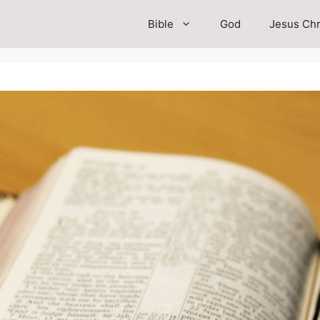
Bible
God
Jesus Chr