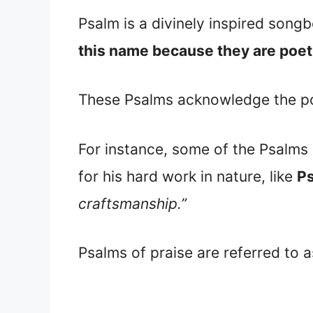
Psalm is a divinely inspired songb
this name because they are poeti
These Psalms acknowledge the pow
For instance, some of the Psalms p
for his hard work in nature, like
Ps
craftsmanship.”
Psalms of praise are referred to 