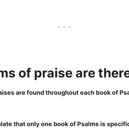
s of praise are ther
raises are found throughout each book of Psa
ate that only one book of Psalms is specifi