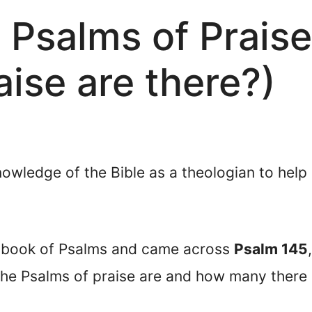
 Psalms of Prais
aise are there?)
nowledge of the Bible as a theologian to help
e book of Psalms and came across
Psalm 145
e Psalms of praise are and how many there a