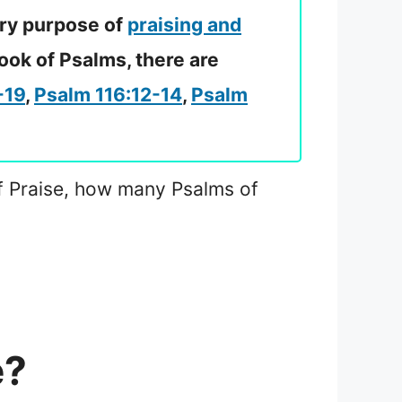
ary purpose of
praising and
ook of Psalms, there are
-19
,
Psalm 116:12-14
,
Psalm
 of Praise, how many Psalms of
e?