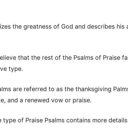
izes the greatness of God and describes his 
lieve that the rest of the Psalms of Praise f
ive type.
alms are referred to as the thanksgiving Palm
ce, and a renewed vow or praise.
e type of Praise Psalms contains more details 