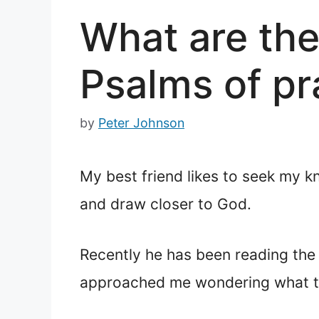
What are the
Psalms of pr
by
Peter Johnson
My best friend likes to seek my k
and draw closer to God.
Recently he has been reading th
approached me wondering what th