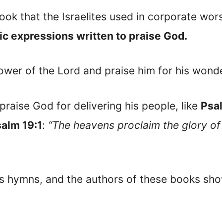
ook that the Israelites used in corporate wor
c expressions written to praise God.
er of the Lord and praise him for his wonder
raise God for delivering his people, like
Psa
alm 19:1
:
“The heavens proclaim the glory of
as hymns, and the authors of these books sho