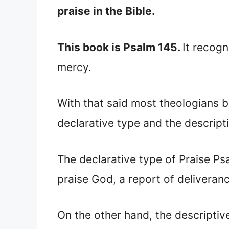
praise in the Bible.
This book is Psalm 145.
It recogn
mercy.
With that said most theologians be
declarative type and the descript
The declarative type of Praise Ps
praise God, a report of deliveran
On the other hand, the descriptiv