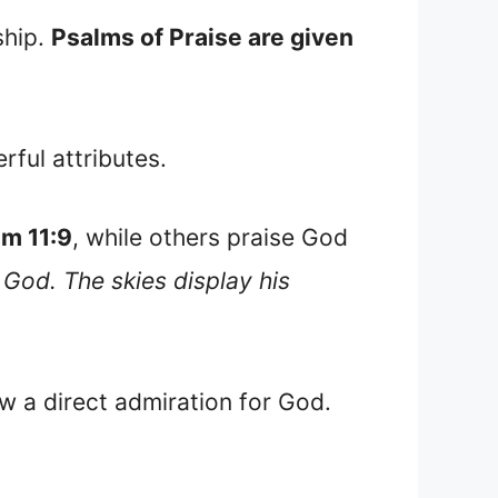
ship.
Psalms of Praise are given
ful attributes.
lm 11:9
, while others praise God
 God. The skies display his
w a direct admiration for God.