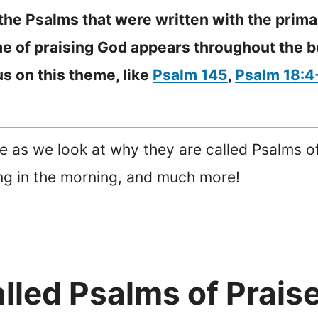
 the Psalms that were written with the prim
e of praising God appears throughout the b
s on this theme, like
Psalm 145
,
Psalm 18:4
ticle as we look at why they are called Psalms
sing in the morning, and much more!
lled Psalms of Prais