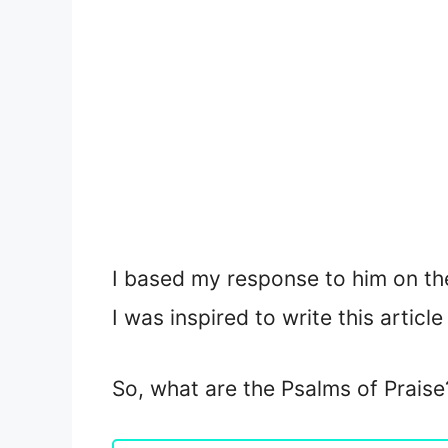
I based my response to him on the
I was inspired to write this articl
So, what are the Psalms of Praise