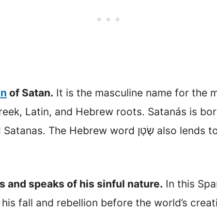
on
of Satan.
It is the masculine name for the m
 Greek, Latin, and Hebrew roots. Satanás is 
שָׂטָן also lends to it. It is synonymous with the
and speaks of his sinful nature.
In this Spa
his fall and rebellion before the world’s creat