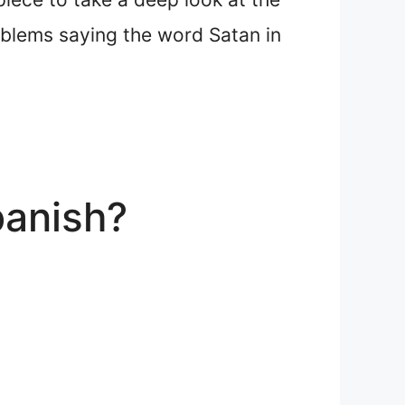
roblems saying the word Satan in
panish?