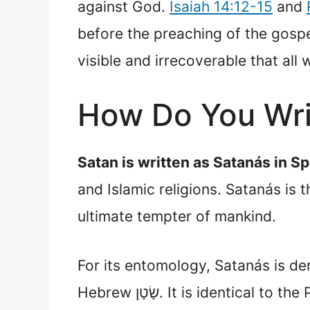
against God.
Isaiah 14:12-15
and
before the preaching of the gospel
visible and irrecoverable that all
How Do You Wri
Satan is written as Satanás in Sp
and Islamic religions. Satanás is 
ultimate tempter of mankind.
For its entomology, Satanás is d
Hebrew שָׂטָן. It is iden