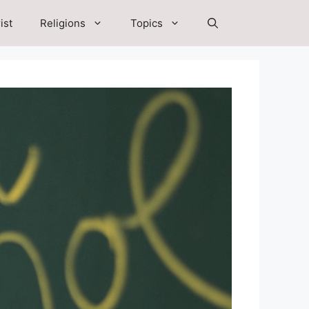
ist
Religions
Topics