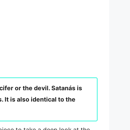
ifer or the devil. Satanás is
It is also identical to the
 piece to take a deep look at the