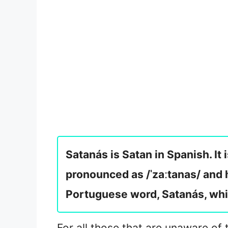
Satanás is Satan in Spanish. It 
pronounced as /ˈzaːtanas/ and h
Portuguese word, Satanás, whi
For all those that are unaware of