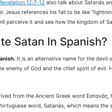
Revelation 12:7-12
also talk about Satanás and
. Jesus references his fall to be like “lightn
 will perceive it and see how the kingdom of S
te Satan In Spanish?
anish.
It is an alternative name for the devil 
the enemy of God and the chief spirit of evil. 
erived from the Ancient Greek word Σατανάς, 
tical to the Portuguese word, Satanás, which means th