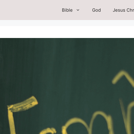
Bible
God
Jesus Chr