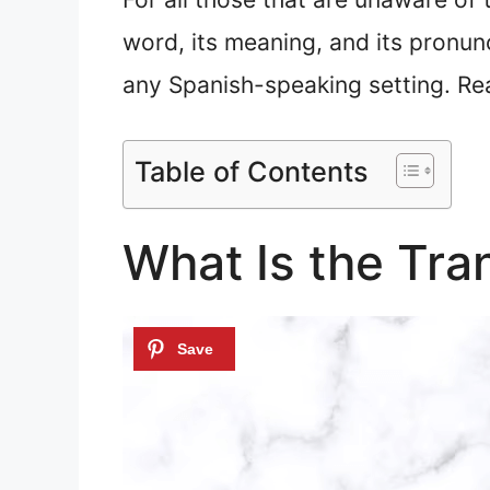
word, its meaning, and its pronunc
any Spanish-speaking setting. Re
Table of Contents
What Is the Tra