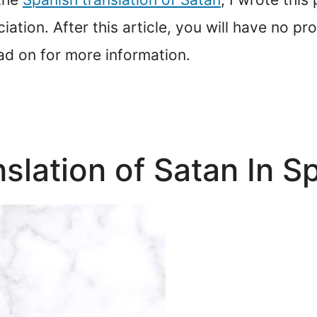
iation. After this article, you will have no p
ad on for more information.
nslation of Satan In S