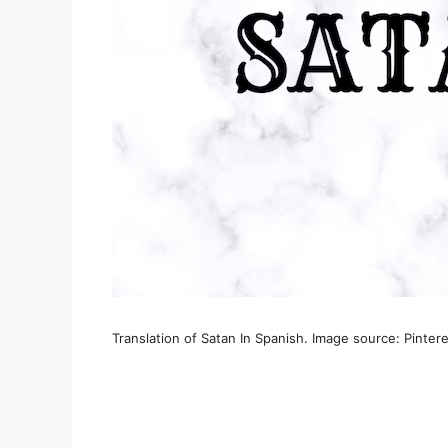
Translation of Satan In Spanish. Image source: Pinter