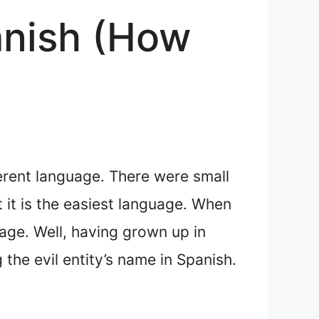
anish (How
ferent language. There were small
t it is the easiest language. When
age. Well, having grown up in
the evil entity’s name in Spanish.