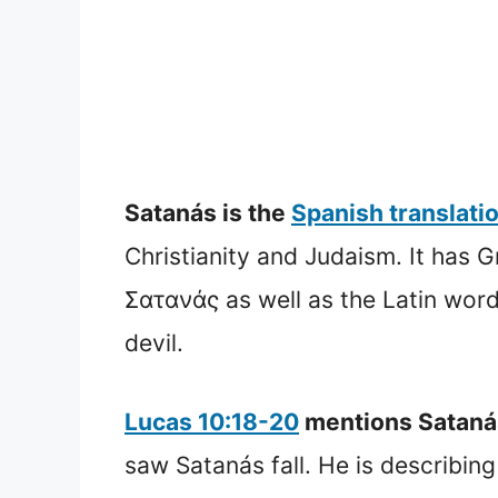
Satanás is the
Spanish translati
Christianity and Judaism. It has
Σατανάς as well as the Latin word Satanas. The Hebrew word 
devil.
Lucas 10:18-20
mentions Satanás 
saw Satanás fall. He is describing 