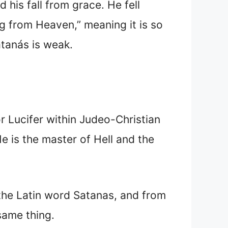
 his fall from grace. He fell
ing from Heaven,” meaning it is so
atanás is weak.
or Lucifer within Judeo-Christian
He is the master of Hell and the
the Latin word Satanas, and from
e same thing.