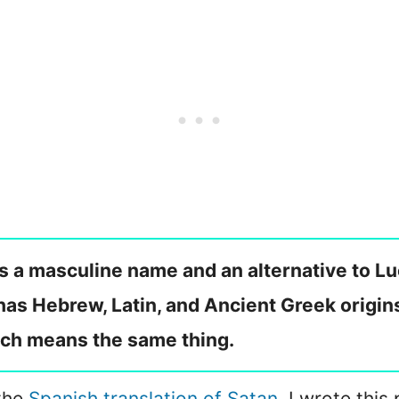
is a masculine name and an alternative to Luc
as Hebrew, Latin, and Ancient Greek origins. 
ch means the same thing.
 the
Spanish translation of Satan
, I wrote this