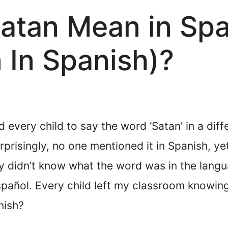
atan Mean in Sp
 In Spanish)?
 every child to say the word ‘Satan’ in a dif
rprisingly, no one mentioned it in Spanish, ye
y didn’t know what the word was in the langu
spañol. Every child left my classroom knowing 
nish?