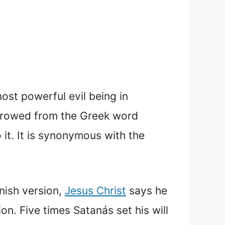
ost powerful evil being in
borrowed from the Greek word
nish version,
Jesus Christ
says he
ion. Five times Satanás set his will