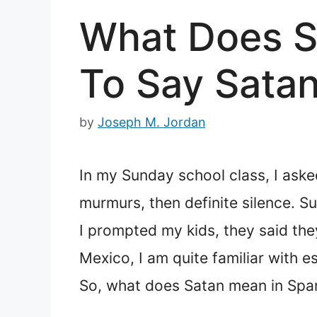
What Does S
To Say Satan
by
Joseph M. Jordan
In my Sunday school class, I asked
murmurs, then definite silence. Su
I prompted my kids, they said the
Mexico, I am quite familiar with e
So, what does Satan mean in Spa