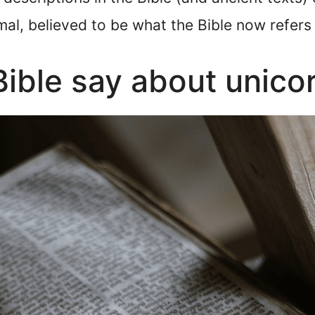
al, believed to be what the Bible now refers 
ible say about unico