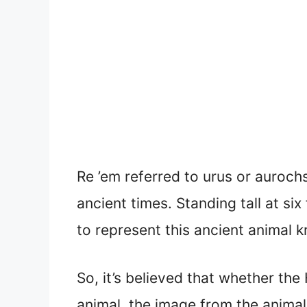
Re ’em referred to urus or auroch
ancient times. Standing tall at si
to represent this ancient animal 
So, it’s believed that whether th
animal, the image from the animal 