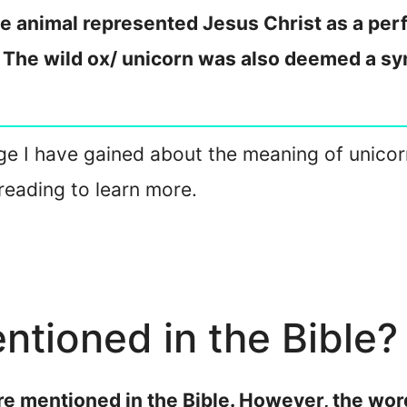
he animal represented Jesus Christ as a perfe
. The wild ox/ unicorn was also deemed a sym
dge I have gained about the meaning of unicorns
reading to learn more.
ntioned in the Bible?
 are mentioned in the Bible. However, the wo