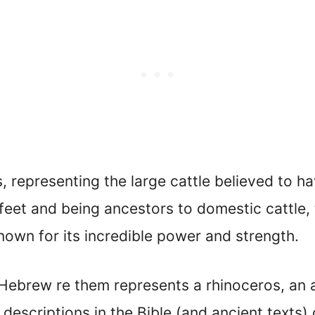
s, representing the large cattle believed to 
x feet and being ancestors to domestic cattle,
known for its incredible power and strength.
e Hebrew re them represents a rhinoceros, an
descriptions in the Bible (and ancient texts)