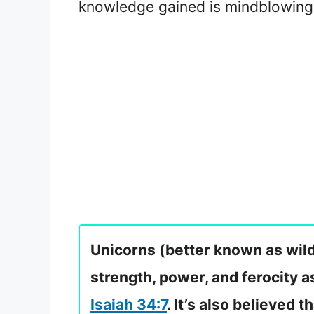
knowledge gained is mindblowing.
Unicorns (better known as wild
strength, power, and ferocity a
Isaiah 34:7
. It’s also believed t