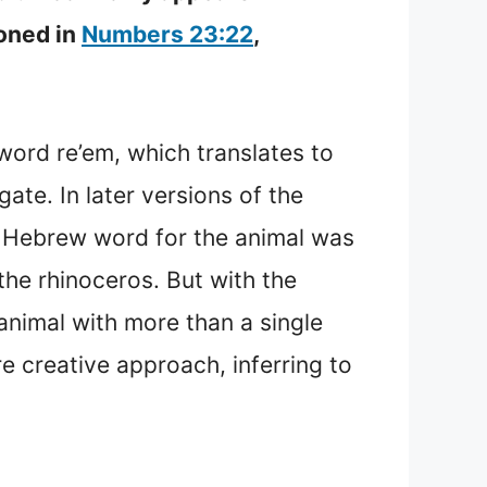
ioned in
Numbers 23:22
,
.
word re’em, which translates to
ate. In later versions of the
al Hebrew word for the animal was
the rhinoceros. But with the
nimal with more than a single
re creative approach, inferring to