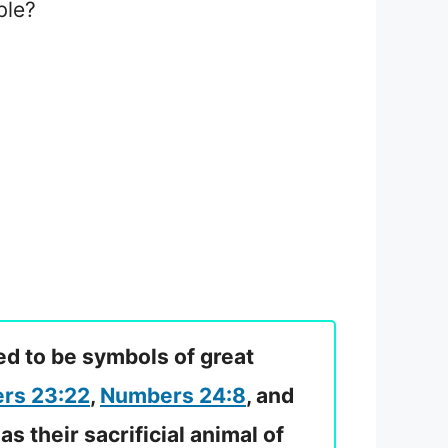
ble?
ed to be symbols of great
rs 23:22
,
Numbers 24:8
, and
as their sacrificial animal of