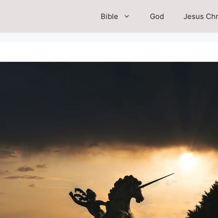
Bible
God
Jesus Chr