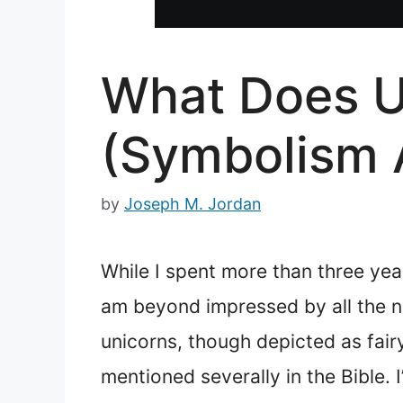
What Does Un
(Symbolism 
by
Joseph M. Jordan
While I spent more than three year
am beyond impressed by all the new
unicorns, though depicted as fairy
mentioned severally in the Bible.