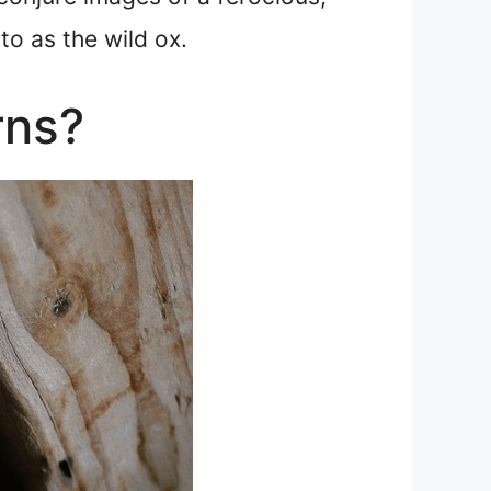
to as the wild ox.
rns?