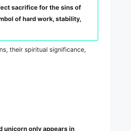
ct sacrifice for the sins of
bol of hard work, stability,
, their spiritual significance,
rd unicorn only appears in