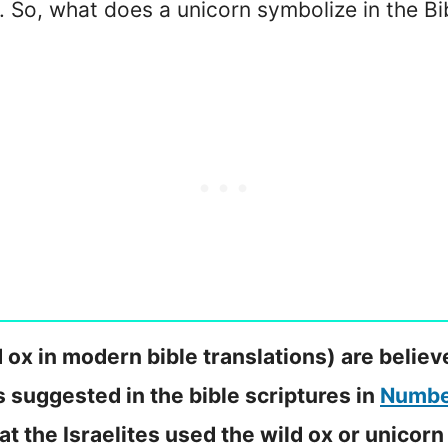
 So, what does a unicorn symbolize in the Bi
 ox in modern bible translations) are believ
s suggested in the bible scriptures in
Numbe
hat the Israelites used the wild ox or unicorn 