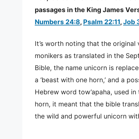
passages in the King James Versi
Numbers 24:8
,
Psalm 22:11
,
Job 
It’s worth noting that the origina
monikers as translated in the Sept
Bible, the name unicorn is replac
a ‘beast with one horn,’ and a pos
Hebrew word tow’apaha, used in t
horn, it meant that the bible tran
the wild and powerful unicorn wi