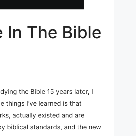
In The Bible
ying the Bible 15 years later, I
 things I’ve learned is that
rks, actually existed and are
by biblical standards, and the new