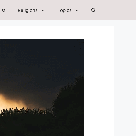
ist
Religions
Topics