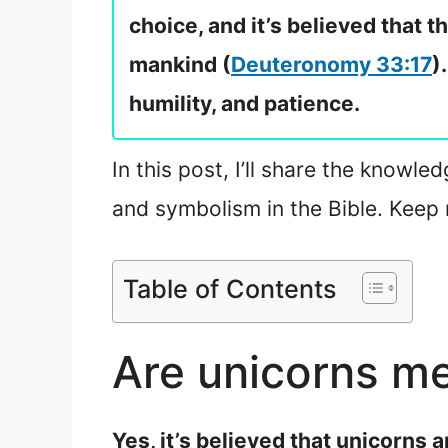
choice, and it’s believed that t
mankind (
Deuteronomy 33:17
)
humility, and patience.
In this post, I’ll share the knowle
and symbolism in the Bible. Keep 
Table of Contents
Are unicorns me
Yes, it’s believed that unicorns