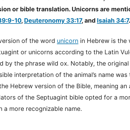
on or bible translation. Unicorns are ment
39:9-10
,
Deuteronomy 33:17
, and
Isaiah 34:7
l version of the word
unicorn
in Hebrew is the 
uagint or unicorns according to the Latin Vulg
ed by the phrase wild ox. Notably, the origin
sible interpretation of the animal’s name was 
he Hebrew version of the Bible, meaning an a
slators of the Septuagint bible opted for a mo
th a more recognizable name.