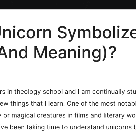
icorn Symbolize 
And Meaning)?
s in theology school and I am continually stud
 things that I learn. One of the most notable
 or magical creatures in films and literary wo
 I’ve been taking time to understand unicorns 