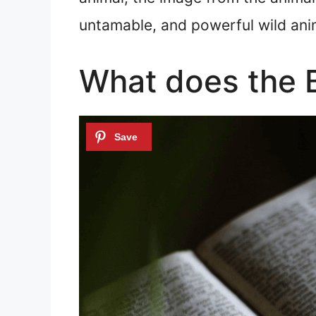
untamable, and powerful wild anim
What does the B