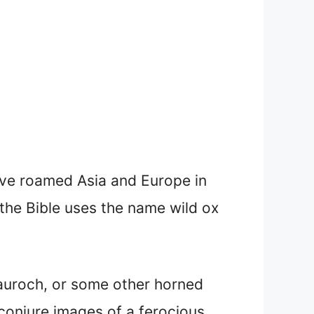
have roamed Asia and Europe in
 the Bible uses the name wild ox
 auroch, or some other horned
 conjure images of a ferocious,