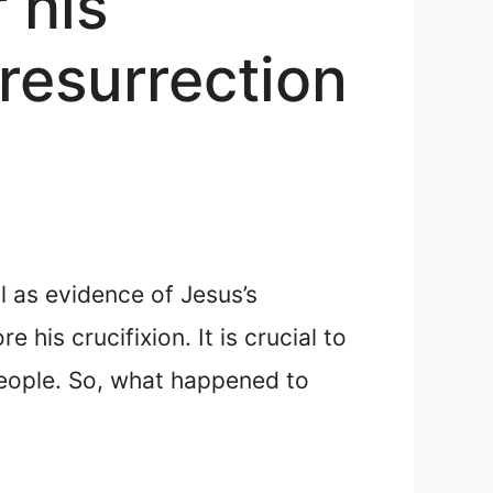
 his
 resurrection
l as evidence of Jesus’s
his crucifixion. It is crucial to
people. So, what happened to