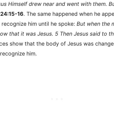
us Himself drew near and went with them. But
 24:15-16
. The same happened when he appear
 recognize him until he spoke:
But when the 
know that it was Jesus. 5 Then Jesus said to t
ces show that the body of Jesus was change
 recognize him.