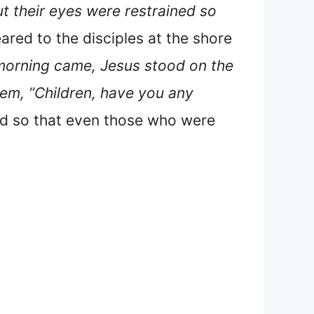
 their eyes were restrained so
ed to the disciples at the shore
morning came, Jesus stood on the
hem, “Children, have you any
d so that even those who were