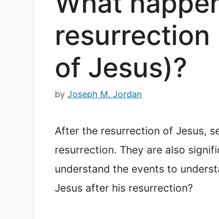
What happene
resurrection 
of Jesus)?
by
Joseph M. Jordan
After the resurrection of Jesus, 
resurrection. They are also signifi
understand the events to understa
Jesus after his resurrection?