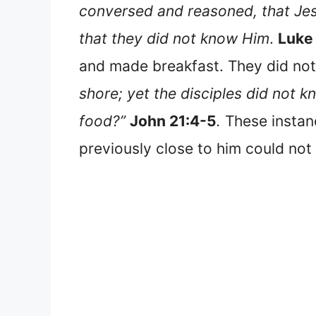
conversed and reasoned, that Jes
that they did not know Him
.
Luke
and made breakfast. They did not
shore; yet the disciples did not 
food?”
John 21:4-5
.
These instan
previously close to him could not