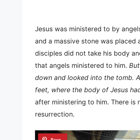
Jesus was ministered to by angel
and a massive stone was placed a
disciples did not take his body a
that angels ministered to him.
But
down and looked into the tomb. An
feet, where the body of Jesus had
after ministering to him. There i
resurrection.