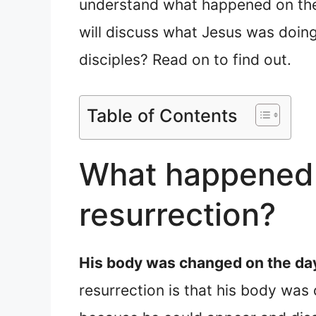
understand what happened on the d
will discuss what Jesus was doing 
disciples? Read on to find out.
Table of Contents
What happened t
resurrection?
His body was changed on the day
resurrection is that his body was 