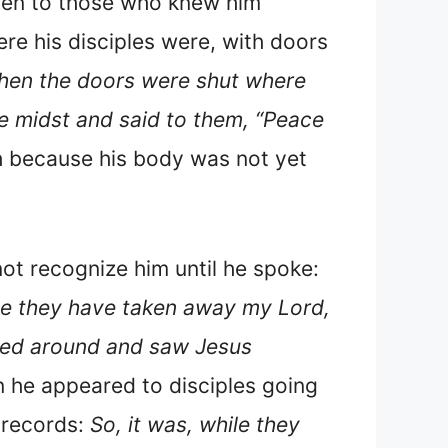
even to those who knew him
ere his disciples were, with doors
 when the doors were shut where
e midst and said to them, “Peace
th because his body was not yet
ot recognize him until he spoke:
e they have taken away my Lord,
rned around and saw Jesus
n he appeared to disciples going
 records:
So, it was, while they