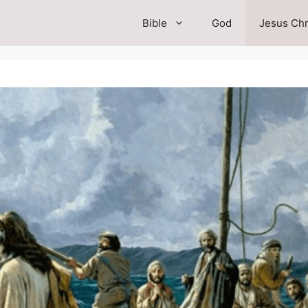
Bible
God
Jesus Chr