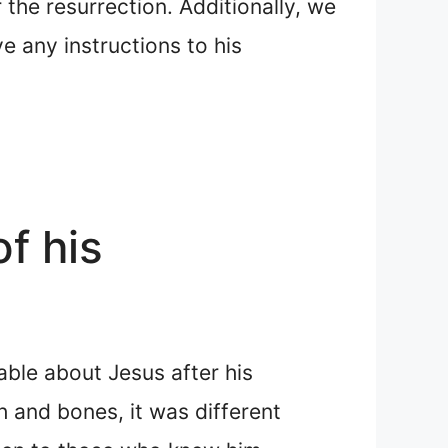
the resurrection. Additionally, we
e any instructions to his
f his
table about Jesus after his
h and bones, it was different