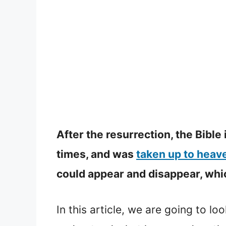
After the resurrection, the Bible
times, and was
taken up to heav
could appear and disappear, which
In this article, we are going to lo