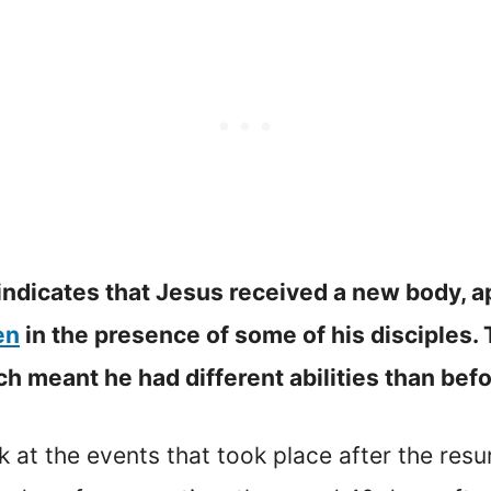
 indicates that Jesus received a new body, a
en
in the presence of some of his disciples. 
 meant he had different abilities than befor
ok at the events that took place after the resu