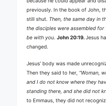
because he could appear and disa
previously. In the book of John, t
still shut.
Then, the same day in t
the disciples were assembled for 
be with you
.
John 20:19.
Jesus ha
changed.
Jesus’ body was made unrecogniza
Then they said to her,
“Woman, wh
and I do not know where they hav
standing there, and she did not k
to Emmaus, they did not recognize