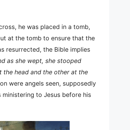
ross, he was placed in a tomb,
t at the tomb to ensure that the
s resurrected, the Bible implies
nd as she wept, she stooped
t the head and the other at the
tion were angels seen, supposedly
 ministering to Jesus before his