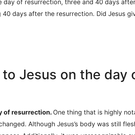
ay of resurrection, three and 40 days after 
40 days after the resurrection. Did Jesus giv
o Jesus on the day o
 of resurrection.
One thing that is highly no
changed. Although Jesus’s body was still fles