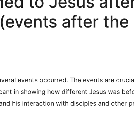
d to Jesus after
(events after the
several events occurred. The events are crucia
cant in showing how different Jesus was before 
nd his interaction with disciples and other 