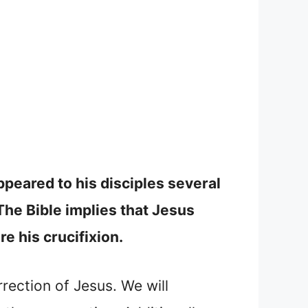
ppeared to his disciples several
The Bible implies that Jesus
e his crucifixion.
rrection of Jesus. We will