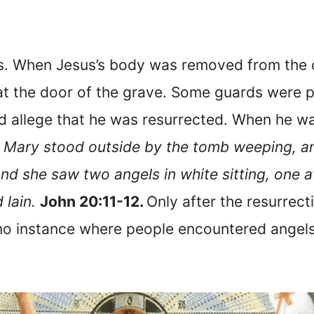
s. When Jesus’s body was removed from the c
t the door of the grave. Some guards were pu
nd allege that he was resurrected. When he wa
 Mary stood outside by the tomb weeping, a
d she saw two angels in white sitting, one a
 lain.
John 20:11-12.
Only after the resurrec
s no instance where people encountered angels