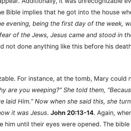
ppear. Additionally, it was unrecognizable 
he Bible implies that he got into the house wh
he evening, being the first day of the week,
fear of the Jews, Jesus came and stood in th
d not done anything like this before his dea
ble. For instance, at the tomb, Mary could n
y are you weeping?” She told them, “Becaus
e laid Him.” Now when she said this, she tu
now it was Jesus
.
John 20:13-14
. Again, whe
 him until their eyes were opened. The bible