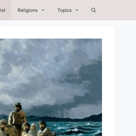
ist
Religions
Topics