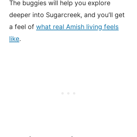
The buggies will help you explore
deeper into Sugarcreek, and you’ll get
a feel of
what real Amish living feels
like
.