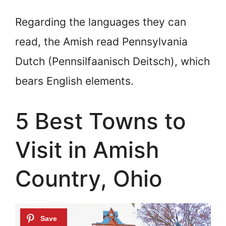
Regarding the languages they can
read, the Amish read Pennsylvania
Dutch (Pennsilfaanisch Deitsch), which
bears English elements.
5 Best Towns to
Visit in Amish
Country, Ohio