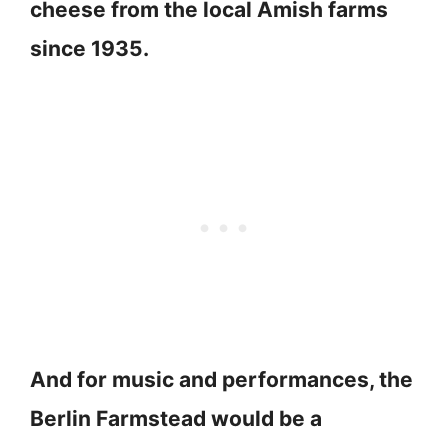
cheese from the local Amish farms
since 1935.
And for music and performances, the
Berlin Farmstead would be a