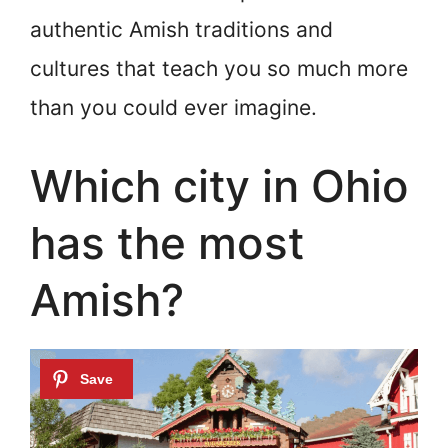
authentic Amish traditions and
cultures that teach you so much more
than you could ever imagine.
Which city in Ohio
has the most
Amish?