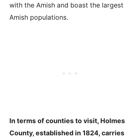
with the Amish and boast the largest
Amish populations.
In terms of counties to visit, Holmes
County, established in 1824, carries