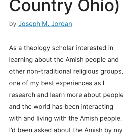
Country Ohio)
by
Joseph M. Jordan
As a theology scholar interested in
learning about the Amish people and
other non-traditional religious groups,
one of my best experiences as I
research and learn more about people
and the world has been interacting
with and living with the Amish people.
I’d been asked about the Amish by my