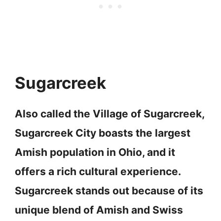
Sugarcreek
Also called the Village of Sugarcreek,
Sugarcreek City boasts the largest
Amish population in Ohio, and it
offers a rich cultural experience.
Sugarcreek stands out because of its
unique blend of Amish and Swiss