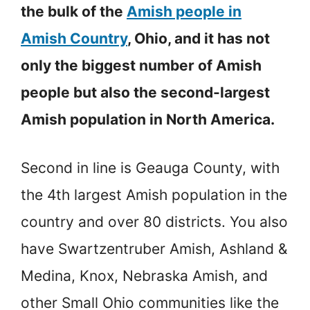
the bulk of the
Amish people in
Amish Country
, Ohio, and it has not
only the biggest number of Amish
people but also the second-largest
Amish population in North America.
Second in line is Geauga County, with
the 4th largest Amish population in the
country and over 80 districts. You also
have Swartzentruber Amish, Ashland &
Medina, Knox, Nebraska Amish, and
other Small Ohio communities like the