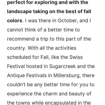
perfect for exploring and with the
landscape taking on the best of fall
colors
. I was there in October, and I
cannot think of a better time to
recommend a trip to this part of the
country. With all the activities
scheduled for Fall, like the Swiss
Festival hosted in Sugarcreek and the
Antique Festivals in Millersburg, there
couldn’t be any better time for you to
experience the charm and beauty of
the towns while encapsulated in the