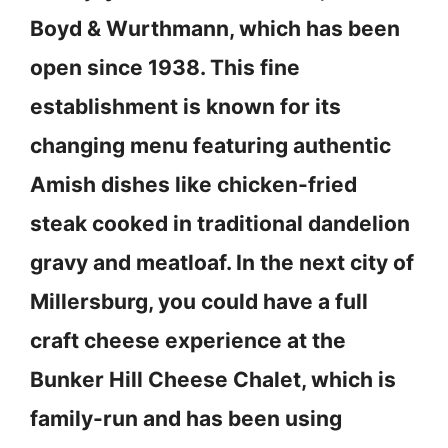
Boyd & Wurthmann, which has been
open since 1938. This fine
establishment is known for its
changing menu featuring authentic
Amish dishes like chicken-fried
steak cooked in traditional dandelion
gravy and meatloaf. In the next city of
Millersburg, you could have a full
craft cheese experience at the
Bunker Hill Cheese Chalet, which is
family-run and has been using