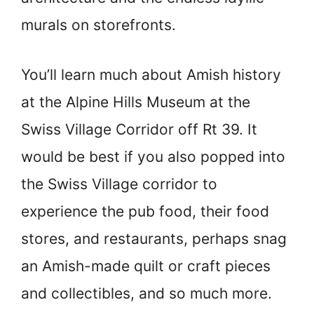
murals on storefronts.
You’ll learn much about Amish history
at the Alpine Hills Museum at the
Swiss Village Corridor off Rt 39. It
would be best if you also popped into
the Swiss Village corridor to
experience the pub food, their food
stores, and restaurants, perhaps snag
an Amish-made quilt or craft pieces
and collectibles, and so much more.