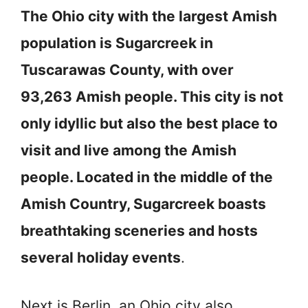
The Ohio city with the largest Amish
population is Sugarcreek in
Tuscarawas County, with over
93,263 Amish people. This city is not
only idyllic but also the best place to
visit and live among the Amish
people. Located in the middle of the
Amish Country, Sugarcreek boasts
breathtaking sceneries and hosts
several holiday events
.
Next is Berlin, an Ohio city also