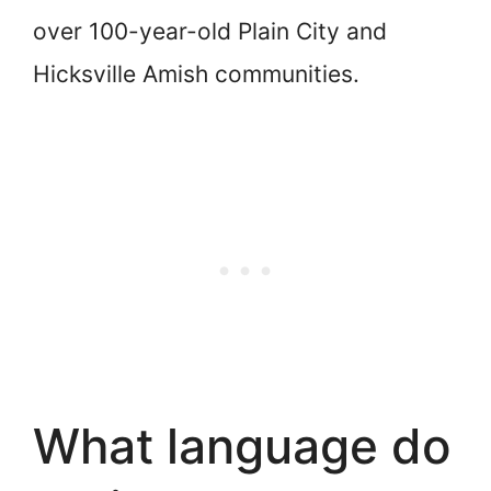
over 100-year-old Plain City and
Hicksville Amish communities.
What language do