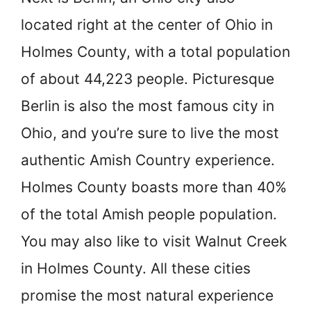
located right at the center of Ohio in
Holmes County, with a total population
of about 44,223 people. Picturesque
Berlin is also the most famous city in
Ohio, and you’re sure to live the most
authentic Amish Country experience.
Holmes County boasts more than 40%
of the total Amish people population.
You may also like to visit Walnut Creek
in Holmes County. All these cities
promise the most natural experience