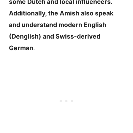
some Dutch and local influencers.
Additionally, the Amish also speak
and understand modern English
(Denglish) and Swiss-derived
German
.