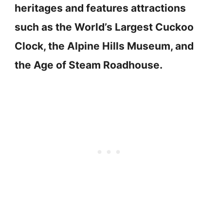
heritages and features attractions
such as the World’s Largest Cuckoo
Clock, the Alpine Hills Museum, and
the Age of Steam Roadhouse.