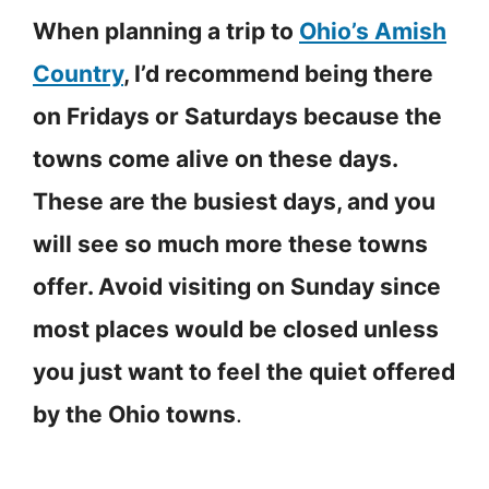
When planning a trip to
Ohio’s Amish
Country
, I’d recommend being there
on Fridays or Saturdays because the
towns come alive on these days.
These are the busiest days, and you
will see so much more these towns
offer. Avoid visiting on Sunday since
most places would be closed unless
you just want to feel the quiet offered
by the Ohio towns
.