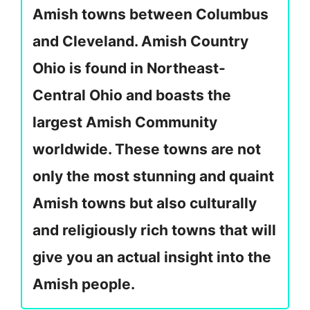
Amish towns between Columbus
and Cleveland. Amish Country
Ohio is found in Northeast-
Central Ohio and boasts the
largest Amish Community
worldwide. These towns are not
only the most stunning and quaint
Amish towns but also culturally
and religiously rich towns that will
give you an actual insight into the
Amish people.