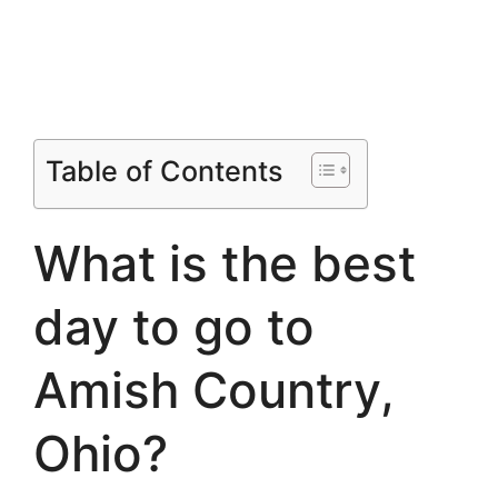
Table of Contents
What is the best
day to go to
Amish Country,
Ohio?