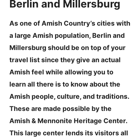
Berlin and Millersburg
As one of Amish Country’s cities with
a large Amish population, Berlin and
Millersburg should be on top of your
travel list since they give an actual
Amish feel while allowing you to
learn all there is to know about the
Amish people, culture, and traditions.
These are made possible by the
Amish & Mennonite Heritage Center.
This large center lends its visitors all