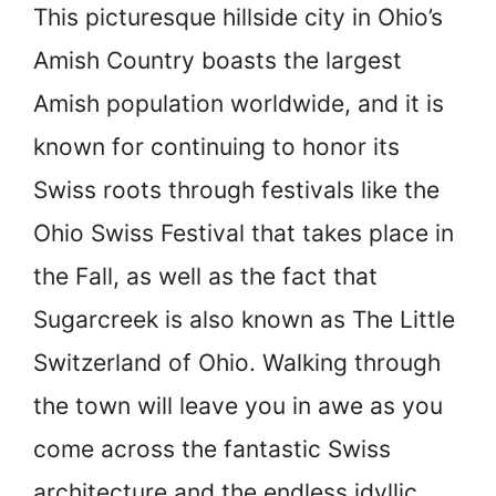
This picturesque hillside city in Ohio’s
Amish Country boasts the largest
Amish population worldwide, and it is
known for continuing to honor its
Swiss roots through festivals like the
Ohio Swiss Festival that takes place in
the Fall, as well as the fact that
Sugarcreek is also known as The Little
Switzerland of Ohio. Walking through
the town will leave you in awe as you
come across the fantastic Swiss
architecture and the endless idyllic