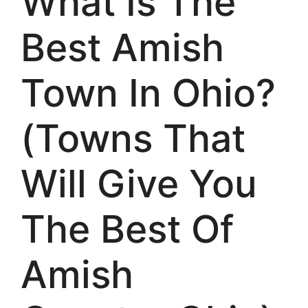
What Is The
Best Amish
Town In Ohio?
(Towns That
Will Give You
The Best Of
Amish