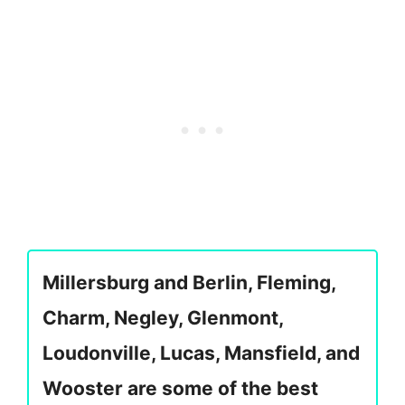
Millersburg and Berlin, Fleming,
Charm, Negley, Glenmont,
Loudonville, Lucas, Mansfield, and
Wooster are some of the best