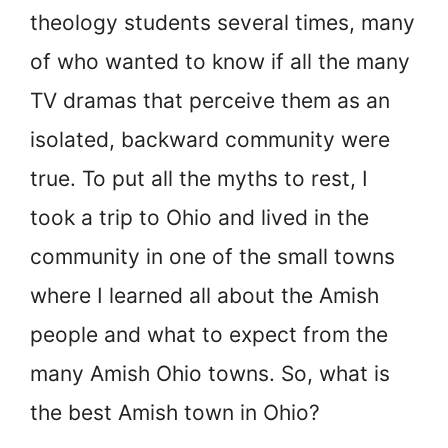
theology students several times, many
of who wanted to know if all the many
TV dramas that perceive them as an
isolated, backward community were
true. To put all the myths to rest, I
took a trip to Ohio and lived in the
community in one of the small towns
where I learned all about the Amish
people and what to expect from the
many Amish Ohio towns. So, what is
the best Amish town in Ohio?