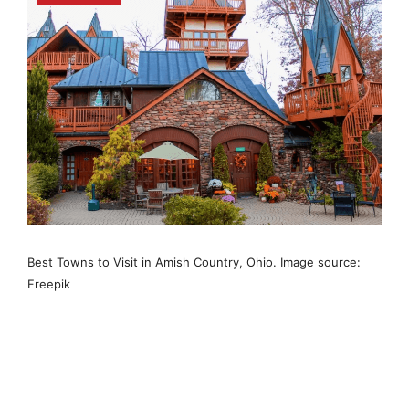
Best Towns to Visit in Amish Country, Ohio. Image source:
Freepik