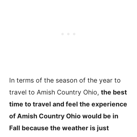
In terms of the season of the year to
travel to Amish Country Ohio,
the best
time to travel and feel the experience
of Amish Country Ohio would be in
Fall because the weather is just