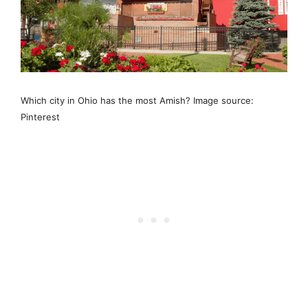
Which city in Ohio has the most Amish? Image source:
Pinterest