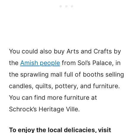
You could also buy Arts and Crafts by
the
Amish people
from Sol’s Palace, in
the sprawling mall full of booths selling
candles, quilts, pottery, and furniture.
You can find more furniture at
Schrock’s Heritage Ville.
To enjoy the local delicacies, visit