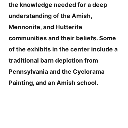
the knowledge needed for a deep
understanding of the Amish,
Mennonite, and Hutterite
communities and their beliefs. Some
of the exhibits in the center include a
traditional barn depiction from
Pennsylvania and the Cyclorama
Painting, and an Amish school.