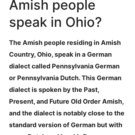
Amish people
speak in Ohio?
The Amish people residing in Amish
Country, Ohio, speak in a German
dialect called Pennsylvania German
or Pennsylvania Dutch. This German
dialect is spoken by the Past,
Present, and Future Old Order Amish,
and the dialect is notably close to the
standard version of German but with