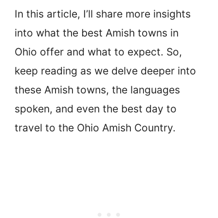
In this article, I’ll share more insights
into what the best Amish towns in
Ohio offer and what to expect. So,
keep reading as we delve deeper into
these Amish towns, the languages
spoken, and even the best day to
travel to the Ohio Amish Country.