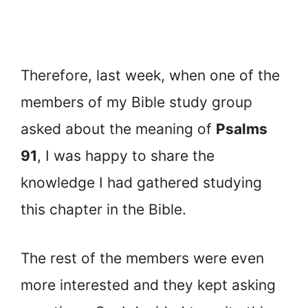
Therefore, last week, when one of the
members of my Bible study group
asked about the meaning of
Psalms
91
, I was happy to share the
knowledge I had gathered studying
this chapter in the Bible.
The rest of the members were even
more interested and they kept asking