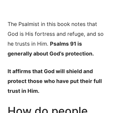
The Psalmist in this book notes that
God is His fortress and refuge, and so
he trusts in Him.
Psalms 91 is
generally about God’s protection.
It affirms that God will shield and
protect those who have put their full
trust in Him.
How do people