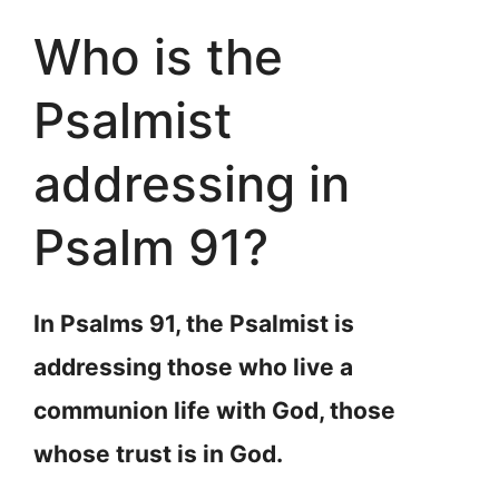
Who is the
Psalmist
addressing in
Psalm 91?
In Psalms 91, the Psalmist is
addressing those who live a
communion life with God, those
whose trust is in God.