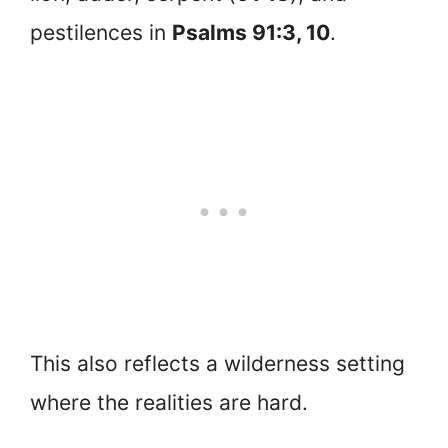
pestilences in
Psalms 91:3, 10
.
This also reflects a wilderness setting
where the realities are hard.