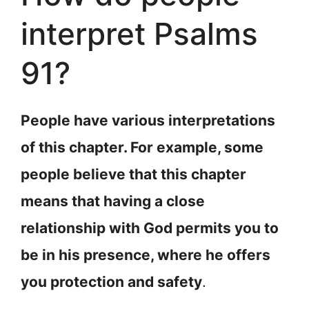
interpret Psalms
91?
People have various interpretations
of this chapter. For example, some
people believe that this chapter
means that having a close
relationship with God permits you to
be in his presence, where he offers
you protection and safety
.