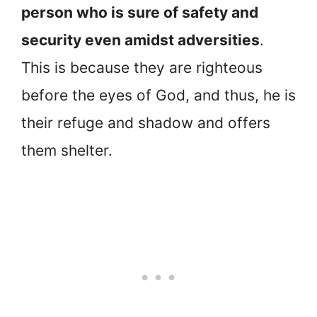
person who is sure of safety and
security even amidst adversities
.
This is because they are righteous
before the eyes of God, and thus, he is
their refuge and shadow and offers
them shelter.