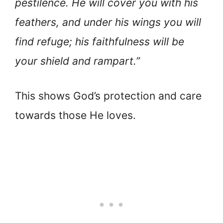
pestilence. He will cover you with his
feathers, and under his wings you will
find refuge; his faithfulness will be
your shield and rampart.”
This shows God’s protection and care
towards those He loves.