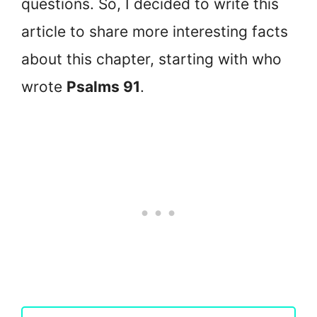
questions. So, I decided to write this
article to share more interesting facts
about this chapter, starting with who
wrote
Psalms 91
.