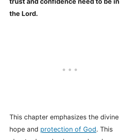
trust and confidence need to be in
the Lord.
This chapter emphasizes the divine
hope and
protection of God
. This