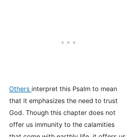
Others
interpret this Psalm to mean
that it emphasizes the need to trust
God. Though this chapter does not
offer us immunity to the calamities
that come with earthly life, it offers us