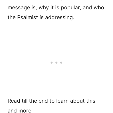
message is, why it is popular, and who
the Psalmist is addressing.
Read till the end to learn about this
and more.