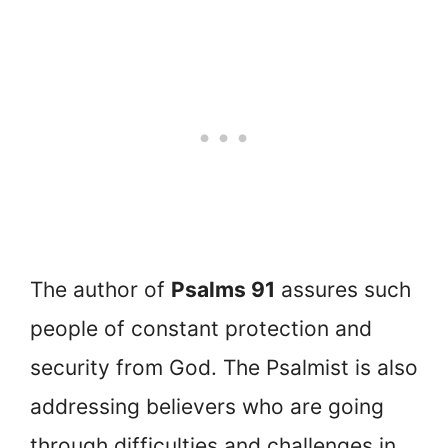
The author of
Psalms 91
assures such
people of constant protection and
security from God. The Psalmist is also
addressing believers who are going
through difficulties and challenges in