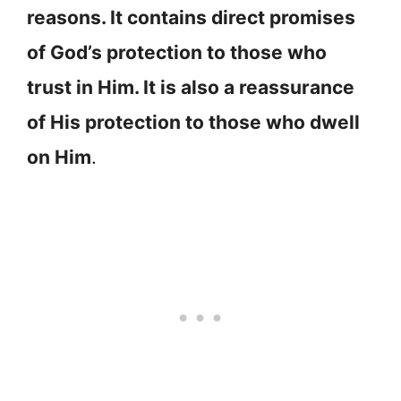
reasons. It contains direct promises
of God’s protection to those who
trust in Him. It is also a reassurance
of His protection to those who dwell
on Him
.