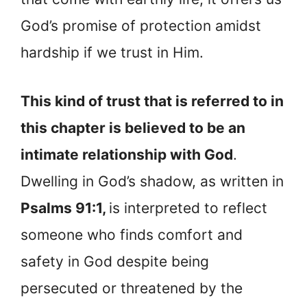
God’s promise of protection amidst
hardship if we trust in Him.
This kind of trust that is referred to in
this chapter is believed to be an
intimate relationship with God
.
Dwelling in God’s shadow, as written in
Psalms 91:1,
is interpreted to reflect
someone who finds comfort and
safety in God despite being
persecuted or threatened by the