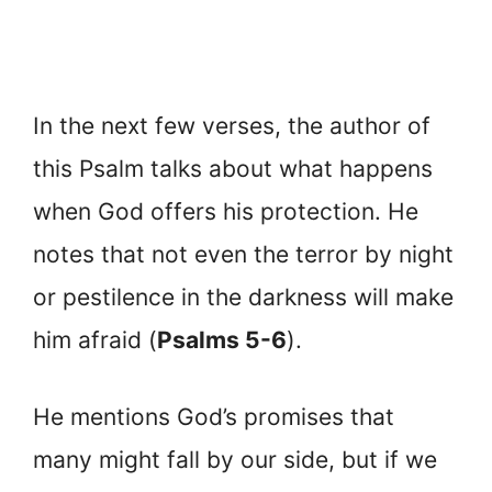
In the next few verses, the author of
this Psalm talks about what happens
when God offers his protection. He
notes that not even the terror by night
or pestilence in the darkness will make
him afraid (
Psalms 5-6
).
He mentions God’s promises that
many might fall by our side, but if we