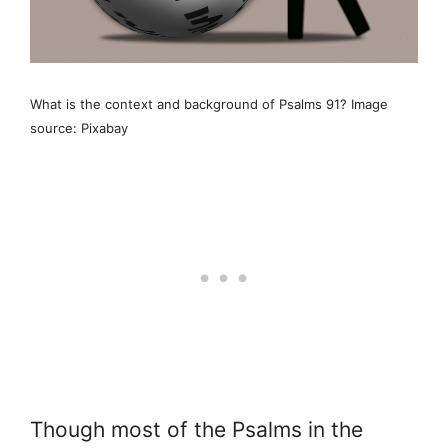
What is the context and background of Psalms 91? Image
source: Pixabay
Though most of the Psalms in the