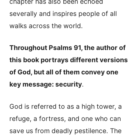
chapter has also been echoed
severally and inspires people of all
walks across the world.
Throughout Psalms 91, the author of
this book portrays different versions
of God, but all of them convey one
key message: security
.
God is referred to as a high tower, a
refuge, a fortress, and one who can
save us from deadly pestilence. The