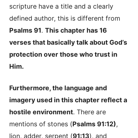
scripture have a title and a clearly
defined author, this is different from
Psalms 91
.
This chapter has 16
verses that basically talk about God’s
protection over those who trust in
Him.
Furthermore, the language and
imagery used in this chapter reflect a
hostile environment
. There are
mentions of stones (
Psalms 91:12)
,
lion, adder, serpent (
91:13
), and