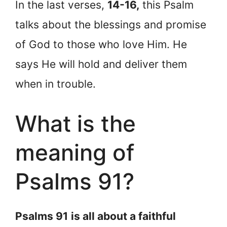
In the last verses,
14-16,
this Psalm
talks about the blessings and promise
of God to those who love Him. He
says He will hold and deliver them
when in trouble.
What is the
meaning of
Psalms 91?
Psalms 91
is all about a faithful