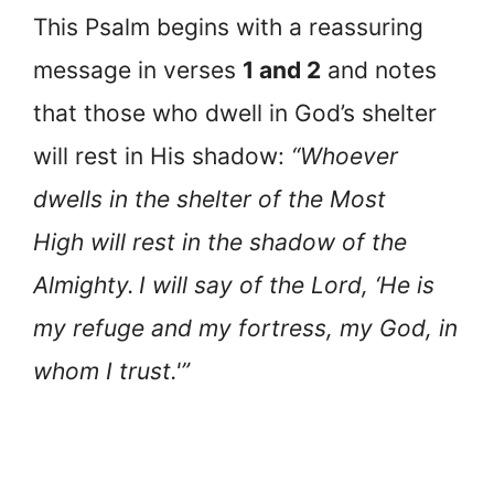
This Psalm begins with a reassuring
message in verses
1 and 2
and notes
that those who dwell in God’s shelter
will rest in His shadow:
“Whoever
dwells in the shelter of the Most
High will rest in the shadow of the
Almighty.
I will say of the Lord, ‘He is
my refuge and my fortress, my God, in
whom I trust.'”