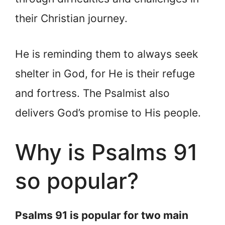
their Christian journey.
He is reminding them to always seek
shelter in God, for He is their refuge
and fortress. The Psalmist also
delivers God’s promise to His people.
Why is Psalms 91
so popular?
Psalms 91 is popular for two main