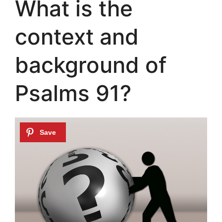
What is the
context and
background of
Psalms 91?