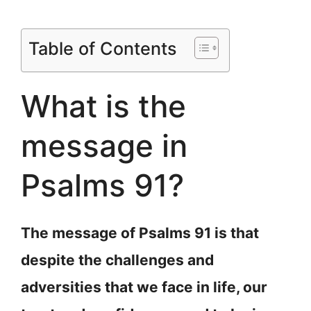
Table of Contents
What is the
message in
Psalms 91?
The message of Psalms 91 is that
despite the challenges and
adversities that we face in life, our