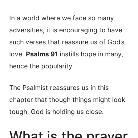
In a world where we face so many
adversities, it is encouraging to have
such verses that reassure us of God’s
love.
Psalms 91
instills hope in many,
hence the popularity.
The Psalmist reassures us in this
chapter that though things might look
tough, God is holding us close.
What is the prayer