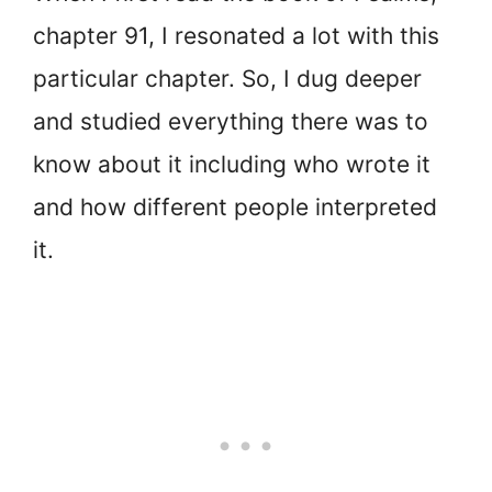
chapter 91, I resonated a lot with this
particular chapter. So, I dug deeper
and studied everything there was to
know about it including who wrote it
and how different people interpreted
it.