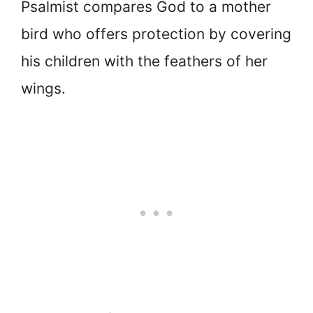
Psalmist compares God to a mother
bird who offers protection by covering
his children with the feathers of her
wings.