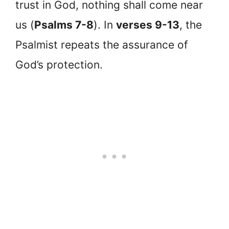
trust in God, nothing shall come near
us (
Psalms 7-8
). In
verses 9-13
, the
Psalmist repeats the assurance of
God’s protection.