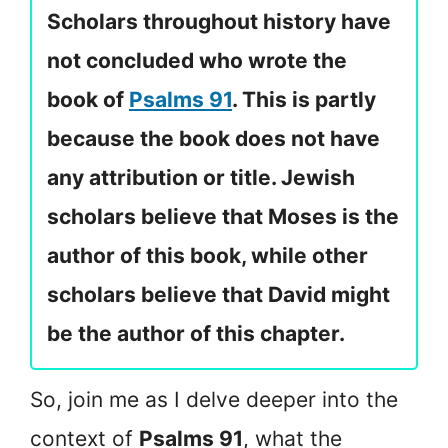
Scholars throughout history have
not concluded who wrote the
book of
Psalms 91
. This is partly
because the book does not have
any attribution or title. Jewish
scholars believe that Moses is the
author of this book, while other
scholars believe that David might
be the author of this chapter.
So, join me as I delve deeper into the
context of
Psalms 91
, what the