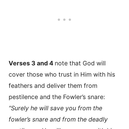
Verses 3 and 4
note that God will
cover those who trust in Him with his
feathers and deliver them from
pestilence and the Fowler’s snare:
“Surely he will save you from the
fowler’s snare and from the deadly