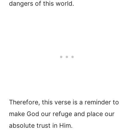
dangers of this world.
Therefore, this verse is a reminder to
make God our refuge and place our
absolute trust in Him.