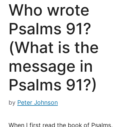
Who wrote
Psalms 91?
(What is the
message in
Psalms 91?)
by
Peter Johnson
When I first read the book of Psalms,