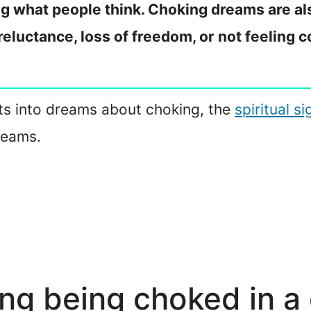
ing what people think. Choking dreams are al
reluctance, loss of freedom, or not feeling c
ghts into dreams about choking, the
spiritual s
reams.
ng being choked in a