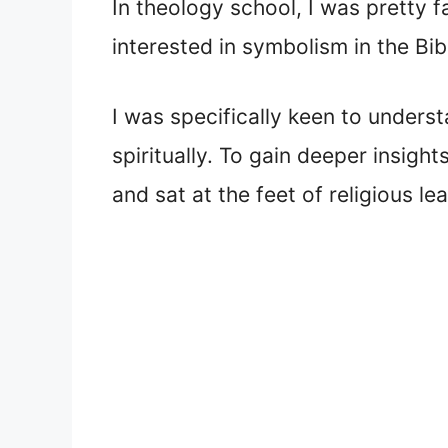
In theology school, I was pretty f
interested in symbolism in the Bi
I was specifically keen to unders
spiritually. To gain deeper insight
and sat at the feet of religious l