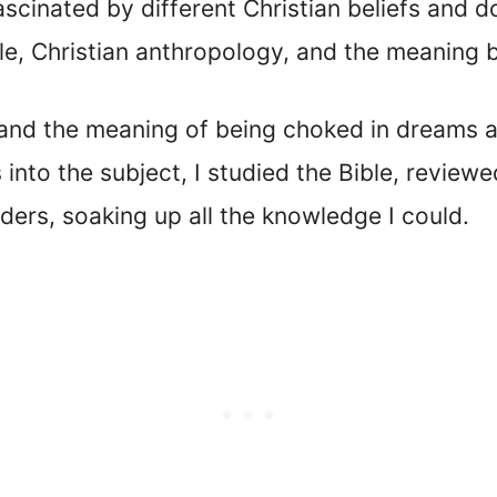
ascinated by different Christian beliefs and do
ble, Christian anthropology, and the meaning
tand the meaning of being choked in dreams an
s into the subject, I studied the Bible, review
eaders, soaking up all the knowledge I could.