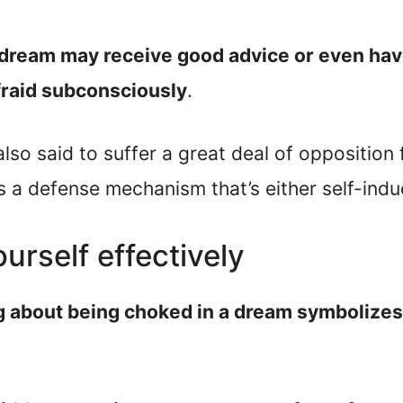
 dream may receive good advice or even have 
fraid subconsciously
.
 also said to suffer a great deal of oppositio
s a defense mechanism that’s either self-ind
ourself effectively
g about being choked in a dream symbolizes