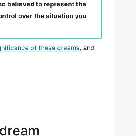
so believed to represent the
ontrol over the situation you
ignificance of these dreams
, and
 dream