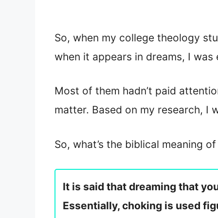
So, when my college theology stu
when it appears in dreams, I was
Most of them hadn’t paid attentio
matter. Based on my research, I 
So, what’s the biblical meaning o
It is said that dreaming that y
Essentially, choking is used fi