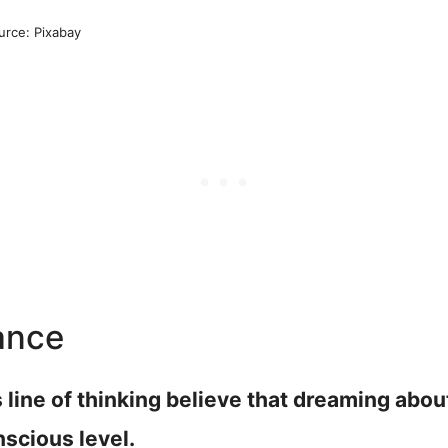
urce: Pixabay
ance
s line of thinking believe that dreaming abo
nscious level.