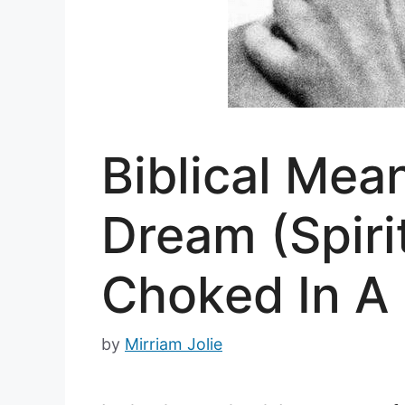
Biblical Mea
Dream (Spiri
Choked In A
by
Mirriam Jolie