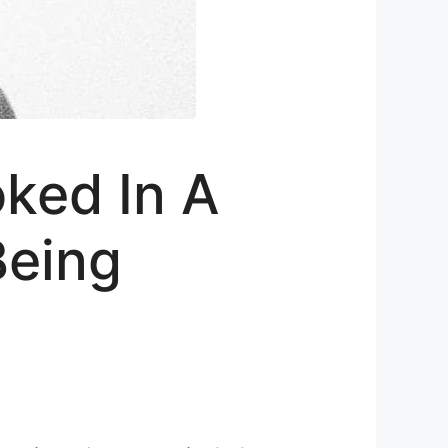
oked In A
Being