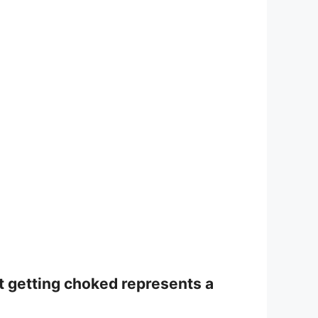
ut getting choked represents a