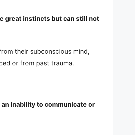
great instincts but can still not
n from their subconscious mind,
uced or from past trauma.
 an inability to communicate or