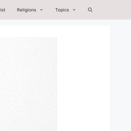
ist
Religions
Topics