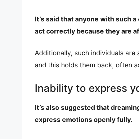
It’s said that anyone with such a
act correctly because they are a
Additionally, such individuals are
and this holds them back, often a
Inability to express y
It’s also suggested that dreamin
express emotions openly fully.