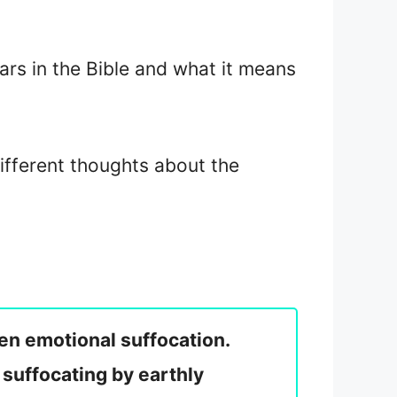
rs in the Bible and what it means
different thoughts about the
ven emotional suffocation.
 suffocating by earthly