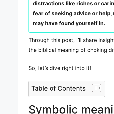
distractions like riches or car
fear of seeking advice or help, 
may have found yourself in.
Through this post, I’ll share insi
the biblical meaning of choking d
So, let’s dive right into it!
Table of Contents
Symbolic meani