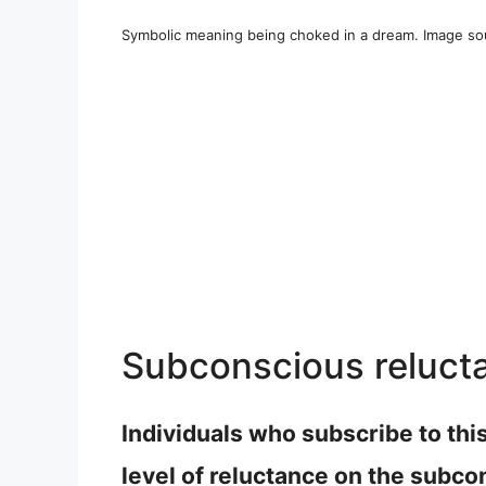
Symbolic meaning being choked in a dream. Image so
Subconscious reluct
Individuals who subscribe to thi
level of reluctance on the subco