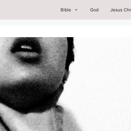
Bible
God
Jesus Chr