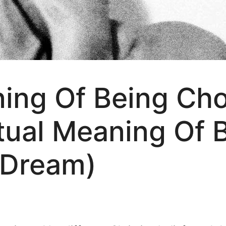
ning Of Being Ch
tual Meaning Of 
 Dream)