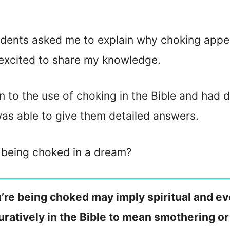
dents asked me to explain why choking appea
 excited to share my knowledge.
n to the use of choking in the Bible and had 
was able to give them detailed answers.
f being choked in a dream?
ou’re being choked may imply spiritual and e
guratively in the Bible to mean smothering or