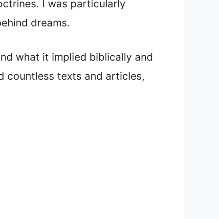
ctrines. I was particularly
 behind dreams.
d what it implied biblically and
ed countless texts and articles,