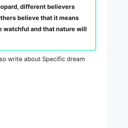
opard, different believers
thers believe that it means
e watchful and that nature will
 also write about Specific dream