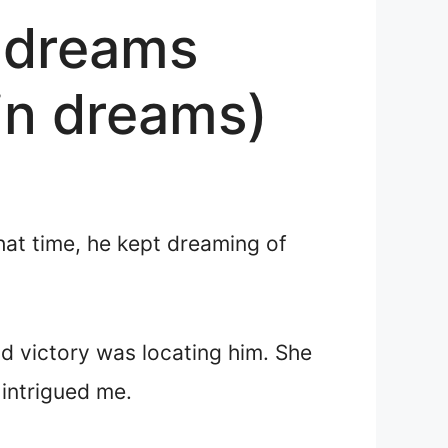
n dreams
 in dreams)
that time, he kept dreaming of
id victory was locating him. She
 intrigued me.