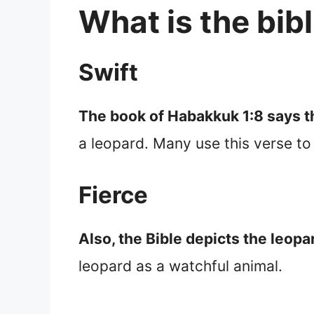
What is the bib
Swift
The book of Habakkuk 1:8 says th
a leopard. Many use this verse to 
Fierce
Also, the Bible depicts the leopa
leopard as a watchful animal.