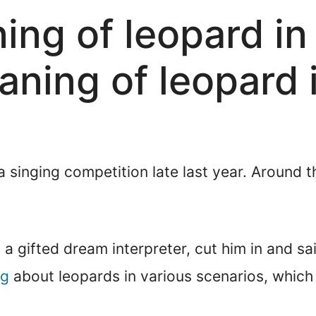
ning of leopard i
eaning of leopard
 a singing competition late last year. Around 
 a gifted dream interpreter, cut him in and sa
ng
about leopards in various scenarios, which