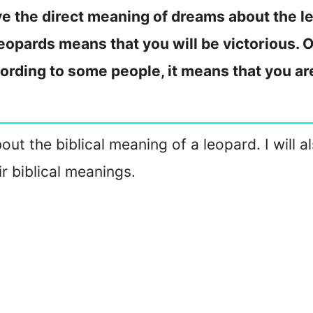
e the direct meaning of dreams about the le
eopards means that you will be victorious. O
cording to some people, it means that you ar
about the biblical meaning of a leopard. I will
r biblical meanings.