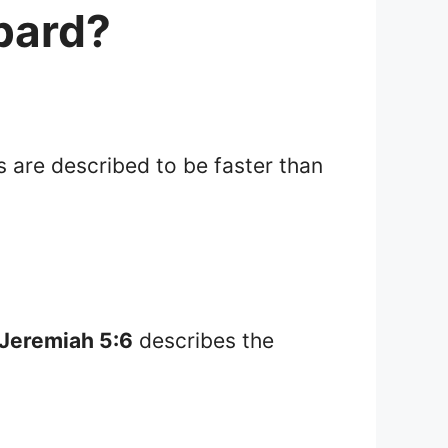
opard?
s are described to be faster than
Jeremiah 5:6
describes the