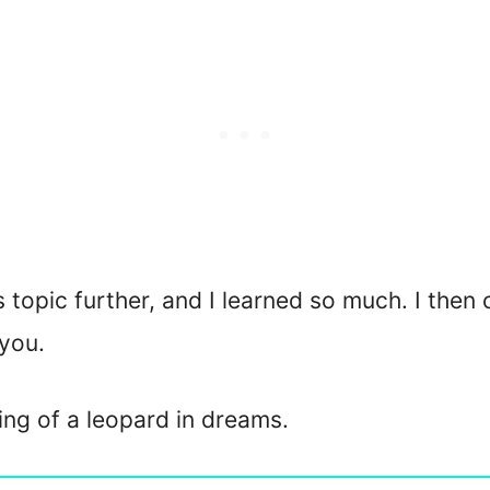
is topic further, and I learned so much. I then
you.
ning of a leopard in dreams.