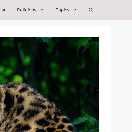
ist
Religions
Topics