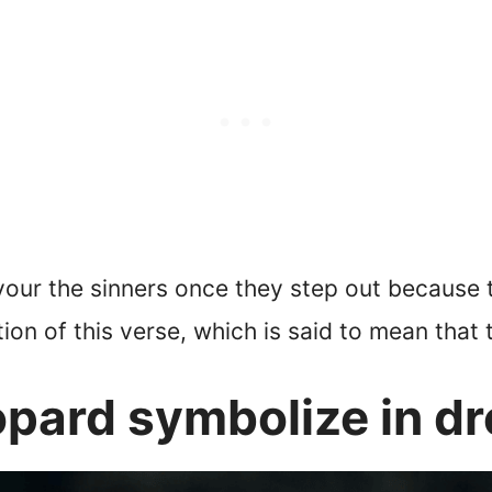
evour the sinners once they step out because 
tion of this verse, which is said to mean that 
opard symbolize in d