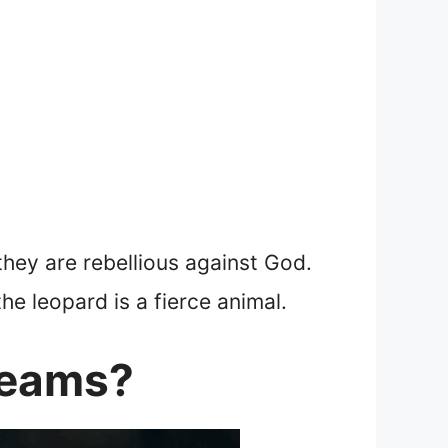
they are rebellious against God.
the leopard is a fierce animal.
reams?