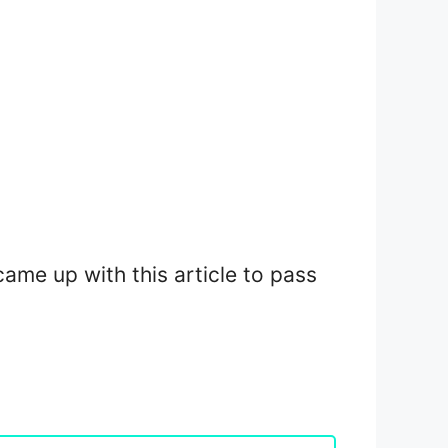
 came up with this article to pass