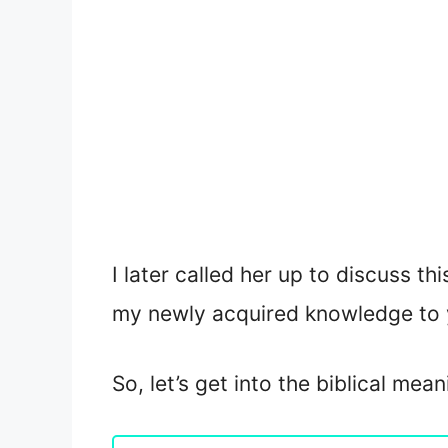
I later called her up to discuss th
my newly acquired knowledge to 
So, let’s get into the biblical mea