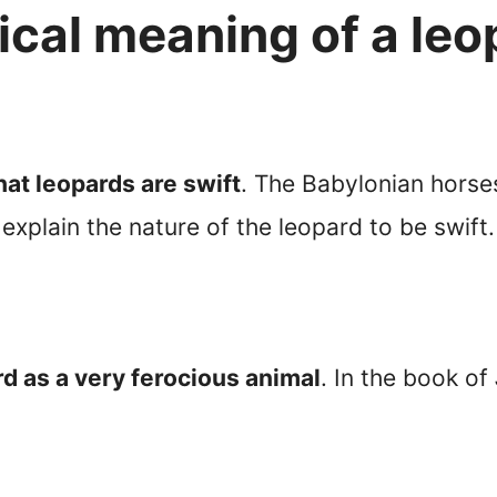
lical meaning of a le
at leopards are swift
. The Babylonian horse
explain the nature of the leopard to be swift.
rd as a very ferocious animal
. In the book of