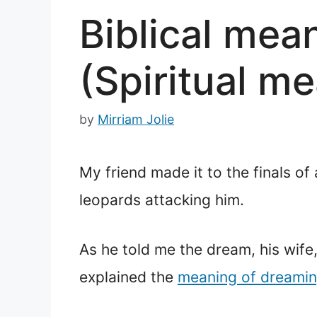
Biblical mea
(Spiritual m
by
Mirriam Jolie
My friend made it to the finals of
leopards attacking him.
As he told me the dream, his wife,
explained the
meaning of dreami