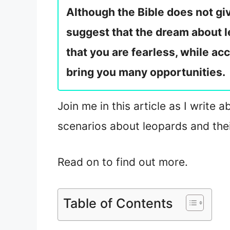
Although the Bible does not giv
suggest that the dream about l
that you are fearless, while ac
bring you many opportunities.
Join me in this article as I write 
scenarios about leopards and thei
Read on to find out more.
Table of Contents