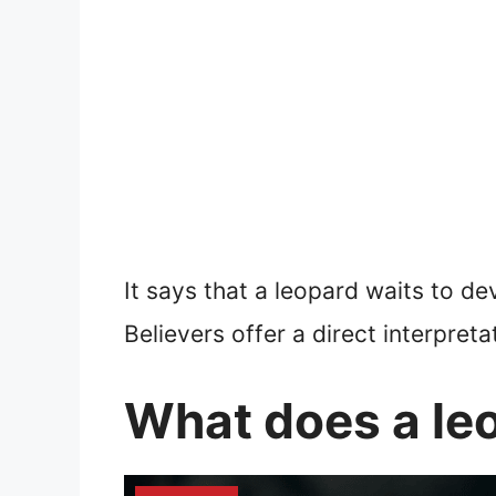
It says that a leopard waits to d
Believers offer a direct interpreta
What does a le