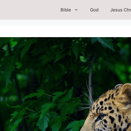
Bible
God
Jesus Chr