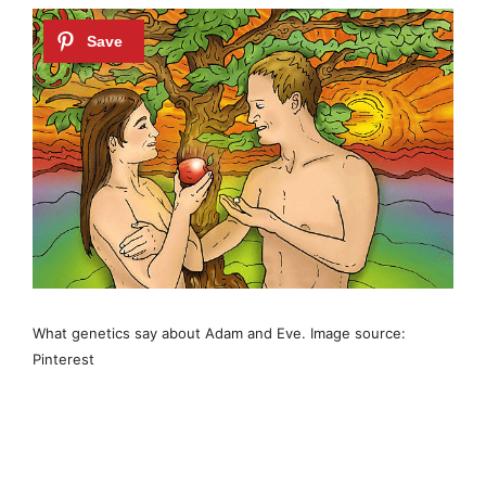
What genetics say about Adam and Eve. Image source:
Pinterest