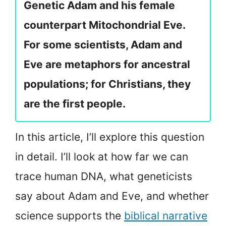
Genetic Adam and his female
counterpart Mitochondrial Eve.
For some scientists, Adam and
Eve are metaphors for ancestral
populations; for Christians, they
are the first people.
In this article, I’ll explore this question
in detail. I’ll look at how far we can
trace human DNA, what geneticists
say about Adam and Eve, and whether
science supports the
biblical narrative