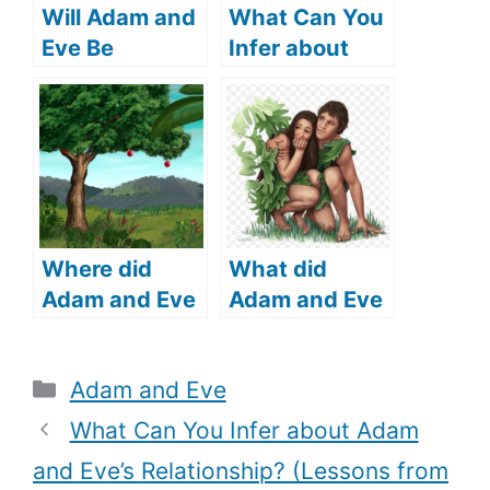
Will Adam and
What Can You
Eve Be
Infer about
Resurrected?
Adam and
(What Does
Eve’s
the Bible Say?)
Relationship?
(Lessons from
Adam and
Eve’s
Relationship)
Where did
What did
Adam and Eve
Adam and Eve
live (where did
cover
Adam and Eve
themselves
Categories
Adam and Eve
come from)?
with (What
does the Bible
What Can You Infer about Adam
say)?
and Eve’s Relationship? (Lessons from