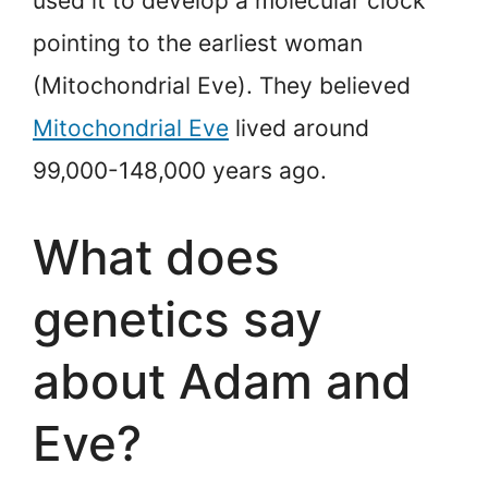
used it to develop a molecular clock
pointing to the earliest woman
(Mitochondrial Eve). They believed
Mitochondrial Eve
lived around
99,000-148,000 years ago.
What does
genetics say
about Adam and
Eve?