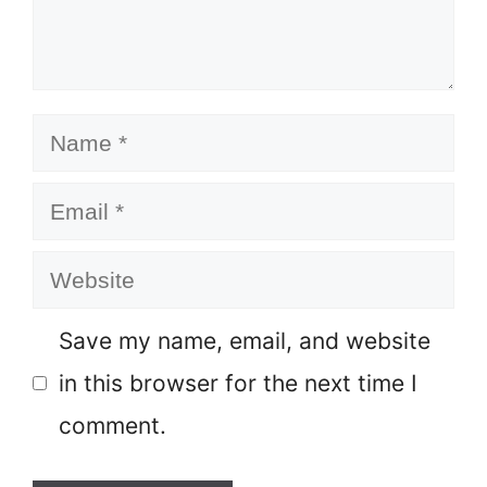
Name
Email
Website
Save my name, email, and website
in this browser for the next time I
comment.