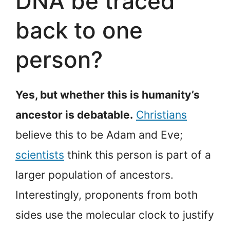
DNA be traced
back to one
person?
Yes, but whether this is humanity’s
ancestor is debatable.
Christians
believe this to be Adam and Eve;
scientists
think this person is part of a
larger population of ancestors.
Interestingly, proponents from both
sides use the molecular clock to justify