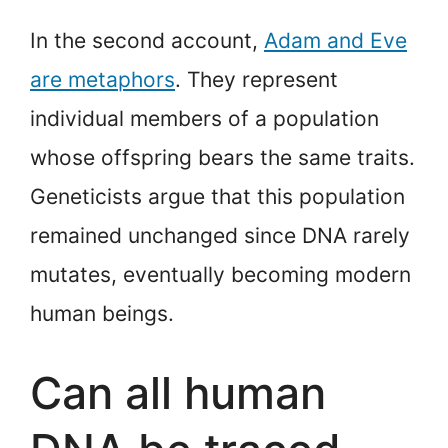
In the second account,
Adam and Eve
are metaphors
. They represent
individual members of a population
whose offspring bears the same traits.
Geneticists argue that this population
remained unchanged since DNA rarely
mutates, eventually becoming modern
human beings.
Can all human