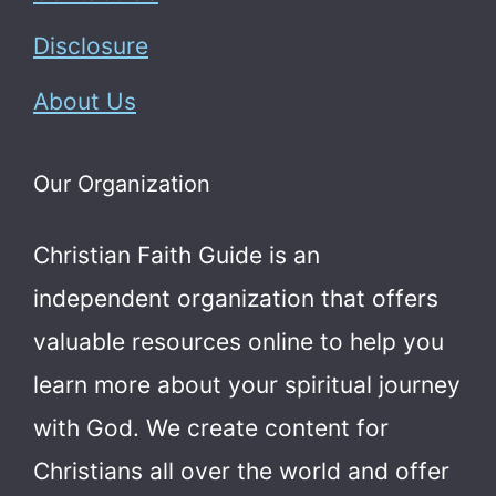
Disclosure
About Us
Our Organization
Christian Faith Guide is an
independent organization that offers
valuable resources online to help you
learn more about your spiritual journey
with God.
We create content for
Christians all over the world and offer