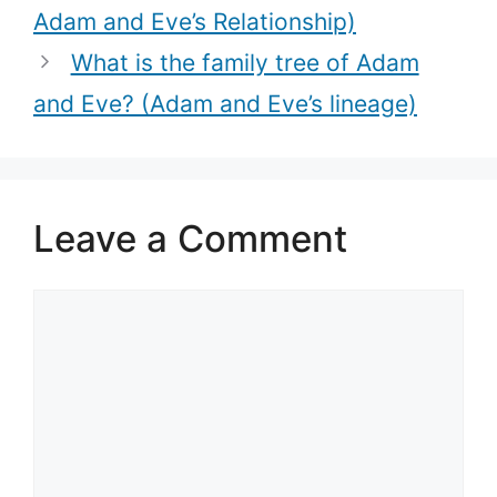
Adam and Eve’s Relationship)
What is the family tree of Adam
and Eve? (Adam and Eve’s lineage)
Leave a Comment
Comment