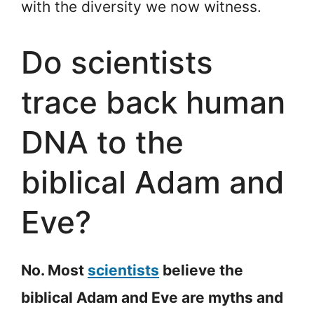
with the diversity we now witness.
Do scientists
trace back human
DNA to the
biblical Adam and
Eve?
No. Most
scientists
believe the
biblical Adam and Eve are myths and