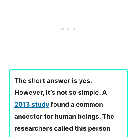
The short answer is yes.
However, it’s not so simple. A
2013 study
found a common
ancestor for human beings. The
researchers called this person