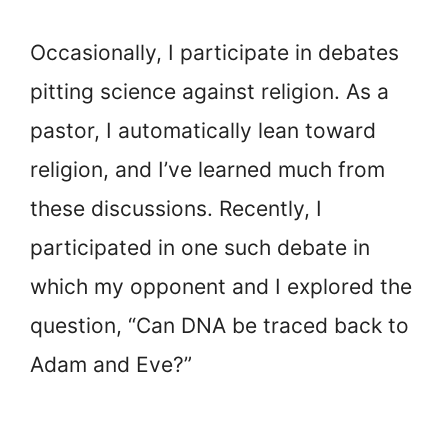
Occasionally, I participate in debates
pitting science against religion. As a
pastor, I automatically lean toward
religion, and I’ve learned much from
these discussions. Recently, I
participated in one such debate in
which my opponent and I explored the
question, “Can DNA be traced back to
Adam and Eve?”