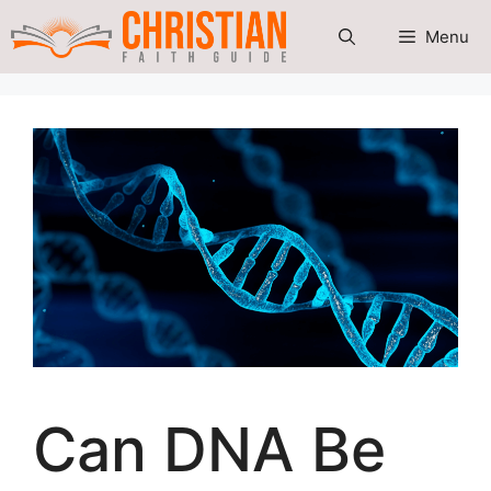
Skip
Menu
to
content
Can DNA Be