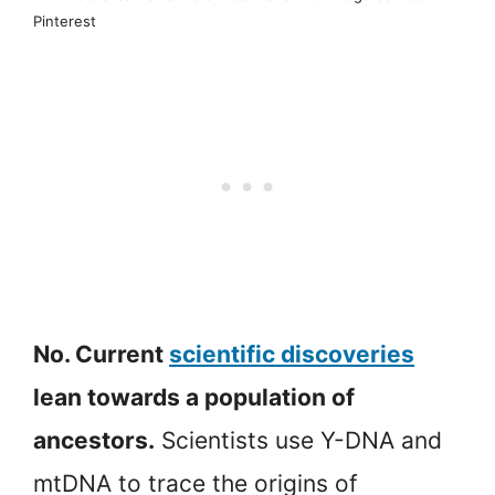
Pinterest
No. Current
scientific discoveries
lean towards a population of
ancestors.
Scientists use Y-DNA and
mtDNA to trace the origins of