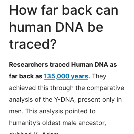
How far back can
human DNA be
traced?
Researchers traced Human DNA as
far back as
135,000 years
.
They
achieved this through the comparative
analysis of the Y-DNA, present only in
men. This analysis pointed to
humanity’s oldest male ancestor,