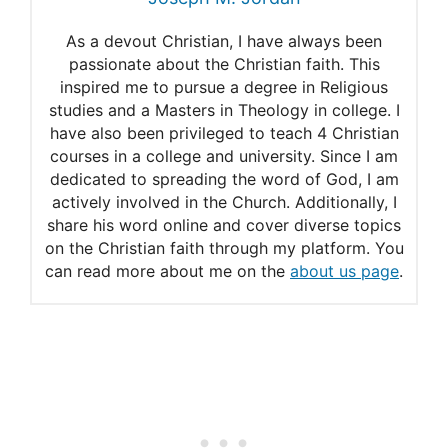
God, Family, and Genetics –
As a devout Christian, I have always been
A Biblical Perspective – Kolbe
passionate about the Christian faith. This
Center for the Study of
inspired me to pursue a degree in Religious
studies and a Masters in Theology in college. I
Creation
have also been privileged to teach 4 Christian
courses in a college and university. Since I am
A weakly structured stem for
dedicated to spreading the word of God, I am
human origins in Africa |
actively involved in the Church. Additionally, I
share his word online and cover diverse topics
Nature
on the Christian faith through my platform. You
can read more about me on the
about us page
.