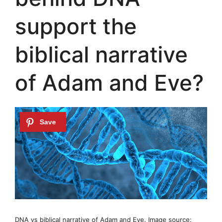
support the
biblical narrative
of Adam and Eve?
DNA vs biblical narrative of Adam and Eve. Image source: