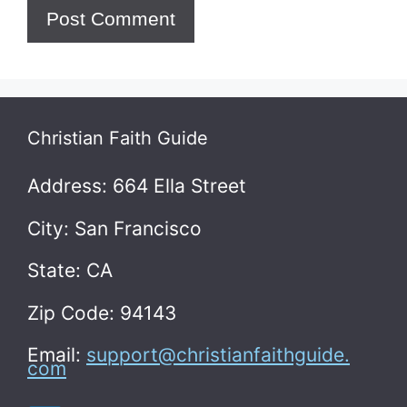
Christian Faith Guide
Address: 664 Ella Street
City: San Francisco
State: CA
Zip Code: 94143
Email:
support@christianfaithguide.
com