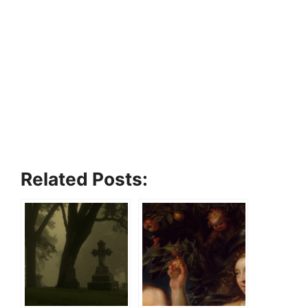
Related Posts: