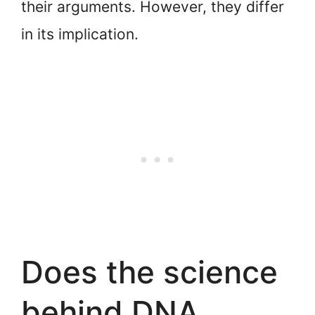
their arguments. However, they differ
in its implication.
Does the science
behind DNA