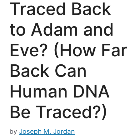
Traced Back
to Adam and
Eve? (How Far
Back Can
Human DNA
Be Traced?)
by
Joseph M. Jordan