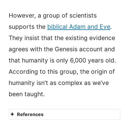
However, a group of scientists
supports the
biblical Adam and Eve
.
They insist that the existing evidence
agrees with the Genesis account and
that humanity is only 6,000 years old.
According to this group, the origin of
humanity isn’t as complex as we’ve
been taught.
References
Genetics Confirms the