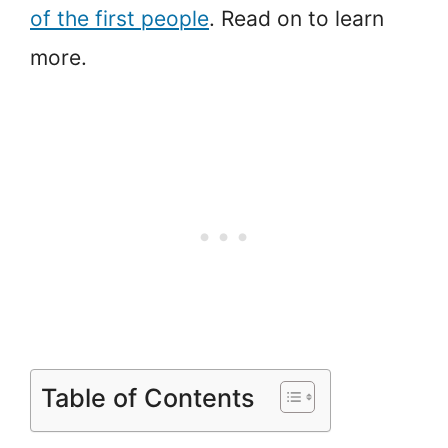
of the first people
. Read on to learn
more.
Table of Contents