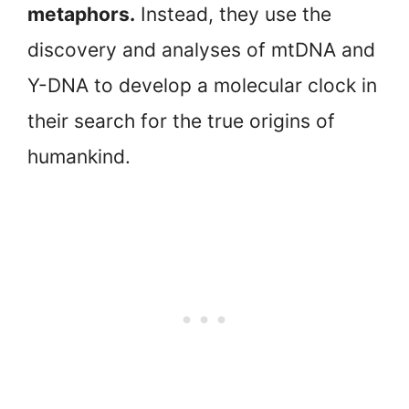
metaphors.
Instead, they use the
discovery and analyses of mtDNA and
Y-DNA to develop a molecular clock in
their search for the true origins of
humankind.