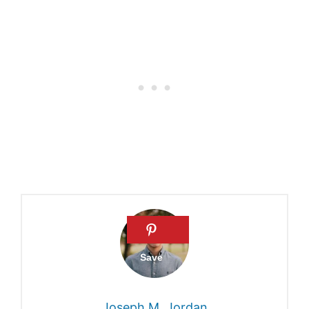
Recent, Supernatural
Creation of Adam and Eve |
Answers in Genesis
Genetic Adam and Eve did
not live too far apart in time |
Nature
Genetic ‘Adam’ and ‘Eve’
Uncovered | Live Science
What Genetics Says About
Adam and Eve – Article –
BioLogos
Joseph M. Jordan