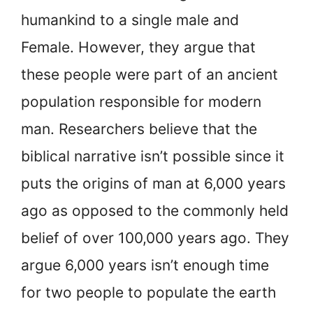
humankind to a single male and
Female. However, they argue that
these people were part of an ancient
population responsible for modern
man. Researchers believe that the
biblical narrative isn’t possible since it
puts the origins of man at 6,000 years
ago as opposed to the commonly held
belief of over 100,000 years ago. They
argue 6,000 years isn’t enough time
for two people to populate the earth