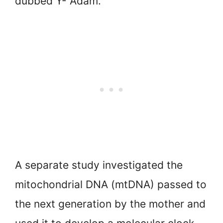
dubbed Y- Adam.
A separate study investigated the
mitochondrial DNA (mtDNA) passed to
the next generation by the mother and