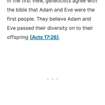
In the first view, geneticists agree with
the bible that Adam and Eve were the
first people. They believe Adam and
Eve passed their diversity on to their
offspring
(Acts 17:26)
.