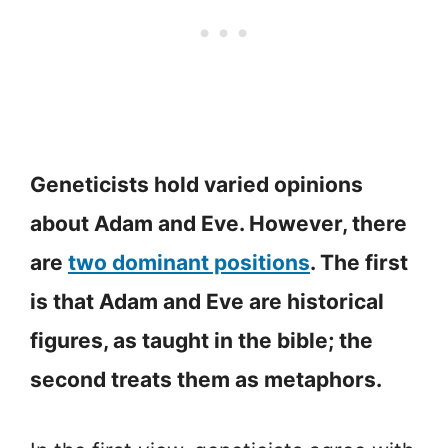
Geneticists hold varied opinions
about Adam and Eve. However, there
are
two dominant positions
. The first
is that Adam and Eve are historical
figures, as taught in the bible; the
second treats them as metaphors.