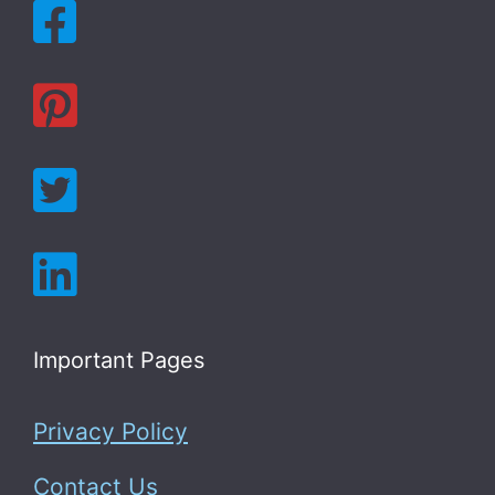
Important Pages
Privacy Policy
Contact Us