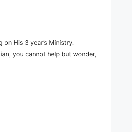
on His 3 year’s Ministry.
tian, you cannot help but wonder,