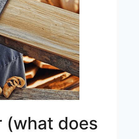
r (what does