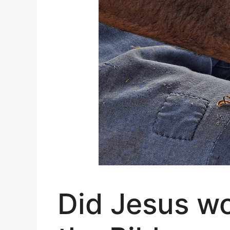
Did Jesus wo