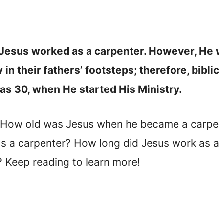
Jesus worked as a carpenter. However, He wa
in their fathers’ footsteps; therefore, bibl
as 30, when He started His Ministry.
? How old was Jesus when he became a carp
as a carpenter? How long did Jesus work as 
? Keep reading to learn more!