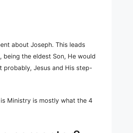
ilent about Joseph. This leads
s, being the eldest Son, He would
t probably, Jesus and His step-
s Ministry is mostly what the 4