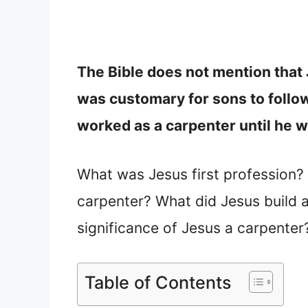
The Bible does not mention that 
was customary for sons to follow 
worked as a carpenter until he w
What was Jesus first profession
carpenter? What did Jesus build 
significance of Jesus a carpenter
Table of Contents