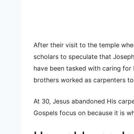
After their visit to the temple wh
scholars to speculate that Josep
have been tasked with caring for 
brothers worked as carpenters to
At 30, Jesus abandoned His carpen
Gospels focus on because it is w