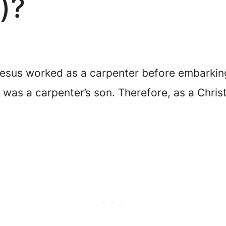
)?
esus worked as a carpenter before embarking 
 was a carpenter’s son. Therefore, as a Chris