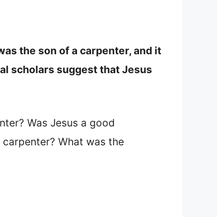
s the son of a carpenter, and it
ical scholars suggest that Jesus
enter? Was Jesus a good
a carpenter? What was the