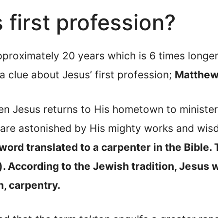
first profession?
proximately 20 years which is 6 times longer 
a clue about Jesus’ first profession;
Matthew
n Jesus returns to His hometown to minister 
are astonished by His mighty works and wi
word translated to a carpenter in the Bible. 
. According to the Jewish tradition, Jesus 
on, carpentry.