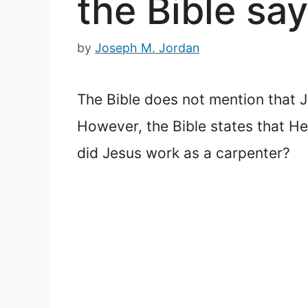
the Bible say
by
Joseph M. Jordan
The Bible does not mention that J
However, the Bible states that He
did Jesus work as a carpenter?