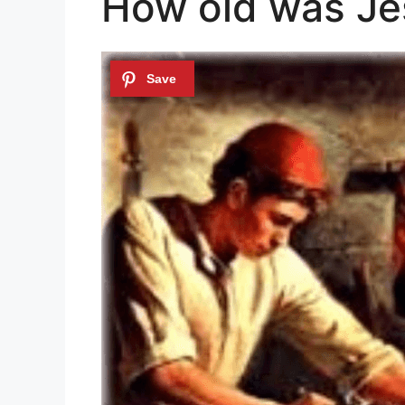
How old was Je