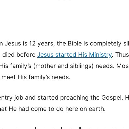
en Jesus is 12 years, the Bible is completely s
h died before
Jesus started His Ministry
. Thu
His family’s (mother and siblings) needs. Mos
 meet His family’s needs.
try job and started preaching the Gospel. Hi
hat He had come to do here on earth.