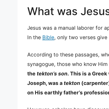
What was Jesus 
Jesus was a manual laborer for ap
In the
Bible
, only two verses give 
According to these passages, whe
synagogue, those who know Him 
the
tekton’s son
.
This is a Greek 
Joseph, was a
tekton
(carpenter)
on His earthly father’s professi