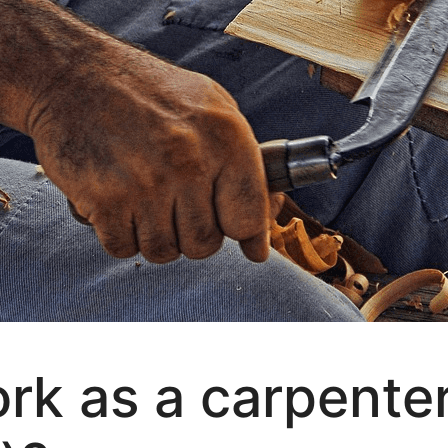
rk as a carpente