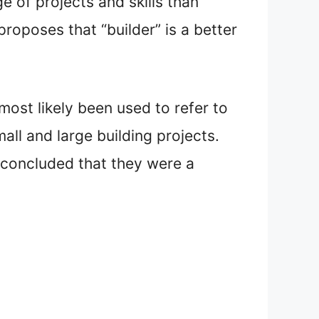
e of projects and skills than
roposes that “builder” is a better
ost likely been used to refer to
ll and large building projects.
e concluded that they were a