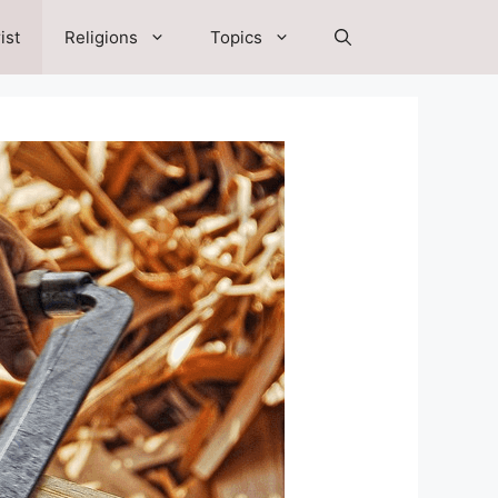
ist
Religions
Topics