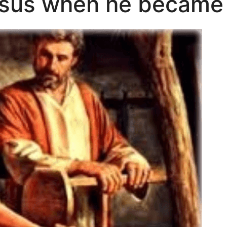
sus when he became 