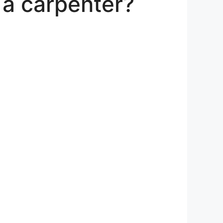
a carpenter?