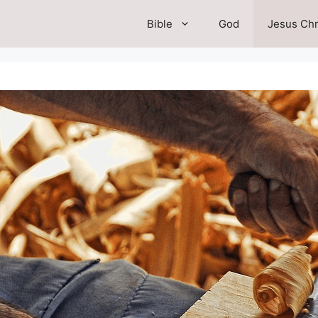
Bible
God
Jesus Chr