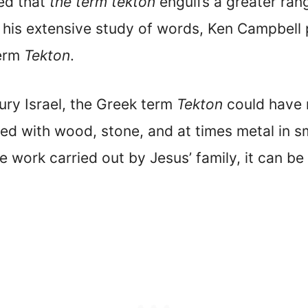
ed that
the term tekton
engulfs a greater rang
 his extensive study of words, Ken Campbell p
term
Tekton
.
tury Israel, the Greek term
Tekton
could have m
d with wood, stone, and at times metal in sma
e work carried out by Jesus’ family, it can b