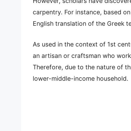
However, scholars have discover
carpentry. For instance, based on
English translation of the Greek 
As used in the context of 1st cen
an artisan or craftsman who worke
Therefore, due to the nature of th
lower-middle-income household.