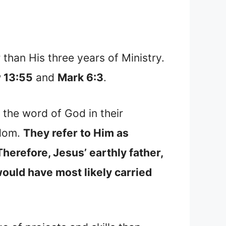
than His three years of Ministry.
 13:55
and
Mark 6:3
.
the word of God in their
sdom.
They refer to Him as
Therefore, Jesus’ earthly father,
would have most likely carried