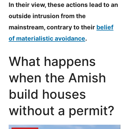
In their view, these actions lead to an
outside intrusion from the
mainstream, contrary to their
belief
of materialistic avoidance
.
What happens
when the Amish
build houses
without a permit?