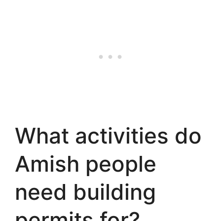
What activities do
Amish people
need building
permits for?