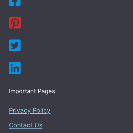
Important Pages
Privacy Policy
Contact Us