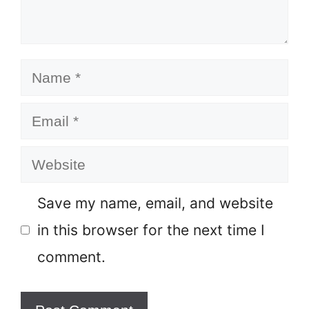
Name
Email
Website
Save my name, email, and website
in this browser for the next time I
comment.