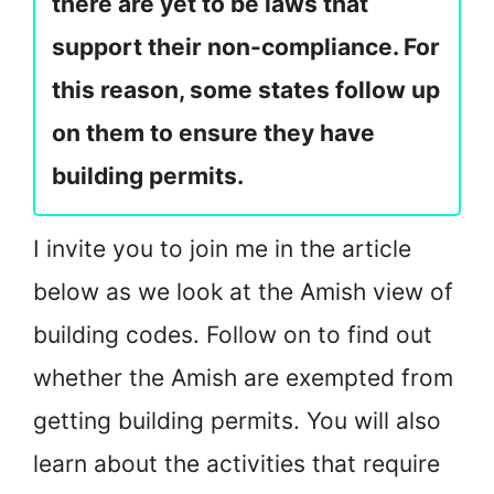
there are yet to be laws that
support their non-compliance. For
this reason, some states follow up
on them to ensure they have
building permits.
I invite you to join me in the article
below as we look at the Amish view of
building codes. Follow on to find out
whether the Amish are exempted from
getting building permits. You will also
learn about the activities that require