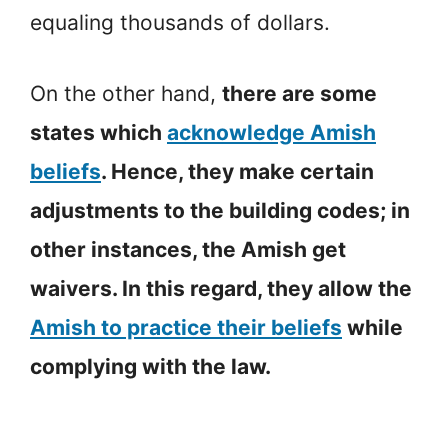
equaling thousands of dollars.
On the other hand,
there are some
states which
acknowledge Amish
beliefs
. Hence, they make certain
adjustments to the building codes; in
other instances, the Amish get
waivers. In this regard, they allow the
Amish to practice their beliefs
while
complying with the law.