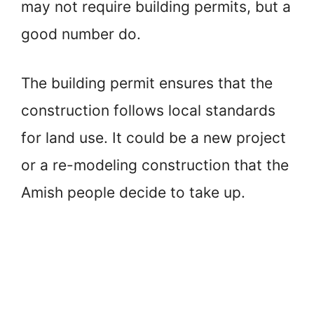
may not require building permits, but a
good number do.
The building permit ensures that the
construction follows local standards
for land use. It could be a new project
or a re-modeling construction that the
Amish people decide to take up.