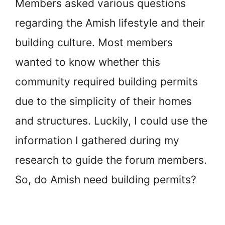
Members asked various questions
regarding the Amish lifestyle and their
building culture. Most members
wanted to know whether this
community required building permits
due to the simplicity of their homes
and structures. Luckily, I could use the
information I gathered during my
research to guide the forum members.
So, do Amish need building permits?