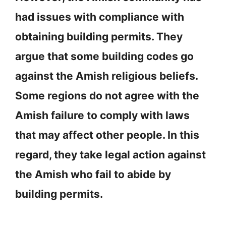
had issues with compliance with
obtaining building permits. They
argue that some building codes go
against the Amish religious beliefs.
Some regions do not agree with the
Amish failure to comply with laws
that may affect other people. In this
regard, they take legal action against
the Amish who fail to abide by
building permits.