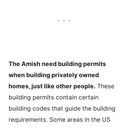
The Amish need building permits
when building privately owned
homes, just like other people.
These
building permits contain certain
building codes that guide the building
requirements. Some areas in the US