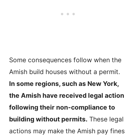
Some consequences follow when the
Amish build houses without a permit.
In some regions, such as New York,
the Amish have received legal action
following their non-compliance to
building without permits.
These legal
actions may make the Amish pay fines