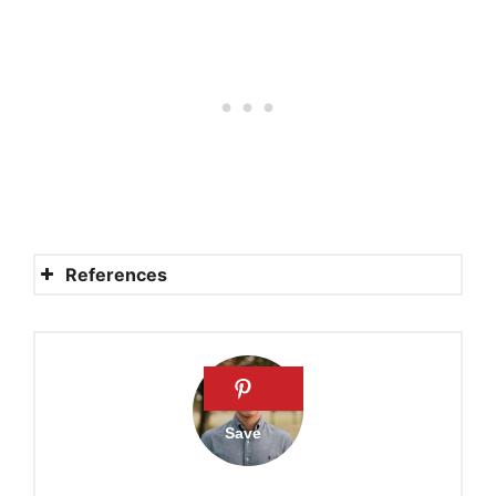
References
Amish Refusals to Building
Codes
Amish file lawsuit concerning
building codes
Amish are not above the law