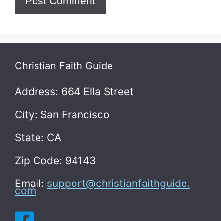
Christian Faith Guide
Address: 664 Ella Street
City: San Francisco
State: CA
Zip Code: 94143
Email:
support@christianfaithguide.
com