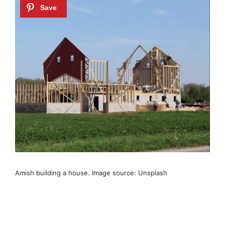
Amish building a house. Image source: Unsplash