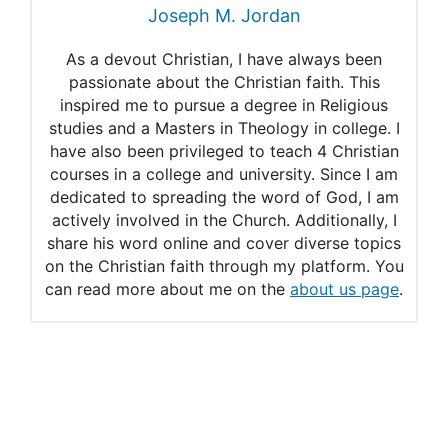
Joseph M. Jordan
Judge rules Amish need to
As a devout Christian, I have always been
comply with building permits
passionate about the Christian faith. This
inspired me to pursue a degree in Religious
Amish Homeowners Argue
studies and a Masters in Theology in college. I
Religion Trumps building
have also been privileged to teach 4 Christian
courses in a college and university. Since I am
codes
dedicated to spreading the word of God, I am
actively involved in the Church. Additionally, I
share his word online and cover diverse topics
on the Christian faith through my platform. You
can read more about me on the
about us page
.