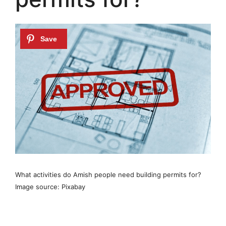
What activities do Amish people need building permits for?
Image source: Pixabay