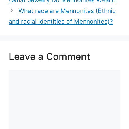
(What Jewelry Do Mennonites Wear)?
traditions)?
What race are Mennonites (Ethnic
and racial identities of Mennonites)?
Leave a Comment
Comment