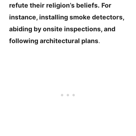
refute their religion’s beliefs.
For
instance, installing smoke detectors,
abiding by onsite inspections, and
following architectural plans
.