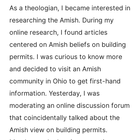
As a theologian, I became interested in
researching the Amish. During my
online research, I found articles
centered on Amish beliefs on building
permits. I was curious to know more
and decided to visit an Amish
community in Ohio to get first-hand
information. Yesterday, I was
moderating an online discussion forum
that coincidentally talked about the
Amish view on building permits.