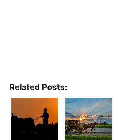
Related Posts: