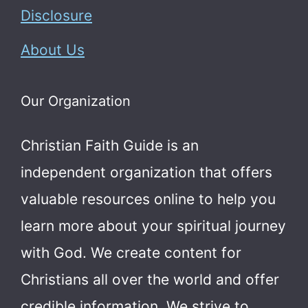
Disclosure
About Us
Our Organization
Christian Faith Guide is an
independent organization that offers
valuable resources online to help you
learn more about your spiritual journey
with God.
We create content for
Christians all over the world and offer
credible information. We strive to