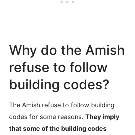
Why do the Amish
refuse to follow
building codes?
The Amish refuse to follow building
codes for some reasons.
They imply
that some of the building codes