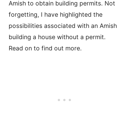
Amish to obtain building permits. Not
forgetting, I have highlighted the
possibilities associated with an Amish
building a house without a permit.
Read on to find out more.