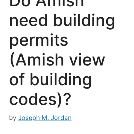
Do Amish
need building
permits
(Amish view
of building
codes)?
by
Joseph M. Jordan