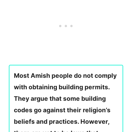
Most Amish people do not comply
with obtaining building permits.
They argue that some building
codes go against their religion’s
beliefs and practices. However,