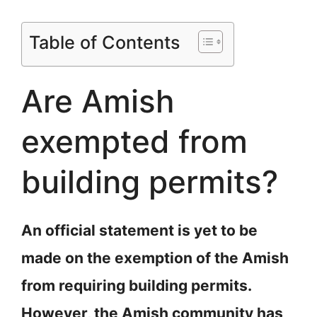
Table of Contents
Are Amish
exempted from
building permits?
An official statement is yet to be
made on the exemption of the Amish
from requiring building permits.
However, the Amish community has