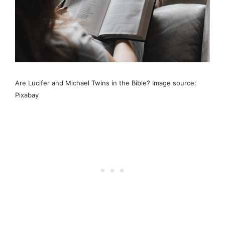
Are Lucifer and Michael Twins in the Bible? Image source:
Pixabay