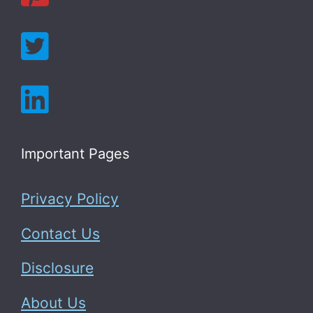
Important Pages
Privacy Policy
Contact Us
Disclosure
About Us