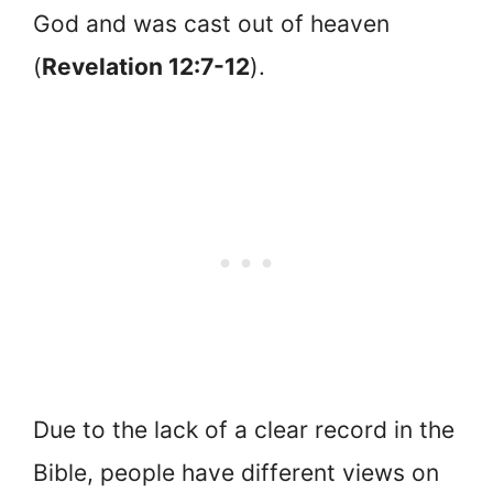
God and was cast out of heaven
(
Revelation 12:7-12
).
Due to the lack of a clear record in the
Bible, people have different views on