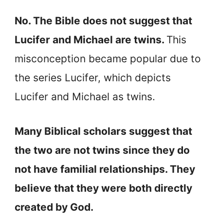
No. The Bible does not suggest that
Lucifer and Michael are twins.
This
misconception became popular due to
the series Lucifer, which depicts
Lucifer and Michael as twins.
Many Biblical scholars suggest that
the two are not twins since they do
not have familial relationships. They
believe that they were both directly
created by God.