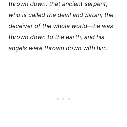
thrown down, that ancient serpent,
who is called the devil and Satan, the
deceiver of the whole world—he was
thrown down to the earth, and his
angels were thrown down with him.”