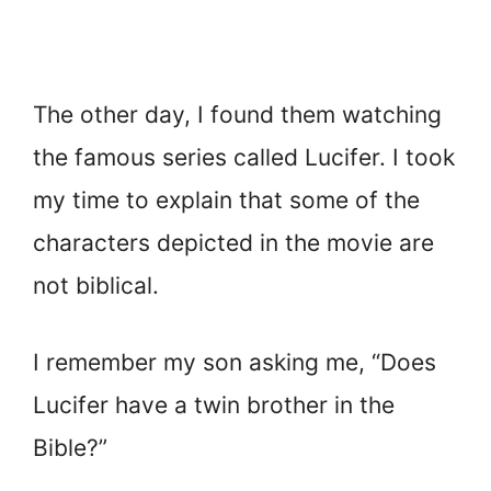
The other day, I found them watching
the famous series called Lucifer. I took
my time to explain that some of the
characters depicted in the movie are
not biblical.
I remember my son asking me, “Does
Lucifer have a twin brother in the
Bible?”