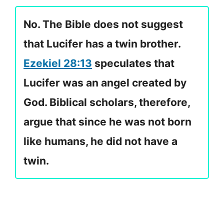
No. The Bible does not suggest
that Lucifer has a twin brother.
Ezekiel 28:13
speculates that
Lucifer was an angel created by
God. Biblical scholars, therefore,
argue that since he was not born
like humans, he did not have a
twin.