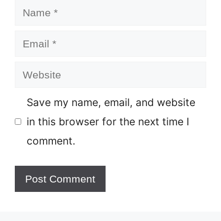
Name
Email
Website
Save my name, email, and website
in this browser for the next time I
comment.