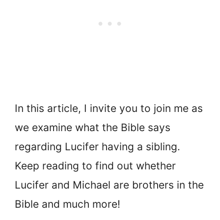
In this article, I invite you to join me as
we examine what the Bible says
regarding Lucifer having a sibling.
Keep reading to find out whether
Lucifer and Michael are brothers in the
Bible and much more!