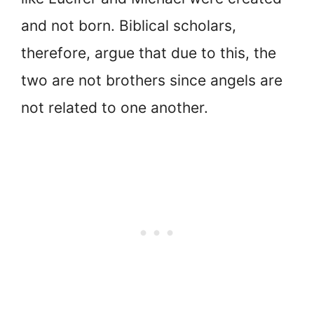
and not born. Biblical scholars,
therefore, argue that due to this, the
two are not brothers since angels are
not related to one another.