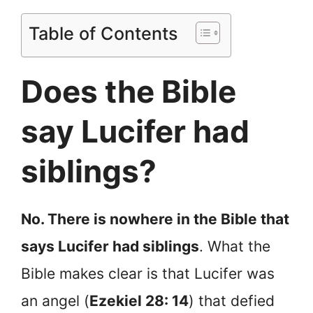
Table of Contents
Does the Bible
say Lucifer had
siblings?
No. There is nowhere in the Bible that
says Lucifer had siblings
. What the
Bible makes clear is that Lucifer was
an angel (
Ezekiel 28: 14
) that defied