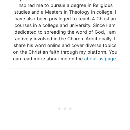
inspired me to pursue a degree in Religious
studies and a Masters in Theology in college. I
have also been privileged to teach 4 Christian
courses in a college and university. Since I am
dedicated to spreading the word of God, I am
actively involved in the Church. Additionally, I
share his word online and cover diverse topics
on the Christian faith through my platform. You
can read more about me on the
about us page
.