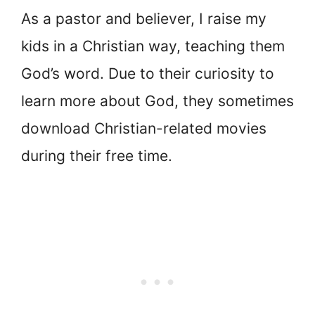
As a pastor and believer, I raise my
kids in a Christian way, teaching them
God’s word. Due to their curiosity to
learn more about God, they sometimes
download Christian-related movies
during their free time.