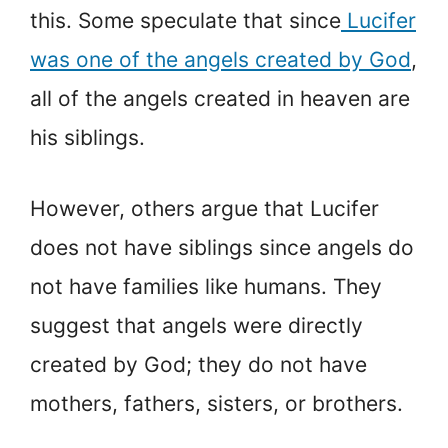
this. Some speculate that since
Lucifer
was one of the angels created by God
,
all of the angels created in heaven are
his siblings.
However, others argue that Lucifer
does not have siblings since angels do
not have families like humans. They
suggest that angels were directly
created by God; they do not have
mothers, fathers, sisters, or brothers.