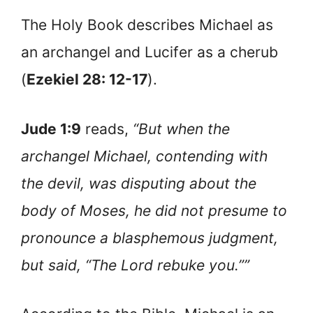
The Holy Book describes Michael as
an archangel and Lucifer as a cherub
(
Ezekiel 28: 12-17
).
Jude 1:9
reads,
“But when the
archangel Michael, contending with
the devil, was disputing about the
body of Moses, he did not presume to
pronounce a blasphemous judgment,
but said, “The Lord rebuke you.””