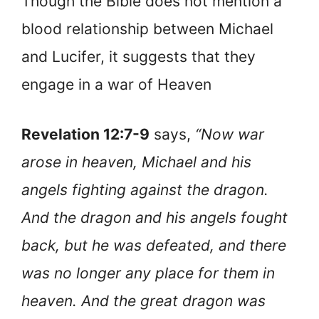
Though the Bible does not mention a
blood relationship between Michael
and Lucifer, it suggests that they
engage in a war of Heaven
Revelation 12:7-9
says,
“Now war
arose in heaven, Michael and his
angels fighting against the dragon.
And the dragon and his angels fought
back, but he was defeated, and there
was no longer any place for them in
heaven. And the great dragon was