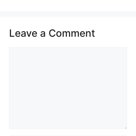
Leave a Comment
Comment