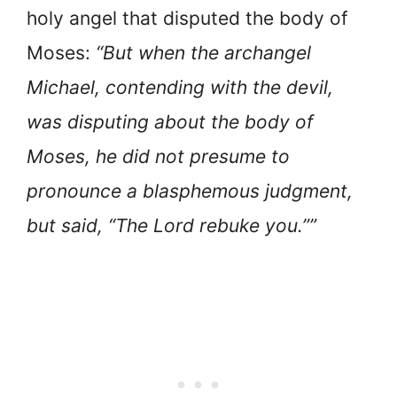
holy angel that disputed the body of
Moses:
“But when the archangel
Michael, contending with the devil,
was disputing about the body of
Moses, he did not presume to
pronounce a blasphemous judgment,
but said, “The Lord rebuke you.””