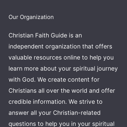
Our Organization
Christian Faith Guide is an
independent organization that offers
valuable resources online to help you
learn more about your spiritual journey
with God.
We create content for
Christians all over the world and offer
credible information. We strive to
answer all your Christian-related
questions to help you in your spiritual