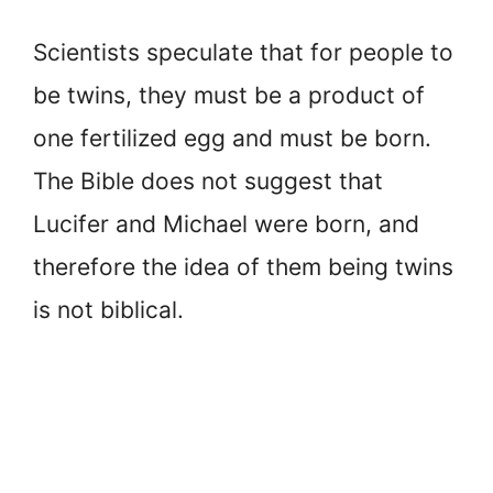
Scientists speculate that for people to
be twins, they must be a product of
one fertilized egg and must be born.
The Bible does not suggest that
Lucifer and Michael were born, and
therefore the idea of them being twins
is not biblical.