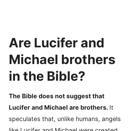
Are Lucifer and
Michael brothers
in the Bible?
The Bible does not suggest that
Lucifer and Michael are brothers.
It
speculates that, unlike humans, angels
like Lucifer and Michael were created