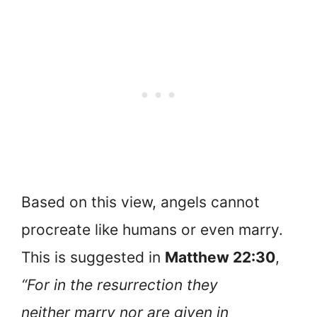
Based on this view, angels cannot
procreate like humans or even marry.
This is suggested in
Matthew 22:30
,
“For in the resurrection they
neither marry nor are given in