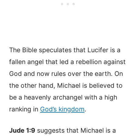
The Bible speculates that Lucifer is a
fallen angel that led a rebellion against
God and now rules over the earth. On
the other hand, Michael is believed to
be a heavenly archangel with a high
ranking in
God’s kingdom
.
Jude 1:9
suggests that Michael is a