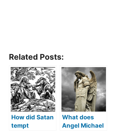
Related Posts:
How did Satan
What does
tempt
Angel Michael