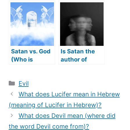
Jesus(What
protect us
Did Satan
from (what
tempt Jesus
makes Angel
with)?
Michael a
protector)?
Satan vs. God
Is Satan the
(Who is
author of
stronger)
Confusion?
(Does Satan
Categories
Evil
cause
Confusion?)
What does Lucifer mean in Hebrew
(meaning of Lucifer in Hebrew)?
What does Devil mean (where did
the word Devil come from)?