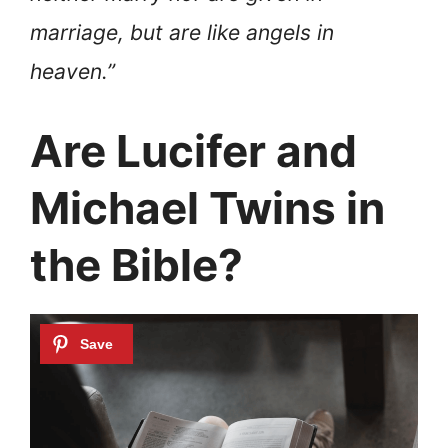
marriage, but are like angels in
heaven.”
Are Lucifer and
Michael Twins in
the Bible?