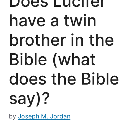
Does Lucifer
have a twin
brother in the
Bible (what
does the Bible
say)?
by
Joseph M. Jordan