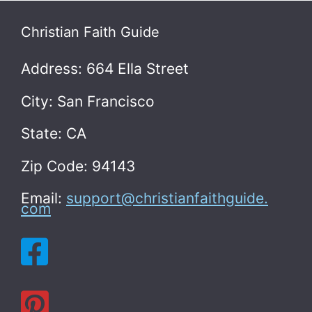
Christian Faith Guide
Address: 664 Ella Street
City: San Francisco
State: CA
Zip Code: 94143
Email:
support@christianfaithguide.
com