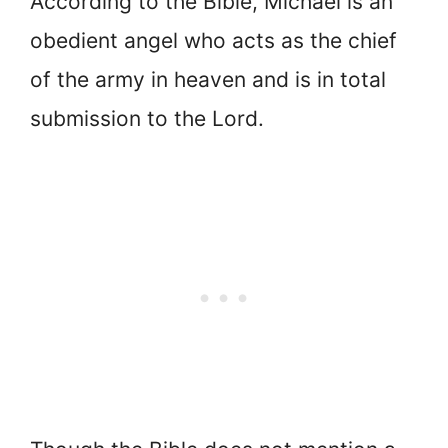
According to the Bible, Michael is an
obedient angel who acts as the chief
of the army in heaven and is in total
submission to the Lord.