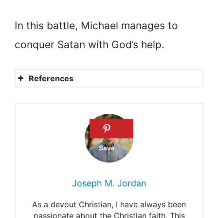
In this battle, Michael manages to
conquer Satan with God’s help.
References
Who is Michael the
archangel?
Satan: Who is he?
Are Michael and Lucifer
brothers
Joseph M. Jordan
Where do angels come from?
As a devout Christian, I have always been
Michael Archangel
passionate about the Christian faith. This