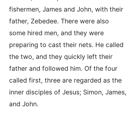
fishermen, James and John, with their
father, Zebedee. There were also
some hired men, and they were
preparing to cast their nets. He called
the two, and they quickly left their
father and followed him. Of the four
called first, three are regarded as the
inner disciples of Jesus; Simon, James,
and John.