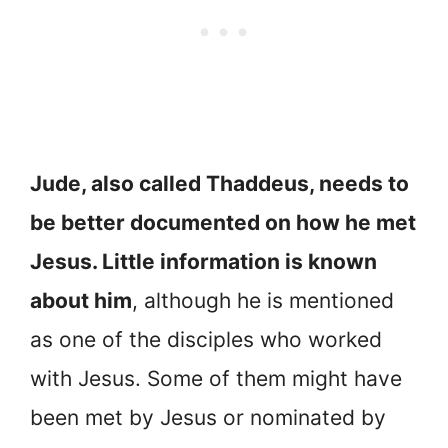
Jude, also called Thaddeus, needs to
be better documented on how he met
Jesus. Little information is known
about him
, although he is mentioned
as one of the disciples who worked
with Jesus. Some of them might have
been met by Jesus or nominated by