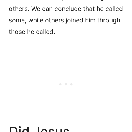
others. We can conclude that he called
some, while others joined him through
those he called.
Did Jesus