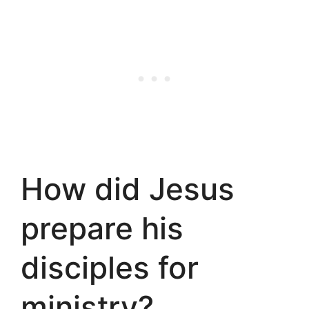
How did Jesus
prepare his
disciples for
ministry?