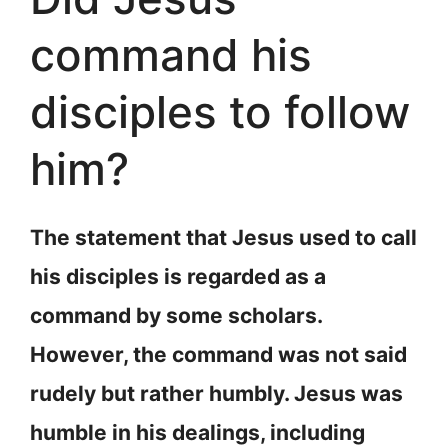
command his
disciples to follow
him?
The statement that Jesus used to call
his disciples is regarded as a
command by some scholars.
However, the command was not said
rudely but rather humbly. Jesus was
humble in his dealings, including