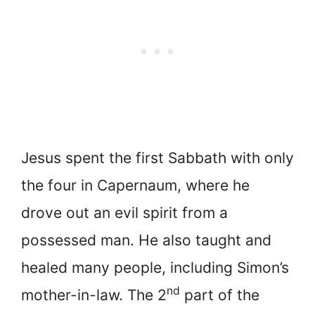
Jesus spent the first Sabbath with only
the four in Capernaum, where he
drove out an evil spirit from a
possessed man. He also taught and
healed many people, including Simon’s
nd
mother-in-law. The 2
part of the