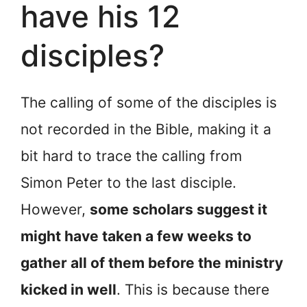
have his 12
disciples?
The calling of some of the disciples is
not recorded in the Bible, making it a
bit hard to trace the calling from
Simon Peter to the last disciple.
However,
some scholars suggest it
might have taken a few weeks to
gather all of them before the ministry
kicked in well
. This is because there