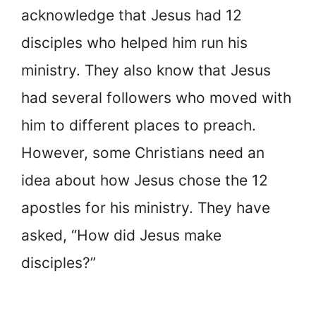
acknowledge that Jesus had 12
disciples who helped him run his
ministry. They also know that Jesus
had several followers who moved with
him to different places to preach.
However, some Christians need an
idea about how Jesus chose the 12
apostles for his ministry. They have
asked, “How did Jesus make
disciples?”