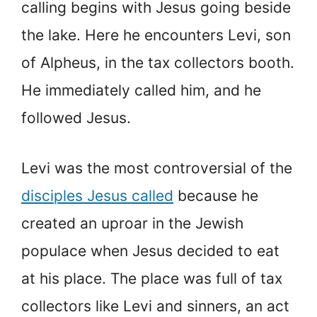
calling begins with Jesus going beside
the lake. Here he encounters Levi, son
of Alpheus, in the tax collectors booth.
He immediately called him, and he
followed Jesus.
Levi was the most controversial of the
disciples Jesus called
because he
created an uproar in the Jewish
populace when Jesus decided to eat
at his place. The place was full of tax
collectors like Levi and sinners, an act