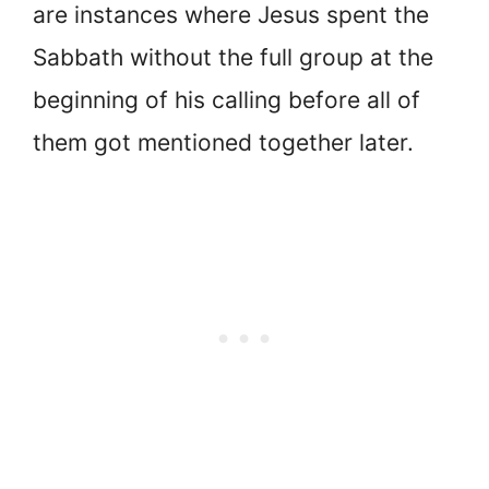
are instances where Jesus spent the
Sabbath without the full group at the
beginning of his calling before all of
them got mentioned together later.