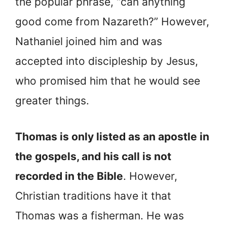
the popular phrase, “can anything
good come from Nazareth?” However,
Nathaniel joined him and was
accepted into discipleship by Jesus,
who promised him that he would see
greater things.
Thomas is only listed as an apostle in
the gospels, and his call is not
recorded in the Bible
. However,
Christian traditions have it that
Thomas was a fisherman. He was