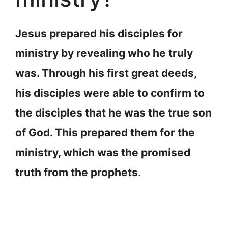
Jesus prepared his disciples for
ministry by revealing who he truly
was. Through his first great deeds,
his disciples were able to confirm to
the disciples that he was the true son
of God. This prepared them for the
ministry, which was the promised
truth from the prophets
.