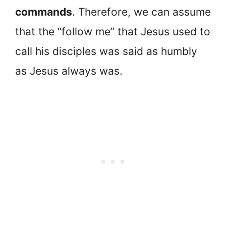
commands
. Therefore, we can assume
that the “follow me” that Jesus used to
call his disciples was said as humbly
as Jesus always was.