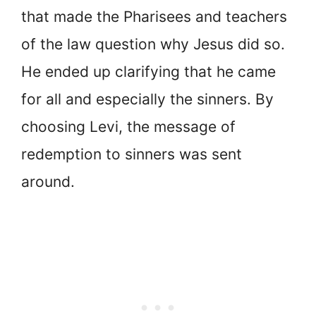
that made the Pharisees and teachers
of the law question why Jesus did so.
He ended up clarifying that he came
for all and especially the sinners. By
choosing Levi, the message of
redemption to sinners was sent
around.