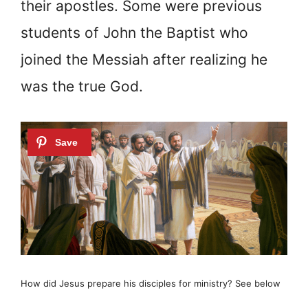
their apostles. Some were previous
students of John the Baptist who
joined the Messiah after realizing he
was the true God.
How did Jesus prepare his disciples for ministry? See below