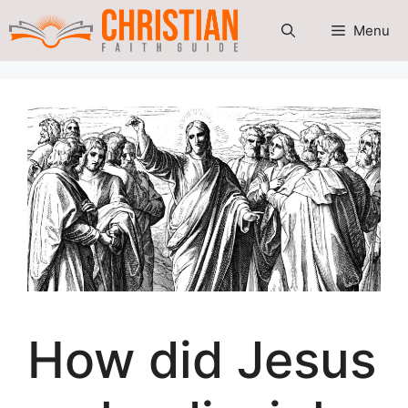
Skip
Menu
to
content
How did Jesus