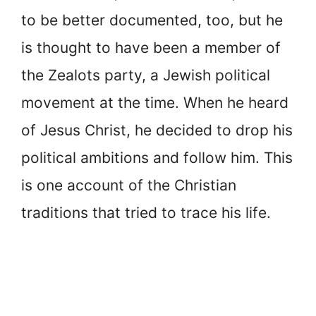
to be better documented, too, but he
is thought to have been a member of
the Zealots party, a Jewish political
movement at the time. When he heard
of Jesus Christ, he decided to drop his
political ambitions and follow him. This
is one account of the Christian
traditions that tried to trace his life.