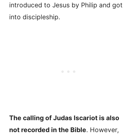
introduced to Jesus by Philip and got
into discipleship.
The calling of Judas Iscariot is also
not recorded in the Bible
. However,