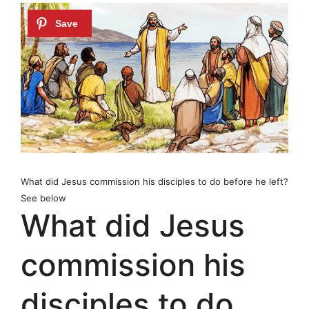
What did Jesus commission his disciples to do before he left?
See below
What did Jesus
commission his
disciples to do