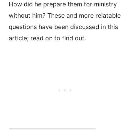
How did he prepare them for ministry
without him? These and more relatable
questions have been discussed in this
article; read on to find out.