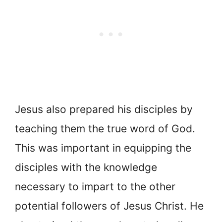
Jesus also prepared his disciples by
teaching them the true word of God.
This was important in equipping the
disciples with the knowledge
necessary to impart to the other
potential followers of Jesus Christ. He