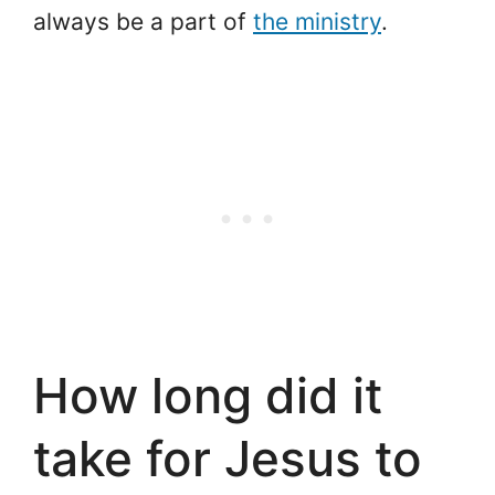
always be a part of
the ministry
.
How long did it
take for Jesus to