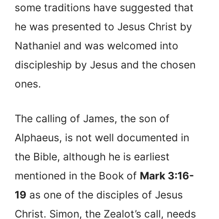
some traditions have suggested that
he was presented to Jesus Christ by
Nathaniel and was welcomed into
discipleship by Jesus and the chosen
ones.
The calling of James, the son of
Alphaeus, is not well documented in
the Bible, although he is earliest
mentioned in the Book of
Mark 3:16-
19
as one of the disciples of Jesus
Christ. Simon, the Zealot’s call, needs