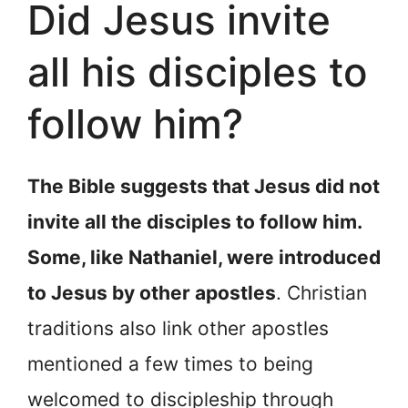
Did Jesus invite
all his disciples to
follow him?
The Bible suggests that Jesus did not
invite all the disciples to follow him.
Some, like Nathaniel, were introduced
to Jesus by other apostles
. Christian
traditions also link other apostles
mentioned a few times to being
welcomed to discipleship through