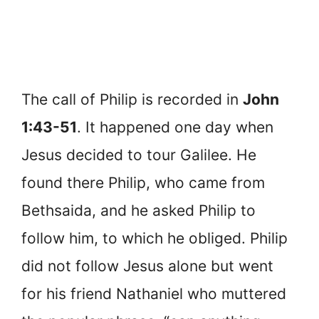
The call of Philip is recorded in
John
1:43-51
. It happened one day when
Jesus decided to tour Galilee. He
found there Philip, who came from
Bethsaida, and he asked Philip to
follow him, to which he obliged. Philip
did not follow Jesus alone but went
for his friend Nathaniel who muttered