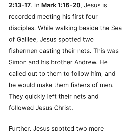
2:13-17
. In
Mark 1:16-20
, Jesus is
recorded meeting his first four
disciples. While walking beside the Sea
of Galilee, Jesus spotted two
fishermen casting their nets. This was
Simon and his brother Andrew. He
called out to them to follow him, and
he would make them fishers of men.
They quickly left their nets and
followed Jesus Christ.
Further, Jesus spotted two more