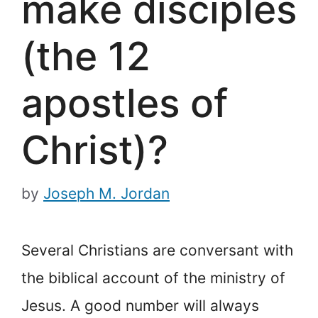
make disciples
(the 12
apostles of
Christ)?
by
Joseph M. Jordan
Several Christians are conversant with
the biblical account of the ministry of
Jesus. A good number will always