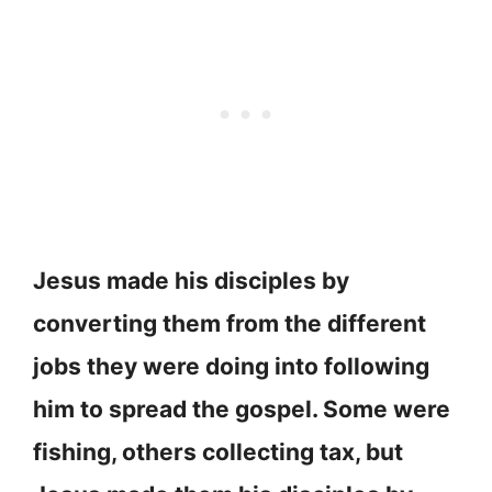
Jesus made his disciples by
converting them from the different
jobs they were doing into following
him to spread the gospel. Some were
fishing, others collecting tax, but