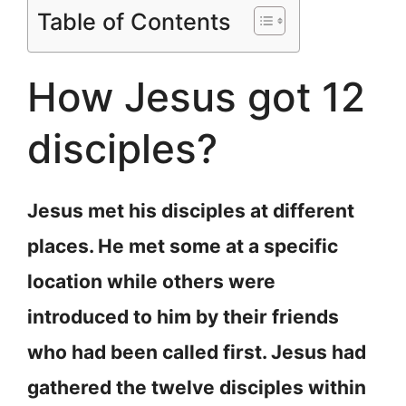
Table of Contents
How Jesus got 12
disciples?
Jesus met his disciples at different
places. He met some at a specific
location while others were
introduced to him by their friends
who had been called first. Jesus had
gathered the twelve disciples within