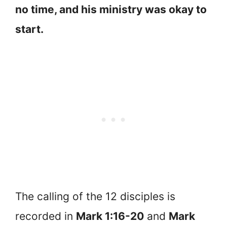
no time, and his ministry was okay to
start.
The calling of the 12 disciples is
recorded in
Mark 1:16-20
and
Mark