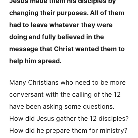
Jesus made them his disciples by
changing their purposes. All of them
had to leave whatever they were
doing and fully believed in the
message that Christ wanted them to
help him spread.
Many Christians who need to be more
conversant with the calling of the 12
have been asking some questions.
How did Jesus gather the 12 disciples?
How did he prepare them for ministry?