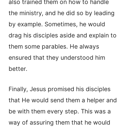
also trained them on how to handle
the ministry, and he did so by leading
by example. Sometimes, he would
drag his disciples aside and explain to
them some parables. He always
ensured that they understood him
better.
Finally, Jesus promised his disciples
that He would send them a helper and
be with them every step. This was a
way of assuring them that he would