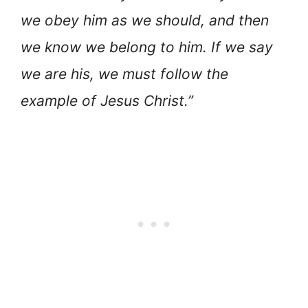
we obey him as we should, and then
we know we belong to him. If we say
we are his, we must follow the
example of Jesus Christ.”