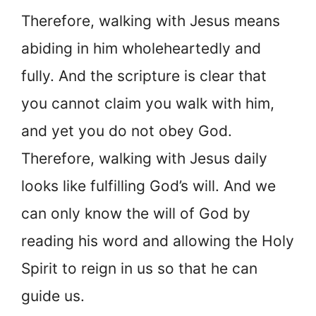
Therefore, walking with Jesus means
abiding in him wholeheartedly and
fully. And the scripture is clear that
you cannot claim you walk with him,
and yet you do not obey God.
Therefore, walking with Jesus daily
looks like fulfilling God’s will. And we
can only know the will of God by
reading his word and allowing the Holy
Spirit to reign in us so that he can
guide us.