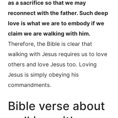
as a sacrifice so that we may
reconnect with the father. Such deep
love is what we are to embody if we
claim we are walking with him.
Therefore, the Bible is clear that
walking with Jesus requires us to love
others and love Jesus too. Loving
Jesus is simply obeying his
commandments.
Bible verse about