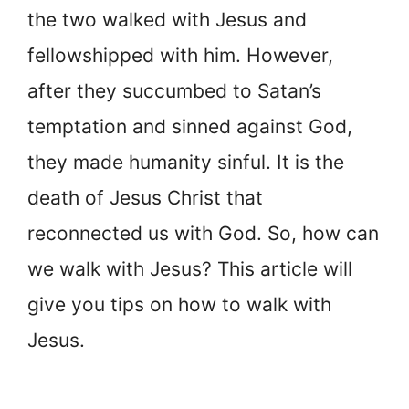
the two walked with Jesus and
fellowshipped with him. However,
after they succumbed to Satan’s
temptation and sinned against God,
they made humanity sinful. It is the
death of Jesus Christ that
reconnected us with God. So, how can
we walk with Jesus? This article will
give you tips on how to walk with
Jesus.