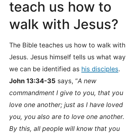
teach us how to
walk with Jesus?
The Bible teaches us how to walk with
Jesus. Jesus himself tells us what way
we can be identified as
his disciples
.
John 13:34-35
says, “
A new
commandment I give to you, that you
love one another; just as I have loved
you, you also are to love one another.
By this, all people will know that you