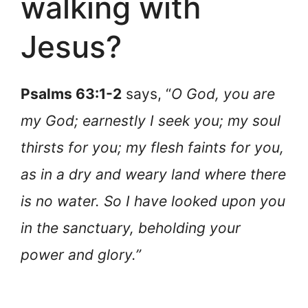
walking with
Jesus?
Psalms 63:1-2
says, “
O God, you are
my God; earnestly I seek you; my soul
thirsts for you; my flesh faints for you,
as in a dry and weary land where there
is no water. So I have looked upon you
in the sanctuary, beholding your
power and glory.”