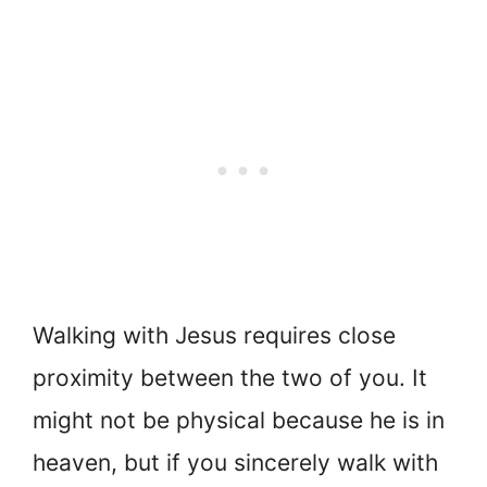
Walking with Jesus requires close
proximity between the two of you. It
might not be physical because he is in
heaven, but if you sincerely walk with