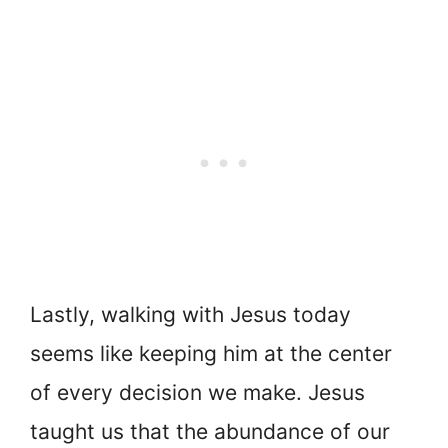
Lastly, walking with Jesus today
seems like keeping him at the center
of every decision we make. Jesus
taught us that the abundance of our