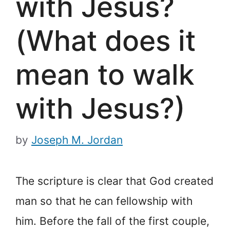
with Jesus?
(What does it
mean to walk
with Jesus?)
by
Joseph M. Jordan
The scripture is clear that God created
man so that he can fellowship with
him. Before the fall of the first couple,