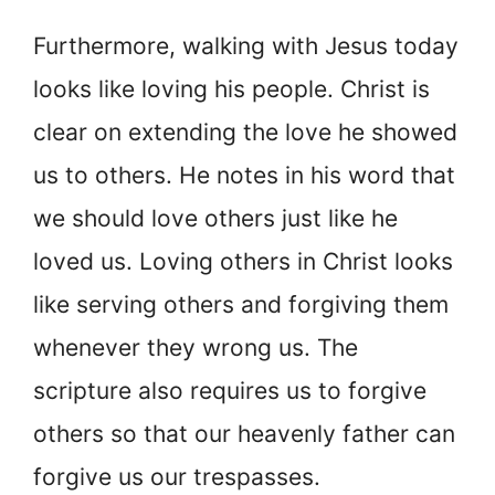
Furthermore, walking with Jesus today
looks like loving his people. Christ is
clear on extending the love he showed
us to others. He notes in his word that
we should love others just like he
loved us. Loving others in Christ looks
like serving others and forgiving them
whenever they wrong us. The
scripture also requires us to forgive
others so that our heavenly father can
forgive us our trespasses.