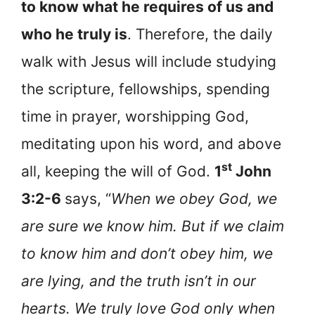
to know what he requires of us and
who he truly is
. Therefore, the daily
walk with Jesus will include studying
the scripture, fellowships, spending
time in prayer, worshipping God,
meditating upon his word, and above
st
all, keeping the will of God.
1
John
3:2-6
says, “
When we obey God, we
are sure we know him. But if we claim
to know him and don’t obey him, we
are lying, and the truth isn’t in our
hearts. We truly love God only when