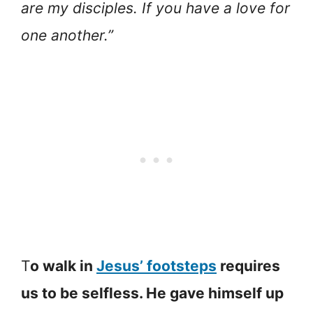
are my disciples. If you have a love for
one another.”
T
o walk in
Jesus’ footsteps
requires
us to be selfless. He gave himself up