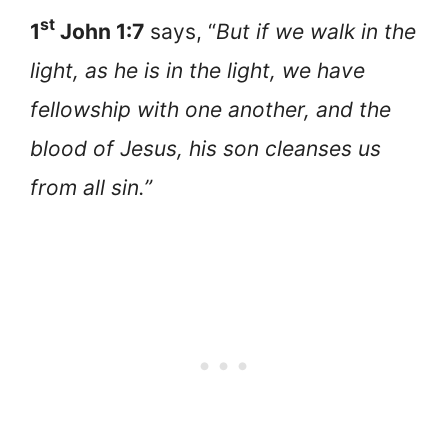
st
1
John 1:7
says, “
But if we walk in the
light, as he is in the light, we have
fellowship with one another, and the
blood of Jesus, his son cleanses us
from all sin.”