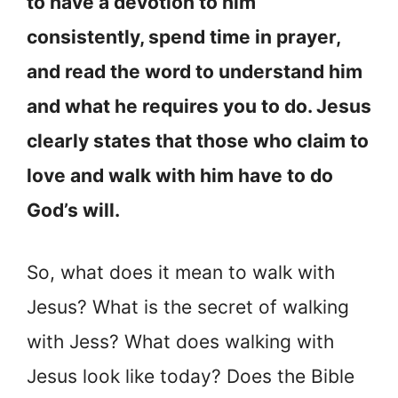
to have a devotion to him
consistently, spend time in prayer,
and read the word to understand him
and what he requires you to do. Jesus
clearly states that those who claim to
love and walk with him have to do
God’s will.
So, what does it mean to walk with
Jesus? What is the secret of walking
with Jess? What does walking with
Jesus look like today? Does the Bible