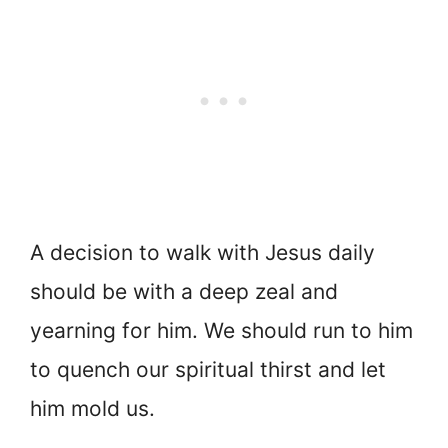
A decision to walk with Jesus daily
should be with a deep zeal and
yearning for him. We should run to him
to quench our spiritual thirst and let
him mold us.