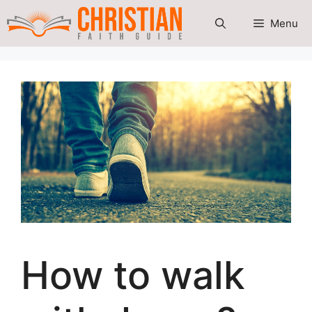
Skip
Menu
to
content
How to walk