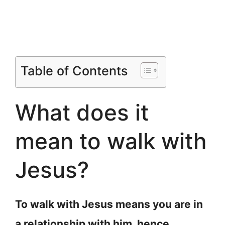
Table of Contents
What does it
mean to walk with
Jesus?
To walk with Jesus means you are in
a relationship with him, hence