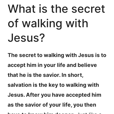
What is the secret
of walking with
Jesus?
The secret to walking with Jesus is to
accept him in your life and believe
that he is the savior. In short,
salvation is the key to walking with
Jesus. After you have accepted him
as the savior of your life, you then