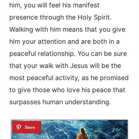
him, you will feel his manifest
presence through the Holy Spirit.
Walking with him means that you give
him your attention and are both in a
peaceful relationship. You can be sure
that your walk with Jesus will be the
most peaceful activity, as he promised
to give those who love his peace that
surpasses human understanding.