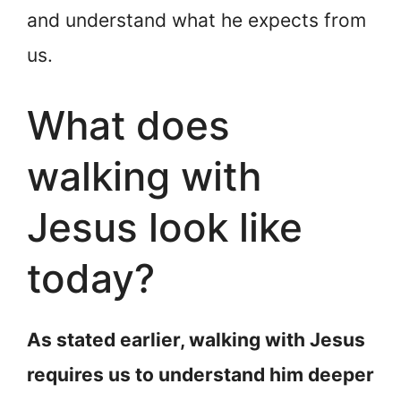
and understand what he expects from
us.
What does
walking with
Jesus look like
today?
As stated earlier, walking with Jesus
requires us to understand him deeper