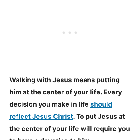
Walking with Jesus means putting
him at the center of your life. Every
decision you make in life
should
reflect Jesus Christ
. To put Jesus at
the center of your life will require you