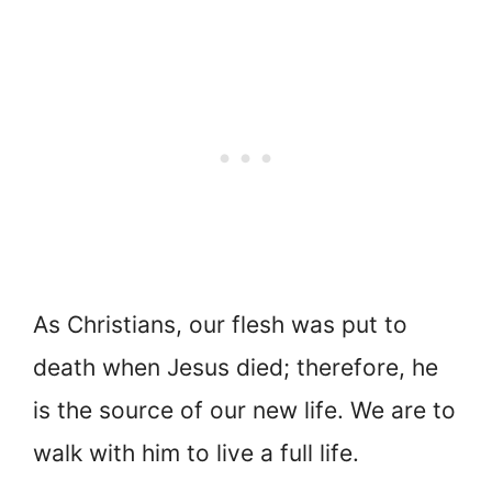
As Christians, our flesh was put to
death when Jesus died; therefore, he
is the source of our new life. We are to
walk with him to live a full life.