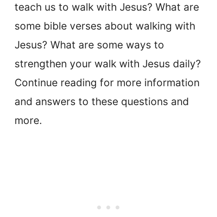
teach us to walk with Jesus? What are
some bible verses about walking with
Jesus? What are some ways to
strengthen your walk with Jesus daily?
Continue reading for more information
and answers to these questions and
more.