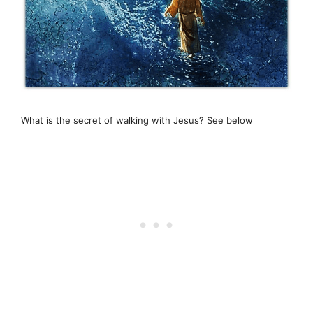
What is the secret of walking with Jesus? See below