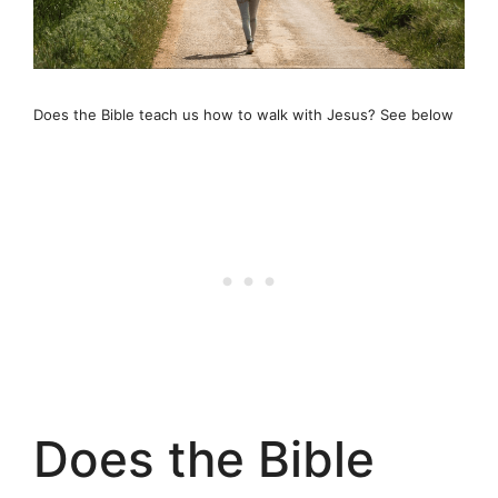
Does the Bible teach us how to walk with Jesus? See below
Does the Bible