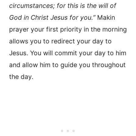
circumstances; for this is the will of
God in Christ Jesus for you.”
Makin
prayer your first priority in the morning
allows you to redirect your day to
Jesus. You will commit your day to him
and allow him to guide you throughout
the day.