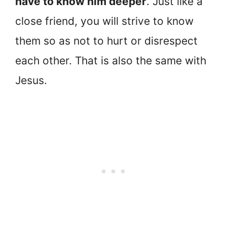
have to know him deeper
. Just like a
close friend, you will strive to know
them so as not to hurt or disrespect
each other. That is also the same with
Jesus.