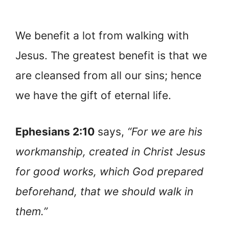
We benefit a lot from walking with
Jesus. The greatest benefit is that we
are cleansed from all our sins; hence
we have the gift of eternal life.
Ephesians 2:10
says,
“For we are his
workmanship, created in Christ Jesus
for good works, which God prepared
beforehand, that we should walk in
them.”