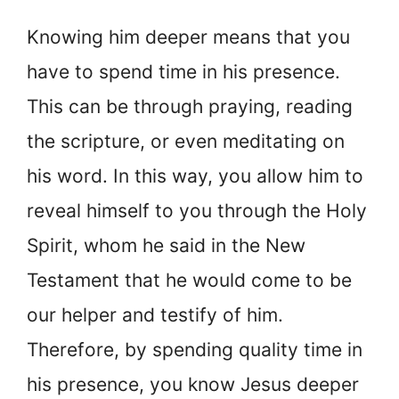
Knowing him deeper means that you
have to spend time in his presence.
This can be through praying, reading
the scripture, or even meditating on
his word. In this way, you allow him to
reveal himself to you through the Holy
Spirit, whom he said in the New
Testament that he would come to be
our helper and testify of him.
Therefore, by spending quality time in
his presence, you know Jesus deeper