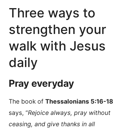
Three ways to
strengthen your
walk with Jesus
daily
Pray everyday
The book of
Thessalonians 5:16-18
says, “
Rejoice always, pray without
ceasing, and give thanks in all