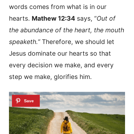
words comes from what is in our
hearts.
Mathew 12:34
says, “
Out of
the abundance of the heart, the mouth
speaketh.”
Therefore, we should let
Jesus dominate our hearts so that
every decision we make, and every
step we make, glorifies him.