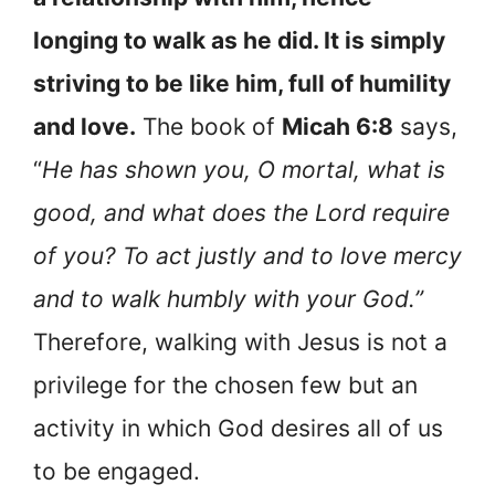
longing to walk as he did. It is simply
striving to be like him, full of humility
and love.
The book of
Micah 6:8
says,
“
He has shown you, O mortal, what is
good, and what does the Lord require
of you? To act justly and to love mercy
and to walk humbly with your God.”
Therefore, walking with Jesus is not a
privilege for the chosen few but an
activity in which God desires all of us
to be engaged.