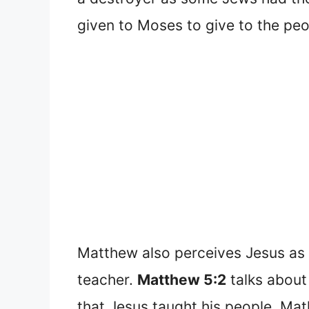
given to Moses to give to the peo
Matthew also perceives Jesus as a
teacher.
Matthew 5:2
talks about
that Jesus taught his people, Ma