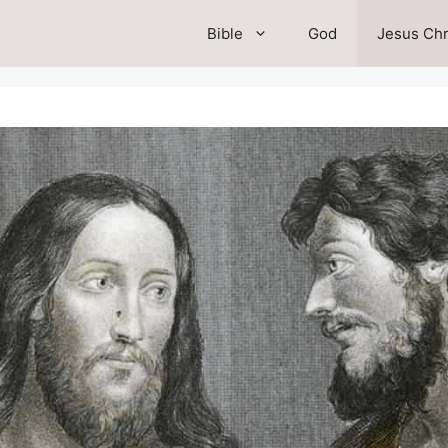
Bible
God
Jesus Chr