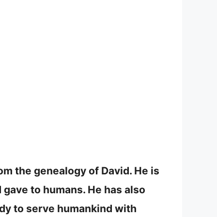
om the genealogy of David. He is
 gave to humans. He has also
ady to serve humankind with