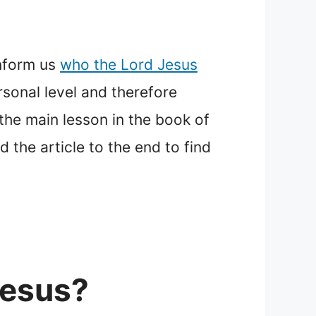
inform us
who the Lord Jesus
rsonal level and therefore
the main lesson in the book of
 the article to the end to find
Jesus?