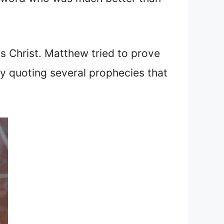
s Christ. Matthew tried to prove
by quoting several prophecies that