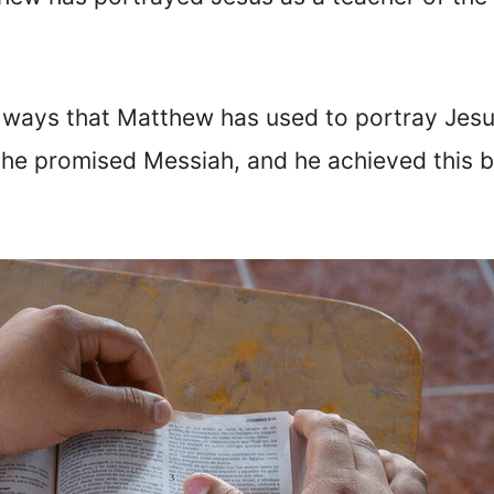
t ways that Matthew has used to portray Jesu
s the promised Messiah, and he achieved this 