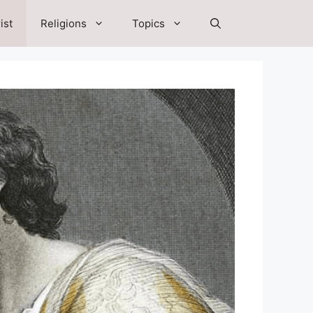
ist
Religions
Topics