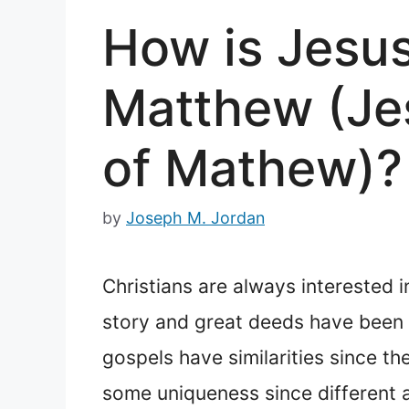
How is Jesus
Matthew (Jes
of Mathew)?
by
Joseph M. Jordan
Christians are always interested i
story and great deeds have been r
gospels have similarities since t
some uniqueness since different a