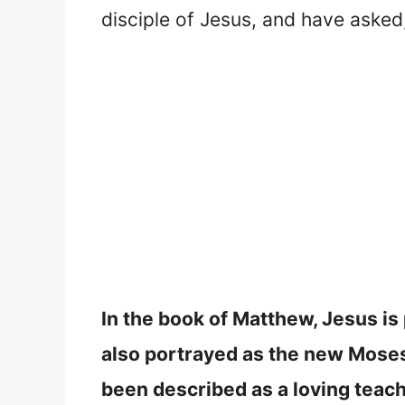
disciple of Jesus, and have aske
In the book of Matthew, Jesus is
also portrayed as the new Moses
been described as a loving teach