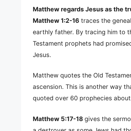
Matthew regards Jesus as the tr
Matthew 1:2-16
traces the geneal
earthly father. By tracing him t
Testament prophets had promised.
Jesus.
Matthew quotes the Old Testament
ascension. This is another way t
quoted over 60 prophecies about 
Matthew 5:17-18
gives the sermo
a destroyer as some Jews had thou