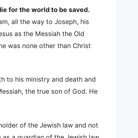
e for the world to be saved.
m, all the way to Joseph, his
esus as the Messiah the Old
ne was none other than Christ
h to his ministry and death and
essiah, the true son of God. He
holder of the Jewish law and not
 as a guardian of the Jewish law