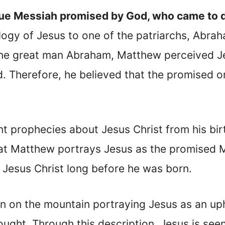
ue Messiah promised by God, who came to di
ogy of Jesus to one of the patriarchs, Abraha
o the great man Abraham, Matthew perceived J
 Therefore, he believed that the promised o
 prophecies about Jesus Christ from his birt
hat Matthew portrays Jesus as the promised M
Jesus Christ long before he was born.
n on the mountain portraying Jesus as an up
ght. Through this description, Jesus is seen