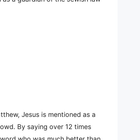
atthew, Jesus is mentioned as a
rowd. By saying over 12 times
e word who was much better than