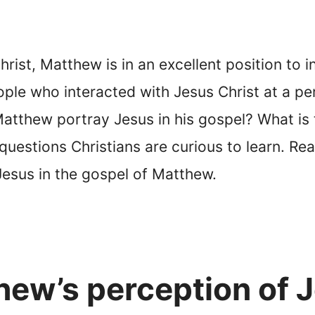
hrist, Matthew is in an excellent position to 
ple who interacted with Jesus Christ at a pe
atthew portray Jesus in his gospel? What is 
estions Christians are curious to learn. Read
esus in the gospel of Matthew.
ew’s perception of 