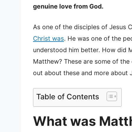
genuine love from God.
As one of the disciples of Jesus C
Christ was
. He was one of the peo
understood him better. How did M
Matthew? These are some of the qu
out about these and more about J
Table of Contents
What was Matth