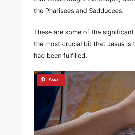
the Pharisees and Sadducees.
These are some of the significan
the most crucial bit that Jesus i
had been fulfilled.