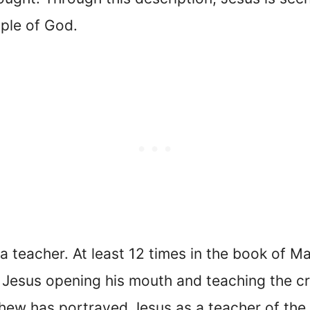
ple of God.
 teacher. At least 12 times in the book of M
 Jesus opening his mouth and teaching the c
thew has portrayed Jesus as a teacher of th