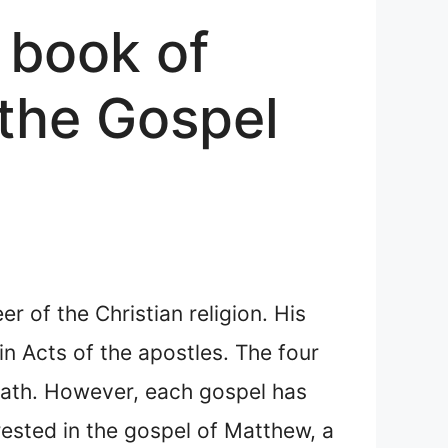
 book of
the Gospel
r of the Christian religion. His
in Acts of the apostles. The four
death. However, each gospel has
ested in the gospel of Matthew, a