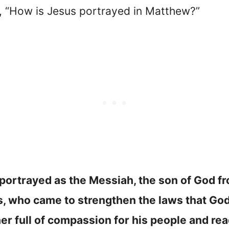
d, “How is Jesus portrayed in Matthew?”
 portrayed as the Messiah, the son of God fr
, who came to strengthen the laws that God
er full of compassion for his people and re