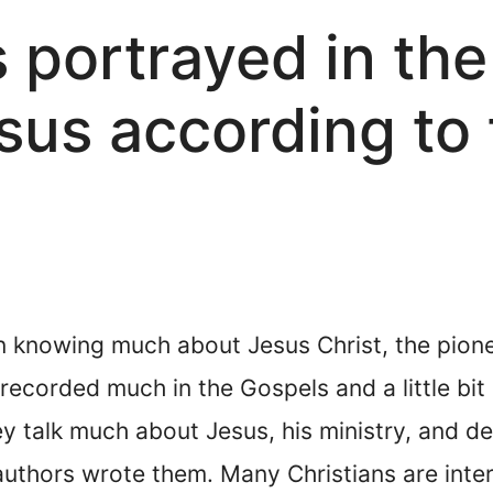
 portrayed in the
us according to 
n knowing much about Jesus Christ, the pionee
ecorded much in the Gospels and a little bit 
hey talk much about Jesus, his ministry, and 
uthors wrote them. Many Christians are inter