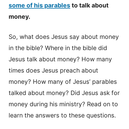
some of his parables
to talk about
money.
So, what does Jesus say about money
in the bible? Where in the bible did
Jesus talk about money? How many
times does Jesus preach about
money? How many of Jesus’ parables
talked about money? Did Jesus ask for
money during his ministry? Read on to
learn the answers to these questions.