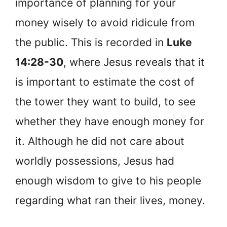
importance of planning for your
money wisely to avoid ridicule from
the public. This is recorded in
Luke
14:28-30
, where Jesus reveals that it
is important to estimate the cost of
the tower they want to build, to see
whether they have enough money for
it. Although he did not care about
worldly possessions, Jesus had
enough wisdom to give to his people
regarding what ran their lives, money.