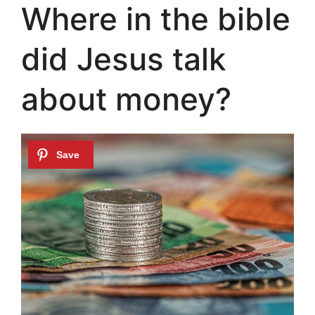
Where in the bible
did Jesus talk
about money?