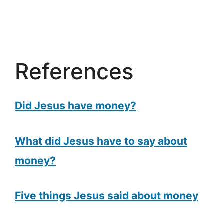
References
Did Jesus have money?
What did Jesus have to say about
money?
Five things Jesus said about money