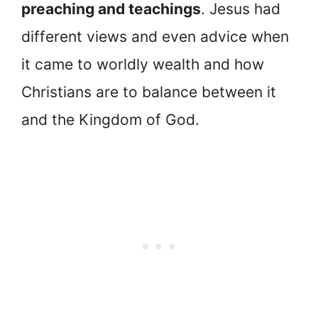
preaching and teachings
. Jesus had
different views and even advice when
it came to worldly wealth and how
Christians are to balance between it
and the Kingdom of God.