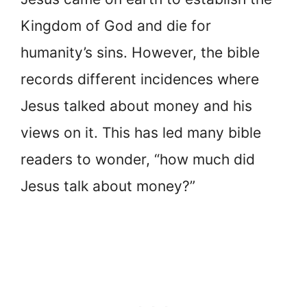
Kingdom of God and die for
humanity’s sins. However, the bible
records different incidences where
Jesus talked about money and his
views on it. This has led many bible
readers to wonder, “how much did
Jesus talk about money?”