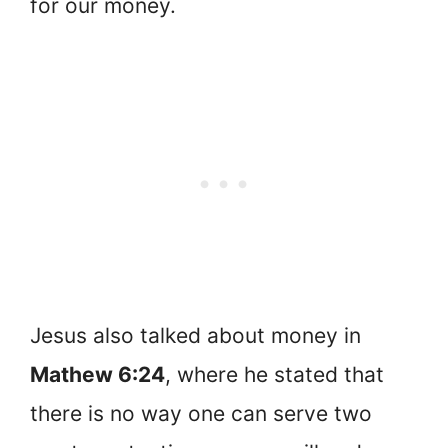
for our money.
Jesus also talked about money in
Mathew 6:24
, where he stated that
there is no way one can serve two