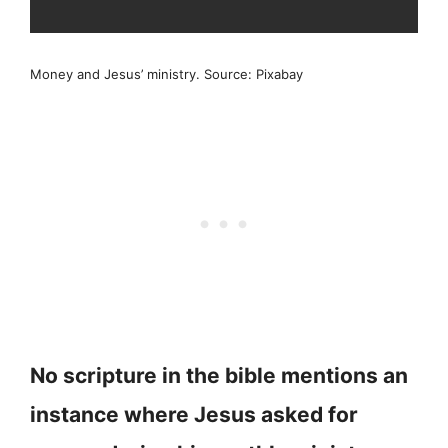
Money and Jesus’ ministry. Source: Pixabay
No scripture in the bible mentions an
instance where Jesus asked for