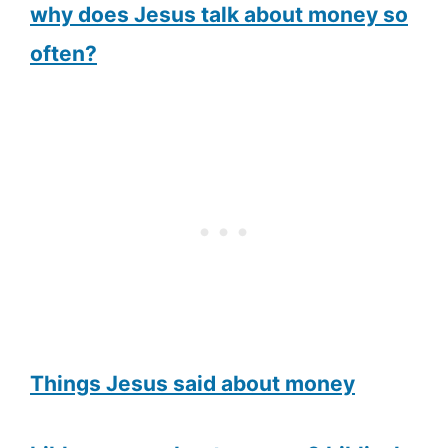
why does Jesus talk about money so
often?
Things Jesus said about money