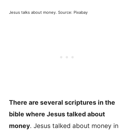
Jesus talks about money. Source: Pixabay
There are several scriptures in the
bible where Jesus talked about
money
. Jesus talked about money in