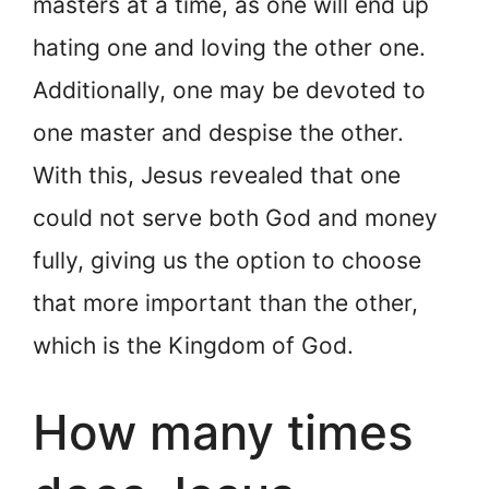
masters at a time, as one will end up
hating one and loving the other one.
Additionally, one may be devoted to
one master and despise the other.
With this, Jesus revealed that one
could not serve both God and money
fully, giving us the option to choose
that more important than the other,
which is the Kingdom of God.
How many times