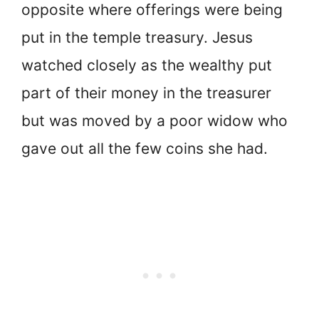
opposite where offerings were being
put in the temple treasury. Jesus
watched closely as the wealthy put
part of their money in the treasurer
but was moved by a poor widow who
gave out all the few coins she had.