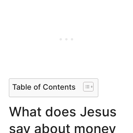
Table of Contents
What does Jesus
say about money