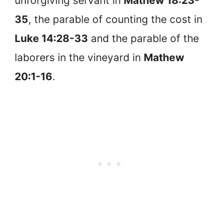
unforgiving servant in
Mathew 18:23-
35
, the parable of counting the cost in
Luke 14:28-33
and the parable of the
laborers in the vineyard in
Mathew
20:1-16
.