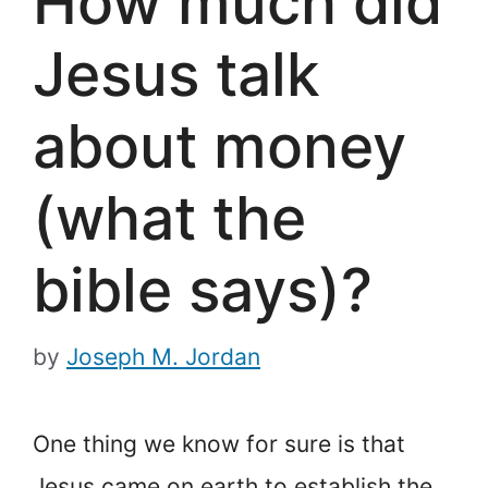
How much did
Jesus talk
about money
(what the
bible says)?
by
Joseph M. Jordan
One thing we know for sure is that
Jesus came on earth to establish the