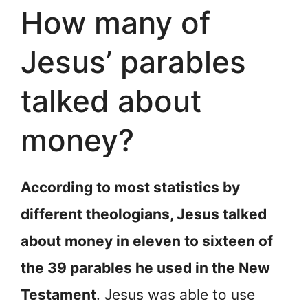
How many of
Jesus’ parables
talked about
money?
According to most statistics by
different theologians, Jesus talked
about money in eleven to sixteen of
the 39 parables he used in the New
Testament
. Jesus was able to use