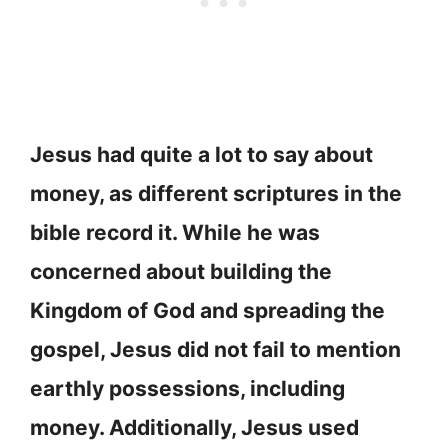
Jesus had quite a lot to say about
money, as different scriptures in the
bible record it. While he was
concerned about building the
Kingdom of God and spreading the
gospel, Jesus did not fail to mention
earthly possessions, including
money. Additionally, Jesus used