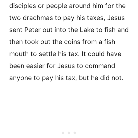
disciples or people around him for the
two drachmas to pay his taxes, Jesus
sent Peter out into the Lake to fish and
then took out the coins from a fish
mouth to settle his tax. It could have
been easier for Jesus to command
anyone to pay his tax, but he did not.