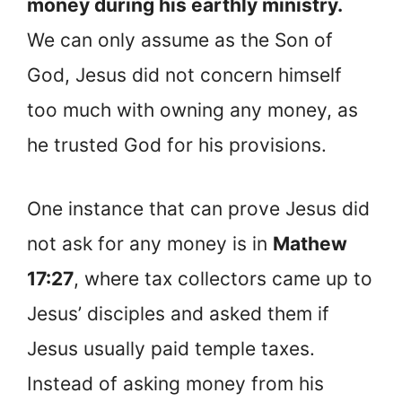
money during his earthly ministry.
We can only assume as the Son of
God, Jesus did not concern himself
too much with owning any money, as
he trusted God for his provisions.
One instance that can prove Jesus did
not ask for any money is in
Mathew
17:27
, where tax collectors came up to
Jesus’ disciples and asked them if
Jesus usually paid temple taxes.
Instead of asking money from his