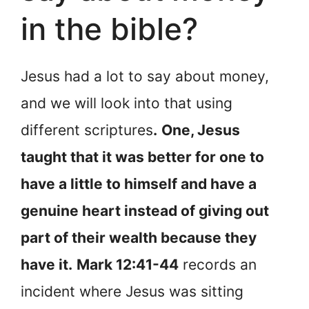
in the bible?
Jesus had a lot to say about money,
and we will look into that using
different scriptures
.
One, Jesus
taught that it was better for one to
have a little to himself and have a
genuine heart instead of giving out
part of their wealth because they
have it.
Mark 12:41-44
records an
incident where Jesus was sitting