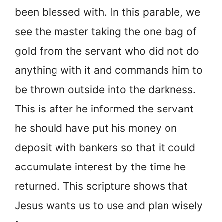
been blessed with. In this parable, we
see the master taking the one bag of
gold from the servant who did not do
anything with it and commands him to
be thrown outside into the darkness.
This is after he informed the servant
he should have put his money on
deposit with bankers so that it could
accumulate interest by the time he
returned. This scripture shows that
Jesus wants us to use and plan wisely