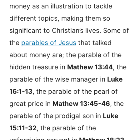
money as an illustration to tackle
different topics, making them so
significant to Christian’s lives. Some of
the
parables of Jesus
that talked
about money are; the parable of the
hidden treasure in
Mathew 13:44
, the
parable of the wise manager in
Luke
16:1-13
, the parable of the pearl of
great price in
Mathew 13:45-46
, the
parable of the prodigal son in
Luke
15:11-32
, the parable of the