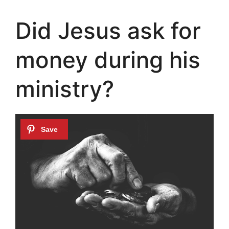
Did Jesus ask for
money during his
ministry?