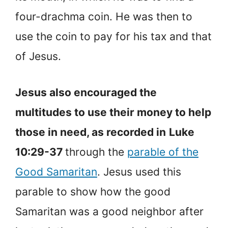
four-drachma coin. He was then to
use the coin to pay for his tax and that
of Jesus.
Jesus also encouraged the
multitudes to use their money to help
those in need, as recorded in
Luke
10:29-37
through the
parable of the
Good Samaritan
. Jesus used this
parable to show how the good
Samaritan was a good neighbor after