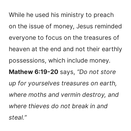
While he used his ministry to preach
on the issue of money, Jesus reminded
everyone to focus on the treasures of
heaven at the end and not their earthly
possessions, which include money.
Mathew 6:19-20
says,
“Do not store
up for yourselves treasures on earth,
where moths and vermin destroy, and
where thieves do not break in and
steal.”