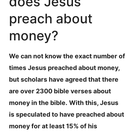
does Jesus
preach about
money?
We can not know the exact number of
times Jesus preached about money,
but scholars have agreed that there
are over 2300 bible verses about
money in the bible.
With this, Jesus
is speculated to have preached about
money for at least 15% of his