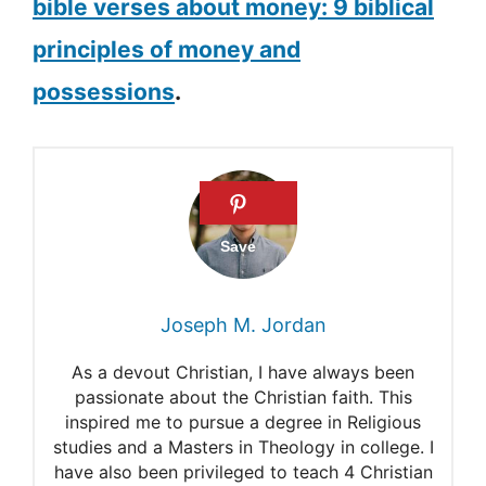
bible verses about money: 9 biblical
principles of money and
possessions
.
Joseph M. Jordan
As a devout Christian, I have always been
passionate about the Christian faith. This
inspired me to pursue a degree in Religious
studies and a Masters in Theology in college. I
have also been privileged to teach 4 Christian