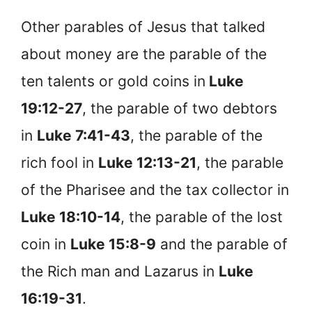
Other parables of Jesus that talked
about money are the parable of the
ten talents or gold coins in
Luke
19:12-27
, the parable of two debtors
in
Luke 7:41-43
, the parable of the
rich fool in
Luke 12:13-21
, the parable
of the Pharisee and the tax collector in
Luke 18:10-14
, the parable of the lost
coin in
Luke 15:8-9
and the parable of
the Rich man and Lazarus in
Luke
16:19-31
.