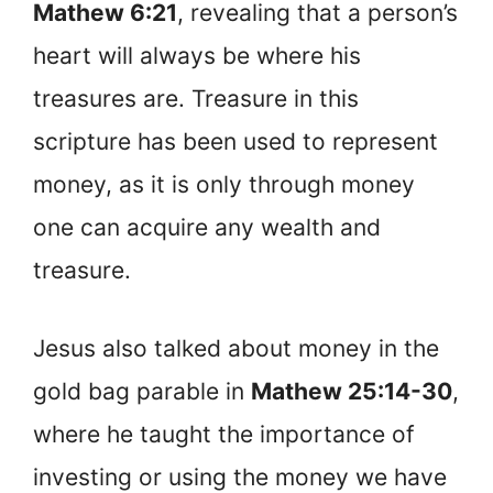
Mathew 6:21
, revealing that a person’s
heart will always be where his
treasures are. Treasure in this
scripture has been used to represent
money, as it is only through money
one can acquire any wealth and
treasure.
Jesus also talked about money in the
gold bag parable in
Mathew 25:14-30
,
where he taught the importance of
investing or using the money we have