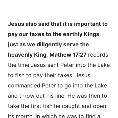
Jesus also said that it is important to
pay our taxes to the earthly Kings,
just as we diligently serve the
heavenly King
.
Mathew 17:27
records
the time Jesus sent Peter into the Lake
to fish to pay their taxes. Jesus
commanded Peter to go into the Lake
and throw out his line. He was then to
take the first fish he caught and open
its mouth, in which he was to find a