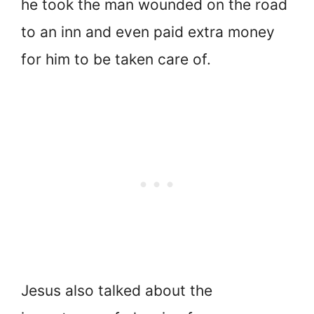
he took the man wounded on the road
to an inn and even paid extra money
for him to be taken care of.
Jesus also talked about the