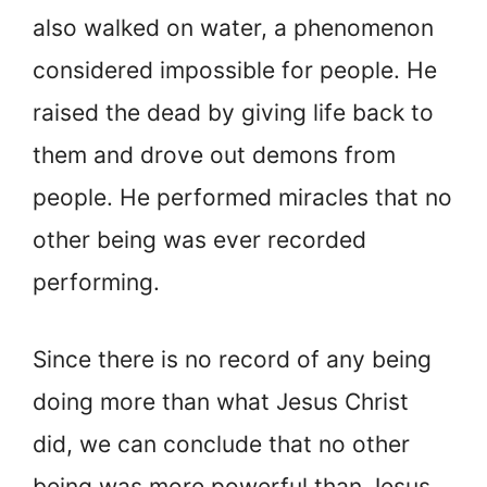
also walked on water, a phenomenon
considered impossible for people. He
raised the dead by giving life back to
them and drove out demons from
people. He performed miracles that no
other being was ever recorded
performing.
Since there is no record of any being
doing more than what Jesus Christ
did, we can conclude that no other
being was more powerful than Jesus