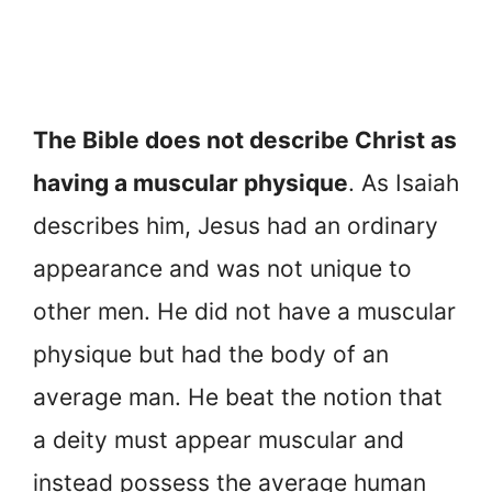
The Bible does not describe Christ as
having a muscular physique
. As Isaiah
describes him, Jesus had an ordinary
appearance and was not unique to
other men. He did not have a muscular
physique but had the body of an
average man. He beat the notion that
a deity must appear muscular and
instead possess the average human