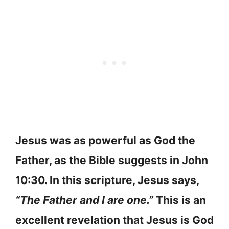
Jesus was as powerful as God the
Father, as the Bible suggests in John
10:30. In this scripture, Jesus says,
“The Father and I are one.”
This is an
excellent revelation that Jesus is God