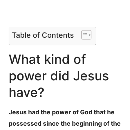
Table of Contents
What kind of
power did Jesus
have?
Jesus had the power of God that he
possessed since the beginning of the