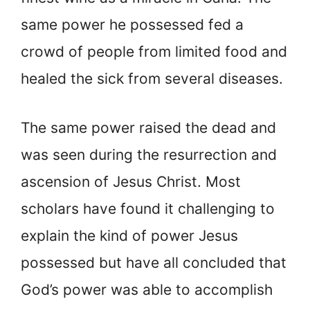
same power he possessed fed a
crowd of people from limited food and
healed the sick from several diseases.
The same power raised the dead and
was seen during the resurrection and
ascension of Jesus Christ. Most
scholars have found it challenging to
explain the kind of power Jesus
possessed but have all concluded that
God’s power was able to accomplish