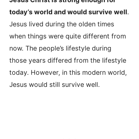
today’s world and would survive well
.
Jesus lived during the olden times
when things were quite different from
now. The people’s lifestyle during
those years differed from the lifestyle
today. However, in this modern world,
Jesus would still survive well.