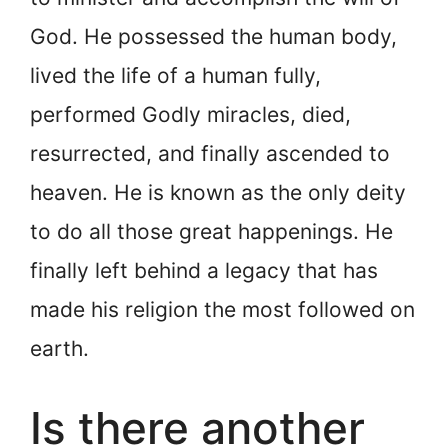
God. He possessed the human body,
lived the life of a human fully,
performed Godly miracles, died,
resurrected, and finally ascended to
heaven. He is known as the only deity
to do all those great happenings. He
finally left behind a legacy that has
made his religion the most followed on
earth.
Is there another