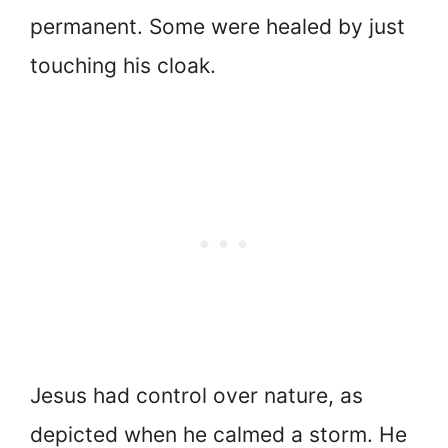
permanent. Some were healed by just
touching his cloak.
Jesus had control over nature, as
depicted when he calmed a storm. He