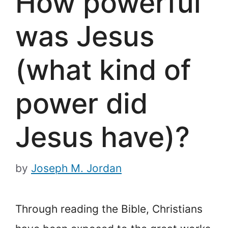
How powerful
was Jesus
(what kind of
power did
Jesus have)?
by
Joseph M. Jordan
Through reading the Bible, Christians