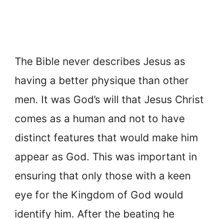
The Bible never describes Jesus as
having a better physique than other
men. It was God’s will that Jesus Christ
comes as a human and not to have
distinct features that would make him
appear as God. This was important in
ensuring that only those with a keen
eye for the Kingdom of God would
identify him. After the beating he