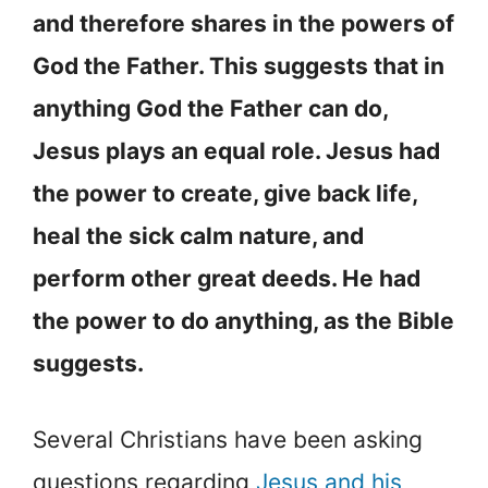
and therefore shares in the powers of
God the Father. This suggests that in
anything God the Father can do,
Jesus plays an equal role. Jesus had
the power to create, give back life,
heal the sick calm nature, and
perform other great deeds. He had
the power to do anything, as the Bible
suggests.
Several Christians have been asking
questions regarding
Jesus and his