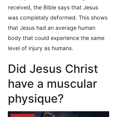
received, the Bible says that Jesus
was completely deformed. This shows
that Jesus had an average human
body that could experience the same
level of injury as humans.
Did Jesus Christ
have a muscular
physique?