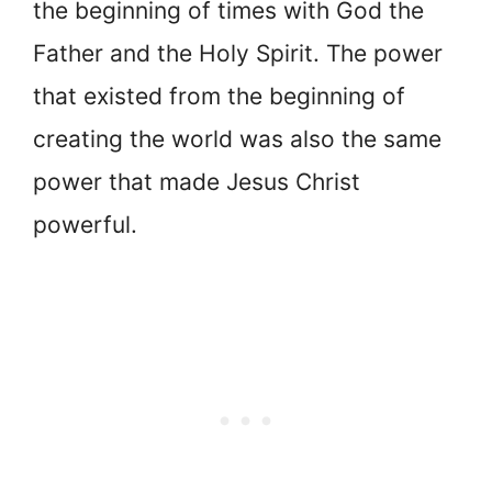
the beginning of times with God the
Father and the Holy Spirit. The power
that existed from the beginning of
creating the world was also the same
power that made Jesus Christ
powerful.