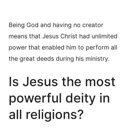
Being God and having no creator
means that Jesus Christ had unlimited
power that enabled him to perform all
the great deeds during his ministry.
Is Jesus the most
powerful deity in
all religions?