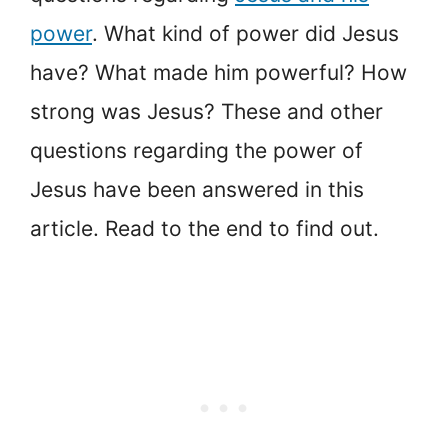
power
. What kind of power did Jesus
have? What made him powerful? How
strong was Jesus? These and other
questions regarding the power of
Jesus have been answered in this
article. Read to the end to find out.