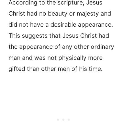
According to the scripture, Jesus
Christ had no beauty or majesty and
did not have a desirable appearance.
This suggests that Jesus Christ had
the appearance of any other ordinary
man and was not physically more
gifted than other men of his time.