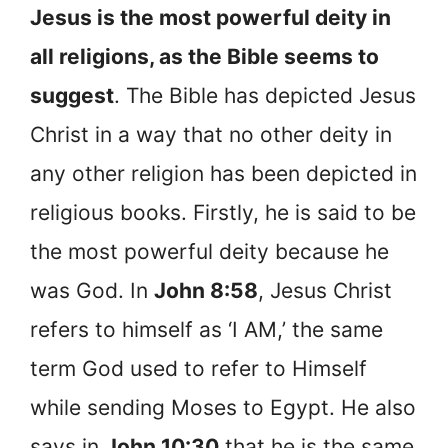
Jesus is the most powerful deity in
all religions, as the Bible seems to
suggest
. The Bible has depicted Jesus
Christ in a way that no other deity in
any other religion has been depicted in
religious books. Firstly, he is said to be
the most powerful deity because he
was God. In
John 8:58
, Jesus Christ
refers to himself as ‘I AM,’ the same
term God used to refer to Himself
while sending Moses to Egypt. He also
says in
John 10:30
that he is the same