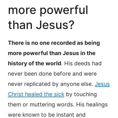
more powerful
than Jesus?
There is no one recorded as being
more powerful than Jesus in the
history of the world
. His deeds had
never been done before and were
never replicated by anyone else.
Jesus
Christ healed the sick
by touching
them or muttering words. His healings
were known to be instant and