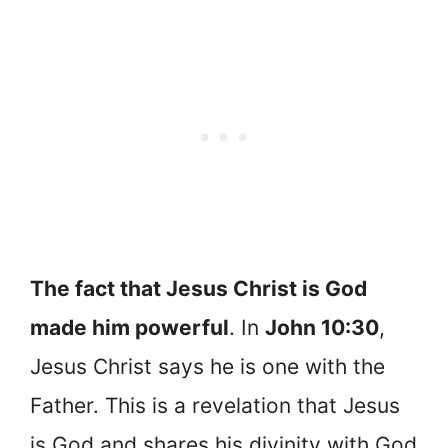
The fact that Jesus Christ is God
made him powerful
. In
John 10:30
,
Jesus Christ says he is one with the
Father. This is a revelation that Jesus
is God and shares his divinity with God