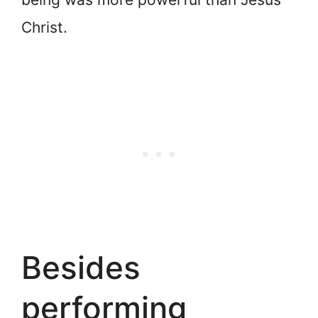
Christ.
Besides
performing