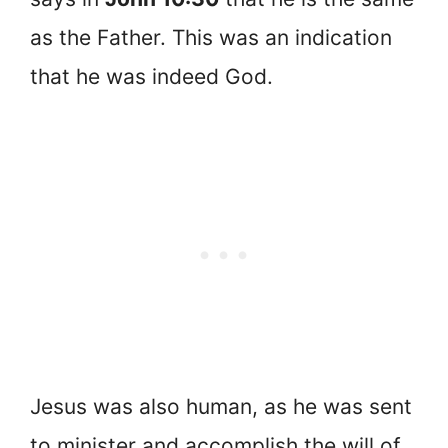
as the Father. This was an indication
that he was indeed God.
Jesus was also human, as he was sent
to minister and accomplish the will of