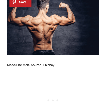
Masculine man. Source: Pixabay