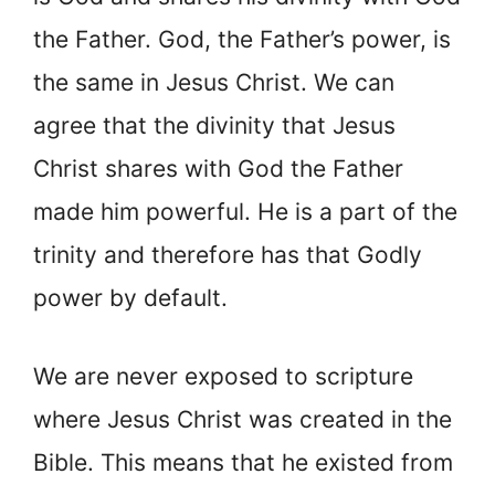
the Father. God, the Father’s power, is
the same in Jesus Christ. We can
agree that the divinity that Jesus
Christ shares with God the Father
made him powerful. He is a part of the
trinity and therefore has that Godly
power by default.
We are never exposed to scripture
where Jesus Christ was created in the
Bible. This means that he existed from