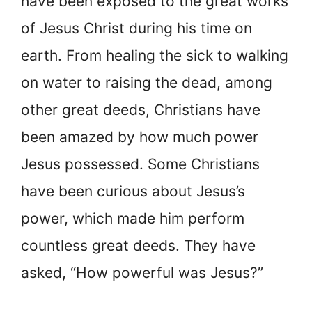
have been exposed to the great works
of Jesus Christ during his time on
earth. From healing the sick to walking
on water to raising the dead, among
other great deeds, Christians have
been amazed by how much power
Jesus possessed. Some Christians
have been curious about Jesus’s
power, which made him perform
countless great deeds. They have
asked, “How powerful was Jesus?”