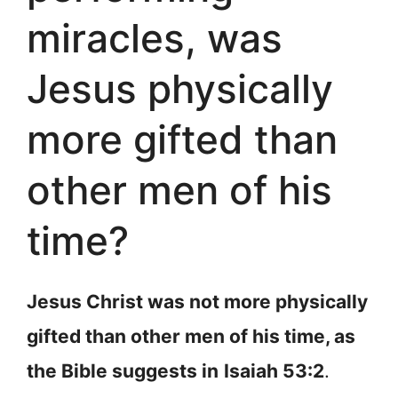
miracles, was
Jesus physically
more gifted than
other men of his
time?
Jesus Christ was not more physically
gifted than other men of his time, as
the Bible suggests in
Isaiah 53:2
.