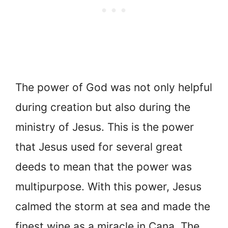
The power of God was not only helpful
during creation but also during the
ministry of Jesus. This is the power
that Jesus used for several great
deeds to mean that the power was
multipurpose. With this power, Jesus
calmed the storm at sea and made the
finest wine as a miracle in Cana. The