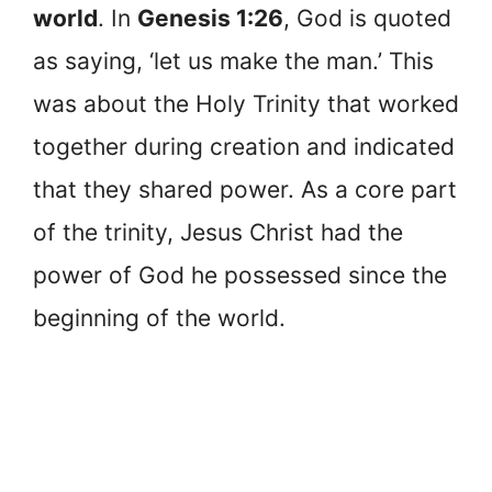
world
. In
Genesis 1:26
, God is quoted
as saying, ‘let us make the man.’ This
was about the Holy Trinity that worked
together during creation and indicated
that they shared power. As a core part
of the trinity, Jesus Christ had the
power of God he possessed since the
beginning of the world.