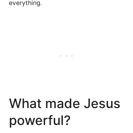
everything.
What made Jesus
powerful?