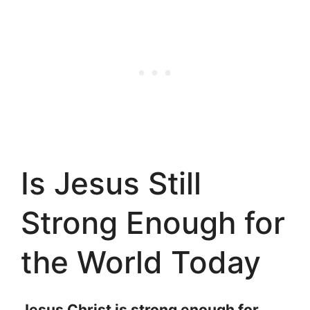
Is Jesus Still
Strong Enough for
the World Today
Jesus Christ is strong enough for