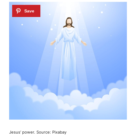
Jesus’ power. Source: Pixabay