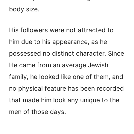
body size.
His followers were not attracted to
him due to his appearance, as he
possessed no distinct character. Since
He came from an average Jewish
family, he looked like one of them, and
no physical feature has been recorded
that made him look any unique to the
men of those days.