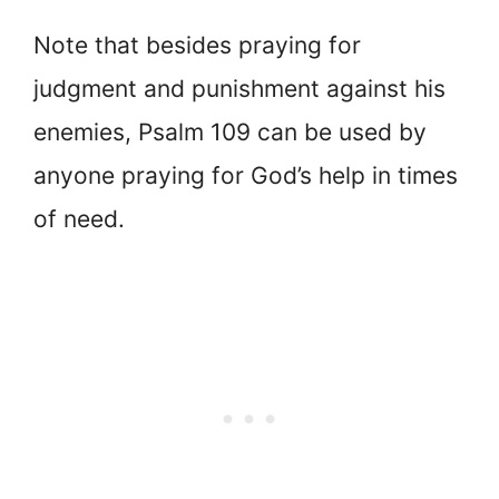
Note that besides praying for
judgment and punishment against his
enemies, Psalm 109 can be used by
anyone praying for God’s help in times
of need.