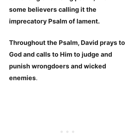
some believers calling it the
imprecatory Psalm of lament.
Throughout the Psalm, David prays to
God and calls to Him to judge and
punish wrongdoers and wicked
enemies
.