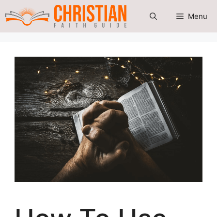
Skip
Menu
to
content