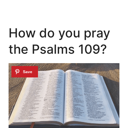
How do you pray
the Psalms 109?