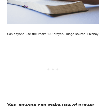
Can anyone use the Psalm 109 prayer? Image source: Pixabay
Yes, anyone can make use of prayer,