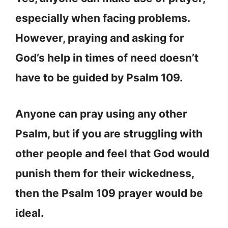
especially when facing problems.
However, praying and asking for
God’s help in times of need doesn’t
have to be guided by Psalm 109.
Anyone can pray using any other
Psalm, but if you are struggling with
other people and feel that God would
punish them for their wickedness,
then the Psalm 109 prayer would be
ideal.