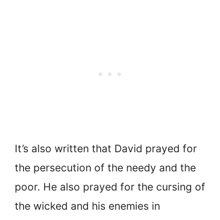
It’s also written that David prayed for
the persecution of the needy and the
poor. He also prayed for the cursing of
the wicked and his enemies in