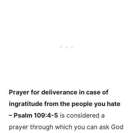
Prayer for deliverance in case of
ingratitude from the people you hate
– Psalm 109:4-5
is considered a
prayer through which you can ask God