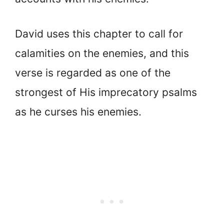
David uses this chapter to call for
calamities on the enemies, and this
verse is regarded as one of the
strongest of His imprecatory psalms
as he curses his enemies.