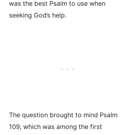
was the best Psalm to use when
seeking God’s help.
The question brought to mind Psalm
109, which was among the first