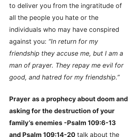
to deliver you from the ingratitude of
all the people you hate or the
individuals who may have conspired
against you:
“In return for my
friendship they accuse me, but I am a
man of prayer. They repay me evil for
good, and hatred for my friendship.”
Prayer
as a prophecy about doom and
asking for the destruction of your
family’s enemies -Psalm 109:6-13
and Psalm 109:14-20
talk about the