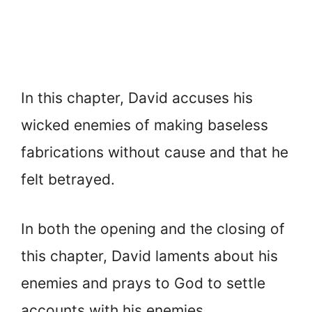
In this chapter, David accuses his
wicked enemies of making baseless
fabrications without cause and that he
felt betrayed.
In both the opening and the closing of
this chapter, David laments about his
enemies and prays to God to settle
accounts with his enemies.