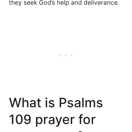
they seek God’s help and deliverance.
What is Psalms
109 prayer for