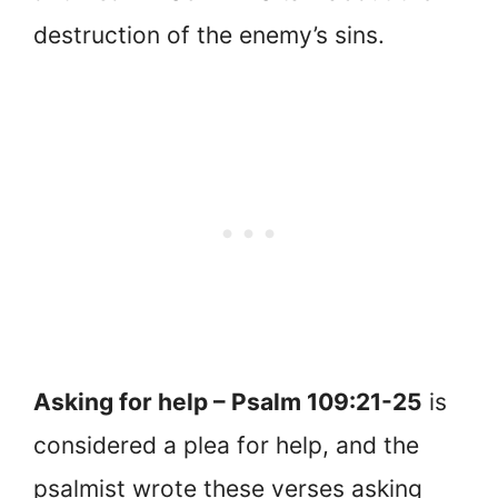
destruction of the enemy’s sins.
Asking for help – Psalm 109:21-25
is
considered a plea for help, and the
psalmist wrote these verses asking