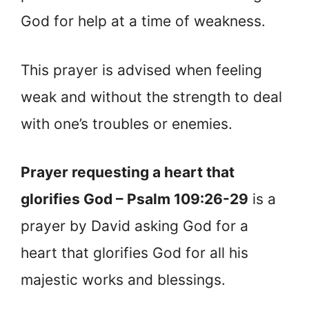
God for help at a time of weakness.
This prayer is advised when feeling
weak and without the strength to deal
with one’s troubles or enemies.
Prayer requesting a heart that
glorifies God – Psalm 109:26-29
is a
prayer by David asking God for a
heart that glorifies God for all his
majestic works and blessings.