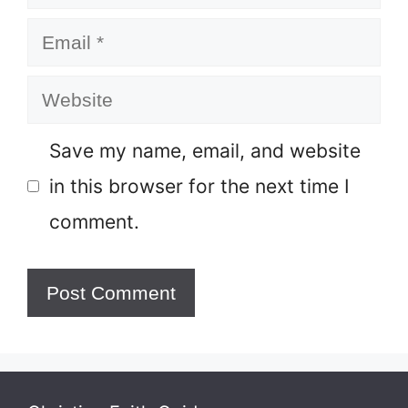
Email
Website
Save my name, email, and website
in this browser for the next time I
comment.