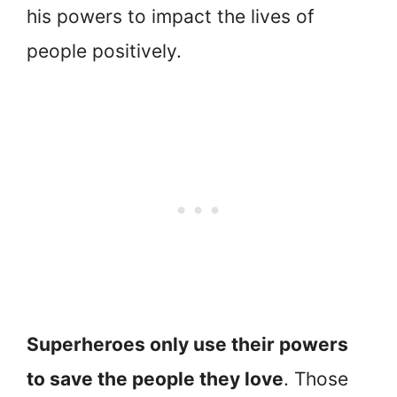
his powers to impact the lives of
people positively.
Superheroes only use their powers
to save the people they love
. Those