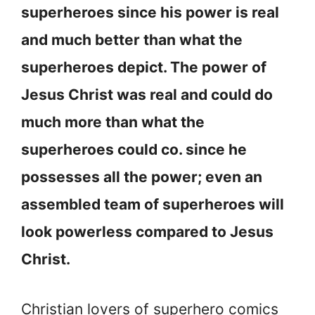
superheroes since his power is real
and much better than what the
superheroes depict. The power of
Jesus Christ was real and could do
much more than what the
superheroes could co. since he
possesses all the power; even an
assembled team of superheroes will
look powerless compared to Jesus
Christ.
Christian lovers of superhero comics