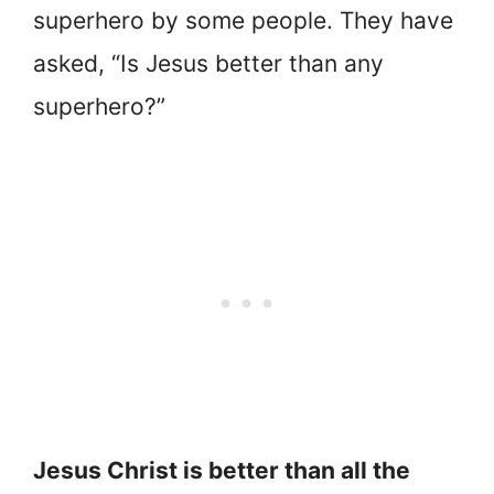
superhero by some people. They have
asked, “Is Jesus better than any
superhero?”
Jesus Christ is better than all the