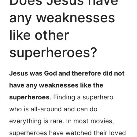
any weaknesses
like other
superheroes?
Jesus was God and therefore did not
have any weaknesses like the
superheroes
. Finding a superhero
who is all-around and can do
everything is rare. In most movies,
superheroes have watched their loved