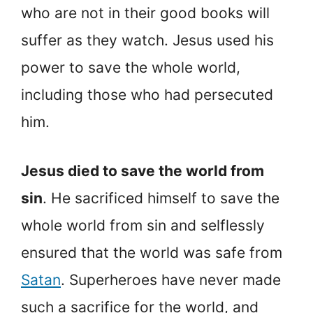
who are not in their good books will
suffer as they watch. Jesus used his
power to save the whole world,
including those who had persecuted
him.
Jesus died to save the world from
sin
. He sacrificed himself to save the
whole world from sin and selflessly
ensured that the world was safe from
Satan
. Superheroes have never made
such a sacrifice for the world, and