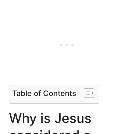
Table of Contents
Why is Jesus