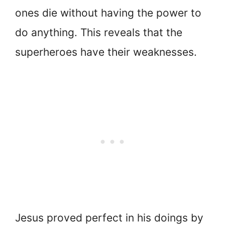
ones die without having the power to
do anything. This reveals that the
superheroes have their weaknesses.
Jesus proved perfect in his doings by