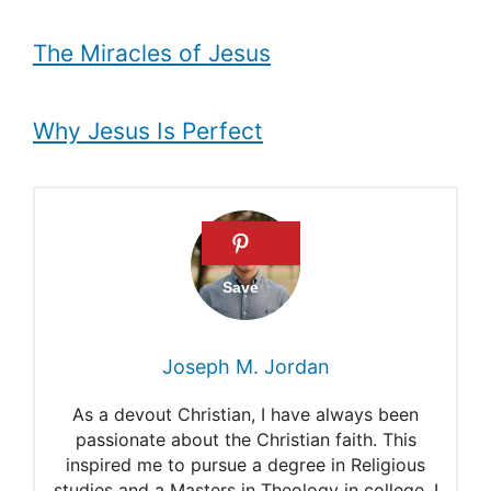
The Miracles of Jesus
Why Jesus Is Perfect
Joseph M. Jordan
As a devout Christian, I have always been
passionate about the Christian faith. This
inspired me to pursue a degree in Religious
studies and a Masters in Theology in college. I