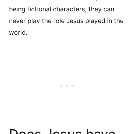
being fictional characters, they can
never play the role Jesus played in the
world.
Does Jesus have