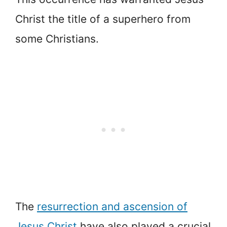
Christ the title of a superhero from
some Christians.
The
resurrection and ascension of
Jesus Christ
have also played a crucial