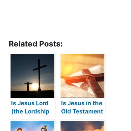
Related Posts:
Is Jesus Lord
Is Jesus in the
(the Lordship
Old Testament
of Jesus)?
(Jesus’
appearance in