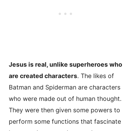
Jesus is real, unlike superheroes who
are created characters
. The likes of
Batman and Spiderman are characters
who were made out of human thought.
They were then given some powers to
perform some functions that fascinate