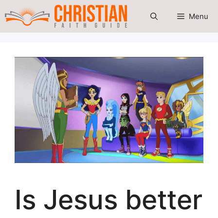
Skip
Menu
to
content
Is Jesus better