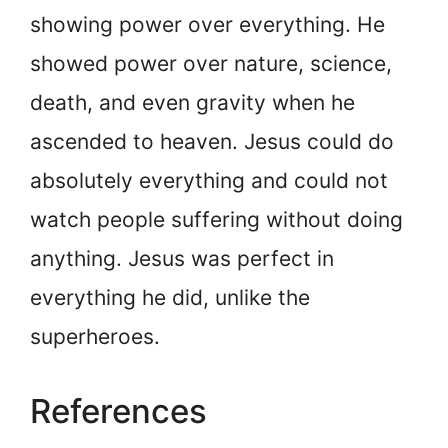
showing power over everything. He
showed power over nature, science,
death, and even gravity when he
ascended to heaven. Jesus could do
absolutely everything and could not
watch people suffering without doing
anything. Jesus was perfect in
everything he did, unlike the
superheroes.
References