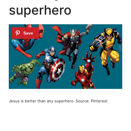
superhero
Jesus is better than any superhero. Source: Pinterest