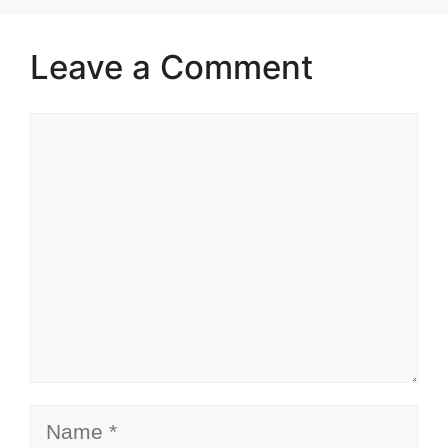
Leave a Comment
Comment
Name