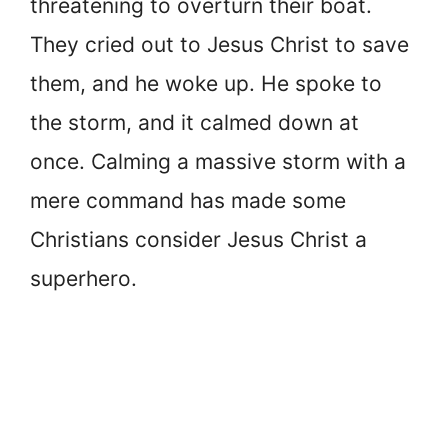
threatening to overturn their boat.
They cried out to Jesus Christ to save
them, and he woke up. He spoke to
the storm, and it calmed down at
once. Calming a massive storm with a
mere command has made some
Christians consider Jesus Christ a
superhero.