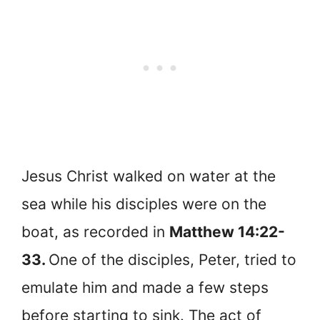
Jesus Christ walked on water at the
sea while his disciples were on the
boat, as recorded in
Matthew 14:22-
33.
One of the disciples, Peter, tried to
emulate him and made a few steps
before starting to sink. The act of