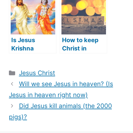
the Old
Testament)?
Is Jesus
How to keep
Krishna
Christ in
(Hindu’s View
Christmas
of Jesus)?
(what does
Categories
Jesus Christ
that mean)
Will we see Jesus in heaven? (Is
Jesus in heaven right now)
Did Jesus kill animals (the 2000
pigs)?