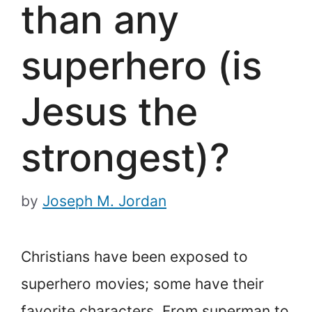
than any
superhero (is
Jesus the
strongest)?
by
Joseph M. Jordan
Christians have been exposed to
superhero movies; some have their
favorite characters. From superman to