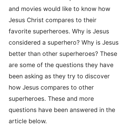
and movies would like to know how
Jesus Christ compares to their
favorite superheroes. Why is Jesus
considered a superhero? Why is Jesus
better than other superheroes? These
are some of the questions they have
been asking as they try to discover
how Jesus compares to other
superheroes. These and more
questions have been answered in the
article below.