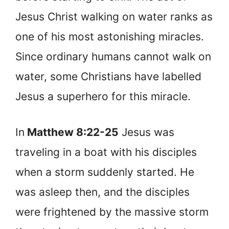
Jesus Christ walking on water ranks as
one of his most astonishing miracles.
Since ordinary humans cannot walk on
water, some Christians have labelled
Jesus a superhero for this miracle.
In
Matthew 8:22-25
Jesus was
traveling in a boat with his disciples
when a storm suddenly started. He
was asleep then, and the disciples
were frightened by the massive storm