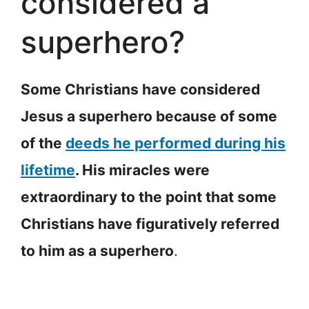
considered a
superhero?
Some Christians have considered
Jesus a superhero because of some
of the
deeds he performed during his
lifetime
. His miracles were
extraordinary to the point that some
Christians have figuratively referred
to him as a superhero
.