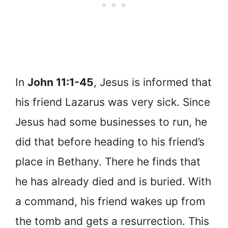
In
John 11:1-45
, Jesus is informed that
his friend Lazarus was very sick. Since
Jesus had some businesses to run, he
did that before heading to his friend’s
place in Bethany. There he finds that
he has already died and is buried. With
a command, his friend wakes up from
the tomb and gets a resurrection. This