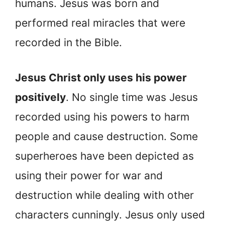
humans. Jesus was born and
performed real miracles that were
recorded in the Bible.
Jesus Christ only uses his power
positively
. No single time was Jesus
recorded using his powers to harm
people and cause destruction. Some
superheroes have been depicted as
using their power for war and
destruction while dealing with other
characters cunningly. Jesus only used