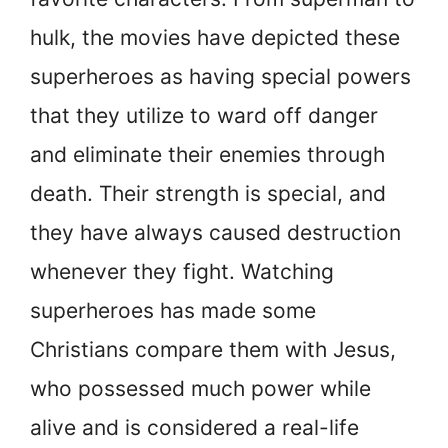
hulk, the movies have depicted these
superheroes as having special powers
that they utilize to ward off danger
and eliminate their enemies through
death. Their strength is special, and
they have always caused destruction
whenever they fight. Watching
superheroes has made some
Christians compare them with Jesus,
who possessed much power while
alive and is considered a real-life