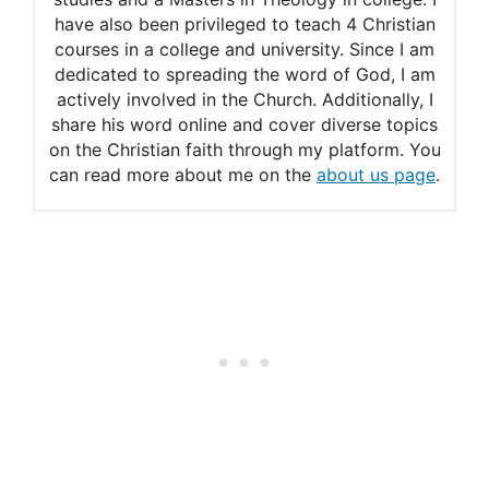
have also been privileged to teach 4 Christian
courses in a college and university. Since I am
dedicated to spreading the word of God, I am
actively involved in the Church. Additionally, I
share his word online and cover diverse topics
on the Christian faith through my platform. You
can read more about me on the
about us page
.