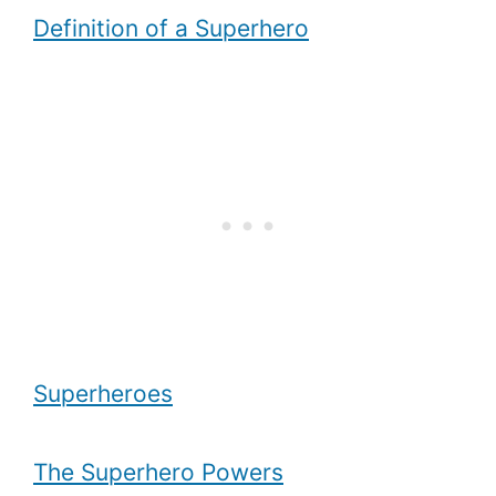
Definition of a Superhero
Superheroes
The Superhero Powers