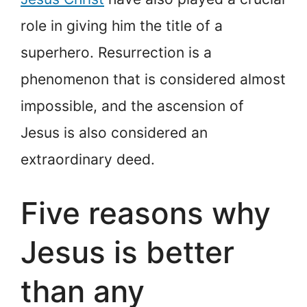
role in giving him the title of a
superhero. Resurrection is a
phenomenon that is considered almost
impossible, and the ascension of
Jesus is also considered an
extraordinary deed.
Five reasons why
Jesus is better
than any