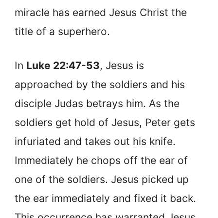
miracle has earned Jesus Christ the
title of a superhero.
In
Luke 22:47-53
, Jesus is
approached by the soldiers and his
disciple Judas betrays him. As the
soldiers get hold of Jesus, Peter gets
infuriated and takes out his knife.
Immediately he chops off the ear of
one of the soldiers. Jesus picked up
the ear immediately and fixed it back.
This occurrence has warranted Jesus