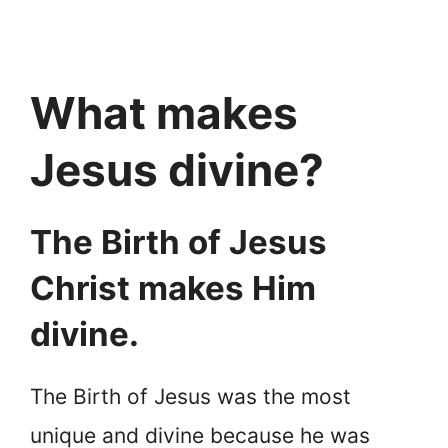
What makes
Jesus divine?
The Birth of Jesus
Christ makes Him
divine.
The Birth of Jesus was the most
unique and divine because he was