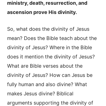
ministry, death, resurrection, and
ascension prove His divinity.
So, what does the divinity of Jesus
mean? Does the Bible teach about the
divinity of Jesus? Where in the Bible
does it mention the divinity of Jesus?
What are Bible verses about the
divinity of Jesus? How can Jesus be
fully human and also divine? What
makes Jesus divine? Biblical
arguments supporting the divinity of