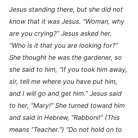
Jesus standing there, but she did not
know that it was Jesus. “Woman, why
are you crying?” Jesus asked her.
“Who is it that you are looking for?”
She thought he was the gardener, so
she said to him, “If you took him away,
sir, tell me where you have put him,
and I will go and get him.” Jesus said
to her, “Mary!” She turned toward him
and said in Hebrew, “Rabboni!” (This
means “Teacher.”) “Do not hold on to