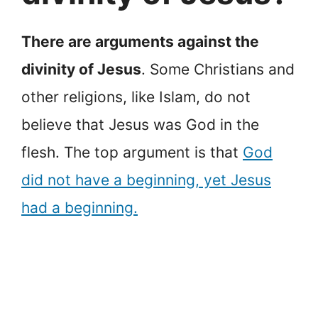
There are arguments against the
divinity of Jesus
. Some Christians and
other religions, like Islam, do not
believe that Jesus was God in the
flesh. The top argument is that
God
did not have a beginning, yet Jesus
had a beginning.