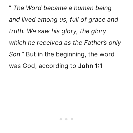
”
The Word became a human being
and lived among us, full of grace and
truth. We saw his glory, the glory
which he received as the Father’s only
Son
.” But in the beginning, the word
was God, according to
John 1:1