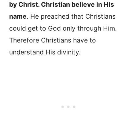
by Christ. Christian believe in His
name
. He preached that Christians
could get to God only through Him.
Therefore Christians have to
understand His divinity.