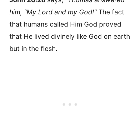
him, “My Lord and my God!”
The fact
that humans called Him God proved
that He lived divinely like God on earth
but in the flesh.