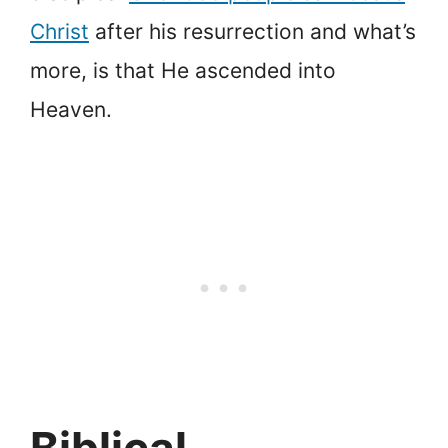
Christ
after his resurrection and what’s
more, is that He ascended into
Heaven.