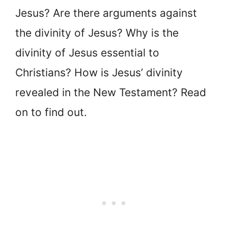
Jesus? Are there arguments against
the divinity of Jesus? Why is the
divinity of Jesus essential to
Christians? How is Jesus’ divinity
revealed in the New Testament? Read
on to find out.