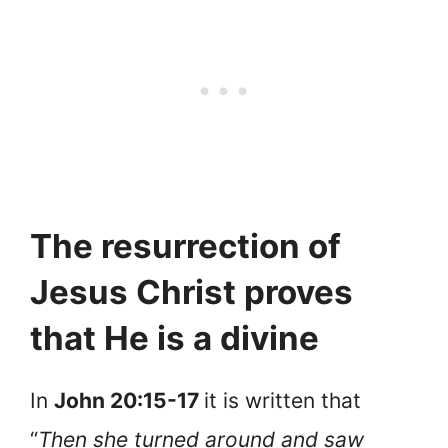
The resurrection of
Jesus Christ proves
that He is a divine
In
John 20:15-17
it is written that
“
Then she turned around and saw