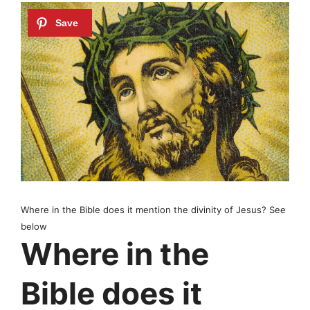
Where in the Bible does it mention the divinity of Jesus? See
below
Where in the
Bible does it