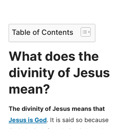
Table of Contents
What does the
divinity of Jesus
mean?
The divinity of Jesus means that
Jesus is God
. It is said so because