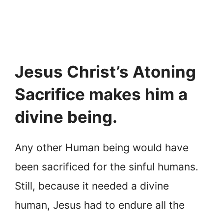
Jesus Christ’s Atoning
Sacrifice makes him a
divine being.
Any other Human being would have
been sacrificed for the sinful humans.
Still, because it needed a divine
human, Jesus had to endure all the