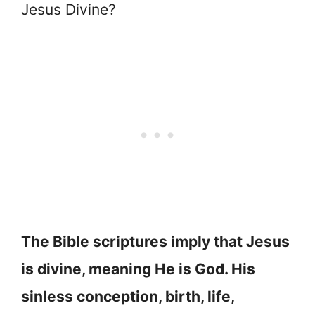
Jesus Divine?
The Bible scriptures imply that Jesus
is divine, meaning He is God. His
sinless conception, birth, life,