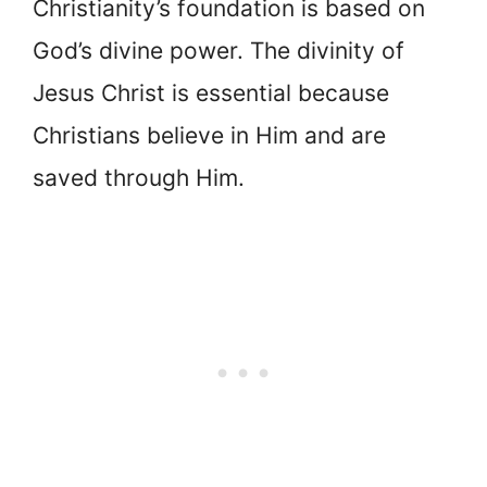
Christianity’s foundation is based on
God’s divine power. The divinity of
Jesus Christ is essential because
Christians believe in Him and are
saved through Him.