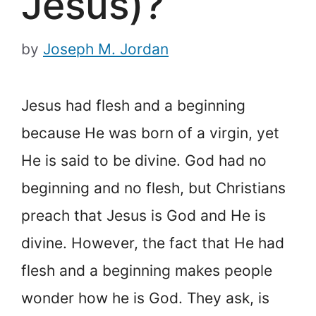
Jesus)?
by
Joseph M. Jordan
Jesus had flesh and a beginning
because He was born of a virgin, yet
He is said to be divine. God had no
beginning and no flesh, but Christians
preach that Jesus is God and He is
divine. However, the fact that He had
flesh and a beginning makes people
wonder how he is God. They ask, is