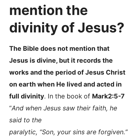
mention the
divinity of Jesus?
The Bible does not mention that
Jesus is divine, but it records the
works and the period of Jesus Christ
on earth when He lived and acted in
full divinity
. In the book of
Mark2:5-7
“
And when Jesus saw their faith, he
said to the
paralytic, “Son, your sins are forgiven.”