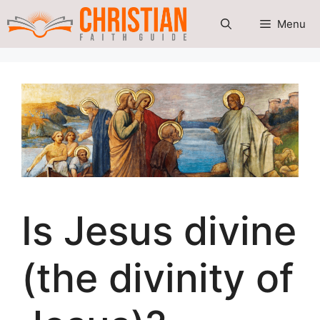
Skip
Menu
to
content
Is Jesus divine
(the divinity of