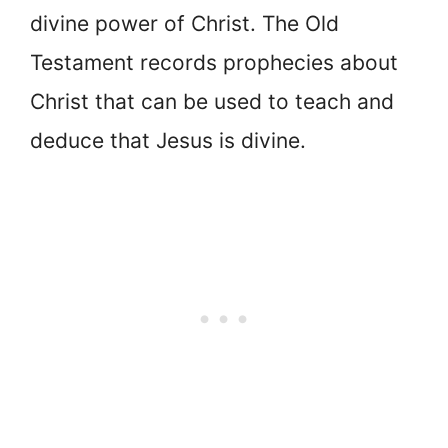
divine power of Christ. The Old
Testament records prophecies about
Christ that can be used to teach and
deduce that Jesus is divine.