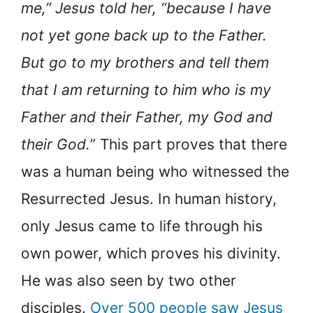
me,” Jesus told her, “because I have
not yet gone back up to the Father.
But go to my brothers and tell them
that I am returning to him who is my
Father and their Father, my God and
their God.
” This part proves that there
was a human being who witnessed the
Resurrected Jesus. In human history,
only Jesus came to life through his
own power, which proves his divinity.
He was also seen by two other
disciples.
Over 500 people saw Jesus