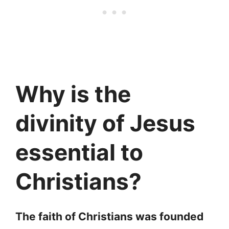
Why is the
divinity of Jesus
essential to
Christians?
The faith of Christians was founded