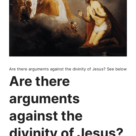
Are there arguments against the divinity of Jesus? See below
Are there
arguments
against the
divinity of Jesus?