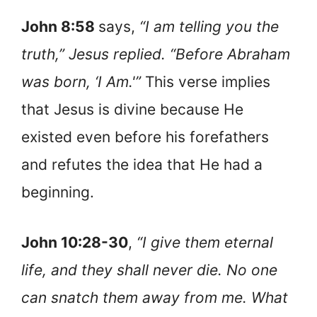
John 8:58
says,
“I am telling you the
truth,” Jesus replied. “Before Abraham
was born, ‘I Am.'”
This verse implies
that Jesus is divine because He
existed even before his forefathers
and refutes the idea that He had a
beginning.
John 10:28-30
,
“I give them eternal
life, and they shall never die. No one
can snatch them away from me. What