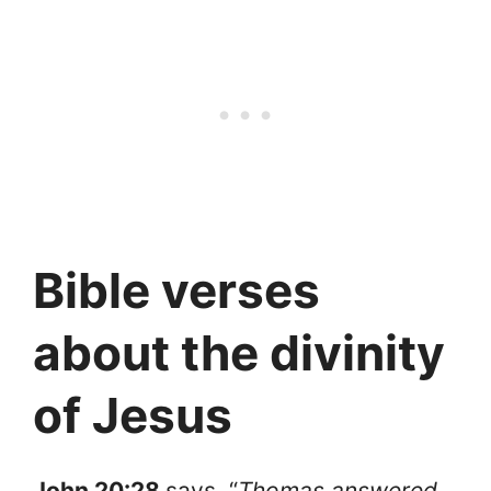
Bible verses
about the divinity
of Jesus
John 20:28
says, “
Thomas answered