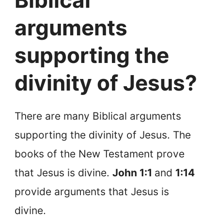
Biblical
arguments
supporting the
divinity of Jesus?
There are many Biblical arguments
supporting the divinity of Jesus. The
books of the New Testament prove
that Jesus is divine.
John 1:1
and
1:14
provide arguments that Jesus is
divine.