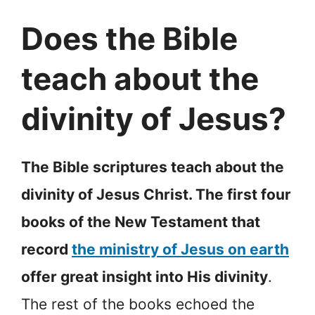
Does the Bible
teach about the
divinity of Jesus?
The Bible scriptures teach about the
divinity of Jesus Christ. The first four
books of the New Testament that
record
the ministry of Jesus on earth
offer great insight into His divinity
.
The rest of the books echoed the