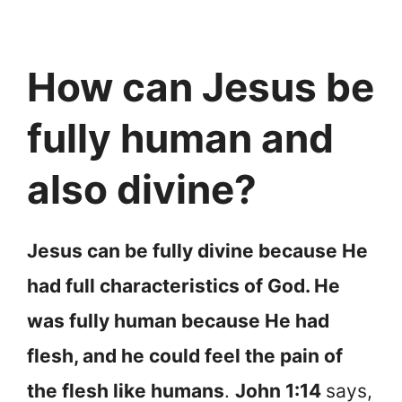
How can Jesus be
fully human and
also divine?
Jesus can be fully divine because He
had full characteristics of God. He
was fully human because He had
flesh, and he could feel the pain of
the flesh like humans
.
John 1:14
says,