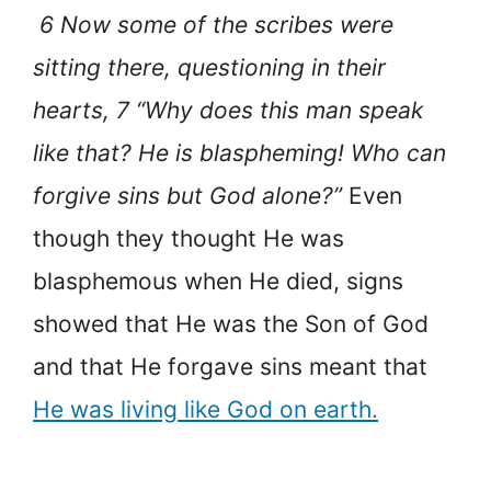
6 Now some of the scribes were
sitting there, questioning in their
hearts, 7 “Why does this man speak
like that? He is blaspheming! Who can
forgive sins but God alone?”
Even
though they thought He was
blasphemous when He died, signs
showed that He was the Son of God
and that He forgave sins meant that
He was living like God on earth.