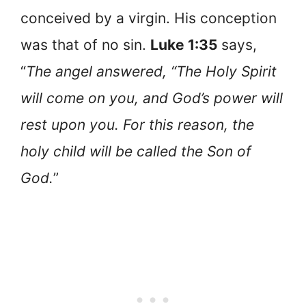
conceived by a virgin. His conception
was that of no sin.
Luke 1:35
says,
“
The angel answered, “The Holy Spirit
will come on you, and God’s power will
rest upon you. For this reason, the
holy child will be called the Son of
God.
”