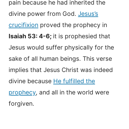
pain because he had inherited the
divine power from God.
Jesus’s
crucifixion
proved the prophecy in
Isaiah 53: 4-6;
it is prophesied that
Jesus would suffer physically for the
sake of all human beings. This verse
implies that Jesus Christ was indeed
divine because
He fulfilled the
prophecy
, and all in the world were
forgiven.