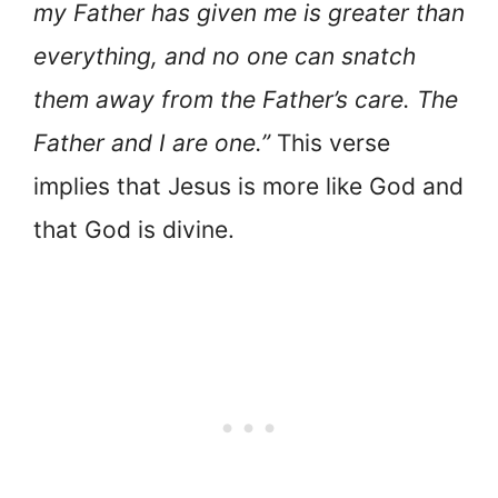
my Father has given me is greater than
everything, and no one can snatch
them away from the Father’s care. The
Father and I are one.”
This verse
implies that Jesus is more like God and
that God is divine.