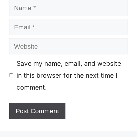
Name
Email
Website
Save my name, email, and website
in this browser for the next time I
comment.