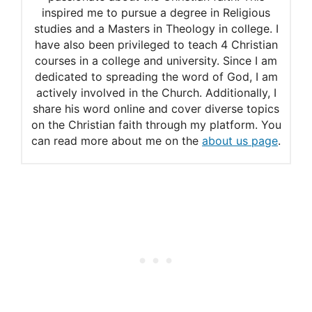
inspired me to pursue a degree in Religious
studies and a Masters in Theology in college. I
have also been privileged to teach 4 Christian
courses in a college and university. Since I am
dedicated to spreading the word of God, I am
actively involved in the Church. Additionally, I
share his word online and cover diverse topics
on the Christian faith through my platform. You
can read more about me on the
about us page
.