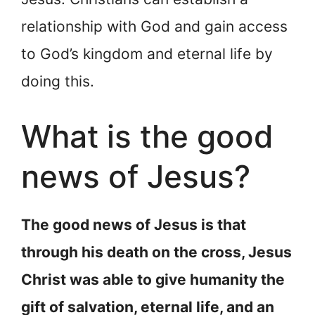
relationship with God and gain access
to God’s kingdom and eternal life by
doing this.
What is the good
news of Jesus?
The good news of Jesus is that
through his death on the cross, Jesus
Christ was able to give humanity the
gift of salvation, eternal life, and an