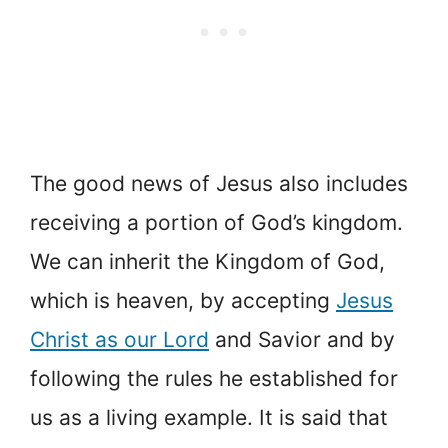
The good news of Jesus also includes
receiving a portion of God’s kingdom.
We can inherit the Kingdom of God,
which is heaven, by accepting
Jesus
Christ as our Lord
and Savior and by
following the rules he established for
us as a living example. It is said that