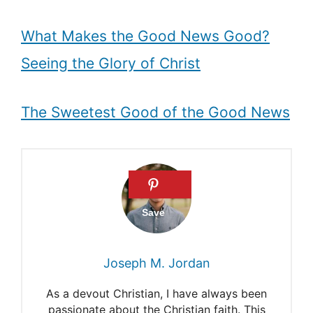
What Makes the Good News Good?
Seeing the Glory of Christ
The Sweetest Good of the Good News
Joseph M. Jordan
As a devout Christian, I have always been
passionate about the Christian faith. This