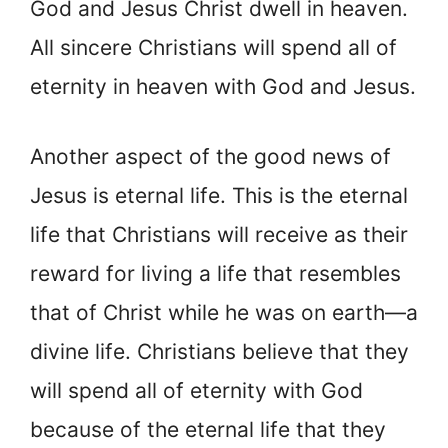
God and Jesus Christ dwell in heaven.
All sincere Christians will spend all of
eternity in heaven with God and Jesus.
Another aspect of the good news of
Jesus is eternal life. This is the eternal
life that Christians will receive as their
reward for living a life that resembles
that of Christ while he was on earth—a
divine life. Christians believe that they
will spend all of eternity with God
because of the eternal life that they