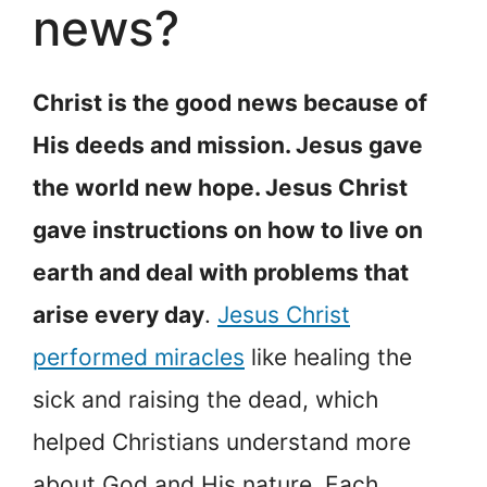
news?
Christ is the good news because of
His deeds and mission. Jesus gave
the world new hope. Jesus Christ
gave instructions on how to live on
earth and deal with problems that
arise every day
.
Jesus Christ
performed miracles
like healing the
sick and raising the dead, which
helped Christians understand more
about God and His nature. Each