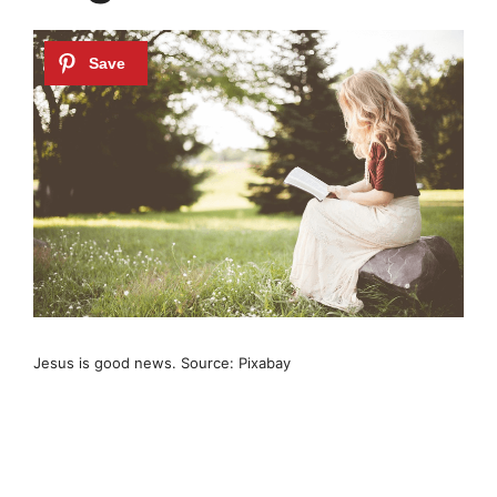
Jesus is good news. Source: Pixabay