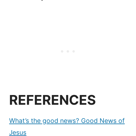
REFERENCES
What’s the good news? Good News of
Jesus