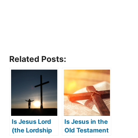
Related Posts:
Is Jesus Lord
Is Jesus in the
(the Lordship
Old Testament