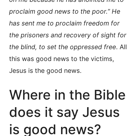
proclaim good news to the poor.” He
has sent me to proclaim freedom for
the prisoners and recovery of sight for
the blind, to set the oppressed free
. All
this was good news to the victims,
Jesus is the good news.
Where in the Bible
does it say Jesus
is good news?