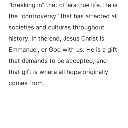
“breaking in” that offers true life. He is
the “controversy” that has affected all
societies and cultures throughout
history. In the end, Jesus Christ is
Emmanuel, or God with us. He is a gift
that demands to be accepted, and
that gift is where all hope originally
comes from.