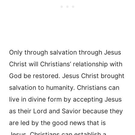
Only through salvation through Jesus
Christ will Christians’ relationship with
God be restored. Jesus Christ brought
salvation to humanity. Christians can
live in divine form by accepting Jesus
as their Lord and Savior because they
are led by the good news that is
Jesus. Christians can establish a