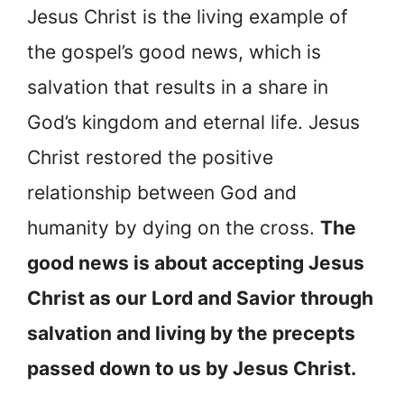
Jesus Christ is the living example of
the gospel’s good news, which is
salvation that results in a share in
God’s kingdom and eternal life. Jesus
Christ restored the positive
relationship between God and
humanity by dying on the cross.
The
good news is about accepting Jesus
Christ as our Lord and Savior through
salvation and living by the precepts
passed down to us by Jesus Christ.