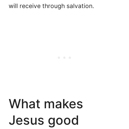
will receive through salvation.
What makes
Jesus good