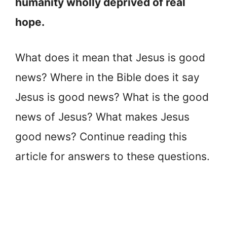
humanity wholly deprived of real
hope.
What does it mean that Jesus is good
news? Where in the Bible does it say
Jesus is good news? What is the good
news of Jesus? What makes Jesus
good news? Continue reading this
article for answers to these questions.