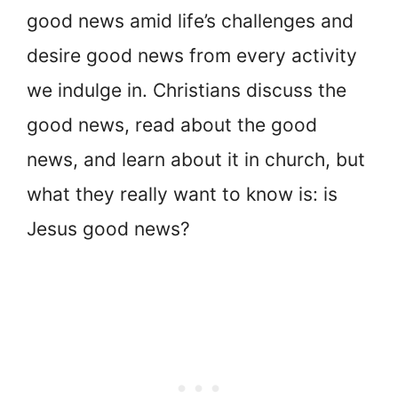
good news amid life’s challenges and
desire good news from every activity
we indulge in. Christians discuss the
good news, read about the good
news, and learn about it in church, but
what they really want to know is: is
Jesus good news?