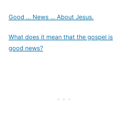
Good … News … About Jesus.
What does it mean that the gospel is
good news?