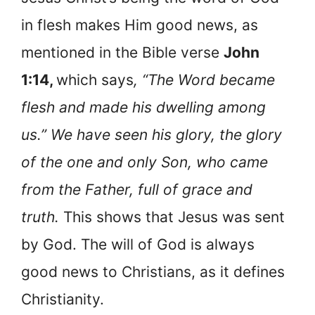
in flesh makes Him good news, as
mentioned in the Bible verse
John
1:14,
which says
, “The Word became
flesh and made his dwelling among
us.” We have seen his glory, the glory
of the one and only Son, who came
from the Father, full of grace and
truth.
This shows that Jesus was sent
by God. The will of God is always
good news to Christians, as it defines
Christianity.