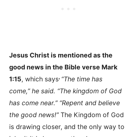
Jesus Christ is mentioned as the
good news in the Bible verse Mark
,
1:15
, which says
“The time has
come,” he said. “The kingdom of God
has come near.” “Repent and believe
the good news!”
The Kingdom of God
is drawing closer, and the only way to