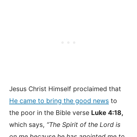
Jesus Christ Himself proclaimed that
He came to bring the good news
to
the poor in the Bible verse
Luke 4:18,
which says,
“The Spirit of the Lord is
on me because he has anointed me to