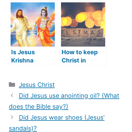
of Jesus)?
(Jesus’
appearance in
the Old
Testament)?
Is Jesus
How to keep
Krishna
Christ in
(Hindu’s View
Christmas
of Jesus)?
(what does
Categories
Jesus Christ
that mean)
Did Jesus use anointing oil? (What
does the Bible say?)
Did Jesus wear shoes (Jesus’
sandals)?