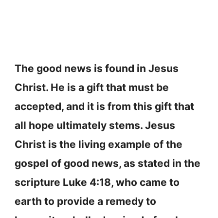
The good news is found in Jesus
Christ. He is a gift that must be
accepted, and it is from this gift that
all hope ultimately stems. Jesus
Christ is the living example of the
gospel of good news, as stated in the
scripture Luke 4:18, who came to
earth to provide a remedy to