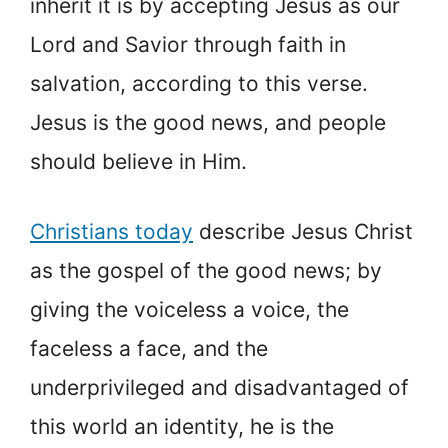
inherit it is by accepting Jesus as our
Lord and Savior through faith in
salvation, according to this verse.
Jesus is the good news, and people
should believe in Him.
Christians today
describe Jesus Christ
as the gospel of the good news; by
giving the voiceless a voice, the
faceless a face, and the
underprivileged and disadvantaged of
this world an identity, he is the