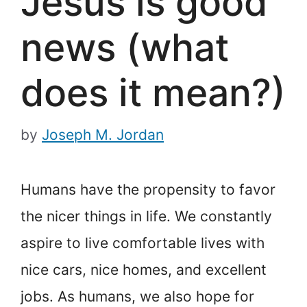
Jesus is good
news (what
does it mean?)
by
Joseph M. Jordan
Humans have the propensity to favor
the nicer things in life. We constantly
aspire to live comfortable lives with
nice cars, nice homes, and excellent
jobs. As humans, we also hope for