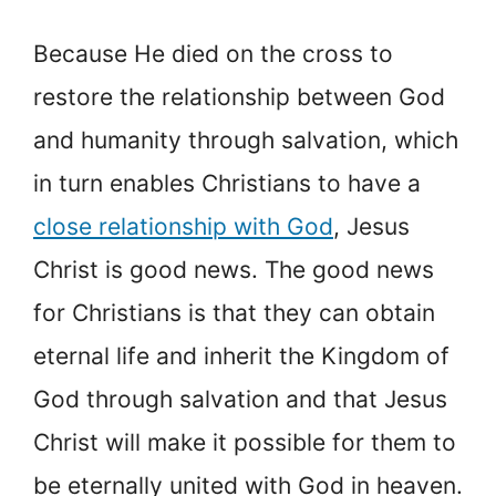
Because He died on the cross to
restore the relationship between God
and humanity through salvation, which
in turn enables Christians to have a
close relationship with God
, Jesus
Christ is good news. The good news
for Christians is that they can obtain
eternal life and inherit the Kingdom of
God through salvation and that Jesus
Christ will make it possible for them to
be eternally united with God in heaven.