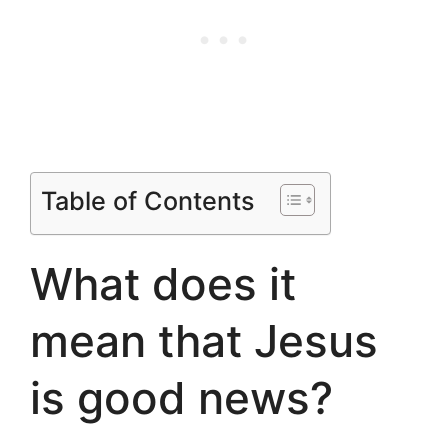
Table of Contents
What does it
mean that Jesus
is good news?