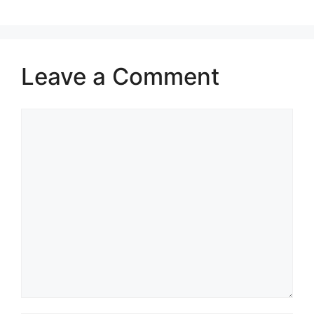
Leave a Comment
Comment