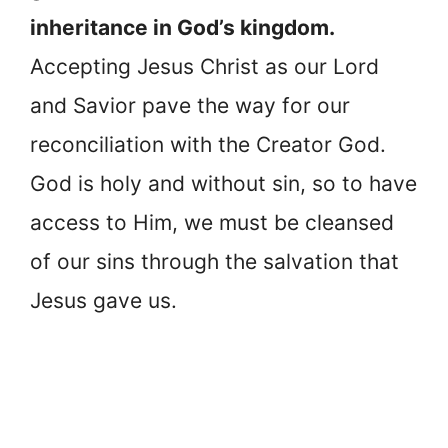
inheritance in God’s kingdom.
Accepting Jesus Christ as our Lord
and Savior pave the way for our
reconciliation with the Creator God.
God is holy and without sin, so to have
access to Him, we must be cleansed
of our sins through the salvation that
Jesus gave us.