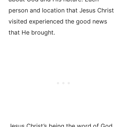
person and location that Jesus Christ
visited experienced the good news
that He brought.
Jesus Christ’s being the word of God