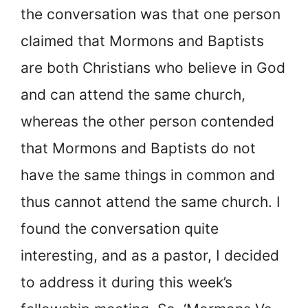
the conversation was that one person
claimed that Mormons and Baptists
are both Christians who believe in God
and can attend the same church,
whereas the other person contended
that Mormons and Baptists do not
have the same things in common and
thus cannot attend the same church. I
found the conversation quite
interesting, and as a pastor, I decided
to address it during this week’s