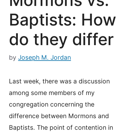
Baptists: How
do they differ
by
Joseph M. Jordan
Last week, there was a discussion
among some members of my
congregation concerning the
difference between Mormons and
Baptists. The point of contention in