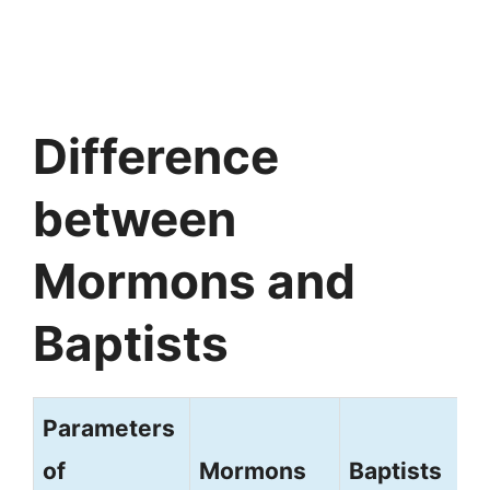
Difference
between
Mormons and
Baptists
Parameters
of
Mormons
Baptists