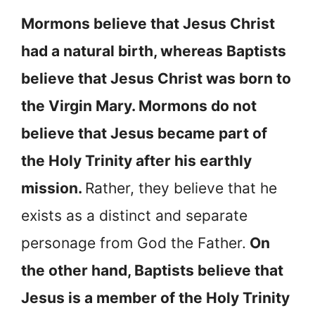
Mormons believe that Jesus Christ
had a natural birth, whereas Baptists
believe that Jesus Christ was born to
the Virgin Mary. Mormons do not
believe that Jesus became part of
the Holy Trinity after his earthly
mission.
Rather, they believe that he
exists as a distinct and separate
personage from God the Father.
On
the other hand, Baptists believe that
Jesus is a member of the Holy Trinity