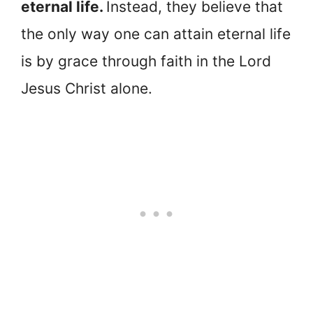
eternal life.
Instead, they believe that
the only way one can attain eternal life
is by grace through faith in the Lord
Jesus Christ alone.