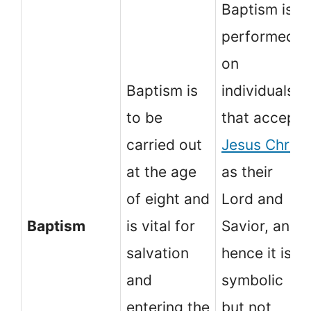
Baptism is
performed
on
Baptism is
individuals
to be
that accept
carried out
Jesus Christ
at the age
as their
of eight and
Lord and
Baptism
is vital for
Savior, and
salvation
hence it is
and
symbolic
entering the
but not