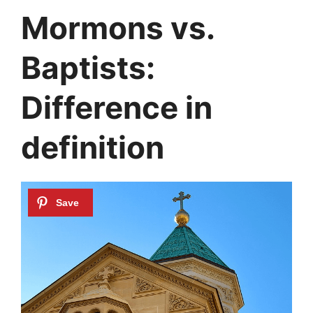
Mormons vs.
Baptists:
Difference in
definition