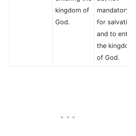
kingdom of
mandatory
God.
for salvation
and to enter
the kingdom
of God.