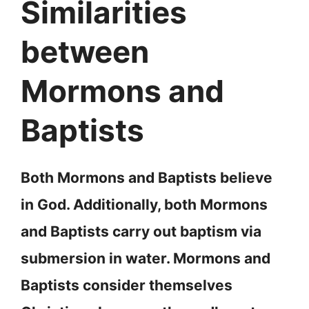
Similarities
between
Mormons and
Baptists
Both Mormons and Baptists believe
in God. Additionally, both Mormons
and Baptists carry out baptism via
submersion in water. Mormons and
Baptists consider themselves