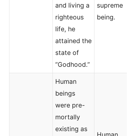
and living a
supreme
righteous
being.
life, he
attained the
state of
“Godhood.”
Human
beings
were pre-
mortally
existing as
Human