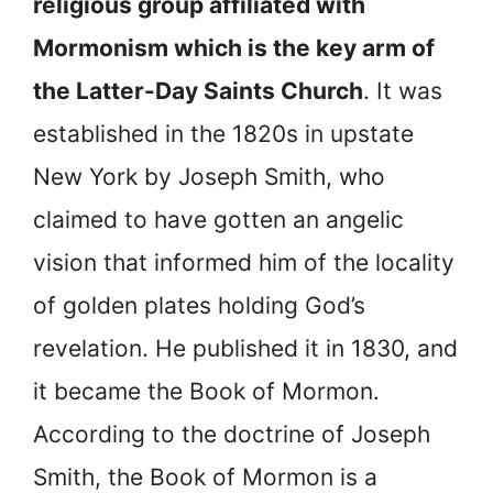
religious group affiliated with
Mormonism which is the key arm of
the Latter-Day Saints Church
. It was
established in the 1820s in upstate
New York by Joseph Smith, who
claimed to have gotten an angelic
vision that informed him of the locality
of golden plates holding God’s
revelation. He published it in 1830, and
it became
the Book of Mormon.
According to the doctrine of Joseph
Smith, the Book of Mormon is a