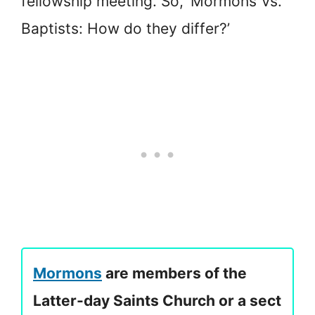
fellowship meeting. So, ‘Mormons Vs.
Baptists: How do they differ?’
Mormons
are members of the
Latter-day Saints Church or a sect