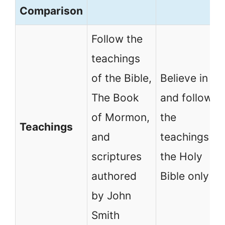
Comparison
Follow the
teachings
of the Bible,
Believe in
The Book
and follow
of Mormon,
the
Teachings
and
teachings of
scriptures
the Holy
authored
Bible only
by John
Smith