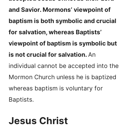
and Savior. Mormons’ viewpoint of
baptism is both symbolic and crucial
for salvation, whereas Baptists’
viewpoint of baptism is symbolic but
is not crucial for salvation.
An
individual cannot be accepted into the
Mormon Church unless he is baptized
whereas baptism is voluntary for
Baptists.
Jesus Christ