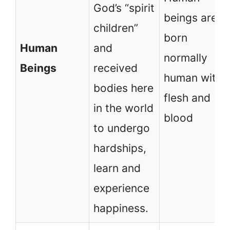
God’s “spirit
beings are
children”
born
Human
and
normally
Beings
received
human with
bodies here
flesh and
in the world
blood
to undergo
hardships,
learn and
experience
happiness.