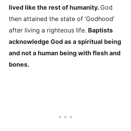
lived like the rest of humanity.
God
then attained the state of ‘Godhood’
after living a righteous life.
Baptists
acknowledge God as a spiritual being
and not a human being with flesh and
bones.