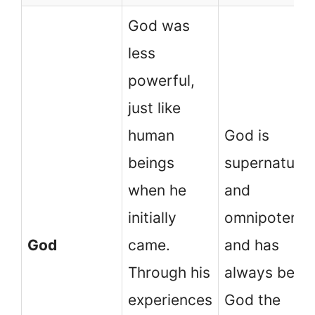
God was
less
powerful,
just like
human
God is
beings
supernatural
when he
and
initially
omnipotent
God
came.
and has
Through his
always been
experiences
God the