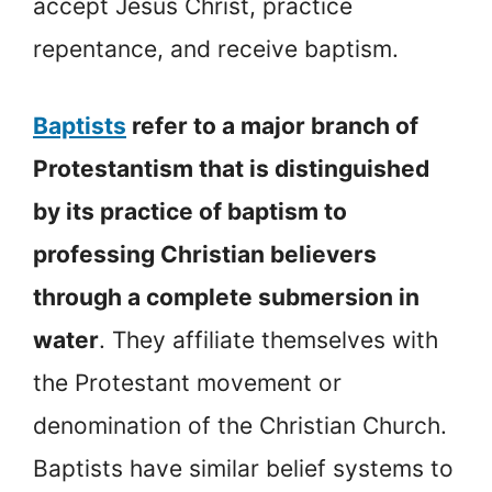
accept Jesus Christ, practice
repentance, and receive baptism.
Baptists
refer to a major branch of
Protestantism that is distinguished
by its practice of baptism to
professing Christian believers
through a complete submersion in
water
. They affiliate themselves with
the Protestant movement or
denomination of the Christian Church.
Baptists have similar belief systems to