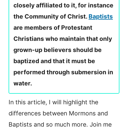
closely affiliated to it, for instance
the Community of Christ.
Baptists
are members of Protestant
Christians who maintain that only
grown-up believers should be
baptized and that it must be
performed through submersion in
water.
In this article, I will highlight the
differences between Mormons and
Baptists and so much more. Join me