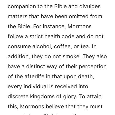
companion to the Bible and divulges
matters that have been omitted from
the Bible. For instance, Mormons
follow a strict health code and do not
consume alcohol, coffee, or tea. In
addition, they do not smoke. They also
have a distinct way of their perception
of the afterlife in that upon death,
every individual is received into
discrete kingdoms of glory. To attain
this, Mormons believe that they must