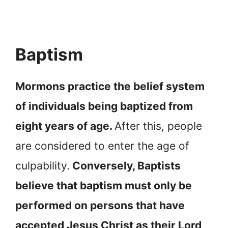
Baptism
Mormons practice the belief system
of individuals being baptized from
eight years of age.
After this, people
are considered to enter the age of
culpability.
Conversely, Baptists
believe that baptism must only be
performed on persons that have
accepted Jesus Christ as their Lord