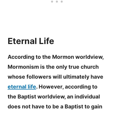
Eternal Life
According to the Mormon worldview,
Mormonism is the only true church
whose followers will ultimately have
eternal life
. However, according to
the Baptist worldview, an individual
does not have to be a Baptist to gain