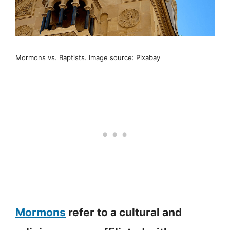
Mormons vs. Baptists. Image source: Pixabay
Mormons
refer to a cultural and