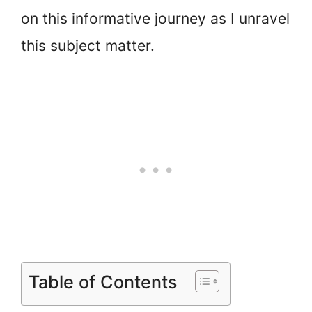
on this informative journey as I unravel
this subject matter.
Table of Contents