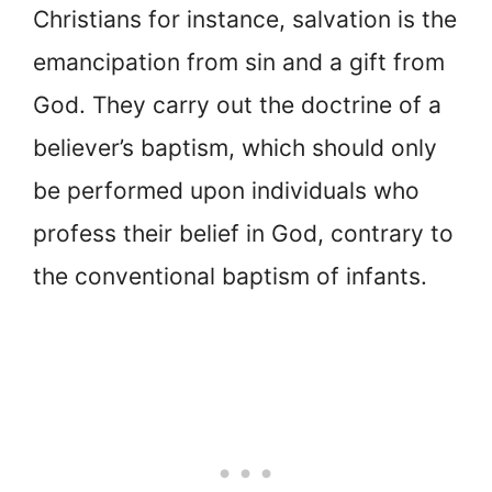
Christians for instance, salvation is the
emancipation from sin and a gift from
God. They carry out the doctrine of a
believer’s baptism, which should only
be performed upon individuals who
profess their belief in God, contrary to
the conventional baptism of infants.