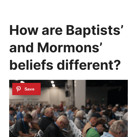
How are Baptists’
and Mormons’
beliefs different?