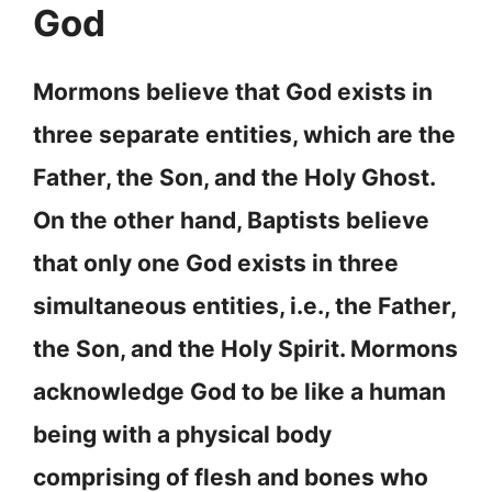
God
Mormons believe that God exists in
three separate entities, which are the
Father, the Son, and the Holy Ghost.
On the other hand, Baptists believe
that only one God exists in three
simultaneous entities, i.e., the Father,
the Son, and the Holy Spirit. Mormons
acknowledge God to be like a human
being with a physical body
comprising of flesh and bones who