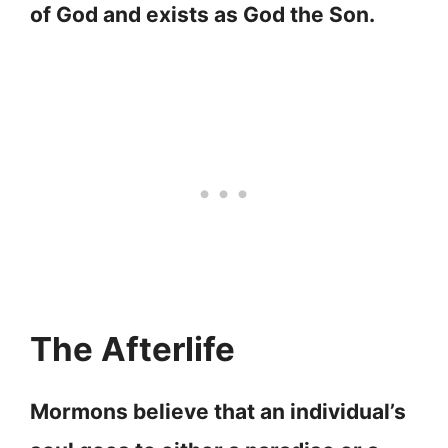
of God and exists as God the Son.
The Afterlife
Mormons believe that an individual’s