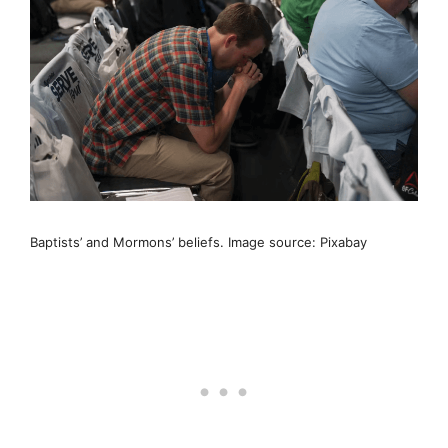
Baptists’ and Mormons’ beliefs. Image source: Pixabay