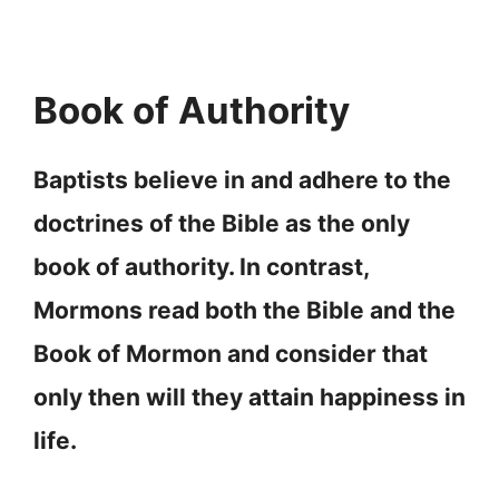
Book of Authority
Baptists believe in and adhere to the
doctrines of the Bible as the only
book of authority. In contrast,
Mormons read both the Bible and the
Book of Mormon and consider that
only then will they attain happiness in
life.