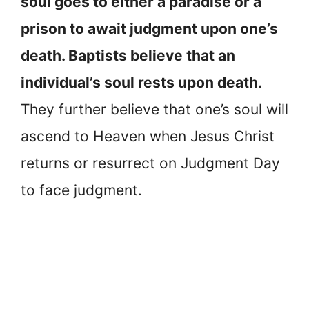
soul goes to either a paradise or a
prison to await judgment upon one’s
death. Baptists believe that an
individual’s soul rests upon death.
They further believe that one’s soul will
ascend to Heaven when Jesus Christ
returns or resurrect on Judgment Day
to face judgment.