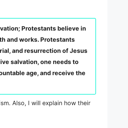
ation; Protestants believe in
ith and works. Protestants
rial, and resurrection of Jesus
eive salvation, one needs to
ountable age, and receive the
m. Also, I will explain how their