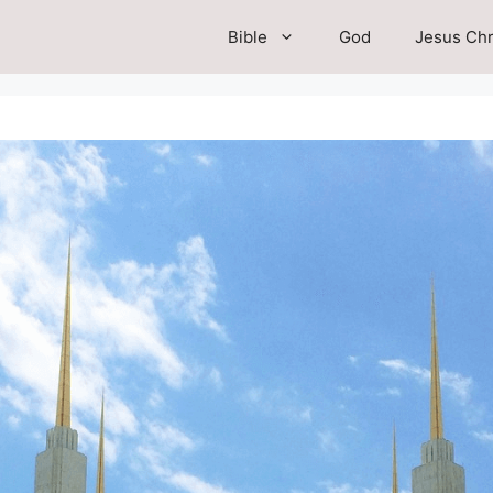
Bible
God
Jesus Chr