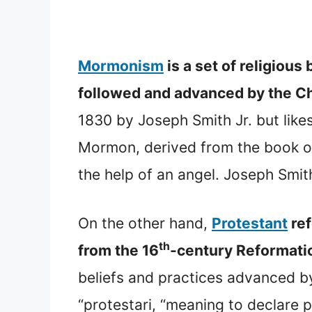
Mormonism
is a set of religiou
followed and advanced by the Ch
1830 by Joseph Smith Jr. but like
Mormon, derived from the book of
the help of an angel. Joseph Sm
On the other hand,
Protestant
ref
th
from the 16
-century Reformat
beliefs and practices advanced b
“protestari, “meaning to declare p