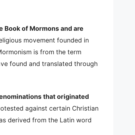
 the Book of Mormons and are
religious movement founded in
 Mormonism is from the term
ve found and translated through
denominations that originated
tested against certain Christian
as derived from the Latin word