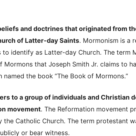
s beliefs and doctrines that originated from
urch of Latter-day Saints
. Mormonism is a 
s to identify as Latter-day Church. The term
 Mormons that Joseph Smith Jr. claims to ha
ith named the book “The Book of Mormons.”
ers to a group of individuals and Christian 
ion movement
. The Reformation movement pro
y the Catholic Church. The term protestant w
ublicly or bear witness.