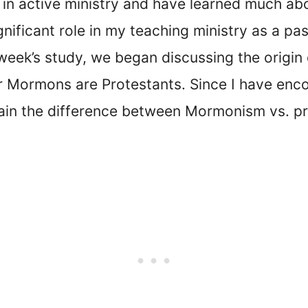
rs in active ministry and have learned much a
nificant role in my teaching ministry as a pas
 week’s study, we began discussing the origin 
Mormons are Protestants. Since I have encou
lain the difference between Mormonism vs. pro