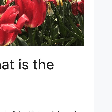
t is the