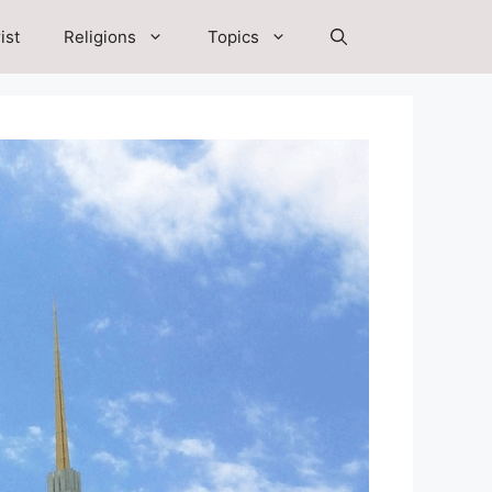
ist
Religions
Topics