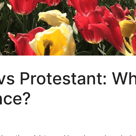
 Protestant: Wha
nce?