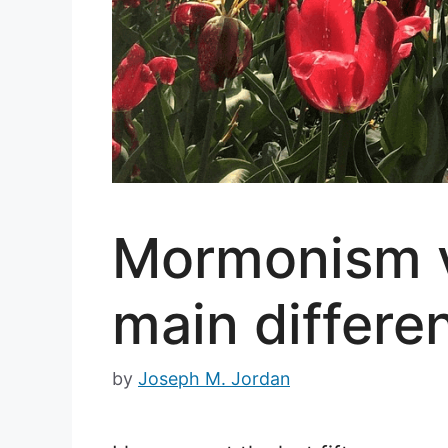
Mormonism vs
main differe
by
Joseph M. Jordan