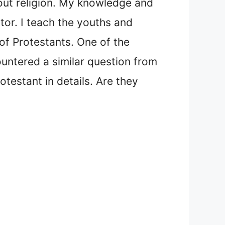
bout religion. My knowledge and
tor. I teach the youths and
of Protestants. One of the
ntered a similar question from
testant in details. Are they