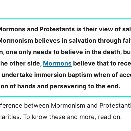
rmons and Protestants is their view of salv
 Mormonism believes in salvation through fa
n, one only needs to believe in the death, bu
 the other side,
Mormons
believe that to rec
t, undertake immersion baptism when of acc
g on of hands and persevering to the end.
e difference between Mormonism and Protestantis
ilarities. To know these and more, read on.