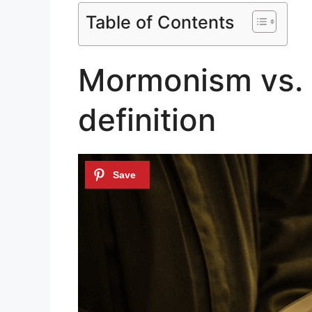
Table of Contents
Mormonism vs. P
definition