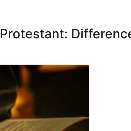
rotestant: Difference