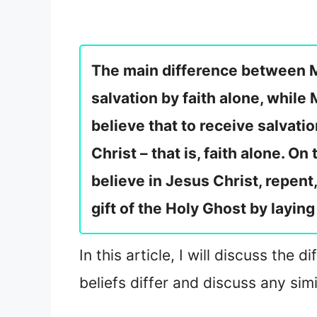
The main difference between Mo
salvation by faith alone, while
believe that to receive salvatio
Christ – that is, faith alone. On
believe in Jesus Christ, repen
gift of the Holy Ghost by layin
In this article, I will discuss th
beliefs differ and discuss any sim