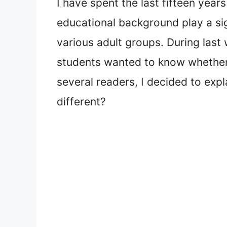
I have spent the last fifteen yea
educational background play a sig
various adult groups. During last
students wanted to know whether 
several readers, I decided to exp
different?