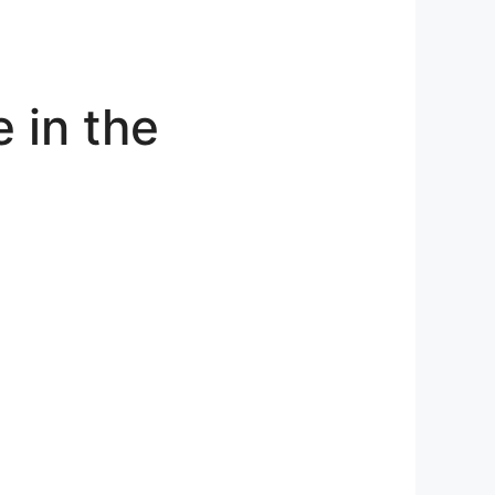
 in the