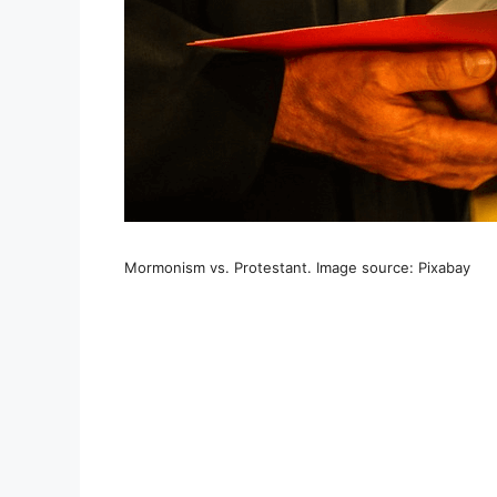
Mormonism vs. Protestant. Image source: Pixabay