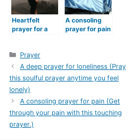
prayer)
Heartfelt
A consoling
prayer for a
prayer for pain
woman (The
(Get through
best prayer
your pain with
Categories
Prayer
every woman
this touching
should pray for
prayer.)
A deep prayer for loneliness (Pray
every season
this soulful prayer anytime you feel
of their life)
lonely)
A consoling prayer for pain (Get
through your pain with this touching
prayer.)