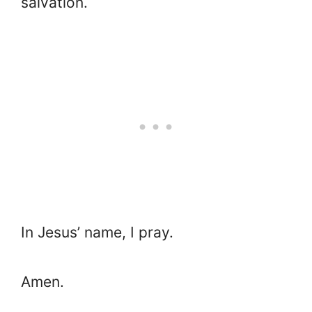
salvation.
In Jesus’ name, I pray.
Amen.