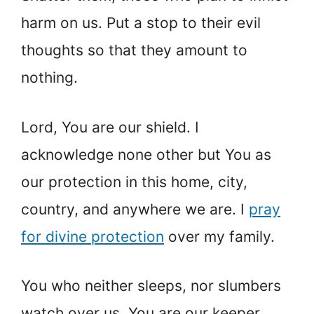
harm on us. Put a stop to their evil
thoughts so that they amount to
nothing.
Lord, You are our shield. I
acknowledge none other but You as
our protection in this home, city,
country, and anywhere we are. I
pray
for divine protection
over my family.
You who neither sleeps, nor slumbers
watch over us. You are our keeper,