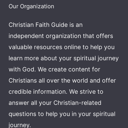
Our Organization
Christian Faith Guide is an
independent organization that offers
valuable resources online to help you
learn more about your spiritual journey
with God.
We create content for
Christians all over the world and offer
credible information. We strive to
answer all your Christian-related
questions to help you in your spiritual
journey.