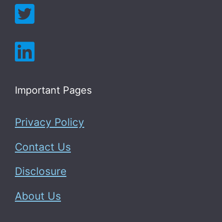
Important Pages
Privacy Policy
Contact Us
Disclosure
About Us