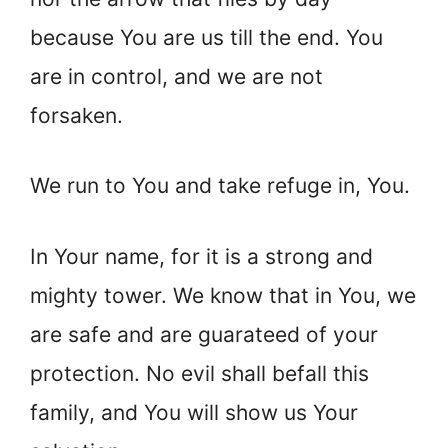
because You are us till the end. You
are in control, and we are not
forsaken.
We run to You and take refuge in, You.
In Your name, for it is a strong and
mighty tower. We know that in You, we
are safe and are guarateed of your
protection. No evil shall befall this
family, and You will show us Your