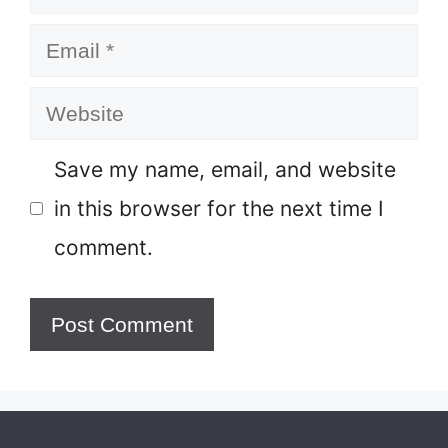
Email
Website
Save my name, email, and website
in this browser for the next time I
comment.