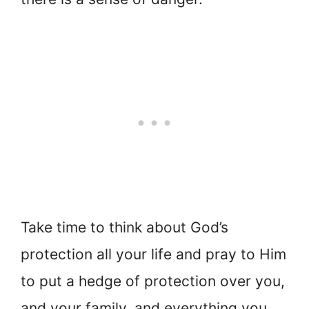
Take time to think about God’s
protection all your life and pray to Him
to put a hedge of protection over you,
and your family, and everything you