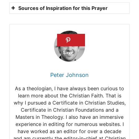
Sources of Inspiration for this Prayer
Psalms 91
1 Peter 5:8
Job 5:12-13
Isaiah 8:9-10
Psalms 121:3-8
Peter Johnson
Praying a hedge of
As a theologian, I have always been curious to
protection around our family
learn more about the Christian Faith. That is
why I pursued a Certificate in Christian Studies,
Certificate in Christian Foundations and a
Masters in Theology. I also have an immersive
experience in editing for numerous websites. I
have worked as an editor for over a decade
and am currently the editor-in-chief at Christian