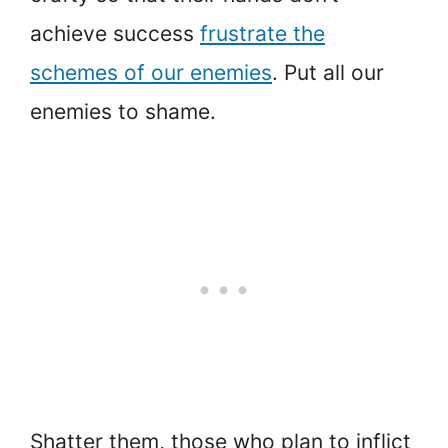
achieve success
frustrate the
schemes of our enemies
. Put all our
enemies to shame.
Shatter them, those who plan to inflict