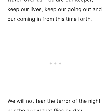
keep our lives, keep our going out and
our coming in from this time forth.
We will not fear the terror of the night
nor the arrow that flies by day