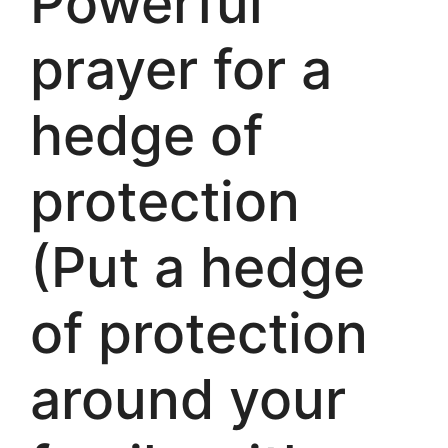
Powerful
prayer for a
hedge of
protection
(Put a hedge
of protection
around your