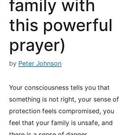
family with
this powerful
prayer)
by
Peter Johnson
Your consciousness tells you that
something is not right, your sense of
protection feels compromised, you
feel that your family is unsafe, and
there is a sense of danger.