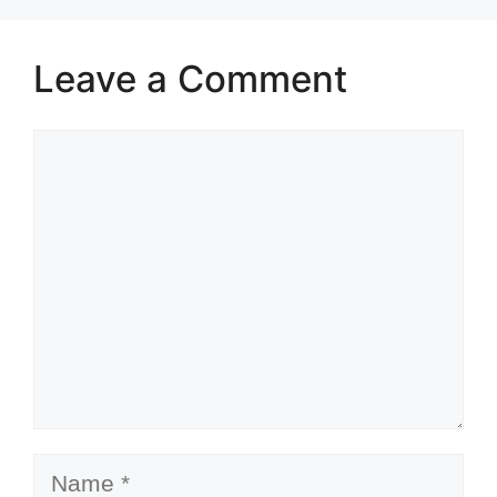
Leave a Comment
Comment
Name