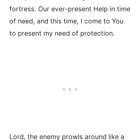
fortress. Our ever-present Help in time
of need, and this time, I come to You
to present my need of protection.
Lord, the enemy prowls around like a