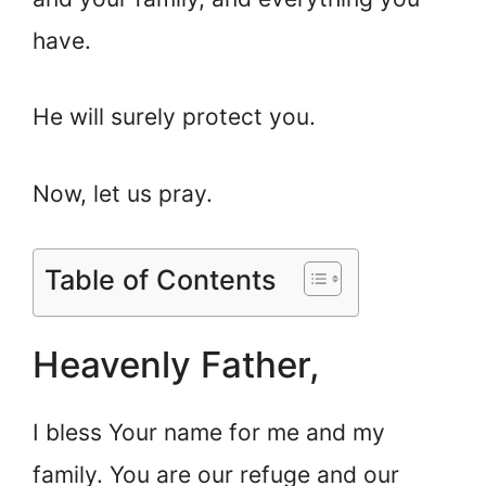
have.
He will surely protect you.
Now, let us pray.
Table of Contents
Heavenly Father,
I bless Your name for me and my
family. You are our refuge and our