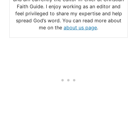
Faith Guide. I enjoy working as an editor and
feel privileged to share my expertise and help
spread God’s word. You can read more about
me on the
about us page
.