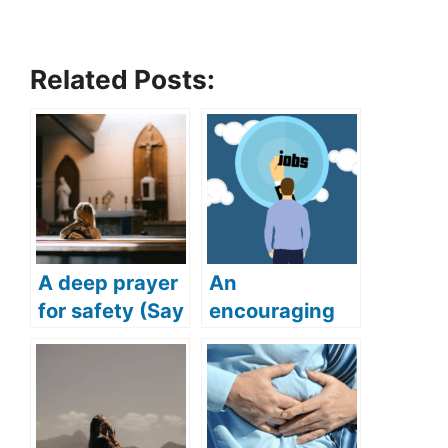
Related Posts:
A deep prayer
An
for safety (Say
encouraging
this deep and
prayer for job
powerful
(Get your
prayer for
dream job with
safety)
this powerful