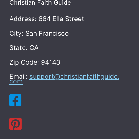
Christian Faith Guide
Address: 664 Ella Street
City: San Francisco
State: CA
Zip Code: 94143
Email:
support@christianfaithguide.
com