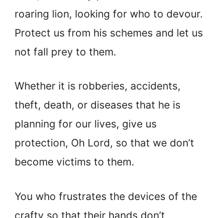
roaring lion, looking for who to devour.
Protect us from his schemes and let us
not fall prey to them.
Whether it is robberies, accidents,
theft, death, or diseases that he is
planning for our lives, give us
protection, Oh Lord, so that we don’t
become victims to them.
You who frustrates the devices of the
crafty so that their hands don’t