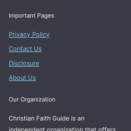
Important Pages
Privacy Policy
Contact Us
Disclosure
About Us
Our Organization
Christian Faith Guide is an
independent organization that offers