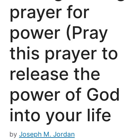
prayer for
power (Pray
this prayer to
release the
power of God
into your life
by
Joseph M. Jordan