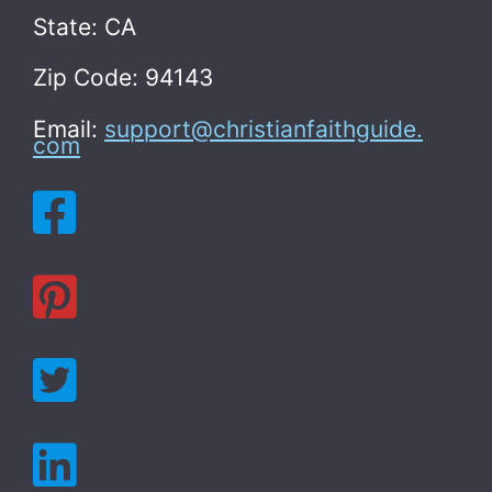
State: CA
Zip Code: 94143
Email:
support@christianfaithguide.
com