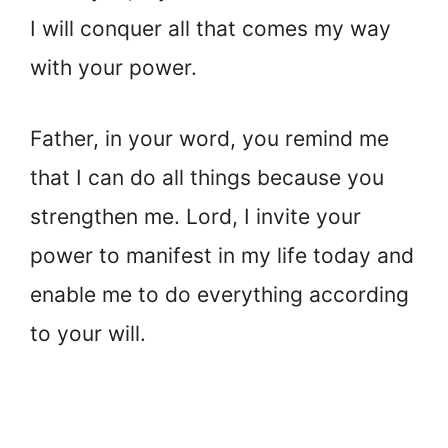
I will conquer all that comes my way
with your power.
Father, in your word, you remind me
that I can do all things because you
strengthen me. Lord, I invite your
power to manifest in my life today and
enable me to do everything according
to your will.