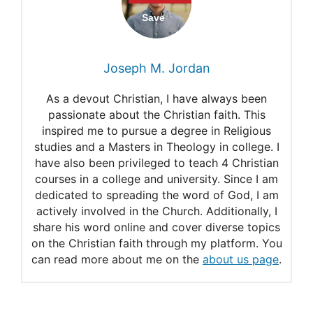
Philippians 4:13
Ephesians 3:20-21
Joseph M. Jordan
As a devout Christian, I have always been
passionate about the Christian faith. This
inspired me to pursue a degree in Religious
studies and a Masters in Theology in college. I
have also been privileged to teach 4 Christian
courses in a college and university. Since I am
dedicated to spreading the word of God, I am
actively involved in the Church. Additionally, I
share his word online and cover diverse topics
on the Christian faith through my platform. You
can read more about me on the
about us page
.