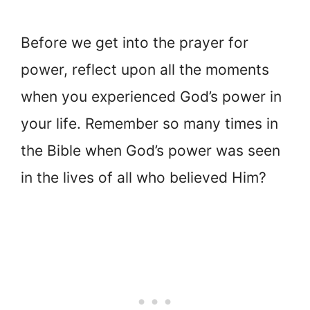
Before we get into the prayer for
power, reflect upon all the moments
when you experienced God’s power in
your life. Remember so many times in
the Bible when God’s power was seen
in the lives of all who believed Him?