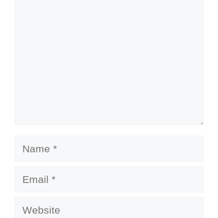
Comment
Name
Email
Website