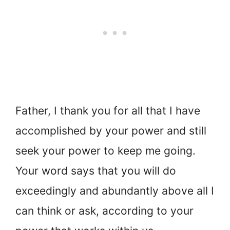
Father, I thank you for all that I have
accomplished by your power and still
seek your power to keep me going.
Your word says that you will do
exceedingly and abundantly above all I
can think or ask, according to your