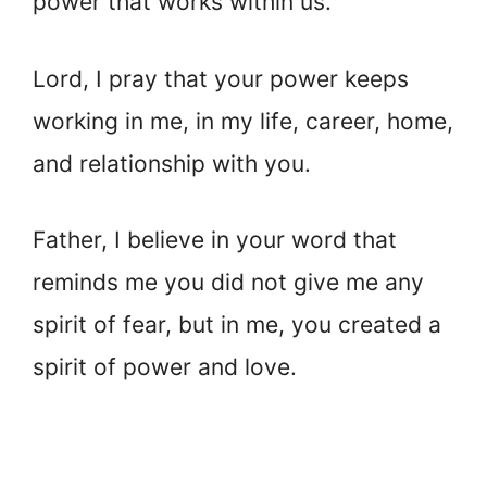
power that works within us.
Lord, I pray that your power keeps
working in me, in my life, career, home,
and relationship with you.
Father, I believe in your word that
reminds me you did not give me any
spirit of fear, but in me, you created a
spirit of power and love.