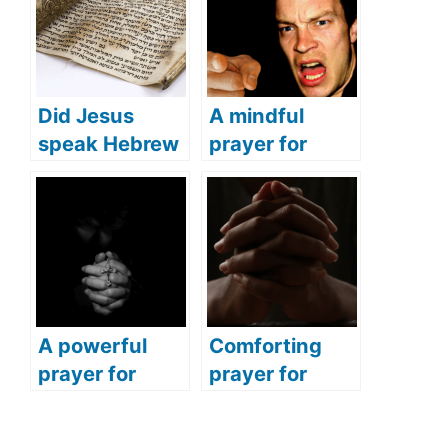
Did Jesus
A mindful
speak Hebrew
prayer for
(what
anger
languages did
(Address your
Jesus speak)?
feelings of
anger with this
powerful
prayer)
A powerful
Comforting
prayer for
prayer for
nighttime (End
sudden death
your day with
(Pray this