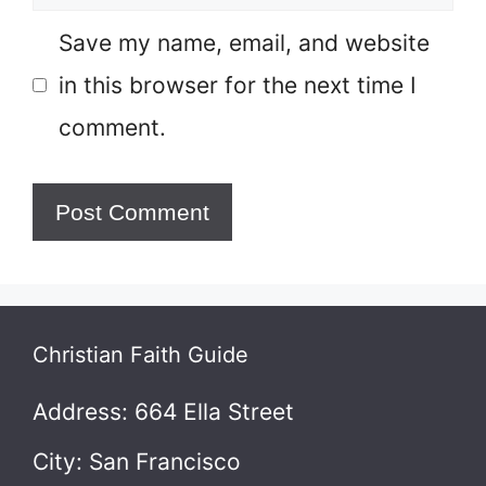
Save my name, email, and website
in this browser for the next time I
comment.
Christian Faith Guide
Address: 664 Ella Street
City: San Francisco