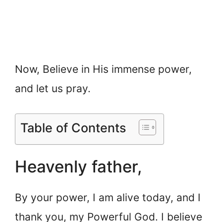
Now, Believe in His immense power,
and let us pray.
Table of Contents
Heavenly father,
By your power, I am alive today, and I
thank you, my Powerful God. I believe