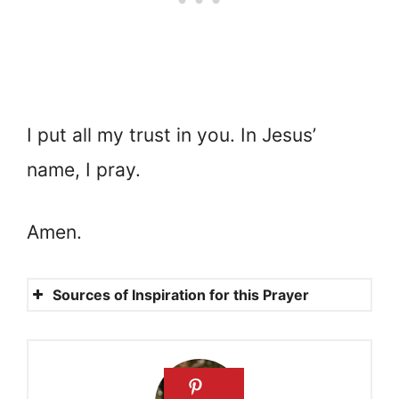
I put all my trust in you. In Jesus’
name, I pray.
Amen.
Sources of Inspiration for this Prayer
Psalms 138:3
Isaiah 40:29
2 Timothy 1:7