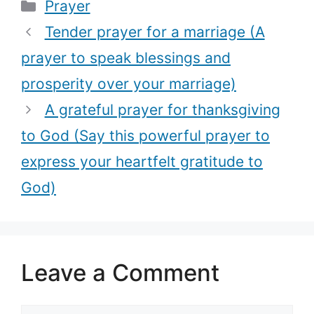
Categories
Prayer
this simple
prayer to
powerful
comfort those
Tender prayer for a marriage (A
prayer)
coping with
prayer to speak blessings and
grief)
prosperity over your marriage)
A grateful prayer for thanksgiving
to God (Say this powerful prayer to
express your heartfelt gratitude to
God)
Leave a Comment