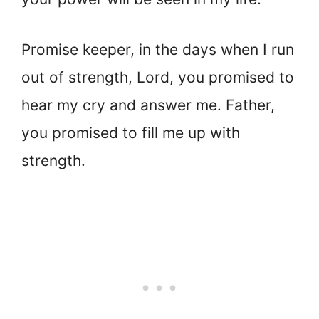
Promise keeper, in the days when I run
out of strength, Lord, you promised to
hear my cry and answer me. Father,
you promised to fill me up with
strength.