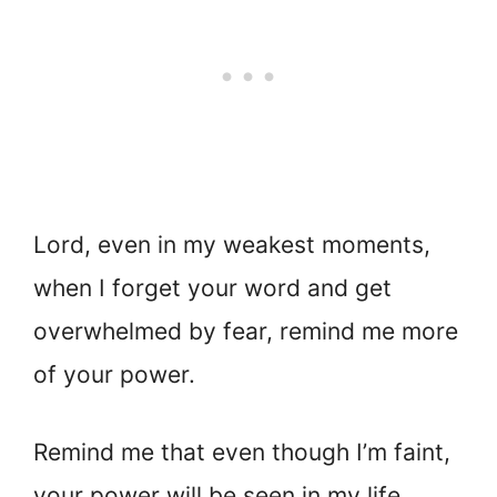
Lord, even in my weakest moments,
when I forget your word and get
overwhelmed by fear, remind me more
of your power.
Remind me that even though I’m faint,
your power will be seen in my life.