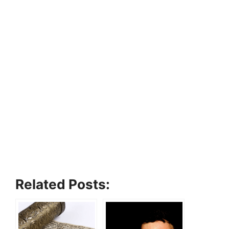
Related Posts: