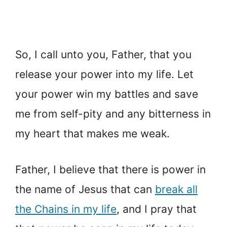
So, I call unto you, Father, that you
release your power into my life. Let
your power win my battles and save
me from self-pity and any bitterness in
my heart that makes me weak.
Father, I believe that there is power in
the name of Jesus that can
break all
the Chains in my life
, and I pray that