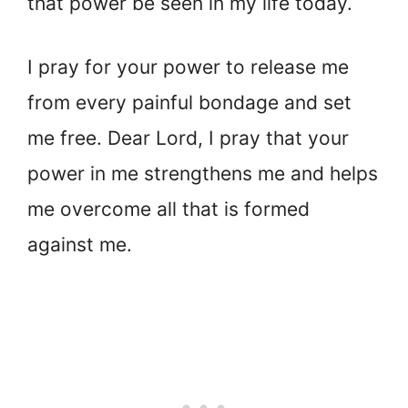
that power be seen in my life today.
I pray for your power to release me
from every painful bondage and set
me free. Dear Lord, I pray that your
power in me strengthens me and helps
me overcome all that is formed
against me.