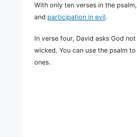
With only ten verses in the psalm
and
participation in evil
.
In verse four, David asks God not t
wicked. You can use the psalm to
ones.