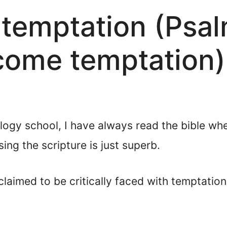
 temptation (Psa
come temptation)
ology school, I have always read the bible w
ing the scripture is just superb.
claimed to be critically faced with temptatio