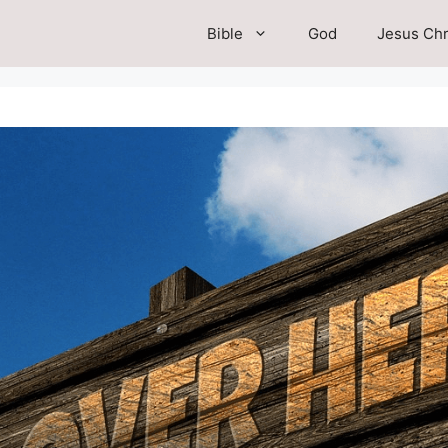
Bible
God
Jesus Chr