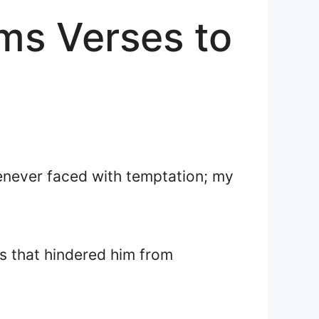
lms Verses to
henever faced with temptation; my
ns that hindered him from