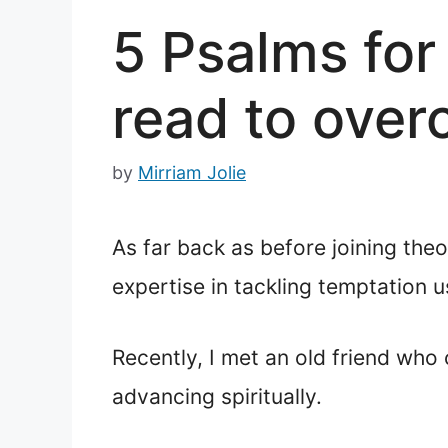
5 Psalms for
read to over
by
Mirriam Jolie
As far back as before joining the
expertise in tackling temptation us
Recently, I met an old friend who 
advancing spiritually.