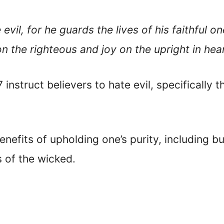
evil, for he guards the lives of his faithful 
n the righteous and joy on the upright in hear
instruct believers to hate evil, specifically 
benefits of upholding one’s purity, including b
 of the wicked.