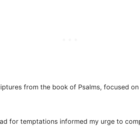
riptures from the book of Psalms, focused on
ad for temptations informed my urge to compil