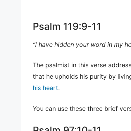
Psalm 119:9-11
“I have hidden your word in my hea
The psalmist in this verse addres
that he upholds his purity by livi
his heart
.
You can use these three brief ver
Psalm 97:10-11