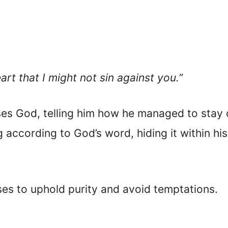
rt that I might not sin against you.”
ses God, telling him how he managed to stay o
ng according to God’s word, hiding it within hi
ses to uphold purity and avoid temptations.