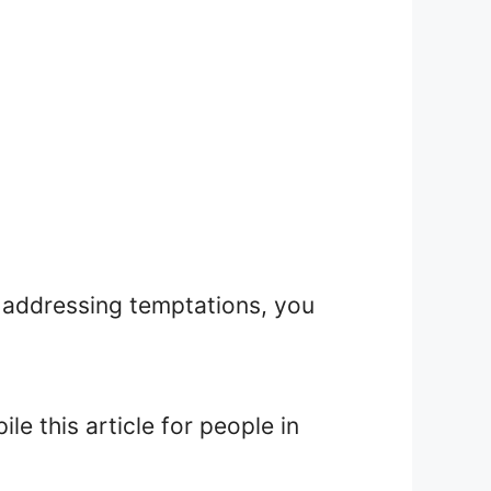
 addressing temptations, you
e this article for people in