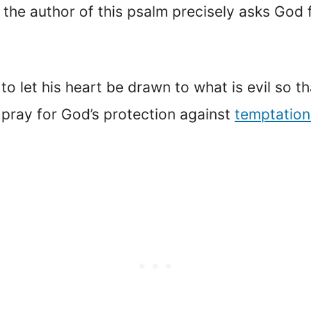
, the author of this psalm precisely asks God
o let his heart be drawn to what is evil so tha
 pray for God’s protection against
temptation