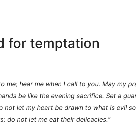
d for temptation
 to me; hear me when I call to you. May my pr
 hands be like the evening sacrifice. Set a g
 not let my heart be drawn to what is evil so
; do not let me eat their delicacies.”