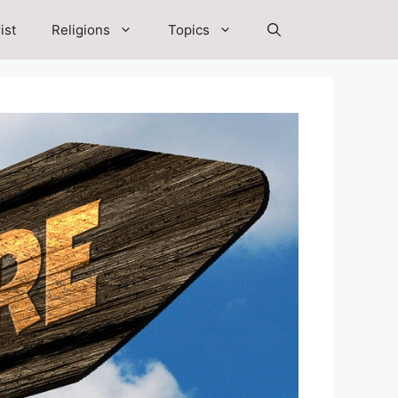
ist
Religions
Topics