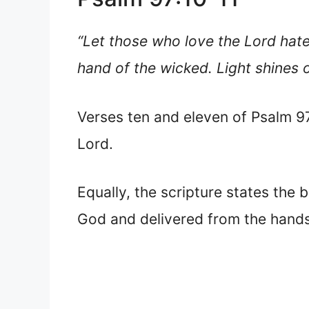
“Let those who love the Lord hate 
hand of the wicked. Light shines o
Verses ten and eleven of Psalm 97 
Lord.
Equally, the scripture states the 
God and delivered from the hands