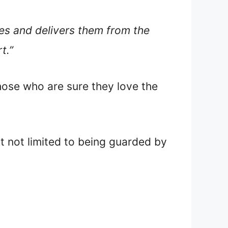
ones and delivers them from the
t.”
those who are sure they love the
ut not limited to being guarded by