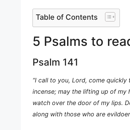
Table of Contents
5 Psalms to rea
Psalm 141
“I call to you, Lord, come quickly
incense; may the lifting up of my
watch over the door of my lips. Do
along with those who are evildoers