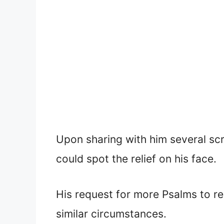
Upon sharing with him several sc
could spot the relief on his face.
His request for more Psalms to re
similar circumstances.