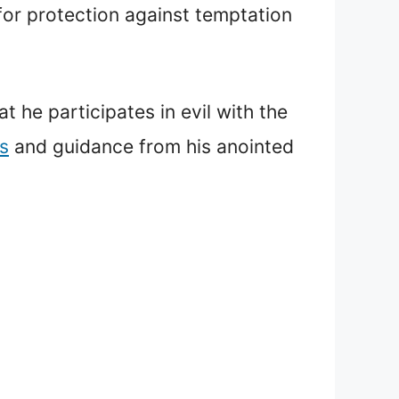
 for protection against temptation
t he participates in evil with the
s
and guidance from his anointed