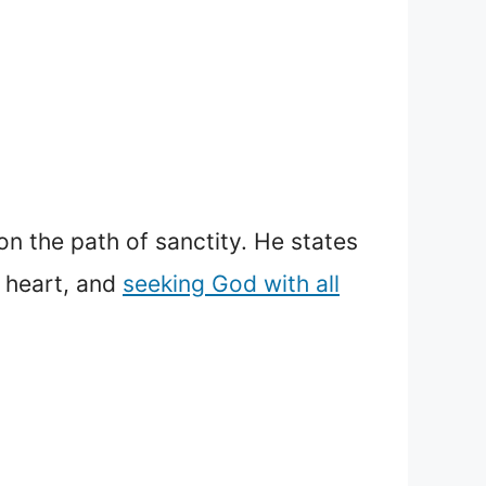
n the path of sanctity. He states
s heart, and
seeking God with all