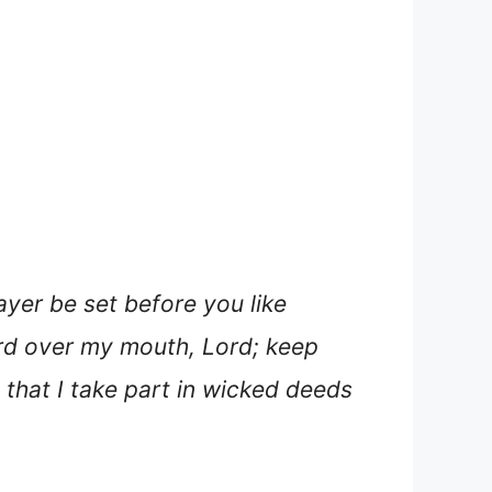
ayer be set before you like
uard over my mouth, Lord; keep
 that I take part in wicked deeds