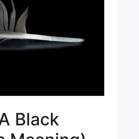
 A Black