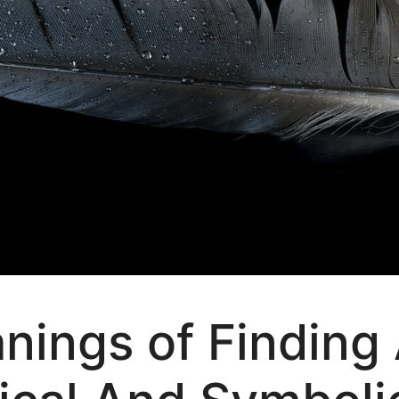
anings of Finding