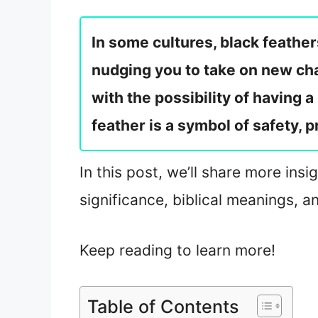
In some cultures, black feather
nudging you to take on new cha
with the possibility of having 
feather is a symbol of safety, p
In this post, we’ll share more insi
significance, biblical meanings, 
Keep reading to learn more!
Table of Contents