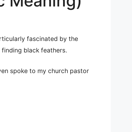
ic Meaning)
rticularly fascinated by the
finding black feathers.
even spoke to my church pastor