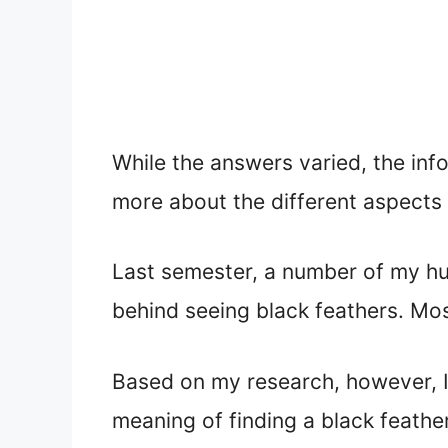
While the answers varied, the inf
more about the different aspects 
Last semester, a number of my h
behind seeing black feathers. Mos
Based on my research, however, I 
meaning of finding a black feathe