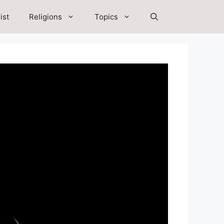
ist
Religions
Topics