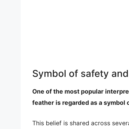
Symbol of safety and
One of the most popular interpret
feather is regarded as a symbol 
This belief is shared across sever