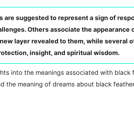
s are suggested to represent a sign of respo
llenges. Others associate the appearance of 
a new layer revealed to them, while several o
rotection, insight, and spiritual wisdom.
ghts into the meanings associated with black fe
and the meaning of dreams about black feather