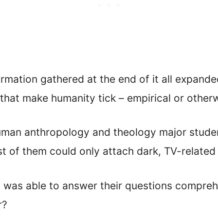
ormation gathered at the end of it all expand
that make humanity tick – empirical or otherw
uman anthropology and theology major studen
t of them could only attach dark, TV-related
was able to answer their questions comprehen
r?