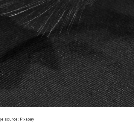
ge source: Pixabay