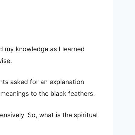
ed my knowledge as I learned
ise.
ts asked for an explanation
 meanings to the black feathers.
sively. So, what is the spiritual