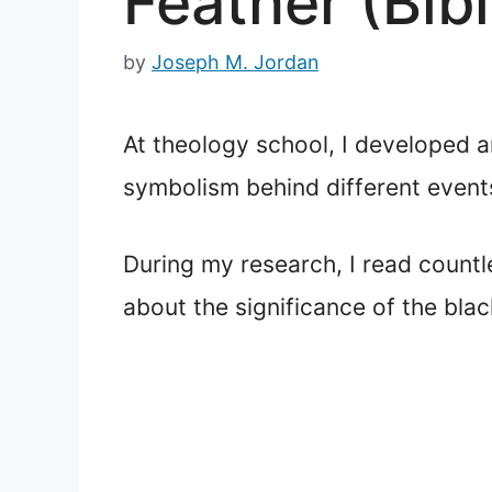
Feather (Bib
by
Joseph M. Jordan
At theology school, I developed an
symbolism behind different events
During my research, I read countl
about the significance of the blac