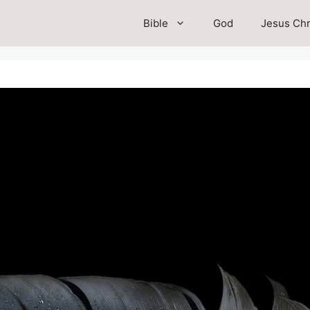
Bible
God
Jesus Chr