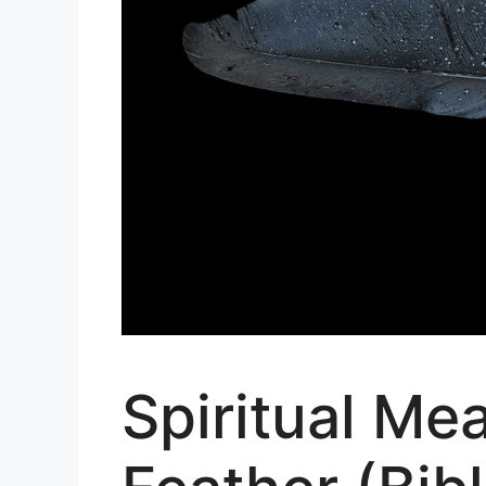
Spiritual Me