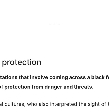
 protection
ations that involve coming across a black fe
of protection from danger and threats
.
al cultures, who also interpreted the sight of