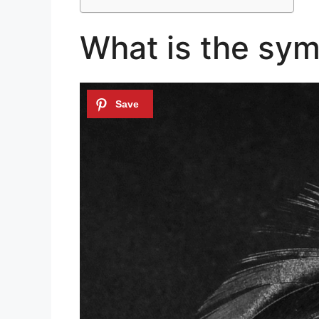
What is the sym