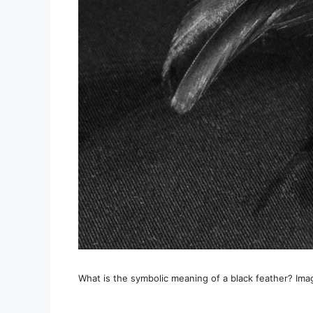
What is the symbolic meaning of a black feather? Ima