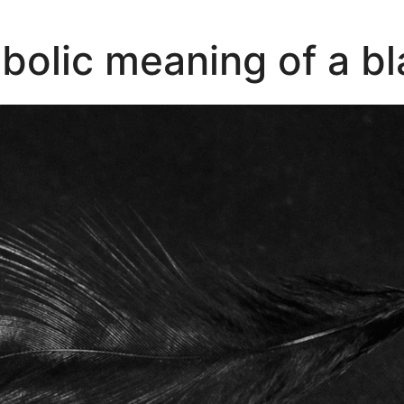
bolic meaning of a bl