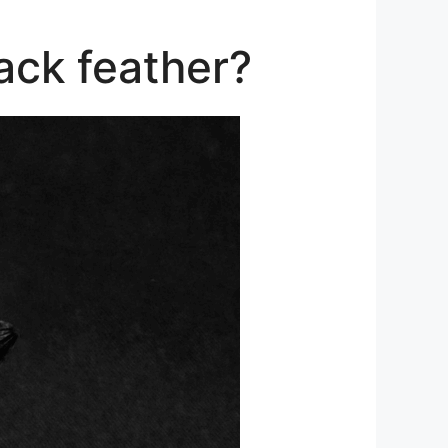
ack feather?