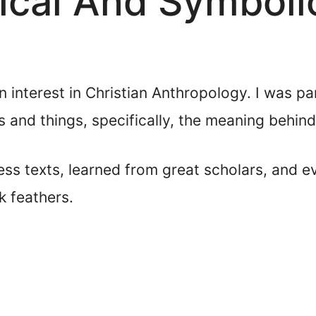
lical And Symbol
 interest in Christian Anthropology. I was pa
 and things, specifically, the meaning behind 
ess texts, learned from great scholars, and 
k feathers.