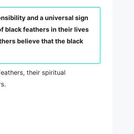
nsibility and a universal sign
black feathers in their lives
thers believe that the black
athers, their spiritual
s.