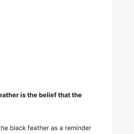
ather is the belief that the
 the black feather as a reminder