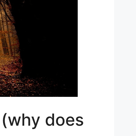
 (why does