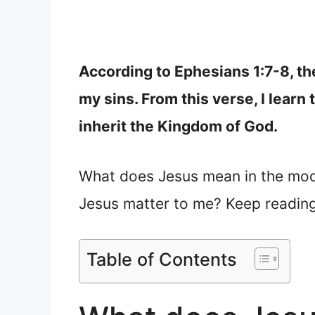
According to Ephesians 1:7-8, th
my sins. From this verse, I learn
inherit the Kingdom of God.
What does Jesus mean in the mod
Jesus matter to me? Keep reading
Table of Contents