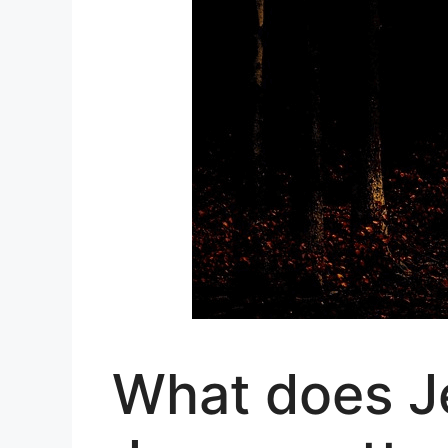
What does J