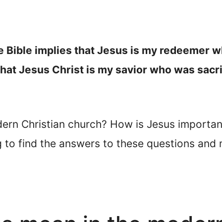
e Bible implies that Jesus is my redeemer w
 that Jesus Christ is my savior who was sacri
ern Christian church? How is Jesus importa
 to find the answers to these questions and 