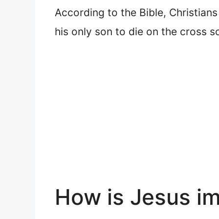
According to the Bible, Christians
his only son to die on the cross s
How is Jesus i