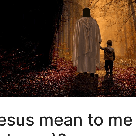
esus mean to me