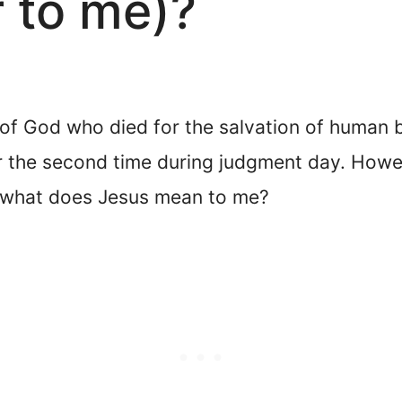
 to me)?
n of God who died for the salvation of human 
r the second time during judgment day. Howe
o, what does Jesus mean to me?