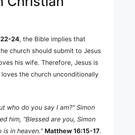
 Christian
:22-24
, the Bible implies that
t the church should submit to Jesus
oves his wife. Therefore, Jesus is
s loves the church unconditionally
But who do you say I am?” Simon
red him, “Blessed are you, Simon
 is in heaven.”
Matthew 16:15-17
.