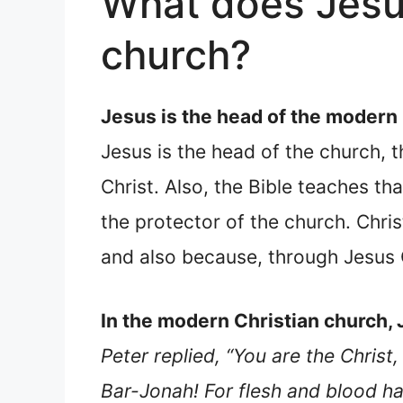
What does Jesu
church?
Jesus is the head of the modern
Jesus is the head of the church, t
Christ. Also, the Bible teaches th
the protector of the church. Chris
and also because, through Jesus 
In the modern Christian church, 
Peter replied, “You are the Chris
Bar-Jonah! For flesh and blood ha