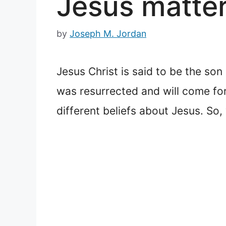
Jesus matter
by
Joseph M. Jordan
Jesus Christ is said to be the so
was resurrected and will come fo
different beliefs about Jesus. S