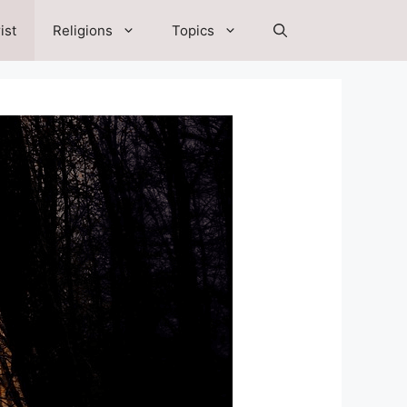
ist
Religions
Topics