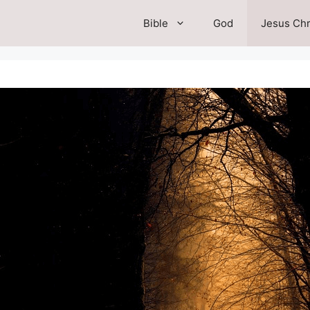
Bible
God
Jesus Chr