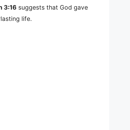
n 3:16
suggests that God gave
asting life.