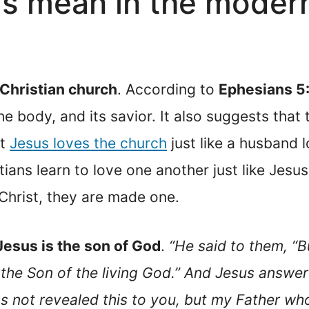
s mean in the modern
 Christian church
. According to
Ephesians 5
he body, and its savior. It also suggests tha
at
Jesus loves the church
just like a husband l
tians learn to love one another just like Jesu
Christ, they are made one.
Jesus is the son of God
.
“He said to them, “
t, the Son of the living God.” And Jesus answe
s not revealed this to you, but my Father who