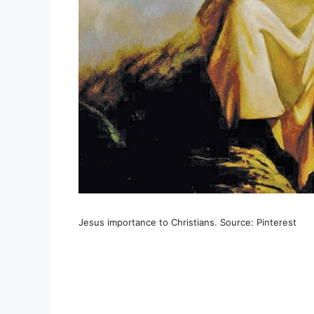
Jesus importance to Christians. Source: Pinterest