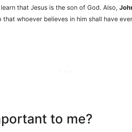
 learn that Jesus is the son of God. Also,
Joh
o that whoever believes in him shall have everl
mportant to me?