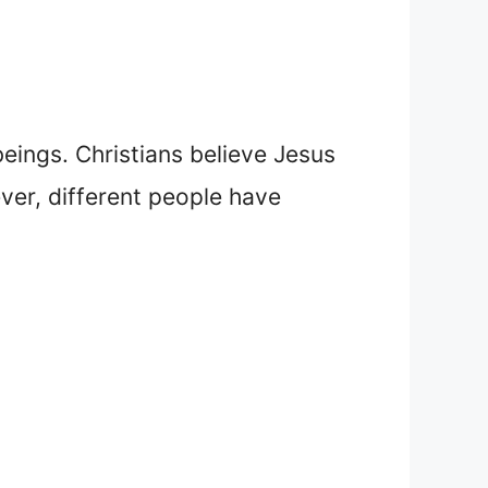
beings. Christians believe Jesus
ver, different people have