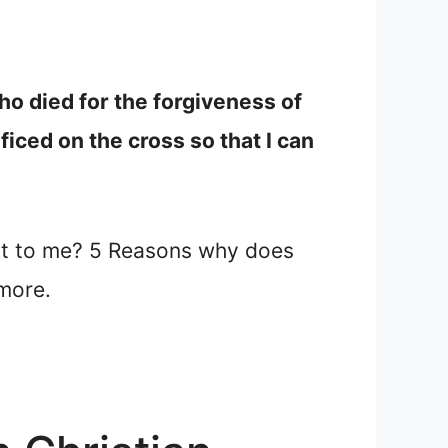
ho died for the forgiveness of
ficed on the cross so that I can
nt to me? 5 Reasons why does
more.