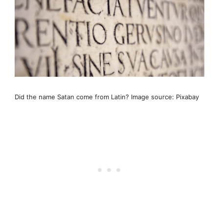
Did the name Satan come from Latin? Image source: Pixabay