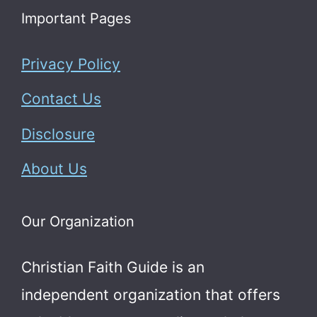
Important Pages
Privacy Policy
Contact Us
Disclosure
About Us
Our Organization
Christian Faith Guide is an
independent organization that offers