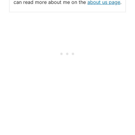
can read more about me on the
about us page
.