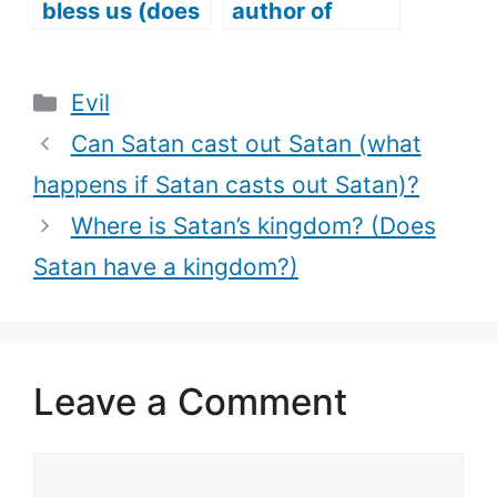
bless us (does
author of
Satan answer
Confusion?
prayers too)?
(Does Satan
Categories
Evil
cause
Confusion?)
Can Satan cast out Satan (what
happens if Satan casts out Satan)?
Where is Satan’s kingdom? (Does
Satan have a kingdom?)
Leave a Comment
Comment