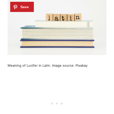
Meaning of Lucifer in Latin. Image source: Pixabay