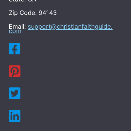
Zip Code: 94143
Email:
support@christianfaithguide.
com