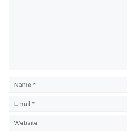
Name
Email
Website