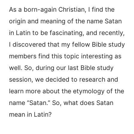
As a born-again Christian, I find the
origin and meaning of the name Satan
in Latin to be fascinating, and recently,
I discovered that my fellow Bible study
members find this topic interesting as
well. So, during our last Bible study
session, we decided to research and
learn more about the etymology of the
name “Satan.” So, what does Satan
mean in Latin?