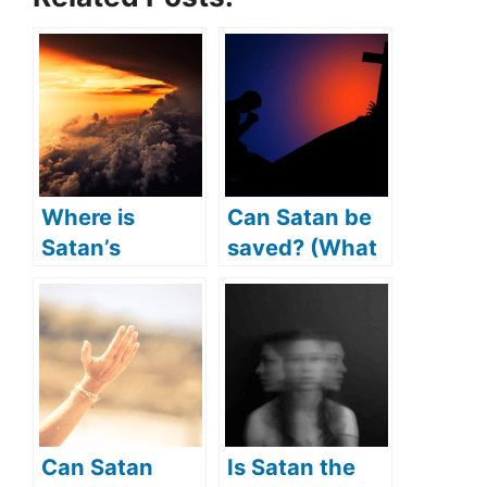
Where is
Can Satan be
Satan’s
saved? (What
kingdom?
if Satan
(Does Satan
repented?)
have a
kingdom?)
Can Satan
Is Satan the