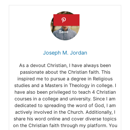
Satan
Satan
The Origin of Satan
Lucifer
Where Did We Get “Lucifer”?
Joseph M. Jordan
Why Is Satan Sometimes
As a devout Christian, I have always been
Called Lucifer?
passionate about the Christian faith. This
inspired me to pursue a degree in Religious
studies and a Masters in Theology in college. I
have also been privileged to teach 4 Christian
courses in a college and university. Since I am
dedicated to spreading the word of God, I am
actively involved in the Church. Additionally, I
share his word online and cover diverse topics
on the Christian faith through my platform. You