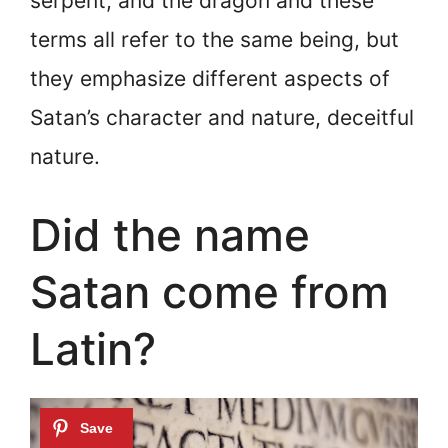
serpent, and the dragon and these
terms all refer to the same being, but
they emphasize different aspects of
Satan’s character and nature, deceitful
nature.
Did the name
Satan come from
Latin?