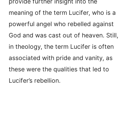
provide further insight into the
meaning of the term Lucifer, who is a
powerful angel who rebelled against
God and was cast out of heaven. Still,
in theology, the term Lucifer is often
associated with pride and vanity, as
these were the qualities that led to
Lucifer’s rebellion.