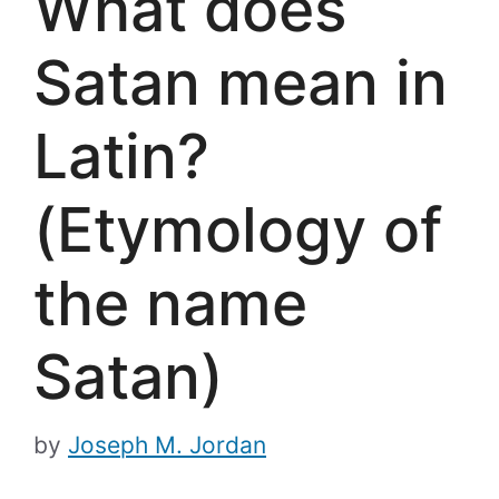
What does
Satan mean in
Latin?
(Etymology of
the name
Satan)
by
Joseph M. Jordan