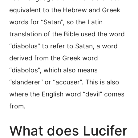
equivalent to the Hebrew and Greek
words for “Satan”, so the Latin
translation of the Bible used the word
“diabolus” to refer to Satan, a word
derived from the Greek word
“diabolos”, which also means
“slanderer” or “accuser”. This is also
where the English word “devil” comes
from.
What does Lucifer