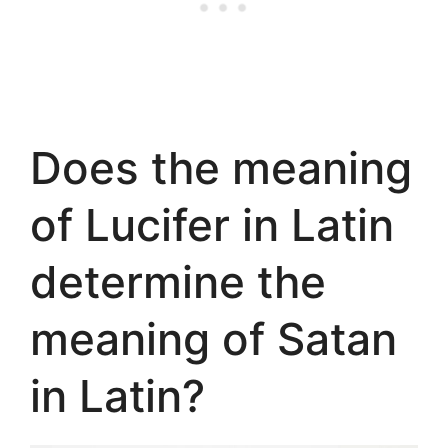
Does the meaning
of Lucifer in Latin
determine the
meaning of Satan
in Latin?