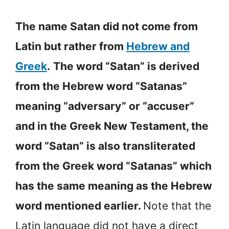
The name Satan did not come from
Latin but rather from
Hebrew and
Greek
.
The word “Satan” is derived
from the Hebrew word “Satanas”
meaning “adversary” or “accuser”
and in the Greek New Testament, the
word “Satan” is also transliterated
from the Greek word “Satanas” which
has the same meaning as the Hebrew
word mentioned earlier.
Note that the
Latin language did not have a direct