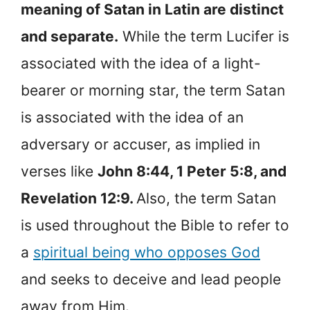
meaning of Satan in Latin are distinct
and separate.
While the term Lucifer is
associated with the idea of a light-
bearer or morning star, the term Satan
is associated with the idea of an
adversary or accuser, as implied in
verses like
John 8:44, 1 Peter 5:8, and
Revelation 12:9.
Also, the term Satan
is used throughout the Bible to refer to
a
spiritual being who opposes God
and seeks to deceive and lead people
away from Him.