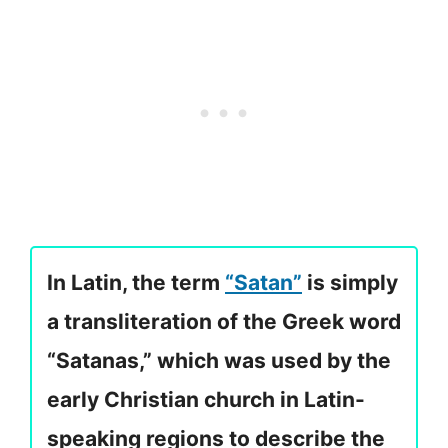
In Latin, the term
“Satan”
is simply
a transliteration of the Greek word
“Satanas,” which was used by the
early Christian church in Latin-
speaking regions to describe the