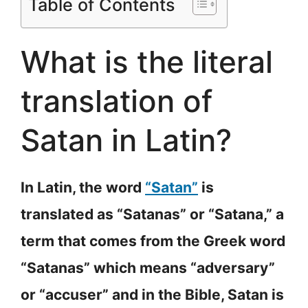
Table of Contents
What is the literal
translation of
Satan in Latin?
In Latin, the word
“Satan”
is
translated as “Satanas” or “Satana,” a
term that comes from the Greek word
“Satanas” which means “adversary”
or “accuser” and in the Bible, Satan is