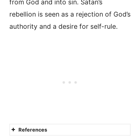
from God and into sin. Satan’s
rebellion is seen as a rejection of God’s
authority and a desire for self-rule.
References