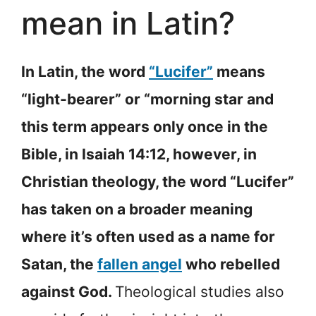
mean in Latin?
In Latin, the word
“Lucifer”
means
“light-bearer” or “morning star and
this term appears only once in the
Bible, in Isaiah 14:12, however, in
Christian theology, the word “Lucifer”
has taken on a broader meaning
where it’s often used as a name for
Satan, the
fallen angel
who rebelled
against God.
Theological studies also