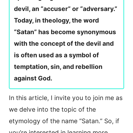
devil, an “accuser” or “adversary.”
Today, in theology, the word
“Satan” has become synonymous
with the concept of the devil and
is often used as a symbol of
temptation, sin, and rebellion
against God.
In this article, I invite you to join me as
we delve into the topic of the
etymology of the name “Satan.” So, if
you’re interested in learning more