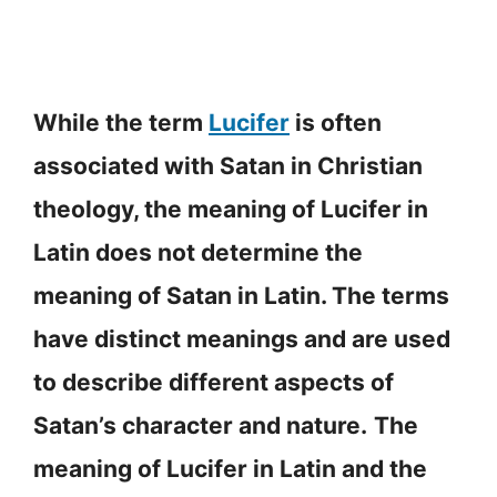
While the term
Lucifer
is often
associated with Satan in Christian
theology, the meaning of Lucifer in
Latin does not determine the
meaning of Satan in Latin. The terms
have distinct meanings and are used
to describe different aspects of
Satan’s character and nature.
The
meaning of Lucifer in Latin and the