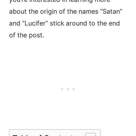
about the origin of the names “Satan”
and “Lucifer” stick around to the end
of the post.