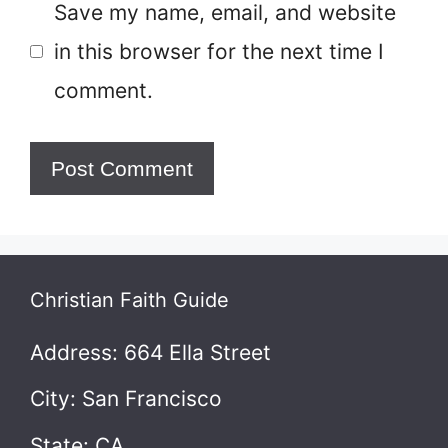
Save my name, email, and website
in this browser for the next time I
comment.
Christian Faith Guide
Address: 664 Ella Street
City: San Francisco
State: CA