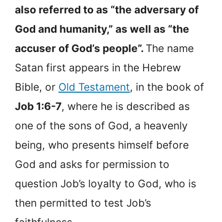
also referred to as “the adversary of
God and humanity,” as well as “the
accuser of God’s people”.
The name
Satan first appears in the Hebrew
Bible, or
Old Testament
, in the book of
Job 1:6-7
, where he is described as
one of the sons of God, a heavenly
being, who presents himself before
God and asks for permission to
question Job’s loyalty to God, who is
then permitted to test Job’s