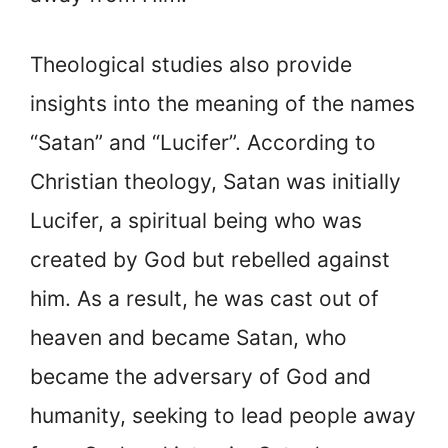
Theological studies also provide
insights into the meaning of the names
“Satan” and “Lucifer”. According to
Christian theology, Satan was initially
Lucifer, a spiritual being who was
created by God but rebelled against
him. As a result, he was cast out of
heaven and became Satan, who
became the adversary of God and
humanity, seeking to lead people away