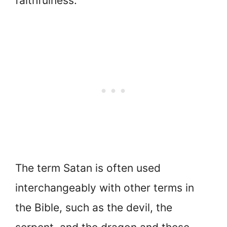
faithfulness.
The term Satan is often used
interchangeably with other terms in
the Bible, such as the devil, the