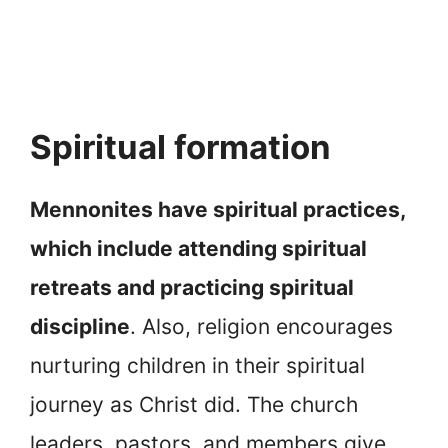
Spiritual formation
Mennonites have spiritual practices,
which include attending spiritual
retreats and practicing spiritual
discipline
. Also, religion encourages
nurturing children in their spiritual
journey as Christ did. The church
leaders, pastors, and members give