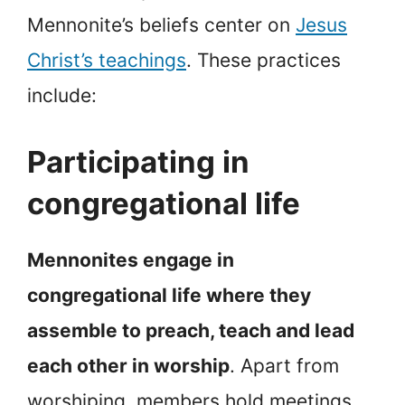
Mennonite’s beliefs center on
Jesus
Christ’s teachings
. These practices
include:
Participating in
congregational life
Mennonites engage in
congregational life where they
assemble to preach, teach and lead
each other in worship
. Apart from
worshiping, members hold meetings,