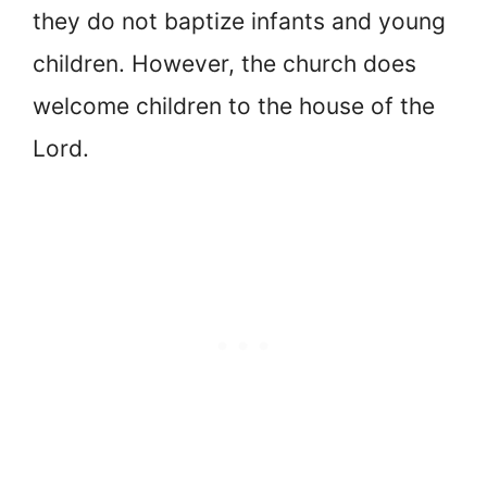
they do not baptize infants and young
children. However, the church does
welcome children to the house of the
Lord.