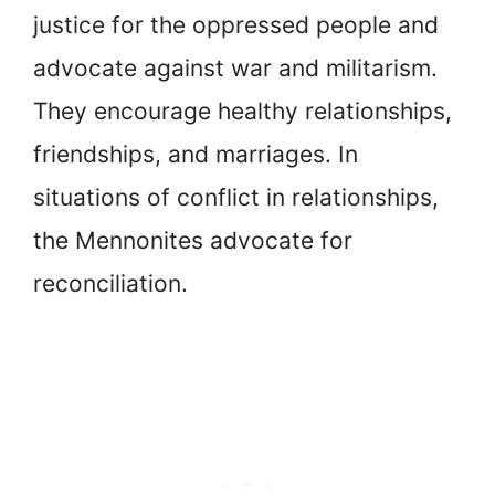
justice for the oppressed people and
advocate against war and militarism.
They encourage healthy relationships,
friendships, and marriages. In
situations of conflict in relationships,
the Mennonites advocate for
reconciliation.