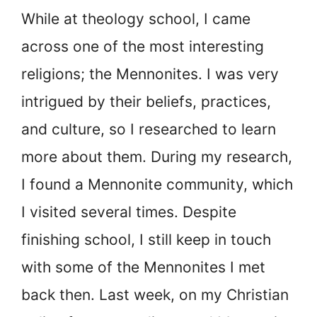
While at theology school, I came
across one of the most interesting
religions; the Mennonites. I was very
intrigued by their beliefs, practices,
and culture, so I researched to learn
more about them. During my research,
I found a Mennonite community, which
I visited several times. Despite
finishing school, I still keep in touch
with some of the Mennonites I met
back then. Last week, on my Christian