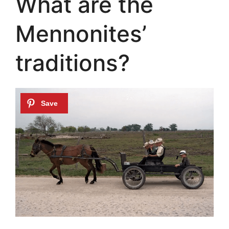
What are the
Mennonites’
traditions?