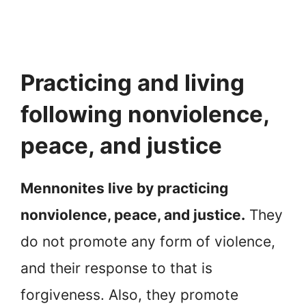
Practicing and living
following nonviolence,
peace, and justice
Mennonites live by practicing
nonviolence, peace, and justice.
They
do not promote any form of violence,
and their response to that is
forgiveness. Also, they promote