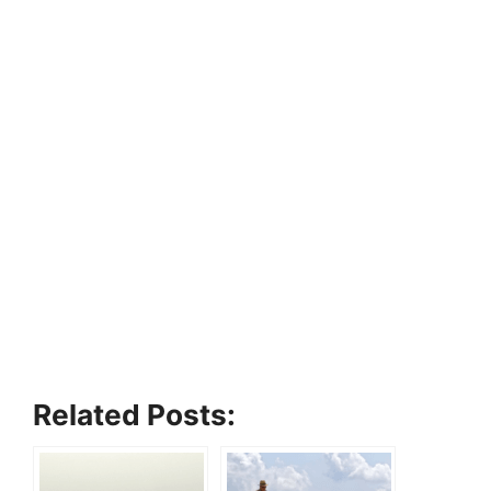
Related Posts: