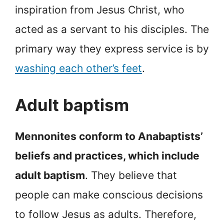
inspiration from Jesus Christ, who
acted as a servant to his disciples. The
primary way they express service is by
washing each other’s feet
.
Adult baptism
Mennonites conform to Anabaptists’
beliefs and practices, which include
adult baptism
. They believe that
people can make conscious decisions
to follow Jesus as adults. Therefore,