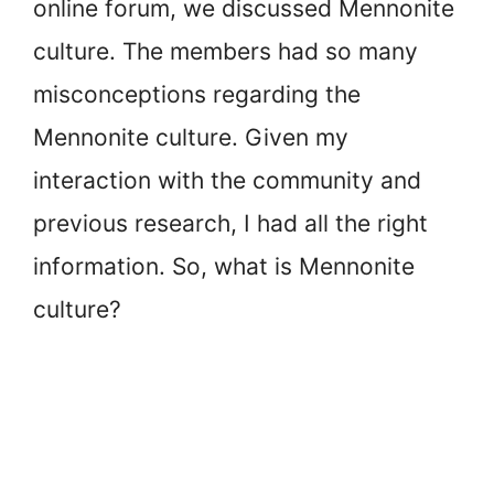
online forum, we discussed Mennonite
culture. The members had so many
misconceptions regarding the
Mennonite culture. Given my
interaction with the community and
previous research, I had all the right
information. So, what is Mennonite
culture?