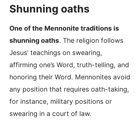
Shunning oaths
One of the Mennonite traditions is
shunning oaths
. The religion follows
Jesus’ teachings on swearing,
affirming one’s Word, truth-telling, and
honoring their Word. Mennonites avoid
any position that requires oath-taking,
for instance, military positions or
swearing in a court of law.