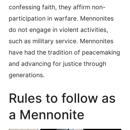
confessing faith, they affirm non-
participation in warfare. Mennonites
do not engage in violent activities,
such as military service. Mennonites
have had the tradition of peacemaking
and advancing for justice through
generations.
Rules to follow as
a Mennonite