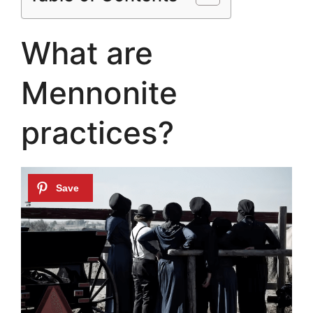
What are
Mennonite
practices?