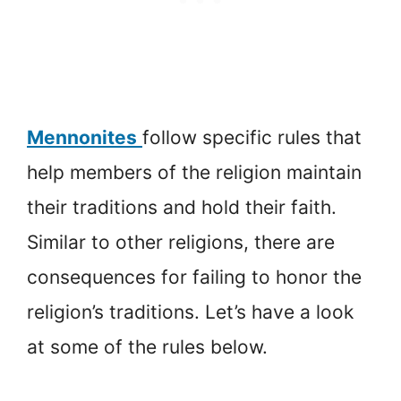
Mennonites
follow specific rules that
help members of the religion maintain
their traditions and hold their faith.
Similar to other religions, there are
consequences for failing to honor the
religion’s traditions. Let’s have a look
at some of the rules below.