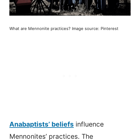
What are Mennonite practices? Image source: Pinterest
Anabaptists’ beliefs
influence
Mennonites’ practices. The