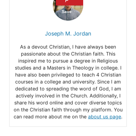
FAQ About Mennonites
Article 14. Discipline in the
Church
Joseph M. Jordan
The Pros and Cons of Ethnic
As a devout Christian, I have always been
Mennonites
passionate about the Christian faith. This
inspired me to pursue a degree in Religious
How to join the family
studies and a Masters in Theology in college. I
Becoming a member
have also been privileged to teach 4 Christian
courses in a college and university. Since I am
Article 20. Truth
dedicated to spreading the word of God, I am
actively involved in the Church. Additionally, I
Article 11. Baptism
share his word online and cover diverse topics
Article 13. Foot Washing
on the Christian faith through my platform. You
can read more about me on the
about us page
.