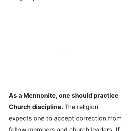
As a Mennonite, one should practice
Church discipline.
The religion
expects one to accept correction from
fellow members and church leaders. If