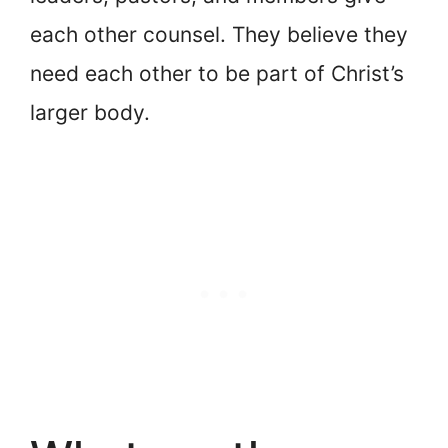
each other counsel. They believe they
need each other to be part of Christ’s
larger body.