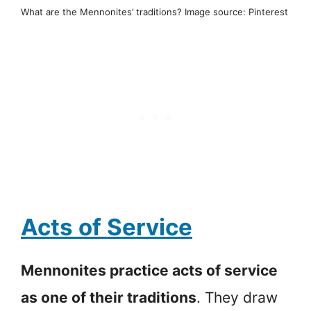
What are the Mennonites’ traditions? Image source: Pinterest
Acts of Service
Mennonites practice acts of service
as one of their traditions
. They draw