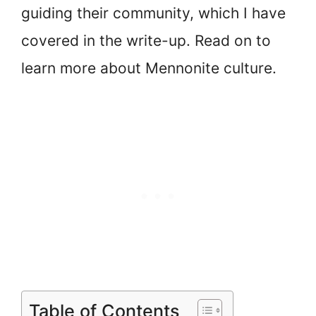
guiding their community, which I have
covered in the write-up. Read on to
learn more about Mennonite culture.
Table of Contents