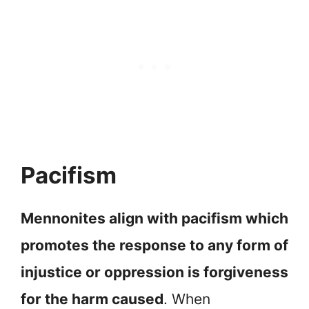
Pacifism
Mennonites align with pacifism which
promotes the response to any form of
injustice or oppression is forgiveness
for the harm caused
. When