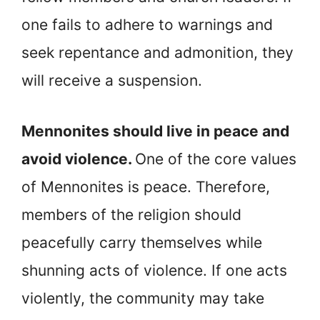
one fails to adhere to warnings and
seek repentance and admonition, they
will receive a suspension.
Mennonites should live in peace and
avoid violence.
One of the core values
of Mennonites is peace. Therefore,
members of the religion should
peacefully carry themselves while
shunning acts of violence. If one acts
violently, the community may take