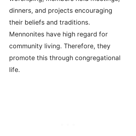
dinners, and projects encouraging
their beliefs and traditions.
Mennonites have high regard for
community living. Therefore, they
promote this through congregational
life.