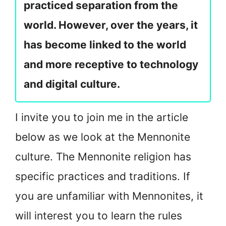
practiced separation from the
world. However, over the years, it
has become linked to the world
and more receptive to technology
and digital culture.
I invite you to join me in the article
below as we look at the Mennonite
culture. The Mennonite religion has
specific practices and traditions. If
you are unfamiliar with Mennonites, it
will interest you to learn the rules