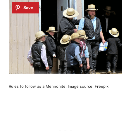
Rules to follow as a Mennonite. Image source: Freepik