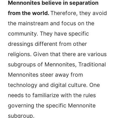
Mennonites believe in separation
from the world.
Therefore, they avoid
the mainstream and focus on the
community. They have specific
dressings different from other
religions. Given that there are various
subgroups of Mennonites, Traditional
Mennonites steer away from
technology and digital culture. One
needs to familiarize with the rules
governing the specific Mennonite
subgroup.