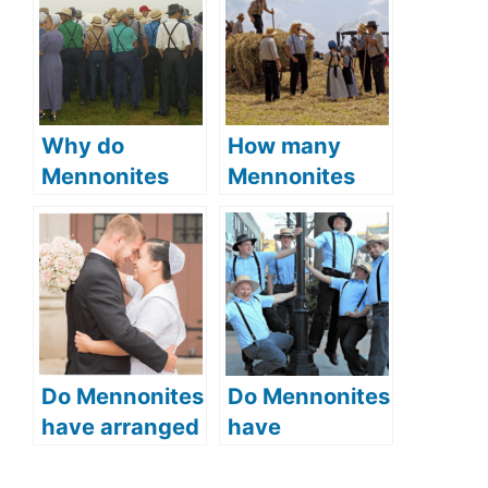
Why do
How many
Mennonites
Mennonites
wear bonnets
are there (is
(what is the
the Mennonite
symbolic
population
meaning of
growing)?
bonnets)?
Do Mennonites
Do Mennonites
have arranged
have
marriages
rumspringa
(Courtship and
(the Amish rite