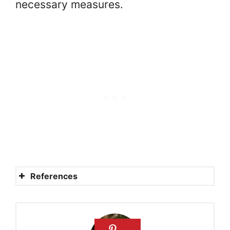
necessary measures.
References
Mennonites
Beliefs and Practices