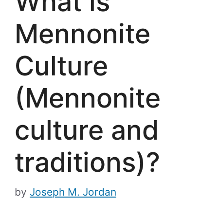
What is
Mennonite
Culture
(Mennonite
culture and
traditions)?
by
Joseph M. Jordan