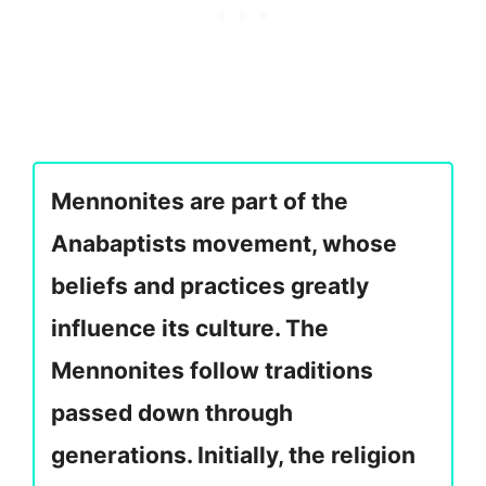
Mennonites are part of the
Anabaptists movement, whose
beliefs and practices greatly
influence its culture. The
Mennonites follow traditions
passed down through
generations. Initially, the religion