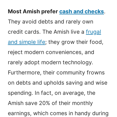
Most Amish prefer
cash and checks
.
They avoid debts and rarely own
credit cards. The Amish live a
frugal
and simple life
; they grow their food,
reject modern conveniences, and
rarely adopt modern technology.
Furthermore, their community frowns
on debts and upholds saving and wise
spending. In fact, on average, the
Amish save 20% of their monthly
earnings, which comes in handy during