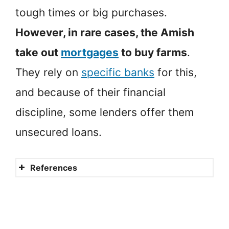
tough times or big purchases.
However, in rare cases, the Amish
take out
mortgages
to buy farms
.
They rely on
specific banks
for this,
and because of their financial
discipline, some lenders offer them
unsecured loans.
References
Amish Beliefs
Amish
Sales And Use Tax Law