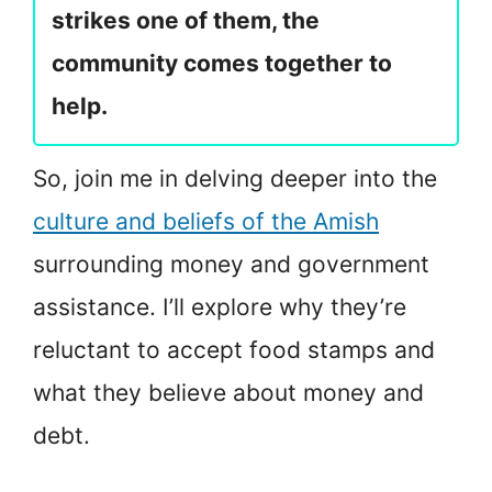
strikes one of them, the
community comes together to
help.
So, join me in delving deeper into the
culture and beliefs of the Amish
surrounding money and government
assistance. I’ll explore why they’re
reluctant to accept food stamps and
what they believe about money and
debt.