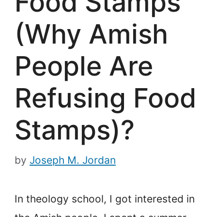
Food Stamps
(Why Amish
People Are
Refusing Food
Stamps)?
by
Joseph M. Jordan
In theology school, I got interested in