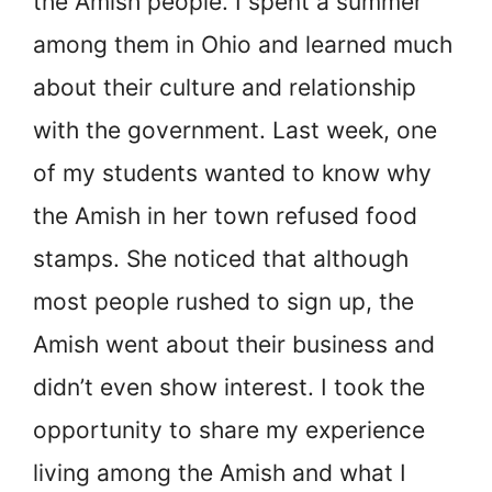
the Amish people. I spent a summer
among them in Ohio and learned much
about their culture and relationship
with the government. Last week, one
of my students wanted to know why
the Amish in her town refused food
stamps. She noticed that although
most people rushed to sign up, the
Amish went about their business and
didn’t even show interest. I took the
opportunity to share my experience
living among the Amish and what I