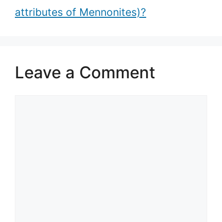
attributes of Mennonites)?
Leave a Comment
Comment