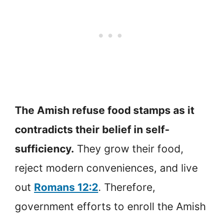
The Amish refuse food stamps as it
contradicts their belief in self-
sufficiency.
They grow their food,
reject modern conveniences, and live
out
Romans 12:2
. Therefore,
government efforts to enroll the Amish