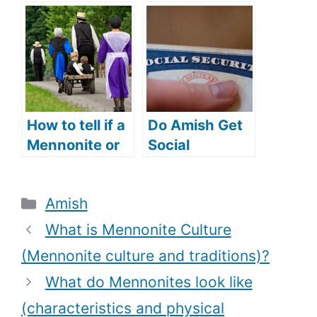
(Everything
the Amish
you need to
people speak
know)?
(Can Amish
people speak
English)?
How to tell if a
Do Amish Get
Mennonite or
Social
Amish woman
Security? (Do
is married
Amish People
Categories
Amish
(Amish and
Have Social
Mennonite
Security
What is Mennonite Culture
wedding
Numbers?)
(Mennonite culture and traditions)?
traditions)?
What do Mennonites look like
(characteristics and physical