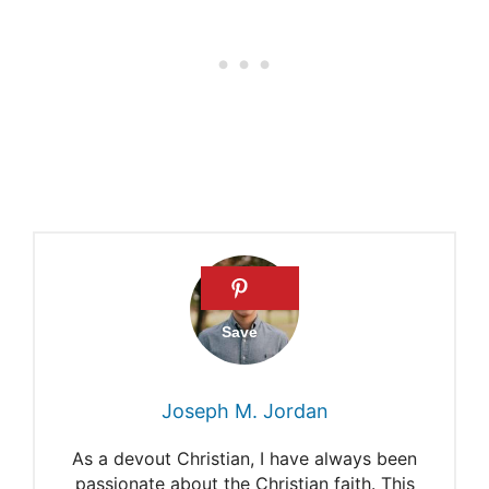
Amish- North American
religious group
Banking with the Amish
Joseph M. Jordan
As a devout Christian, I have always been
passionate about the Christian faith. This