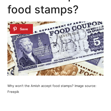
food stamps?
Why won’t the Amish accept food stamps? Image source:
Freepik