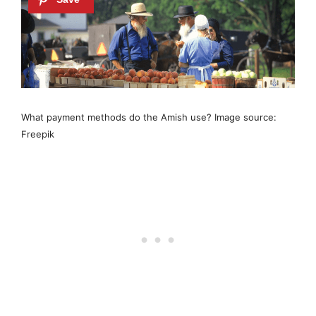
What payment methods do the Amish use? Image source:
Freepik