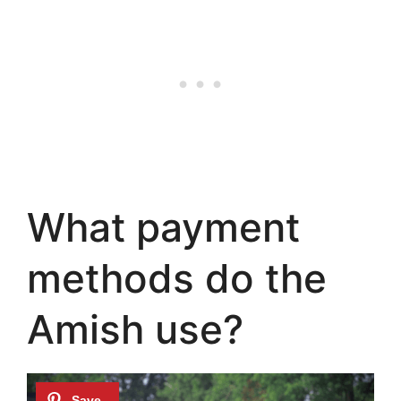
What payment
methods do the
Amish use?