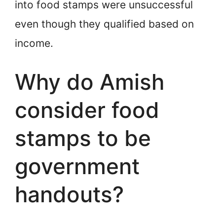
into food stamps were unsuccessful
even though they qualified based on
income.
Why do Amish
consider food
stamps to be
government
handouts?