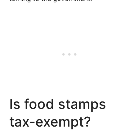
Is food stamps
tax-exempt?