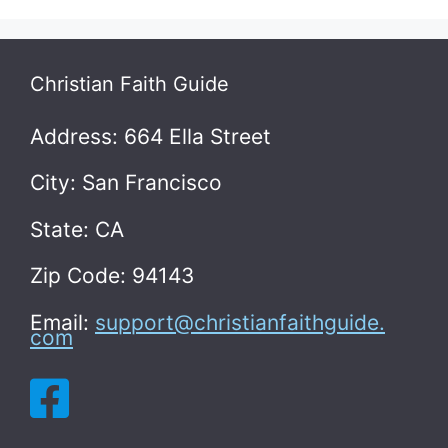
Christian Faith Guide
Address: 664 Ella Street
City: San Francisco
State: CA
Zip Code: 94143
Email:
support@christianfaithguide.
com