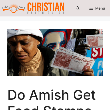
Skip
Menu
to
content
Do Amish Get