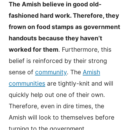
The Amish believe in good old-
fashioned hard work. Therefore, they
frown on food stamps as government
handouts because they haven’t
worked for them
. Furthermore, this
belief is reinforced by their strong
sense of
community
. The
Amish
communities
are tightly-knit and will
quickly help out one of their own.
Therefore, even in dire times, the
Amish will look to themselves before
turning to the government.