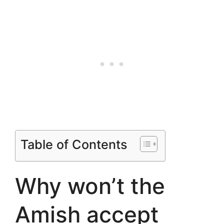
Table of Contents
Why won’t the
Amish accept