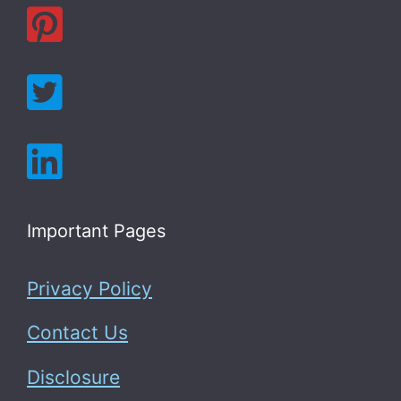
Important Pages
Privacy Policy
Contact Us
Disclosure