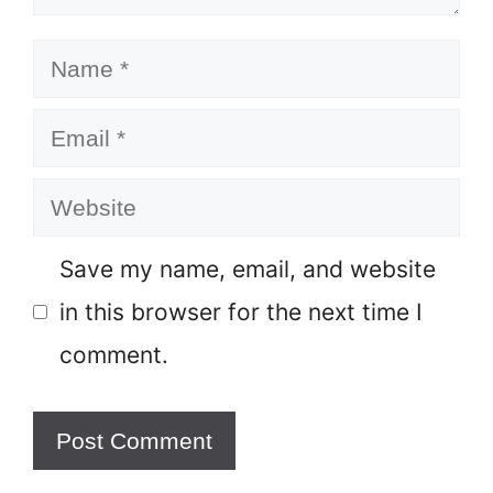
Name
Email
Website
Save my name, email, and website
in this browser for the next time I
comment.