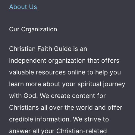
About Us
Our Organization
Christian Faith Guide is an
independent organization that offers
valuable resources online to help you
learn more about your spiritual journey
with God.
We create content for
Christians all over the world and offer
credible information. We strive to
answer all your Christian-related