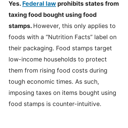
Yes.
Federal law
prohibits states from
taxing food bought using food
stamps.
However, this only applies to
foods with a “Nutrition Facts” label on
their packaging. Food stamps target
low-income households to protect
them from rising food costs during
tough economic times. As such,
imposing taxes on items bought using
food stamps is counter-intuitive.