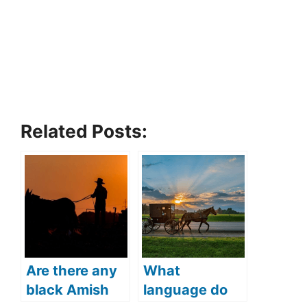
Related Posts:
Are there any
What
black Amish
language do