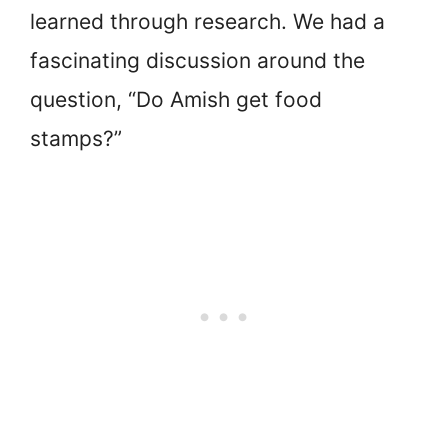
learned through research. We had a
fascinating discussion around the
question, “Do Amish get food
stamps?”