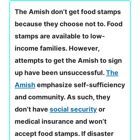
The Amish don’t get food stamps
because they choose not to. Food
stamps are available to low-
income families. However,
attempts to get the Amish to sign
up have been unsuccessful.
The
Amish
emphasize self-sufficiency
and community. As such, they
don’t have
social security
or
medical insurance and won’t
accept food stamps. If disaster