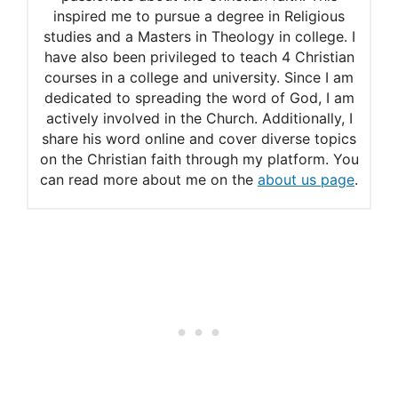
inspired me to pursue a degree in Religious
studies and a Masters in Theology in college. I
have also been privileged to teach 4 Christian
courses in a college and university. Since I am
dedicated to spreading the word of God, I am
actively involved in the Church. Additionally, I
share his word online and cover diverse topics
on the Christian faith through my platform. You
can read more about me on the
about us page
.