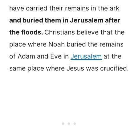
have carried their remains in the ark
and buried them in Jerusalem after
the floods.
Christians believe that the
place where Noah buried the remains
of Adam and Eve in
Jerusalem
at the
same place where Jesus was crucified.