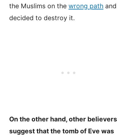
the Muslims on the
wrong path
and
decided to destroy it.
On the other hand, other believers
suggest that the tomb of Eve was