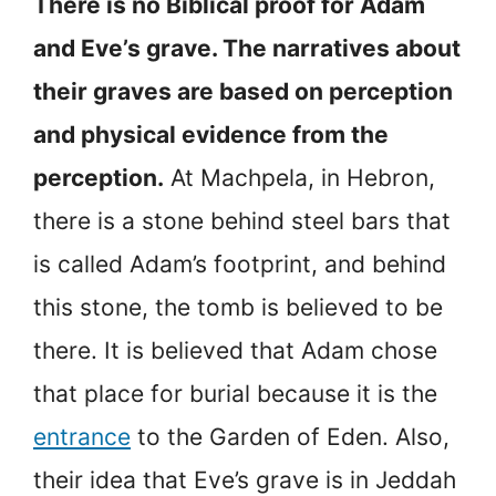
There is no Biblical proof for Adam
and Eve’s grave. The narratives about
their graves are based on perception
and physical evidence from the
perception.
At Machpela, in Hebron,
there is a stone behind steel bars that
is called Adam’s footprint, and behind
this stone, the tomb is believed to be
there. It is believed that Adam chose
that place for burial because it is the
entrance
to the Garden of Eden. Also,
their idea that Eve’s grave is in Jeddah