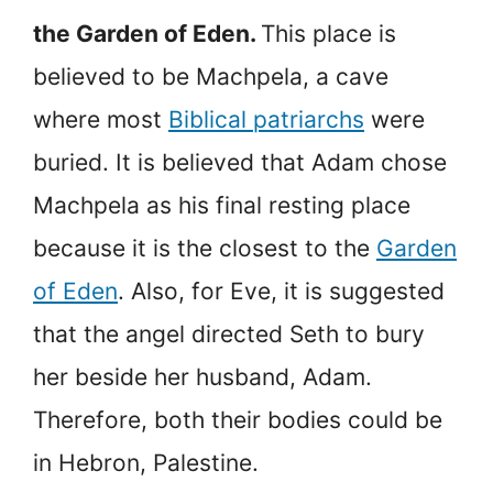
the Garden of Eden.
This place is
believed to be Machpela, a cave
where most
Biblical patriarchs
were
buried. It is believed that Adam chose
Machpela as his final resting place
because it is the closest to the
Garden
of Eden
. Also, for Eve, it is suggested
that the angel directed Seth to bury
her beside her husband, Adam.
Therefore, both their bodies could be
in Hebron, Palestine.