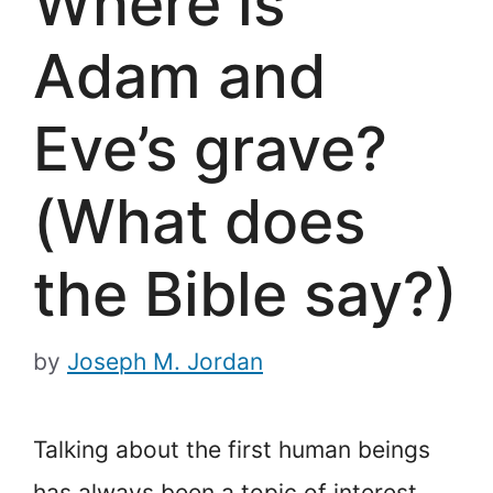
Where is
Adam and
Eve’s grave?
(What does
the Bible say?)
by
Joseph M. Jordan
Talking about the first human beings
has always been a topic of interest