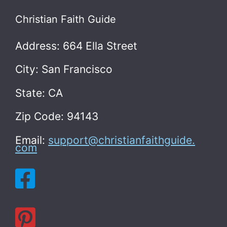
Christian Faith Guide
Address: 664 Ella Street
City: San Francisco
State: CA
Zip Code: 94143
Email:
support@christianfaithguide.
com