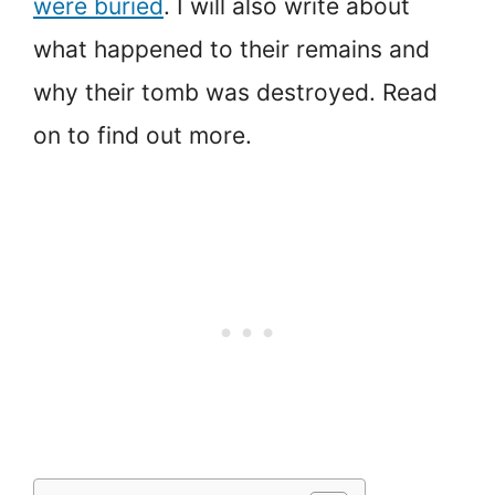
were buried
. I will also write about
what happened to their remains and
why their tomb was destroyed. Read
on to find out more.