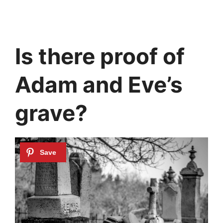
Is there proof of
Adam and Eve’s
grave?