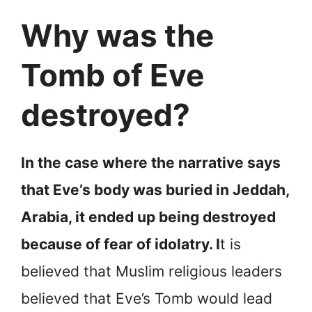
Why was the
Tomb of Eve
destroyed?
In the case where the narrative says
that Eve’s body was buried in Jeddah,
Arabia, it ended up being destroyed
because of fear of idolatry. I
t is
believed that Muslim religious leaders
believed that Eve’s Tomb would lead