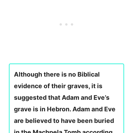
Although there is no Biblical
evidence of their graves, it is
suggested that Adam and Eve’s
grave is in Hebron. Adam and Eve
are believed to have been buried
in the Machpela Tomb according