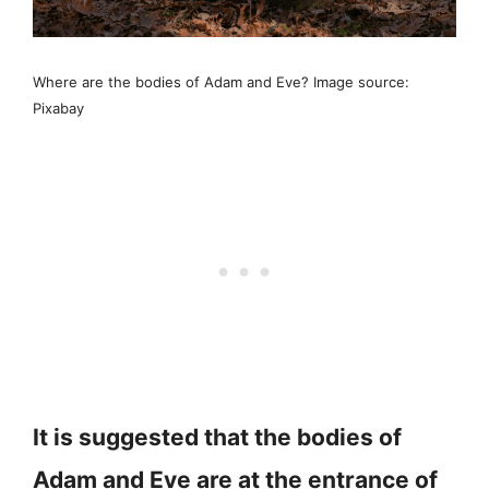
Where are the bodies of Adam and Eve? Image source:
Pixabay
It is suggested that the bodies of
Adam and Eve are at the entrance of