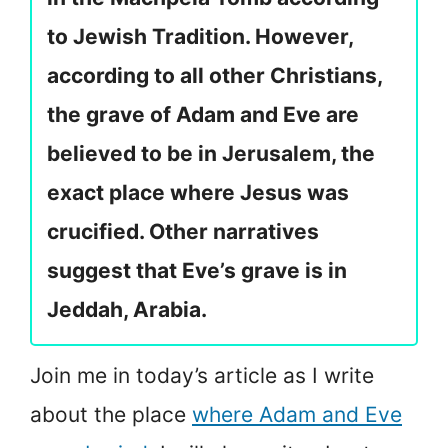
to Jewish Tradition. However,
according to all other Christians,
the grave of Adam and Eve are
believed to be in Jerusalem, the
exact place where Jesus was
crucified. Other narratives
suggest that Eve’s grave is in
Jeddah, Arabia.
Join me in today’s article as I write
about the place
where Adam and Eve