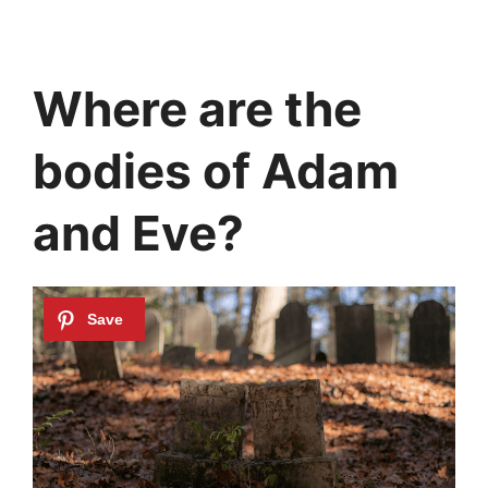
Where are the
bodies of Adam
and Eve?