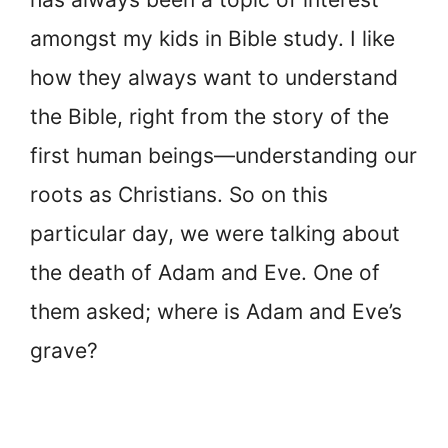
amongst my kids in Bible study. I like
how they always want to understand
the Bible, right from the story of the
first human beings—understanding our
roots as Christians. So on this
particular day, we were talking about
the death of Adam and Eve. One of
them asked; where is Adam and Eve’s
grave?