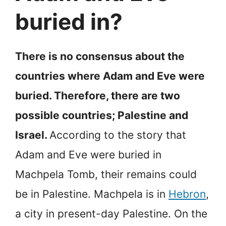
buried in?
There is no consensus about the
countries where Adam and Eve were
buried. Therefore, there are two
possible countries; Palestine and
Israel.
According to the story that
Adam and Eve were buried in
Machpela Tomb, their remains could
be in Palestine. Machpela is in
Hebron
,
a city in present-day Palestine. On the