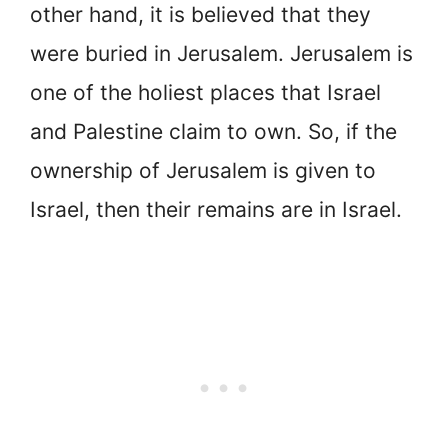
other hand, it is believed that they
were buried in Jerusalem. Jerusalem is
one of the holiest places that Israel
and Palestine claim to own. So, if the
ownership of Jerusalem is given to
Israel, then their remains are in Israel.