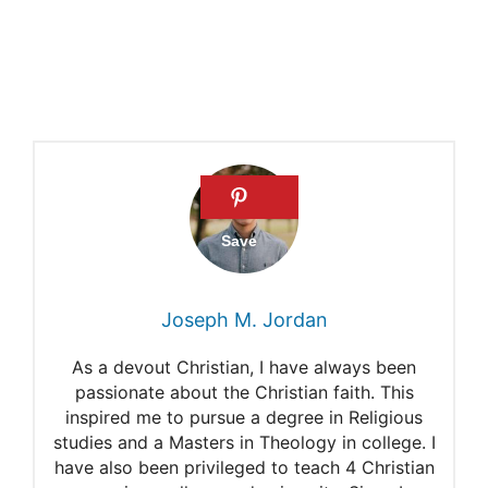
Eve’s grave?
Joseph M. Jordan
As a devout Christian, I have always been
passionate about the Christian faith. This
inspired me to pursue a degree in Religious
studies and a Masters in Theology in college. I
have also been privileged to teach 4 Christian