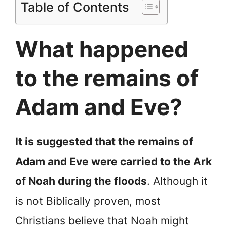
Table of Contents
What happened
to the remains of
Adam and Eve?
It is suggested that the remains of
Adam and Eve were carried to the Ark
of Noah during the floods
. Although it
is not Biblically proven, most
Christians believe that Noah might