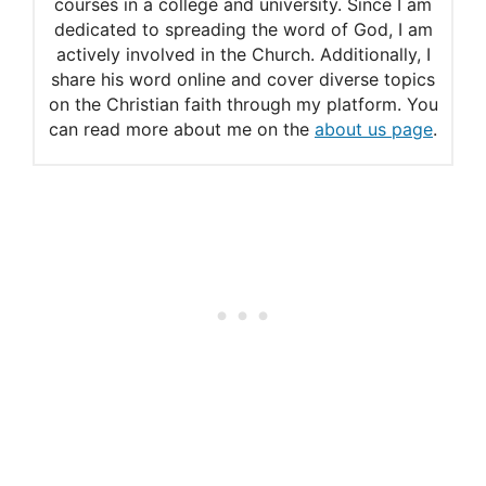
courses in a college and university. Since I am
dedicated to spreading the word of God, I am
actively involved in the Church. Additionally, I
share his word online and cover diverse topics
on the Christian faith through my platform. You
can read more about me on the
about us page
.