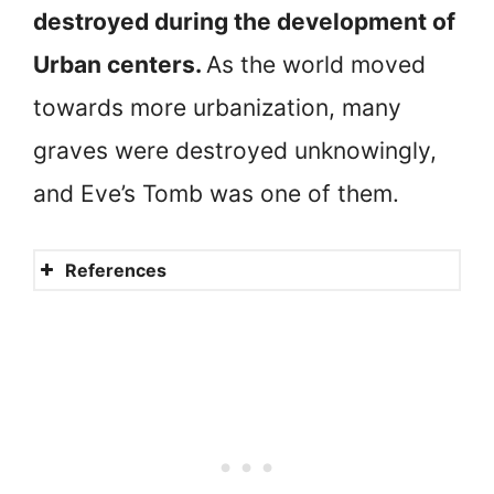
destroyed during the development of
Urban centers.
As the world moved
towards more urbanization, many
graves were destroyed unknowingly,
and Eve’s Tomb was one of them.
References
Adam
Adam and Eve in Hebron
Out of Eden Walk
A disturbing narrative
Is there proof of Adam and