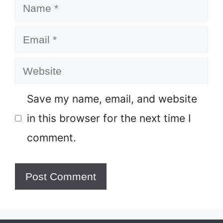
Name
Email
Website
Save my name, email, and website
in this browser for the next time I
comment.