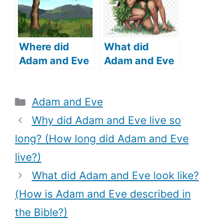
Human DNA
Be Traced?)
Where did
What did
Adam and Eve
Adam and Eve
live (where did
cover
Adam and Eve
themselves
Categories
Adam and Eve
come from)?
with (What
does the Bible
Why did Adam and Eve live so
say)?
long? (How long did Adam and Eve
live?)
What did Adam and Eve look like?
(How is Adam and Eve described in
the Bible?)