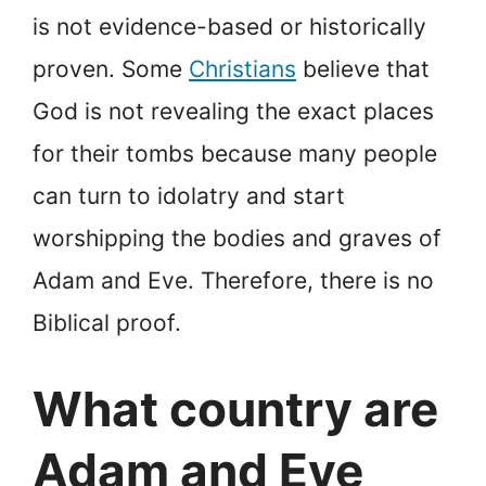
is not evidence-based or historically
proven. Some
Christians
believe that
God is not revealing the exact places
for their tombs because many people
can turn to idolatry and start
worshipping the bodies and graves of
Adam and Eve. Therefore, there is no
Biblical proof.
What country are
Adam and Eve