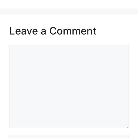
Leave a Comment
Comment