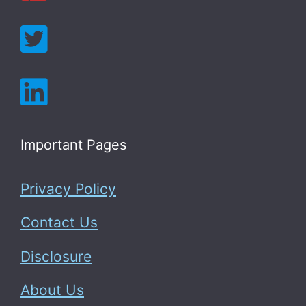
Important Pages
Privacy Policy
Contact Us
Disclosure
About Us