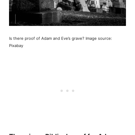
Is there proof of Adam and Eve’s grave? Image source:
Pixabay