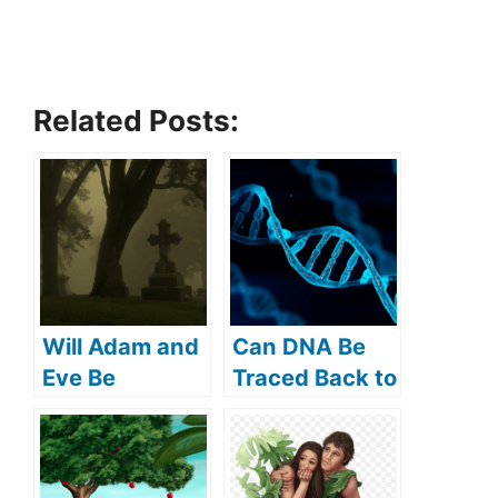
Related Posts:
Will Adam and
Can DNA Be
Eve Be
Traced Back to
Resurrected?
Adam and
(What Does
Eve? (How Far
the Bible Say?)
Back Can