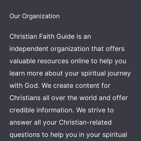
Our Organization
Christian Faith Guide is an
independent organization that offers
valuable resources online to help you
learn more about your spiritual journey
with God.
We create content for
Christians all over the world and offer
credible information. We strive to
answer all your Christian-related
questions to help you in your spiritual