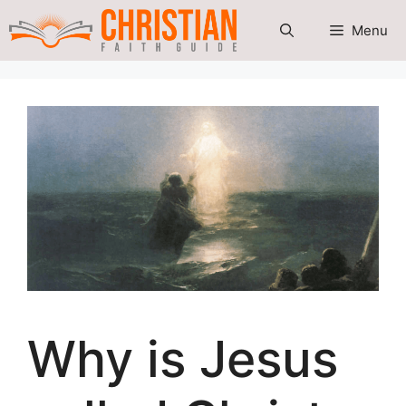
Skip
Menu
to
content
Why is Jesus