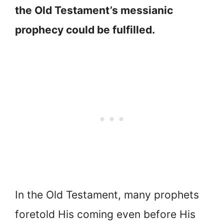
the Old Testament’s messianic
prophecy could be fulfilled.
In the Old Testament, many prophets
foretold His coming even before His