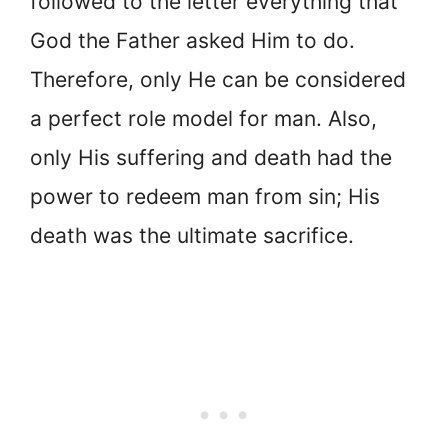
followed to the letter everything that
God the Father asked Him to do.
Therefore, only He can be considered
a perfect role model for man. Also,
only His suffering and death had the
power to redeem man from sin; His
death was the ultimate sacrifice.