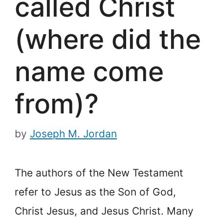
called Christ
(where did the
name come
from)?
by
Joseph M. Jordan
The authors of the New Testament
refer to Jesus as the Son of God,
Christ Jesus, and Jesus Christ. Many