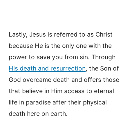
Lastly, Jesus is referred to as Christ
because He is the only one with the
power to save you from sin. Through
His death and resurrection
, the Son of
God overcame death and offers those
that believe in Him access to eternal
life in paradise after their physical
death here on earth.