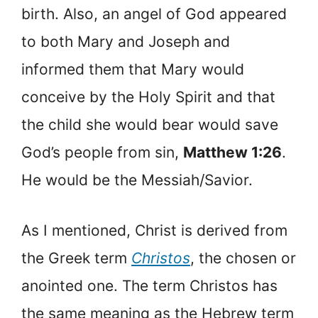
birth. Also, an angel of God appeared
to both Mary and Joseph and
informed them that Mary would
conceive by the Holy Spirit and that
the child she would bear would save
God’s people from sin,
Matthew 1:26
.
He would be the Messiah/Savior.
As I mentioned, Christ is derived from
the Greek term
Christos
, the chosen or
anointed one. The term Christos has
the same meaning as the Hebrew term