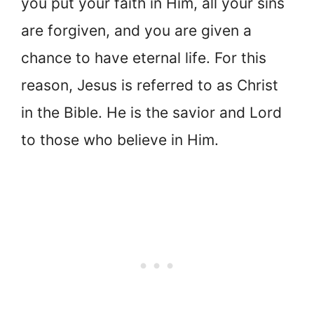
you put your faith in Him, all your sins
are forgiven, and you are given a
chance to have eternal life. For this
reason, Jesus is referred to as Christ
in the Bible. He is the savior and Lord
to those who believe in Him.