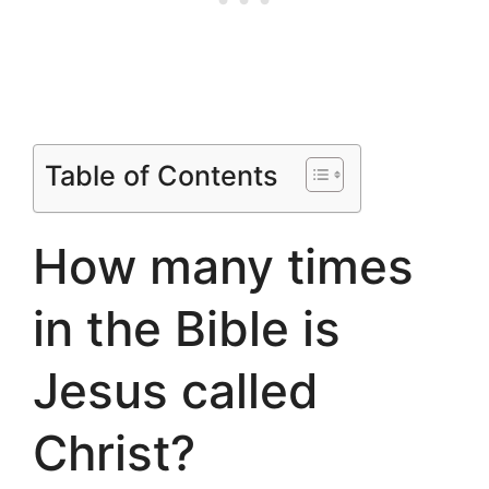
Table of Contents
How many times
in the Bible is
Jesus called
Christ?