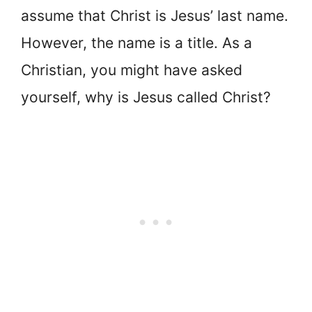
assume that Christ is Jesus’ last name.
However, the name is a title. As a
Christian, you might have asked
yourself, why is Jesus called Christ?