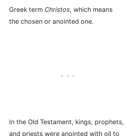
Greek term
Christos
, which means
the chosen or anointed one.
In the Old Testament, kings, prophets,
and priests were anointed with oil to