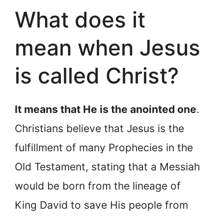
What does it
mean when Jesus
is called Christ?
It means that He is the anointed one
.
Christians believe that Jesus is the
fulfillment of many Prophecies in the
Old Testament, stating that a Messiah
would be born from the lineage of
King David to save His people from