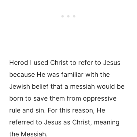
Herod I used Christ to refer to Jesus
because He was familiar with the
Jewish belief that a messiah would be
born to save them from oppressive
rule and sin. For this reason, He
referred to Jesus as Christ, meaning
the Messiah.