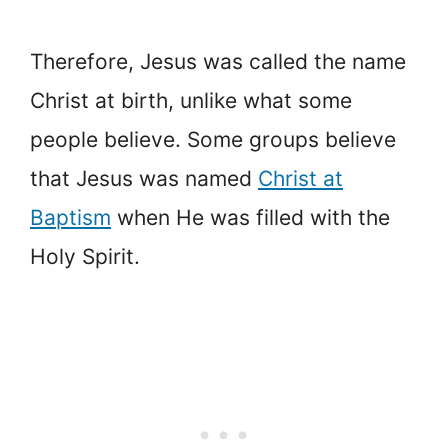
Therefore, Jesus was called the name
Christ at birth, unlike what some
people believe. Some groups believe
that Jesus was named
Christ at
Baptism
when He was filled with the
Holy Spirit.