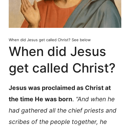
When did Jesus get called Christ? See below
When did Jesus
get called Christ?
Jesus was proclaimed as Christ at
the time He was born
.
“And when he
had gathered all the chief priests and
scribes of the people together, he