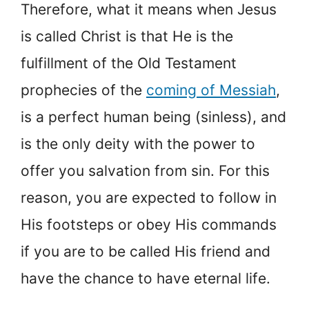
Therefore, what it means when Jesus
is called Christ is that He is the
fulfillment of the Old Testament
prophecies of the
coming of Messiah
,
is a perfect human being (sinless), and
is the only deity with the power to
offer you salvation from sin. For this
reason, you are expected to follow in
His footsteps or obey His commands
if you are to be called His friend and
have the chance to have eternal life.