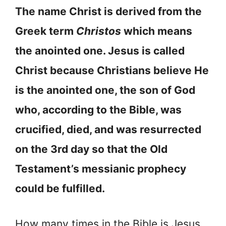
The name Christ is derived from the
Greek term
Christos
which means
the anointed one. Jesus is called
Christ because Christians believe He
is the anointed one, the son of God
who, according to the Bible, was
crucified, died, and was resurrected
on the 3rd day so that the Old
Testament’s messianic prophecy
could be fulfilled.
How many times in the Bible is Jesus