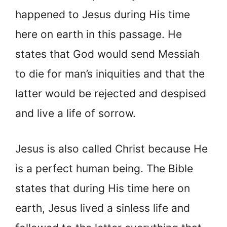
happened to Jesus during His time
here on earth in this passage. He
states that God would send Messiah
to die for man’s iniquities and that the
latter would be rejected and despised
and live a life of sorrow.
Jesus is also called Christ because He
is a perfect human being. The Bible
states that during His time here on
earth, Jesus lived a sinless life and