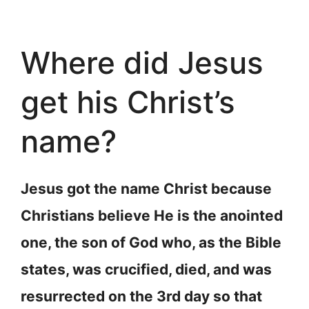
Where did Jesus
get his Christ’s
name?
Jesus got the name Christ because
Christians believe He is the anointed
one, the son of God who, as the Bible
states, was crucified, died, and was
resurrected on the 3rd day so that