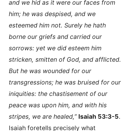
and we hid as it were our faces from
him; he was despised, and we
esteemed him not. Surely he hath
borne our griefs and carried our
sorrows: yet we did esteem him
stricken, smitten of God, and afflicted.
But he was wounded for our
transgressions; he was bruised for our
iniquities: the chastisement of our
peace was upon him, and with his
stripes, we are healed,”
Isaiah 53:3-5
.
Isaiah foretells precisely what