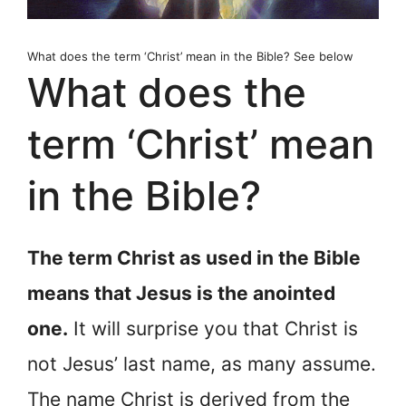
What does the term ‘Christ’ mean in the Bible? See below
What does the
term ‘Christ’ mean
in the Bible?
The term Christ as used in the Bible
means that Jesus is the anointed
one.
It will surprise you that Christ is
not Jesus’ last name, as many assume.
The name Christ is derived from the