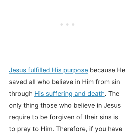
Jesus fulfilled His purpose
because He
saved all who believe in Him from sin
through
His suffering and death
. The
only thing those who believe in Jesus
require to be forgiven of their sins is
to pray to Him. Therefore, if you have