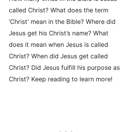
called Christ? What does the term
‘Christ’ mean in the Bible? Where did
Jesus get his Christ’s name? What
does it mean when Jesus is called
Christ? When did Jesus get called
Christ? Did Jesus fulfill his purpose as
Christ? Keep reading to learn more!