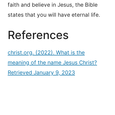
faith and believe in Jesus, the Bible
states that you will have eternal life.
References
christ.org. (2022). What is the
meaning of the name Jesus Christ?
Retrieved January 9, 2023