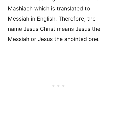
Mashiach which is translated to
Messiah in English. Therefore, the
name Jesus Christ means Jesus the
Messiah or Jesus the anointed one.