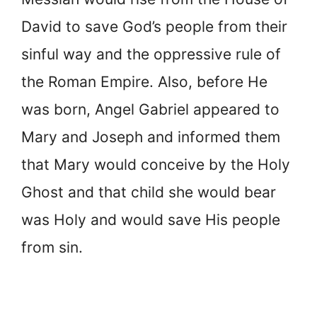
David to save God’s people from their
sinful way and the oppressive rule of
the Roman Empire. Also, before He
was born, Angel Gabriel appeared to
Mary and Joseph and informed them
that Mary would conceive by the Holy
Ghost and that child she would bear
was Holy and would save His people
from sin.