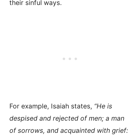
their sinful ways.
For example, Isaiah states,
“He is
despised and rejected of men; a man
of sorrows, and acquainted with grief: