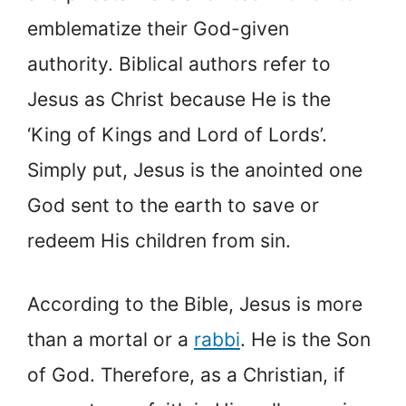
emblematize their God-given
authority. Biblical authors refer to
Jesus as Christ because He is the
‘King of Kings and Lord of Lords’.
Simply put, Jesus is the anointed one
God sent to the earth to save or
redeem His children from sin.
According to the Bible, Jesus is more
than a mortal or a
rabbi
. He is the Son
of God. Therefore, as a Christian, if