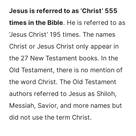
Jesus is referred to as ‘Christ’ 555
times in the Bible
. He is referred to as
‘Jesus Christ’ 195 times. The names
Christ or Jesus Christ only appear in
the 27 New Testament books. In the
Old Testament, there is no mention of
the word Christ. The Old Testament
authors referred to Jesus as Shiloh,
Messiah, Savior, and more names but
did not use the term Christ.