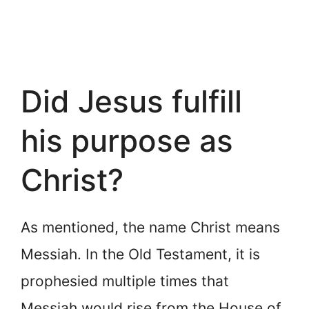
Did Jesus fulfill
his purpose as
Christ?
As mentioned, the name Christ means
Messiah. In the Old Testament, it is
prophesied multiple times that
Messiah would rise from the House of