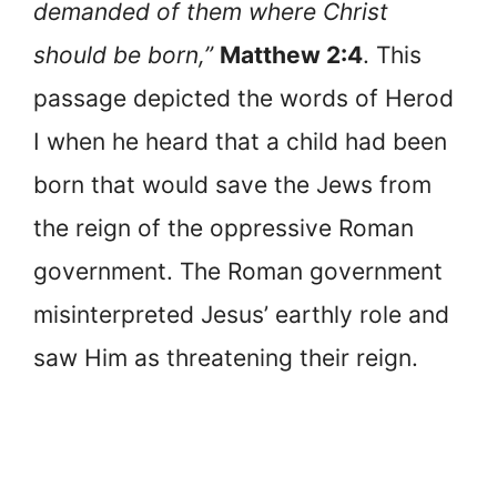
demanded of them where Christ
should be born,”
Matthew 2:4
. This
passage depicted the words of Herod
I when he heard that a child had been
born that would save the Jews from
the reign of the oppressive Roman
government. The Roman government
misinterpreted Jesus’ earthly role and
saw Him as threatening their reign.