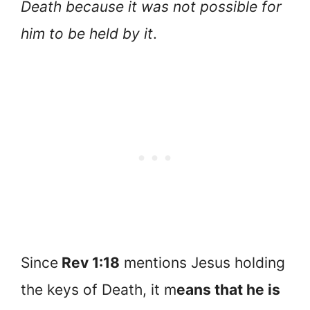
Death because it was not possible for
him to be held by it
.
Since
Rev 1:18
mentions Jesus holding
the keys of Death, it m
eans that he is