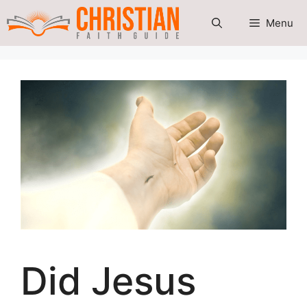
Skip
Menu
to
content
Did Jesus