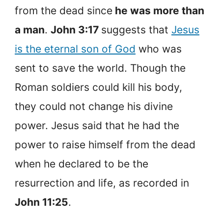
from the dead since
he was more than
a man
.
John 3:17
suggests that
Jesus
is the eternal son of God
who was
sent to save the world. Though the
Roman soldiers could kill his body,
they could not change his divine
power. Jesus said that he had the
power to raise himself from the dead
when he declared to be the
resurrection and life, as recorded in
John 11:25
.