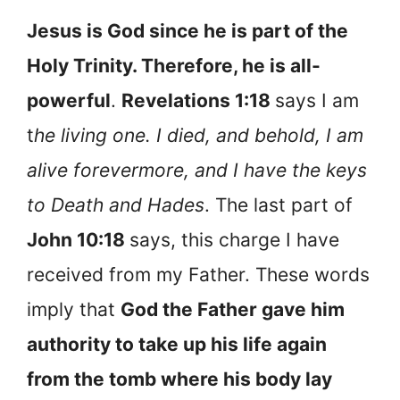
Jesus is God since he is part of the
Holy Trinity. Therefore, he is all-
powerful
.
Revelations 1:18
says I am
t
he living one. I died, and behold, I am
alive forevermore, and I have the keys
to Death and Hades
. The last part of
John 10:18
says, this charge I have
received from my Father. These words
imply that
God the Father gave him
authority to take up his life again
from the tomb where his body lay