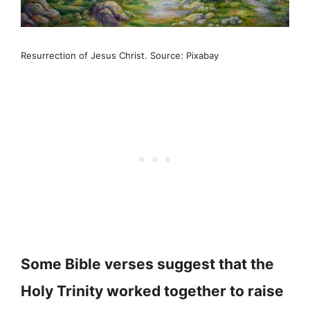
Resurrection of Jesus Christ. Source: Pixabay
Some Bible verses suggest that the
Holy Trinity worked together to raise