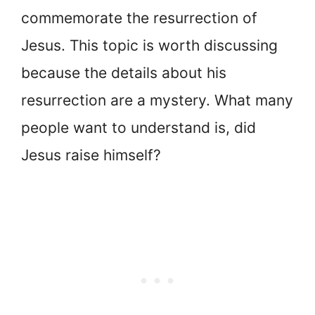
commemorate the resurrection of
Jesus. This topic is worth discussing
because the details about his
resurrection are a mystery. What many
people want to understand is, did
Jesus raise himself?