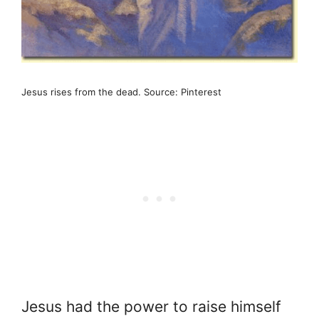
Jesus rises from the dead. Source: Pinterest
Jesus had the power to raise himself