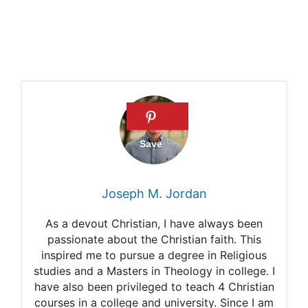
Joseph M. Jordan
As a devout Christian, I have always been
passionate about the Christian faith. This
inspired me to pursue a degree in Religious
studies and a Masters in Theology in college. I
have also been privileged to teach 4 Christian
courses in a college and university. Since I am