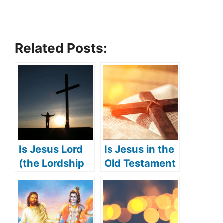
Related Posts:
Is Jesus Lord
Is Jesus in the
(the Lordship
Old Testament
of Jesus)?
(Jesus’
appearance in
the Old
Testament)?