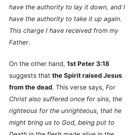
have the authority to lay it down, and I
have the authority to take it up again.
This charge I have received from my
Father
.
On the other hand,
1st Peter 3:18
suggests that
the Spirit raised Jesus
from the dead
. This verse says,
For
Christ also suffered once for sins, the
righteous for the unrighteous, that he
might bring us to God, being put to
Death in the flesh made alive in the