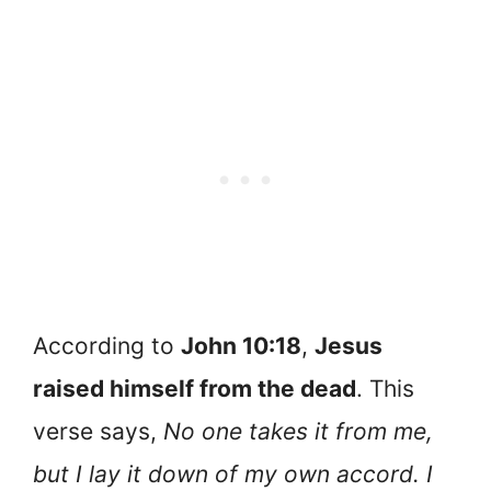
According to
John 10:18
,
Jesus
raised himself from the dead
. This
verse says,
No one takes it from me,
but I lay it down of my own accord. I