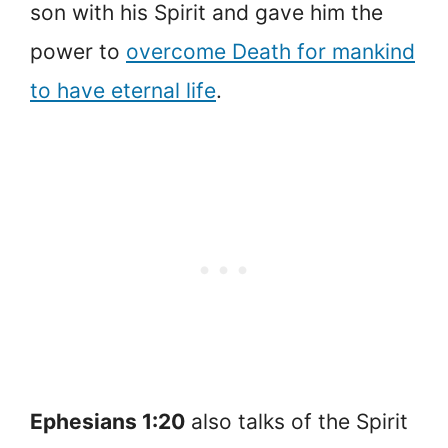
son with his Spirit and gave him the
power to
overcome Death for mankind
to have eternal life
.
Ephesians 1:20
also talks of the Spirit