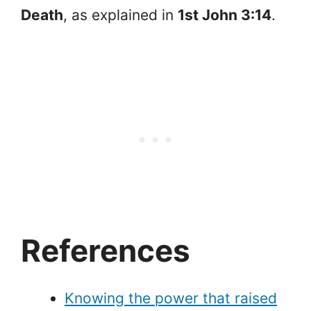
Death
, as explained in
1st John 3:14
.
References
Knowing the power that raised