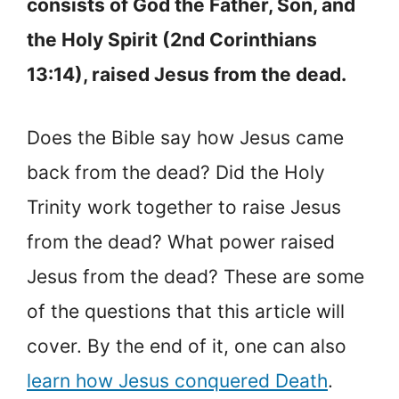
consists of God the Father, Son, and
the Holy Spirit (2nd Corinthians
13:14), raised Jesus from the dead.
Does the Bible say how Jesus came
back from the dead? Did the Holy
Trinity work together to raise Jesus
from the dead? What power raised
Jesus from the dead? These are some
of the questions that this article will
cover. By the end of it, one can also
learn how Jesus conquered Death
.