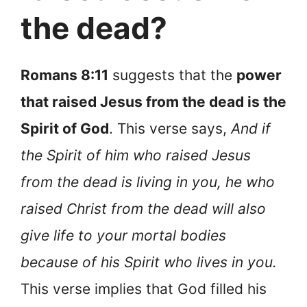
the dead?
Romans 8:11
suggests that the
power
that raised Jesus from the dead is the
Spirit of God
. This verse says,
And if
the Spirit of him who raised Jesus
from the dead is living in you, he who
raised Christ from the dead will also
give life to your mortal bodies
because of his Spirit who lives in you.
This verse implies that God filled his