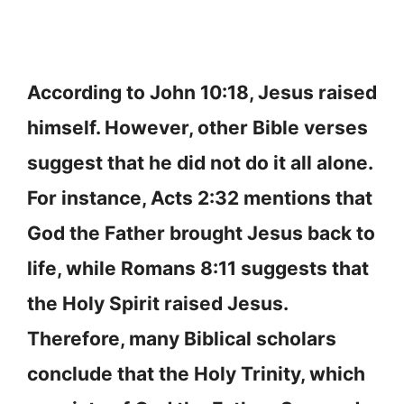
According to John 10:18, Jesus raised
himself. However, other Bible verses
suggest that he did not do it all alone.
For instance, Acts 2:32 mentions that
God the Father brought Jesus back to
life, while Romans 8:11 suggests that
the Holy Spirit raised Jesus.
Therefore, many Biblical scholars
conclude that the Holy Trinity, which