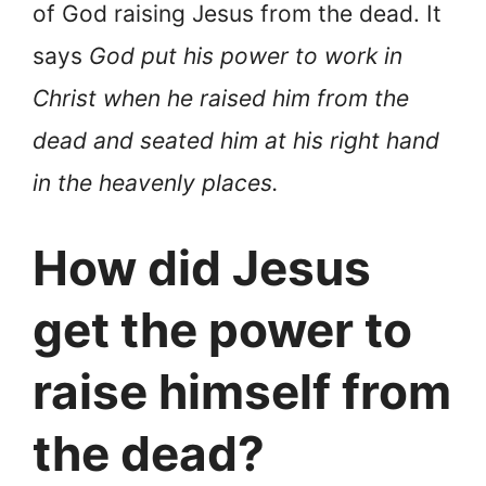
of God raising Jesus from the dead. It
says
God put his power to work in
Christ when he raised him from the
dead and seated him at his right hand
in the heavenly places.
How did Jesus
get the power to
raise himself from
the dead?