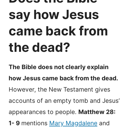
say how Jesus
came back from
the dead?
The Bible does not clearly explain
how Jesus came back from the dead.
However, the New Testament gives
accounts of an empty tomb and Jesus’
appearances to people.
Matthew 28:
1- 9
mentions
Mary Magdalene
and