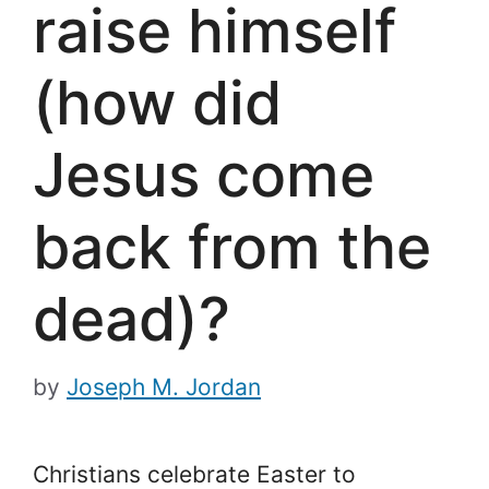
raise himself
(how did
Jesus come
back from the
dead)?
by
Joseph M. Jordan
Christians celebrate Easter to