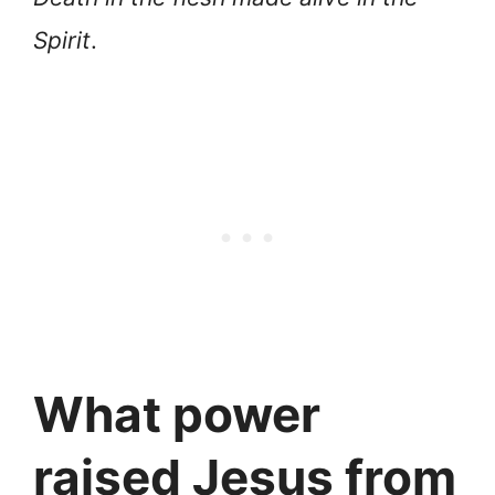
Spirit
.
What power
raised Jesus from