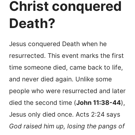
Christ conquered
Death?
Jesus conquered Death when he
resurrected. This event marks the first
time someone died, came back to life,
and never died again. Unlike some
people who were resurrected and later
died the second time (
John 11:38-44
),
Jesus only died once. Acts 2:24 says
God raised him up, losing the pangs of