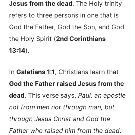
Jesus from the dead
. The Holy trinity
refers to three persons in one that is
God the Father, God the Son, and God
the Holy Spirit (
2nd Corinthians
13:14
).
In
Galatians 1:1
, Christians learn that
God the Father raised Jesus from the
dead
. This verse says,
Paul, an apostle
not from men nor through man, but
through Jesus Christ and God the
Father who raised him from the dead
.