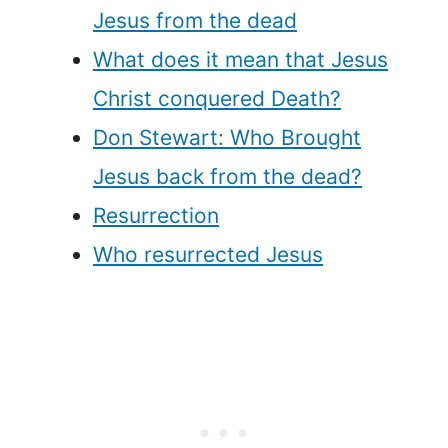
Jesus from the dead
What does it mean that Jesus
Christ conquered Death?
Don Stewart: Who Brought
Jesus back from the dead?
Resurrection
Who resurrected Jesus