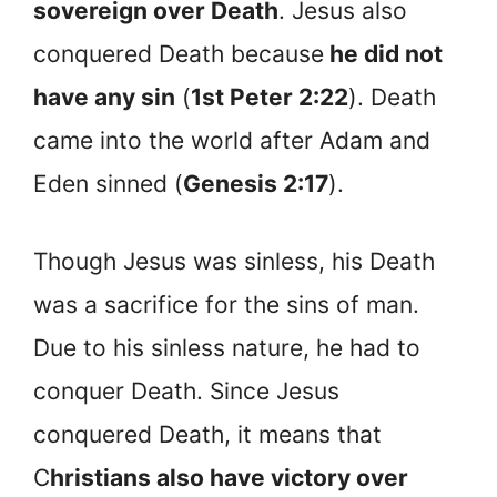
sovereign over Death
. Jesus also
conquered Death because
he did not
have any sin
(
1st Peter 2:22
). Death
came into the world after Adam and
Eden sinned (
Genesis 2:17
).
Though Jesus was sinless, his Death
was a sacrifice for the sins of man.
Due to his sinless nature, he had to
conquer Death. Since Jesus
conquered Death, it means that
C
hristians also have victory over