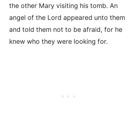
the other Mary visiting his tomb. An
angel of the Lord appeared unto them
and told them not to be afraid, for he
knew who they were looking for.