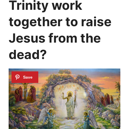
Trinity work
together to raise
Jesus from the
dead?