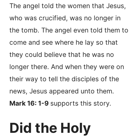
The angel told the women that Jesus,
who was crucified, was no longer in
the tomb. The angel even told them to
come and see where he lay so that
they could believe that he was no
longer there. And when they were on
their way to tell the disciples of the
news, Jesus appeared unto them.
Mark 16: 1-9
supports this story.
Did the Holy