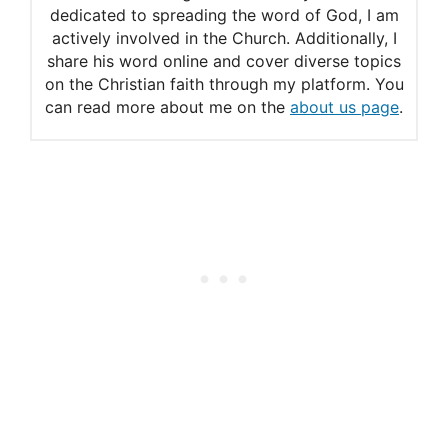
dedicated to spreading the word of God, I am
actively involved in the Church. Additionally, I
share his word online and cover diverse topics
on the Christian faith through my platform. You
can read more about me on the
about us page
.