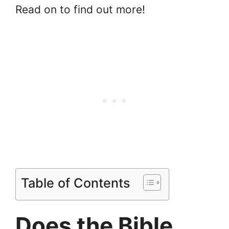
Read on to find out more!
Table of Contents
Does the Bible