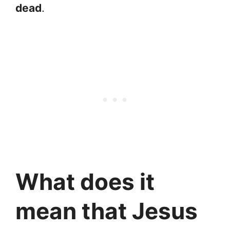
dead
.
What does it
mean that Jesus